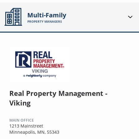
Multi-Family
PROPERTY MANAGERS
Real Property Management -
Viking
MAIN OFFICE
1213 Mainstreet
Minneapolis, MN, 55343