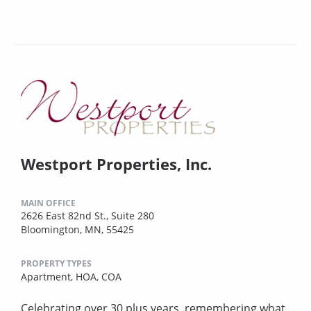
Westport Properties, Inc.
MAIN OFFICE
2626 East 82nd St., Suite 280
Bloomington, MN, 55425
PROPERTY TYPES
Apartment,
HOA,
COA
Celebrating over 30 plus years, remembering what