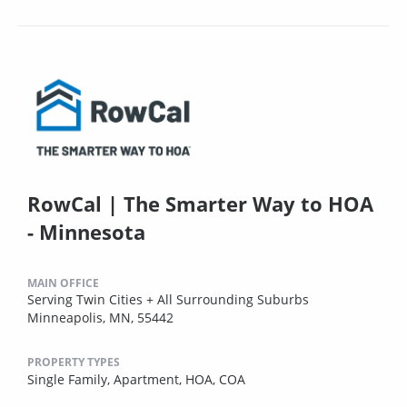
RowCal | The Smarter Way to HOA
- Minnesota
MAIN OFFICE
Serving Twin Cities + All Surrounding Suburbs
Minneapolis, MN, 55442
PROPERTY TYPES
Single Family,
Apartment,
HOA,
COA