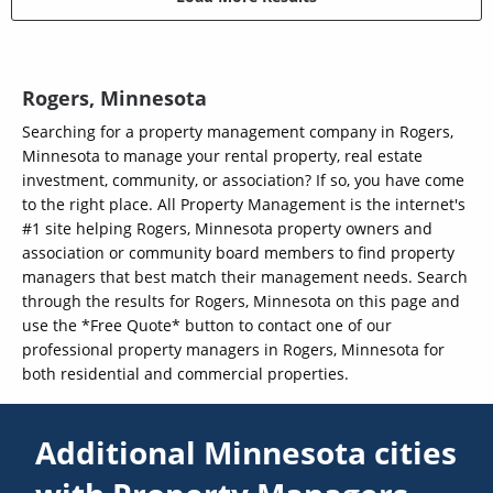
Rogers, Minnesota
Searching for a property management company in Rogers,
Minnesota to manage your rental property, real estate
investment, community, or association? If so, you have come
to the right place. All Property Management is the internet's
#1 site helping Rogers, Minnesota property owners and
association or community board members to find property
managers that best match their management needs. Search
through the results for Rogers, Minnesota on this page and
use the *Free Quote* button to contact one of our
professional property managers in Rogers, Minnesota for
both residential and commercial properties.
Additional Minnesota cities