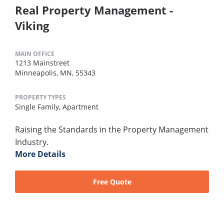
Real Property Management -
Viking
MAIN OFFICE
1213 Mainstreet
Minneapolis, MN, 55343
PROPERTY TYPES
Single Family,
Apartment
Raising the Standards in the Property Management
Industry.
More Details
Free Quote