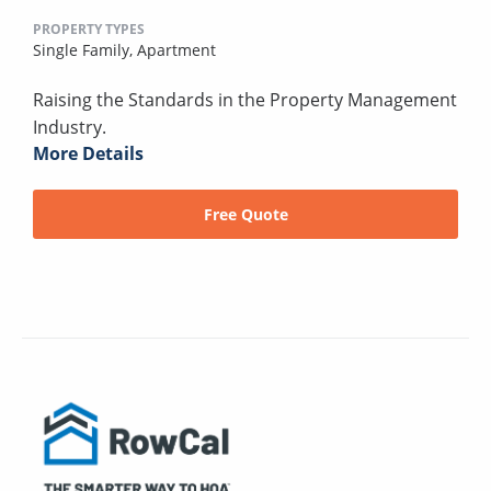
PROPERTY TYPES
Single Family,
Apartment
Raising the Standards in the Property Management
Industry.
More Details
Free Quote