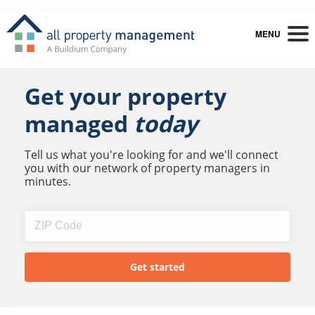
MENU
Get your property
managed
today
Tell us what you're looking for and we'll connect
you with our network of property managers in
minutes.