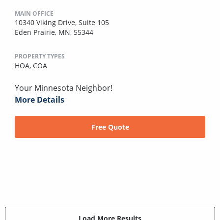
MAIN OFFICE
10340 Viking Drive, Suite 105
Eden Prairie, MN, 55344
PROPERTY TYPES
HOA,
COA
Your Minnesota Neighbor!
More Details
Free Quote
Load More Results