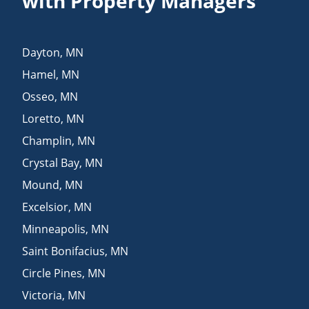
with Property Managers
Dayton
,
MN
Hamel
,
MN
Osseo
,
MN
Loretto
,
MN
Champlin
,
MN
Crystal Bay
,
MN
Mound
,
MN
Excelsior
,
MN
Minneapolis
,
MN
Saint Bonifacius
,
MN
Circle Pines
,
MN
Victoria
,
MN