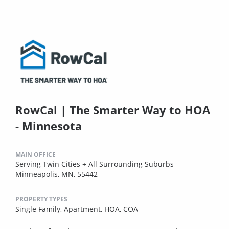
RowCal | The Smarter Way to HOA
- Minnesota
MAIN OFFICE
Serving Twin Cities + All Surrounding Suburbs
Minneapolis, MN, 55442
PROPERTY TYPES
Single Family,
Apartment,
HOA,
COA