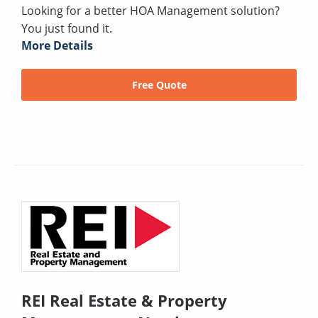
Looking for a better HOA Management solution?
You just found it.
More Details
Free Quote
REI Real Estate & Property