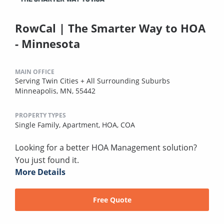
RowCal | The Smarter Way to HOA
- Minnesota
MAIN OFFICE
Serving Twin Cities + All Surrounding Suburbs
Minneapolis, MN, 55442
PROPERTY TYPES
Single Family,
Apartment,
HOA,
COA
Looking for a better HOA Management solution?
You just found it.
More Details
Free Quote