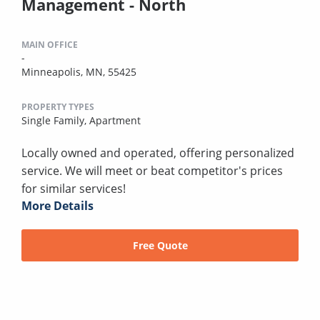
Management - North
MAIN OFFICE
-
Minneapolis, MN, 55425
PROPERTY TYPES
Single Family,
Apartment
Locally owned and operated, offering personalized
service. We will meet or beat competitor's prices
for similar services!
More Details
Free Quote