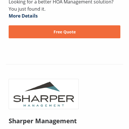
Looking for a better HOA Management solution?
You just found it.
More Details
Free Quote
Sharper Management