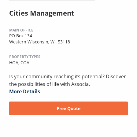
Cities Management
MAIN OFFICE
PO Box 134
Western Wisconsin, WI, 53118
PROPERTY TYPES
HOA,
COA
Is your community reaching its potential? Discover
the possibilities of life with Associa.
More Details
Free Quote