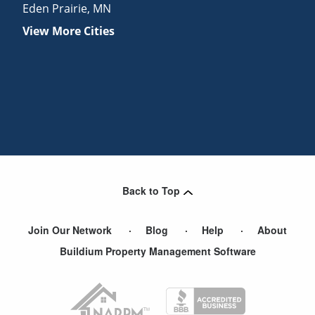
Eden Prairie
,
MN
View More Cities
Back to Top
Join Our Network
Blog
Help
About
Buildium Property Management Software