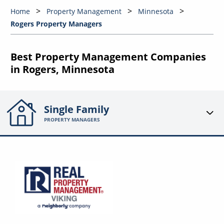
Home
Property Management
Minnesota
Rogers Property Managers
Best Property Management Companies
in Rogers, Minnesota
Single Family
PROPERTY MANAGERS