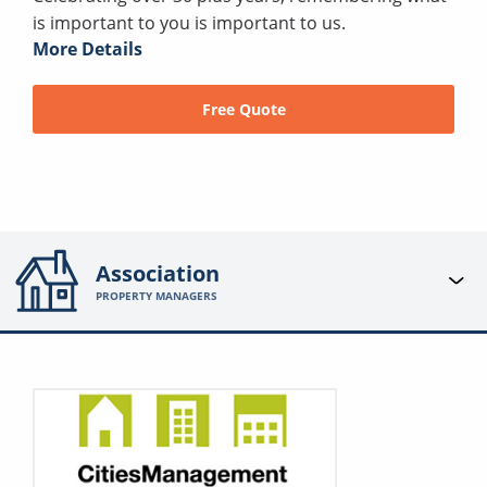
is important to you is important to us.
More Details
Free Quote
Association
PROPERTY MANAGERS