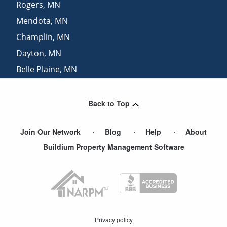
Rogers
,
MN
Mendota
,
MN
Champlin
,
MN
Dayton
,
MN
Belle Plaine
,
MN
Lakeville
,
MN
Back to Top
Join Our Network
Blog
Help
About
Buildium Property Management Software
Privacy policy