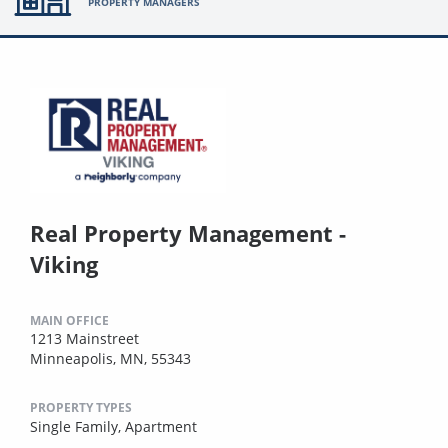
PROPERTY MANAGERS
Real Property Management -
Viking
MAIN OFFICE
1213 Mainstreet
Minneapolis, MN, 55343
PROPERTY TYPES
Single Family,
Apartment