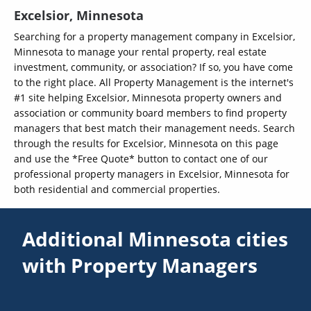
Excelsior, Minnesota
Searching for a property management company in Excelsior,
Minnesota to manage your rental property, real estate
investment, community, or association? If so, you have come
to the right place. All Property Management is the internet's
#1 site helping Excelsior, Minnesota property owners and
association or community board members to find property
managers that best match their management needs. Search
through the results for Excelsior, Minnesota on this page
and use the *Free Quote* button to contact one of our
professional property managers in Excelsior, Minnesota for
both residential and commercial properties.
Additional Minnesota cities
with Property Managers