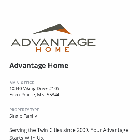
Advantage Home
MAIN OFFICE
10340 Viking Drive #105
Eden Prairie, MN, 55344
PROPERTY TYPE
Single Family
Serving the Twin Cities since 2009. Your Advantage
Starts With Us.