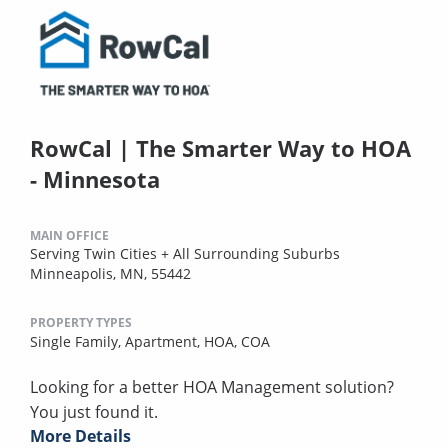
RowCal | The Smarter Way to HOA
- Minnesota
MAIN OFFICE
Serving Twin Cities + All Surrounding Suburbs
Minneapolis, MN, 55442
PROPERTY TYPES
Single Family,
Apartment,
HOA,
COA
Looking for a better HOA Management solution?
You just found it.
More Details