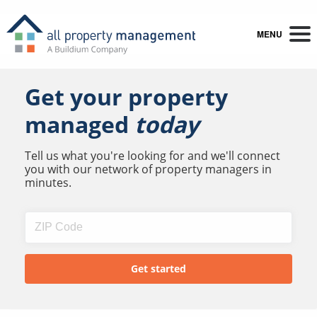
MENU
Get your property
managed
today
Tell us what you're looking for and we'll connect
you with our network of property managers in
minutes.