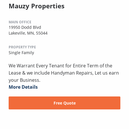
Mauzy Properties
MAIN OFFICE
19950 Dodd Blvd
Lakeville, MN, 55044
PROPERTY TYPE
Single Family
We Warrant Every Tenant for Entire Term of the
Lease & we include Handyman Repairs, Let us earn
your Business.
More Details
Free Quote