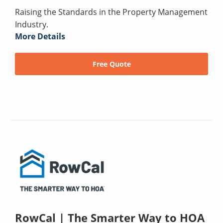
Raising the Standards in the Property Management
Industry.
More Details
Free Quote
RowCal | The Smarter Way to HOA