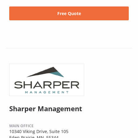
Free Quote
Sharper Management
MAIN OFFICE
10340 Viking Drive, Suite 105
Eden Prairie, MN, 55344