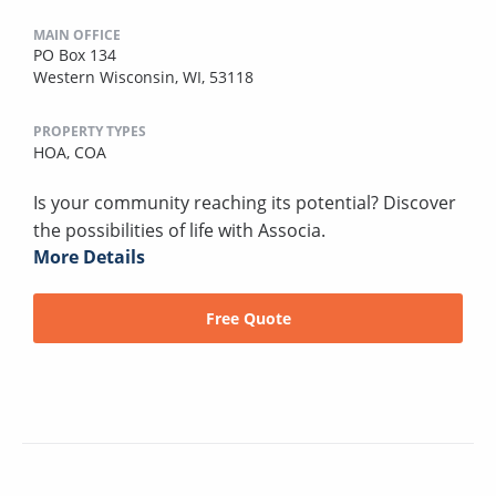
MAIN OFFICE
PO Box 134
Western Wisconsin, WI, 53118
PROPERTY TYPES
HOA,
COA
Is your community reaching its potential? Discover
the possibilities of life with Associa.
More Details
Free Quote