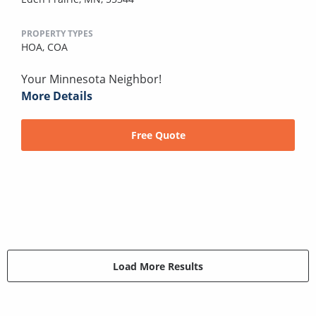
PROPERTY TYPES
HOA,
COA
Your Minnesota Neighbor!
More Details
Free Quote
Load More Results