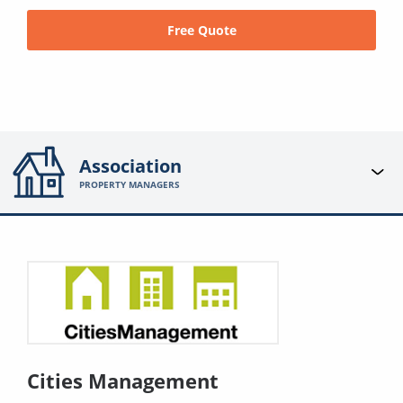
Free Quote
Association
PROPERTY MANAGERS
Cities Management