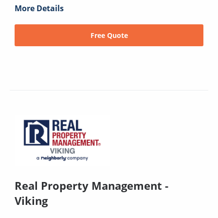
More Details
Free Quote
Real Property Management -
Viking