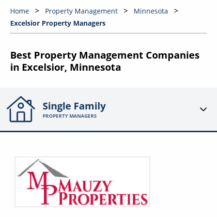
Home
Property Management
Minnesota
Excelsior Property Managers
Best Property Management Companies
in Excelsior, Minnesota
Single Family
PROPERTY MANAGERS