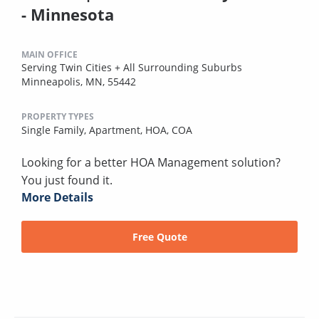
- Minnesota
MAIN OFFICE
Serving Twin Cities + All Surrounding Suburbs
Minneapolis, MN, 55442
PROPERTY TYPES
Single Family,
Apartment,
HOA,
COA
Looking for a better HOA Management solution?
You just found it.
More Details
Free Quote