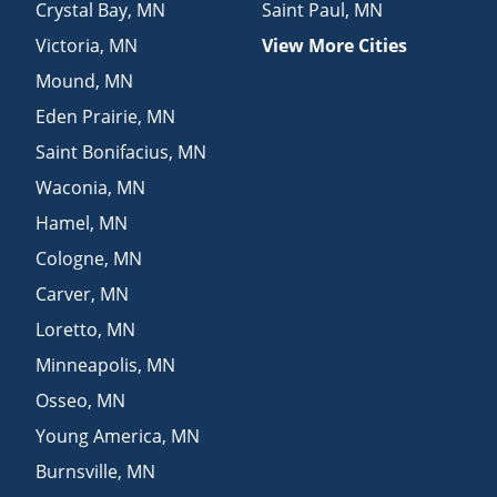
Crystal Bay
,
MN
Saint Paul
,
MN
Victoria
,
MN
View More Cities
Mound
,
MN
Eden Prairie
,
MN
Saint Bonifacius
,
MN
Waconia
,
MN
Hamel
,
MN
Cologne
,
MN
Carver
,
MN
Loretto
,
MN
Minneapolis
,
MN
Osseo
,
MN
Young America
,
MN
Burnsville
,
MN