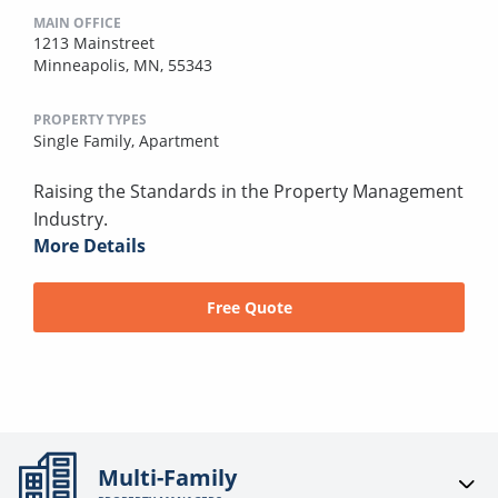
MAIN OFFICE
1213 Mainstreet
Minneapolis, MN, 55343
PROPERTY TYPES
Single Family,
Apartment
Raising the Standards in the Property Management
Industry.
More Details
Free Quote
Multi-Family