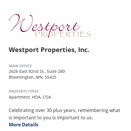
Westport Properties, Inc.
MAIN OFFICE
2626 East 82nd St., Suite 280
Bloomington, MN, 55425
PROPERTY TYPES
Apartment,
HOA,
COA
Celebrating over 30 plus years, remembering what
is important to you is important to us.
More Details