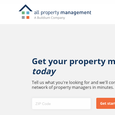
Get your property 
today
Tell us what you're looking for and we'll c
network of property managers in minutes.