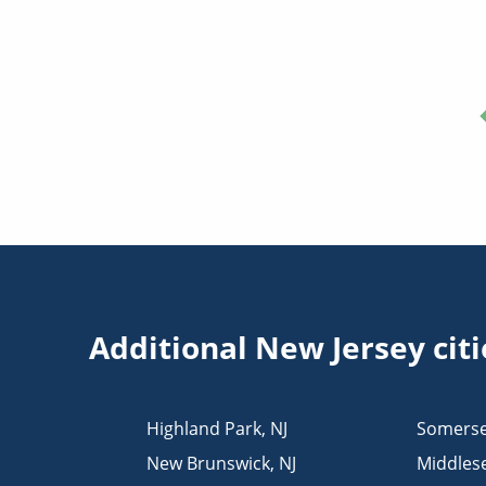
Additional New Jersey cit
Highland Park
,
NJ
Somerse
New Brunswick
,
NJ
Middles