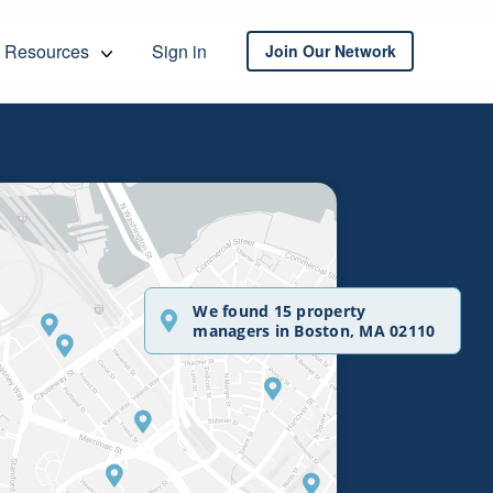
Resources
Sign in
Join Our Network
We found 15 property
managers in Boston, MA 02110