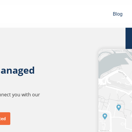
Blog
managed
onnect you with our