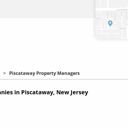
Piscataway Property Managers
ies in Piscataway, New Jersey