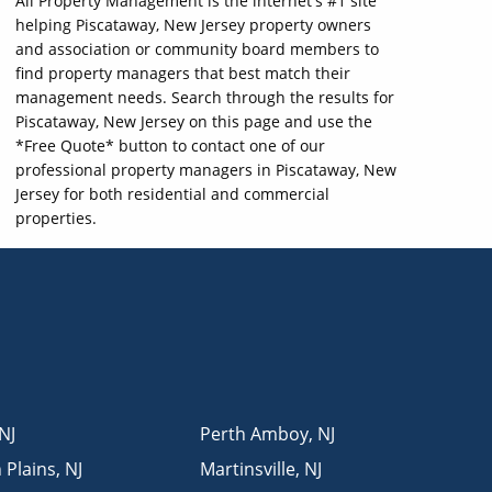
All Property Management is the internet's #1 site
helping Piscataway, New Jersey property owners
and association or community board members to
find property managers that best match their
management needs. Search through the results for
Piscataway, New Jersey on this page and use the
*Free Quote* button to contact one of our
professional property managers in Piscataway, New
Jersey for both residential and commercial
properties.
NJ
Perth Amboy
,
NJ
 Plains
,
NJ
Martinsville
,
NJ