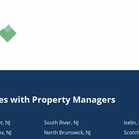
ies with Property Managers
t
,
NJ
South River
,
NJ
Iselin
,
ex
,
NJ
North Brunswick
,
NJ
Scotch