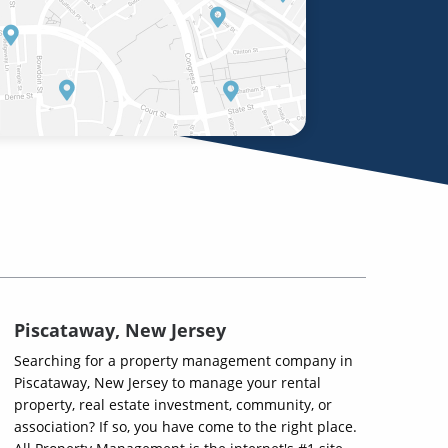
Piscataway, New Jersey
Searching for a property management company in
Piscataway, New Jersey to manage your rental
property, real estate investment, community, or
association? If so, you have come to the right place.