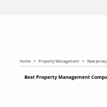
Home
Property Management
New Jersey
Best Property Management Compan