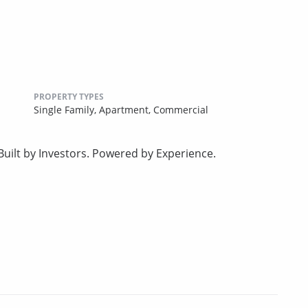
PROPERTY TYPES
Single Family,
Apartment,
Commercial
uilt by Investors. Powered by Experience.