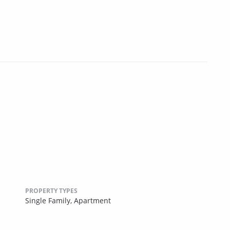
PROPERTY TYPES
Single Family,
Apartment