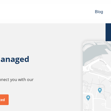
Blog
managed
onnect you with our