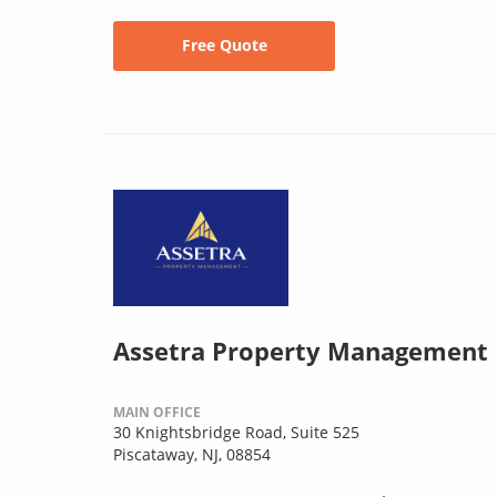
Free Quote
Assetra Property Management
MAIN OFFICE
30 Knightsbridge Road, Suite 525
Piscataway, NJ, 08854