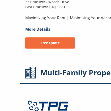
33 Brunswick Woods Drive
East Brunswick, NJ, 08816
Maximizing Your Rent | Minimizing Your Vaca
More Details
Free Quote
Multi-Family
Prope