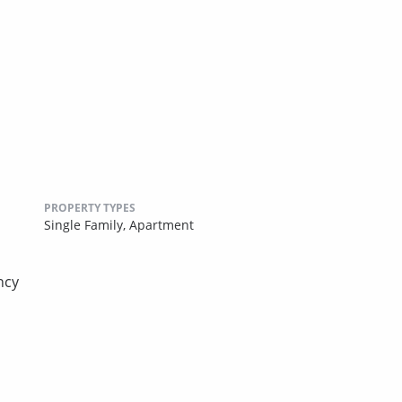
PROPERTY TYPES
Single Family,
Apartment
ncy