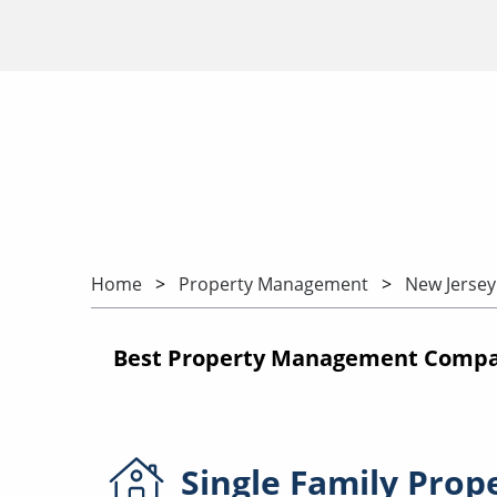
Home
Property Management
New Jersey
Best Property Management Compan
Single Family
Prop