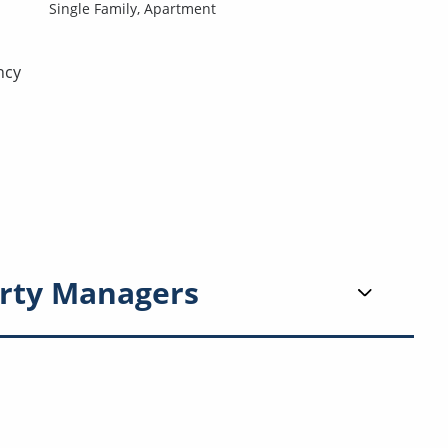
Single Family,
Apartment
ncy
rty Managers