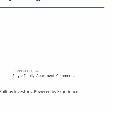
PROPERTY TYPES
Single Family,
Apartment,
Commercial
uilt by Investors. Powered by Experience.