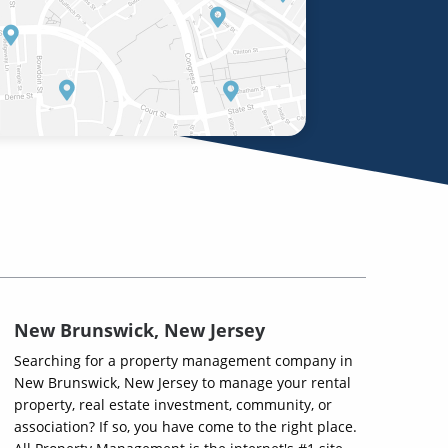
New Brunswick, New Jersey
Searching for a property management company in
New Brunswick, New Jersey to manage your rental
property, real estate investment, community, or
association? If so, you have come to the right place.