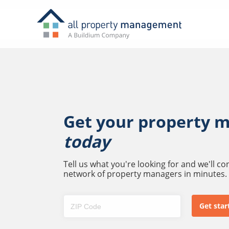
Get your property 
today
Tell us what you're looking for and we'll c
network of property managers in minutes.