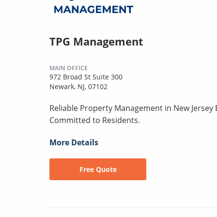
TPG Management
MAIN OFFICE
972 Broad St Suite 300
Newark, NJ, 07102
Reliable Property Management in New Jersey B
Committed to Residents.
More Details
Free Quote