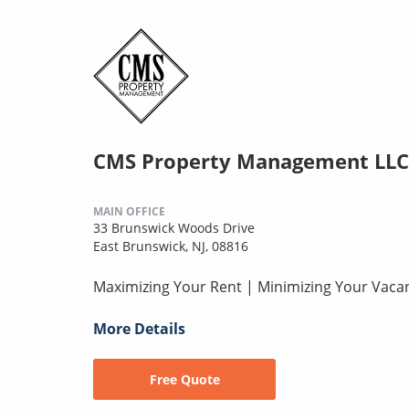
CMS Property Management LLC
MAIN OFFICE
33 Brunswick Woods Drive
East Brunswick, NJ, 08816
Maximizing Your Rent | Minimizing Your Vaca
More Details
Free Quote