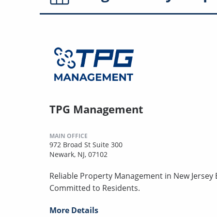
TPG Management
MAIN OFFICE
972 Broad St Suite 300
Newark, NJ, 07102
Reliable Property Management in New Jersey B
Committed to Residents.
More Details