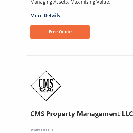
Managing Assets. Maximizing Value.
More Details
Free Quote
CMS Property Management LLC
MAIN OFFICE