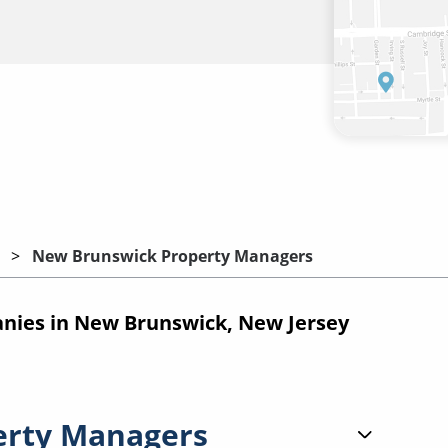
New Brunswick Property Managers
ies in New Brunswick, New Jersey
erty Managers