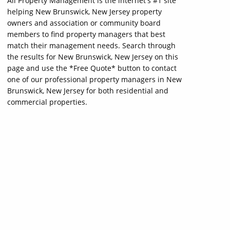
All Property Management is the internet's #1 site
helping New Brunswick, New Jersey property
owners and association or community board
members to find property managers that best
match their management needs. Search through
the results for New Brunswick, New Jersey on this
page and use the *Free Quote* button to contact
one of our professional property managers in New
Brunswick, New Jersey for both residential and
commercial properties.