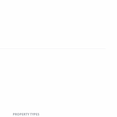
PROPERTY TYPES