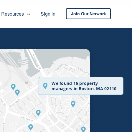
Resources
Sign in
Join Our Network
We found 15 property
managers in Boston, MA 02110