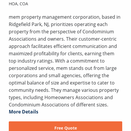
HOA,
COA
mem property management corporation, based in
Ridgefield Park, NJ, prioritizes operating each
property from the perspective of Condominium
Associations and owners. Their customer-centric
approach facilitates efficient communication and
maximized profitability for clients, earning them
top industry ratings. With a commitment to
personalized service, mem stands out from large
corporations and small agencies, offering the
optimal balance of size and expertise to cater to
community needs. They manage various property
types, including Homeowners Associations and
Condominium Associations of different sizes.
More Details
Free Quote