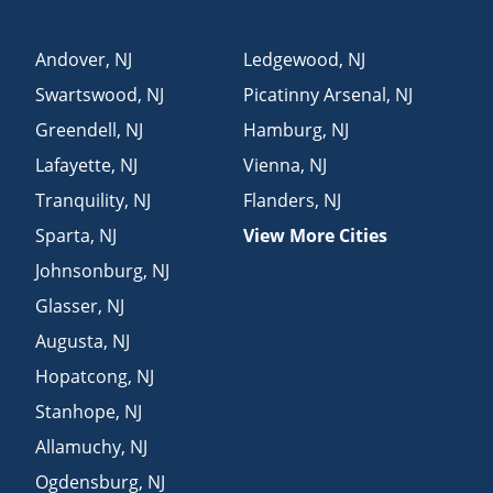
Andover
,
NJ
Ledgewood
,
NJ
Swartswood
,
NJ
Picatinny Arsenal
,
NJ
Greendell
,
NJ
Hamburg
,
NJ
Lafayette
,
NJ
Vienna
,
NJ
Tranquility
,
NJ
Flanders
,
NJ
Sparta
,
NJ
View More Cities
Johnsonburg
,
NJ
Glasser
,
NJ
Augusta
,
NJ
Hopatcong
,
NJ
Stanhope
,
NJ
Allamuchy
,
NJ
Ogdensburg
,
NJ