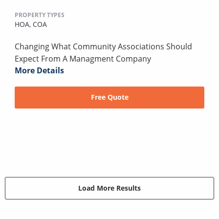
PROPERTY TYPES
HOA,
COA
Changing What Community Associations Should
Expect From A Managment Company
More Details
Free Quote
Load More Results