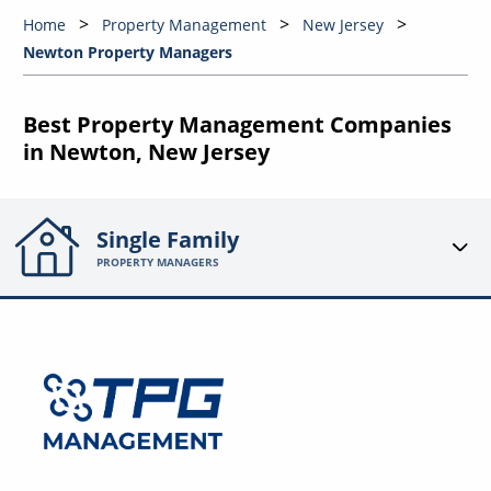
Home
Property Management
New Jersey
Newton Property Managers
Best Property Management Companies
in Newton, New Jersey
Single Family
PROPERTY MANAGERS