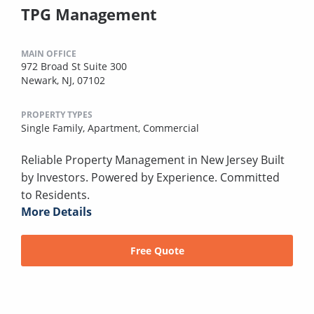
TPG Management
MAIN OFFICE
972 Broad St Suite 300
Newark, NJ, 07102
PROPERTY TYPES
Single Family,
Apartment,
Commercial
Reliable Property Management in New Jersey Built
by Investors. Powered by Experience. Committed
to Residents.
More Details
Free Quote