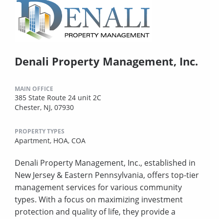
Denali Property Management, Inc.
MAIN OFFICE
385 State Route 24 unit 2C
Chester, NJ, 07930
PROPERTY TYPES
Apartment,
HOA,
COA
Denali Property Management, Inc., established in
New Jersey & Eastern Pennsylvania, offers top-tier
management services for various community
types. With a focus on maximizing investment
protection and quality of life, they provide a