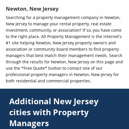
Newton, New Jersey
Searching for a property management company in Newton,
New Jersey to manage your rental property, real estate
investment, community, or association? If so, you have come
to the right place. All Property Management is the internet's
#1 site helping Newton, New Jersey property owners and
association or community board members to find property
managers that best match their management needs. Search
through the results for Newton, New Jersey on this page and
use the *Free Quote* button to contact one of our
professional property managers in Newton, New Jersey for
both residential and commercial properties.
Additional New Jersey
cities with Property
Managers