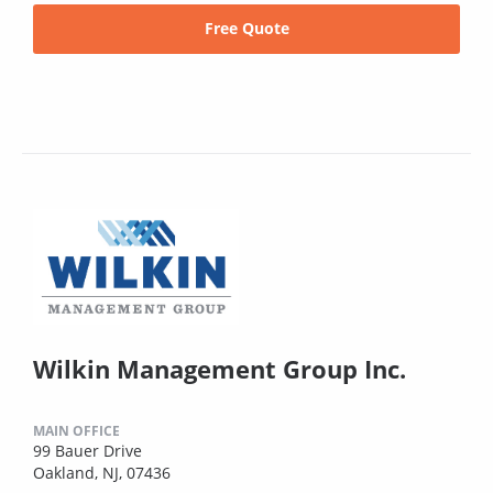
Free Quote
Wilkin Management Group Inc.
MAIN OFFICE
99 Bauer Drive
Oakland, NJ, 07436