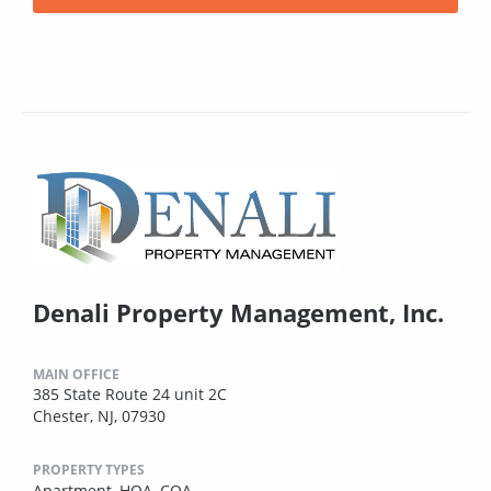
Denali Property Management, Inc.
MAIN OFFICE
385 State Route 24 unit 2C
Chester, NJ, 07930
PROPERTY TYPES
Apartment,
HOA,
COA