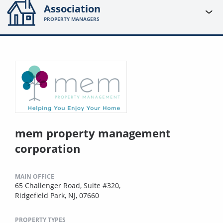
Association
PROPERTY MANAGERS
mem property management
corporation
MAIN OFFICE
65 Challenger Road, Suite #320,
Ridgefield Park, NJ, 07660
PROPERTY TYPES