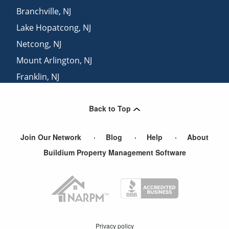
Branchville
,
NJ
Lake Hopatcong
,
NJ
Netcong
,
NJ
Mount Arlington
,
NJ
Franklin
,
NJ
Budd Lake
,
NJ
Back to Top
Landing
,
NJ
Join Our Network
Blog
Help
About
Buildium Property Management Software
Privacy policy