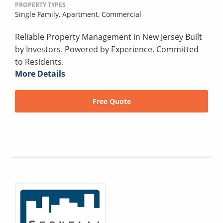
PROPERTY TYPES
Single Family,
Apartment,
Commercial
Reliable Property Management in New Jersey Built
by Investors. Powered by Experience. Committed
to Residents.
More Details
Free Quote