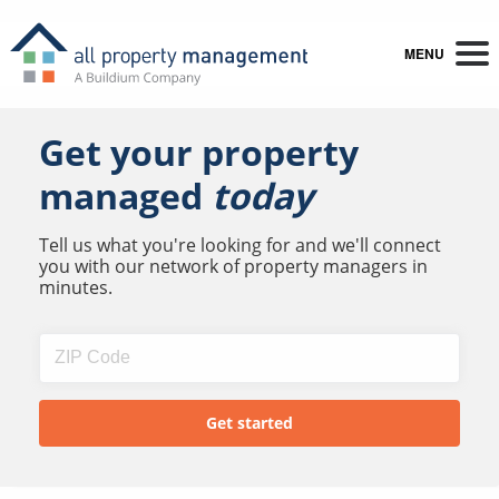
MENU
Get your property
managed
today
Tell us what you're looking for and we'll connect
you with our network of property managers in
minutes.