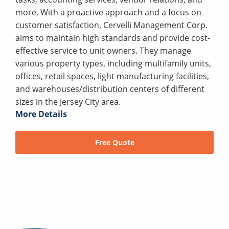
more. With a proactive approach and a focus on
customer satisfaction, Cervelli Management Corp.
aims to maintain high standards and provide cost-
effective service to unit owners. They manage
various property types, including multifamily units,
offices, retail spaces, light manufacturing facilities,
and warehouses/distribution centers of different
sizes in the Jersey City area.
More Details
Free Quote