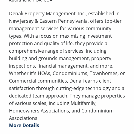
Denali Property Management, Inc., established in
New Jersey & Eastern Pennsylvania, offers top-tier
management services for various community
types. With a focus on maximizing investment
protection and quality of life, they provide a
comprehensive range of services, including
building and grounds management, property
inspections, financial management, and more.
Whether it's HOAs, Condominiums, Townhomes, or
Commercial communities, Denali earns client
satisfaction through cutting-edge technology and a
dedicated team approach. They manage properties
of various scales, including Multifamily,
Homeowners Associations, and Condominium
Associations.
More Details