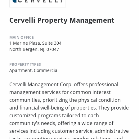
Cervelli Property Management
MAIN OFFICE
1 Marine Plaza, Suite 304
North Bergen, NJ, 07047
PROPERTY TYPES
Apartment,
Commercial
Cervelli Management Corp. offers professional
management services for common interest
communities, prioritizing the physical condition
and financial well-being of properties. They provide
customized programs tailored to each
community's needs, offering a wide range of
services including customer service, administrative
tasks, accounting services, vendor relations, and