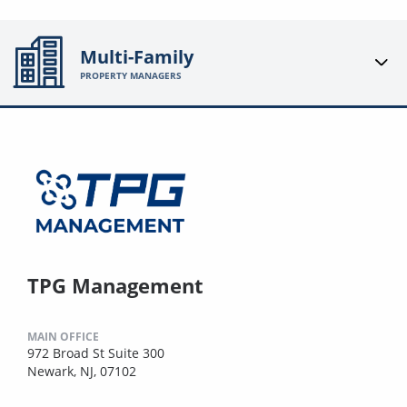
Multi-Family
PROPERTY MANAGERS
TPG Management
MAIN OFFICE
972 Broad St Suite 300
Newark, NJ, 07102