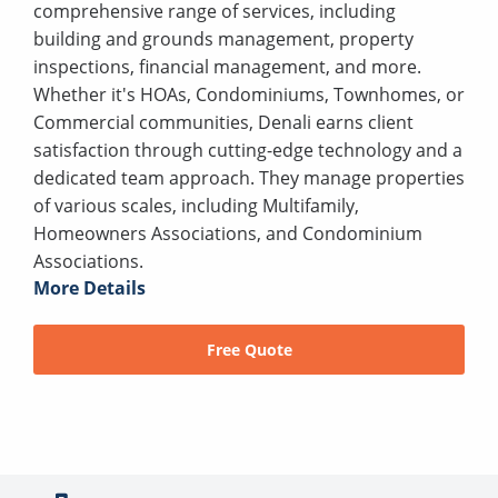
comprehensive range of services, including
building and grounds management, property
inspections, financial management, and more.
Whether it's HOAs, Condominiums, Townhomes, or
Commercial communities, Denali earns client
satisfaction through cutting-edge technology and a
dedicated team approach. They manage properties
of various scales, including Multifamily,
Homeowners Associations, and Condominium
Associations.
More Details
Free Quote