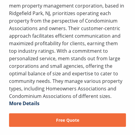
mem property management corporation, based in
Ridgefield Park, NJ, prioritizes operating each
property from the perspective of Condominium
Associations and owners. Their customer-centric
approach facilitates efficient communication and
maximized profitability for clients, earning them
top industry ratings. With a commitment to
personalized service, mem stands out from large
corporations and small agencies, offering the
optimal balance of size and expertise to cater to
community needs. They manage various property
types, including Homeowners Associations and
Condominium Associations of different sizes.
More Details
Free Quote