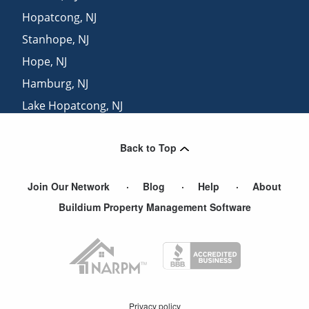
Hopatcong
,
NJ
Stanhope
,
NJ
Hope
,
NJ
Hamburg
,
NJ
Lake Hopatcong
,
NJ
Budd Lake
,
NJ
Back to Top
Netcong
,
NJ
Join Our Network
Blog
Help
About
Buildium Property Management Software
Privacy policy