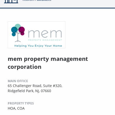
mem property management
corporation
MAIN OFFICE
65 Challenger Road, Suite #320,
Ridgefield Park, NJ, 07660
PROPERTY TYPES
HOA,
COA