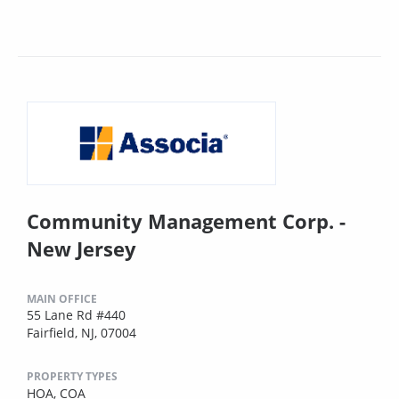
Community Management Corp. -
New Jersey
MAIN OFFICE
55 Lane Rd #440
Fairfield, NJ, 07004
PROPERTY TYPES
HOA,
COA