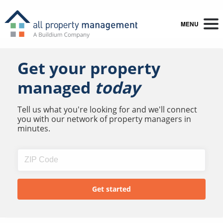
MENU
Get your property
managed
today
Tell us what you're looking for and we'll connect
you with our network of property managers in
minutes.