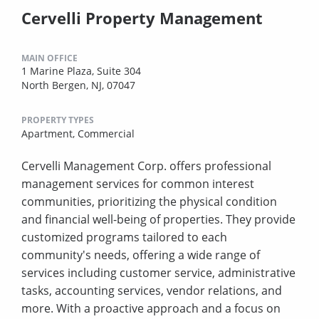
Cervelli Property Management
MAIN OFFICE
1 Marine Plaza, Suite 304
North Bergen, NJ, 07047
PROPERTY TYPES
Apartment,
Commercial
Cervelli Management Corp. offers professional
management services for common interest
communities, prioritizing the physical condition
and financial well-being of properties. They provide
customized programs tailored to each
community's needs, offering a wide range of
services including customer service, administrative
tasks, accounting services, vendor relations, and
more. With a proactive approach and a focus on