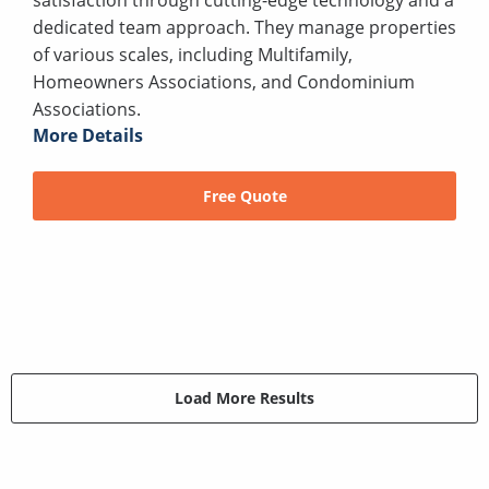
dedicated team approach. They manage properties
of various scales, including Multifamily,
Homeowners Associations, and Condominium
Associations.
More Details
Free Quote
Load More Results