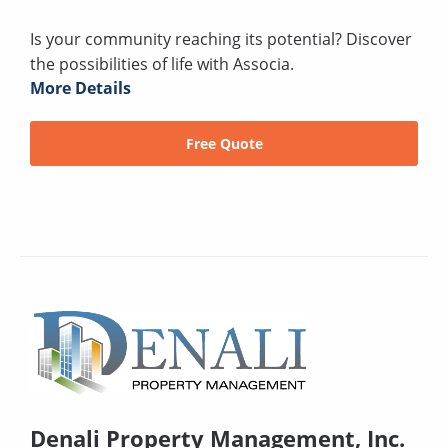
Is your community reaching its potential? Discover
the possibilities of life with Associa.
More Details
Free Quote
Denali Property Management, Inc.