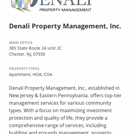
Denali Property Management, Inc.
MAIN OFFICE
385 State Route 24 unit 2C
Chester, NJ, 07930
PROPERTY TYPES
Apartment,
HOA,
COA
Denali Property Management, Inc., established in
New Jersey & Eastern Pennsylvania, offers top-tier
management services for various community
types. With a focus on maximizing investment
protection and quality of life, they provide a
comprehensive range of services, including
building and grounds management, property