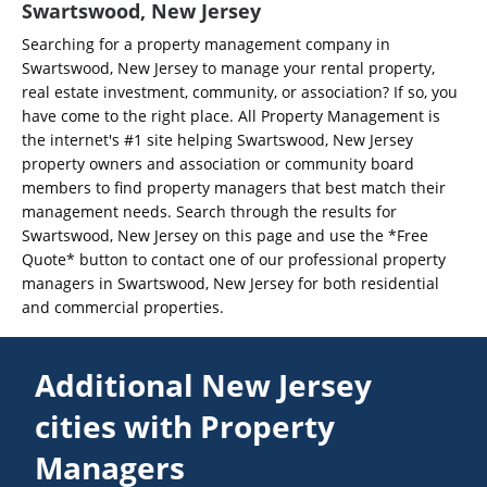
Swartswood, New Jersey
Searching for a property management company in
Swartswood, New Jersey to manage your rental property,
real estate investment, community, or association? If so, you
have come to the right place. All Property Management is
the internet's #1 site helping Swartswood, New Jersey
property owners and association or community board
members to find property managers that best match their
management needs. Search through the results for
Swartswood, New Jersey on this page and use the *Free
Quote* button to contact one of our professional property
managers in Swartswood, New Jersey for both residential
and commercial properties.
Additional New Jersey
cities with Property
Managers