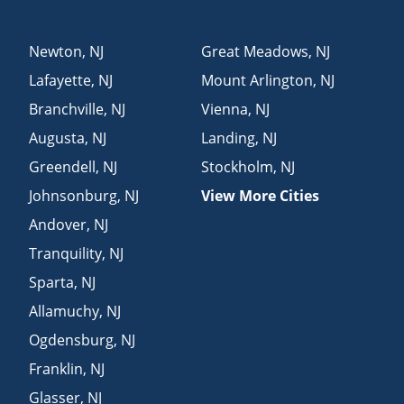
Newton
,
NJ
Great Meadows
,
NJ
Lafayette
,
NJ
Mount Arlington
,
NJ
Branchville
,
NJ
Vienna
,
NJ
Augusta
,
NJ
Landing
,
NJ
Greendell
,
NJ
Stockholm
,
NJ
Johnsonburg
,
NJ
View More Cities
Andover
,
NJ
Tranquility
,
NJ
Sparta
,
NJ
Allamuchy
,
NJ
Ogdensburg
,
NJ
Franklin
,
NJ
Glasser
,
NJ