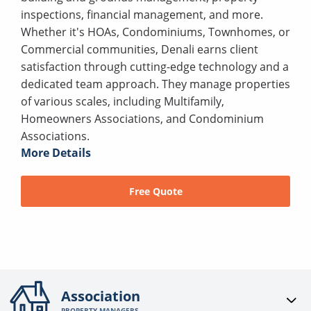
inspections, financial management, and more.
Whether it's HOAs, Condominiums, Townhomes, or
Commercial communities, Denali earns client
satisfaction through cutting-edge technology and a
dedicated team approach. They manage properties
of various scales, including Multifamily,
Homeowners Associations, and Condominium
Associations.
More Details
Free Quote
Association
PROPERTY MANAGERS