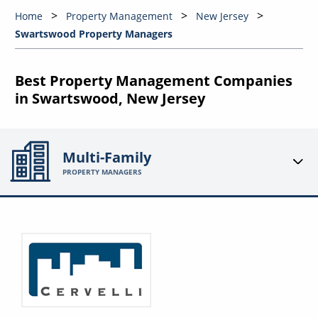
Home
Property Management
New Jersey
Swartswood Property Managers
Best Property Management Companies
in Swartswood, New Jersey
Multi-Family
PROPERTY MANAGERS