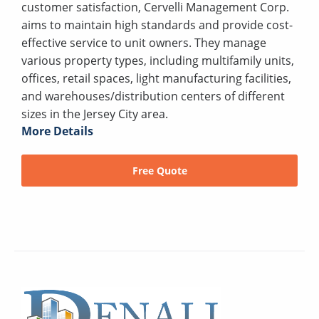
customer satisfaction, Cervelli Management Corp.
aims to maintain high standards and provide cost-
effective service to unit owners. They manage
various property types, including multifamily units,
offices, retail spaces, light manufacturing facilities,
and warehouses/distribution centers of different
sizes in the Jersey City area.
More Details
Free Quote