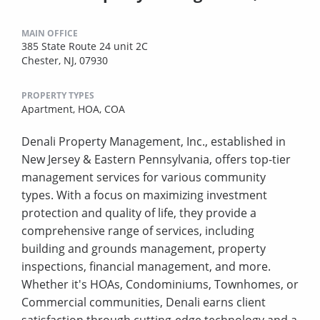
MAIN OFFICE
385 State Route 24 unit 2C
Chester, NJ, 07930
PROPERTY TYPES
Apartment,
HOA,
COA
Denali Property Management, Inc., established in
New Jersey & Eastern Pennsylvania, offers top-tier
management services for various community
types. With a focus on maximizing investment
protection and quality of life, they provide a
comprehensive range of services, including
building and grounds management, property
inspections, financial management, and more.
Whether it's HOAs, Condominiums, Townhomes, or
Commercial communities, Denali earns client
satisfaction through cutting-edge technology and a