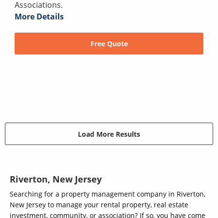
Associations.
More Details
Free Quote
Load More Results
Riverton, New Jersey
Searching for a property management company in Riverton,
New Jersey to manage your rental property, real estate
investment, community, or association? If so, you have come