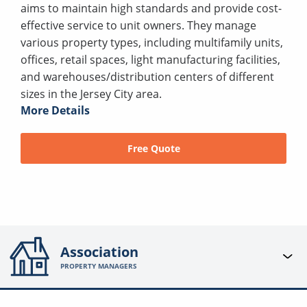
aims to maintain high standards and provide cost-
effective service to unit owners. They manage
various property types, including multifamily units,
offices, retail spaces, light manufacturing facilities,
and warehouses/distribution centers of different
sizes in the Jersey City area.
More Details
Free Quote
Association
PROPERTY MANAGERS