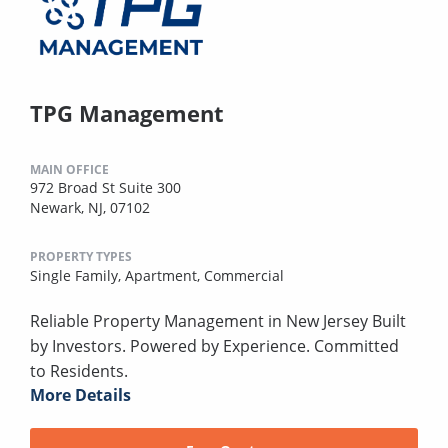
TPG Management
MAIN OFFICE
972 Broad St Suite 300
Newark, NJ, 07102
PROPERTY TYPES
Single Family,
Apartment,
Commercial
Reliable Property Management in New Jersey Built
by Investors. Powered by Experience. Committed
to Residents.
More Details