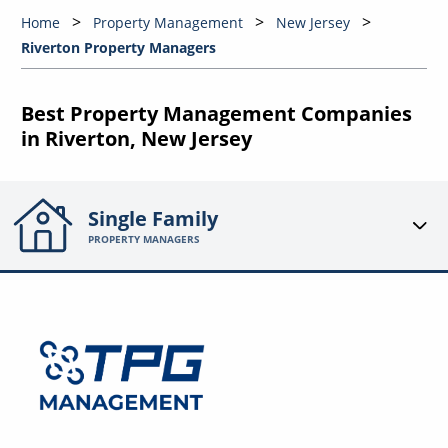
Home
Property Management
New Jersey
Riverton Property Managers
Best Property Management Companies
in Riverton, New Jersey
Single Family
PROPERTY MANAGERS