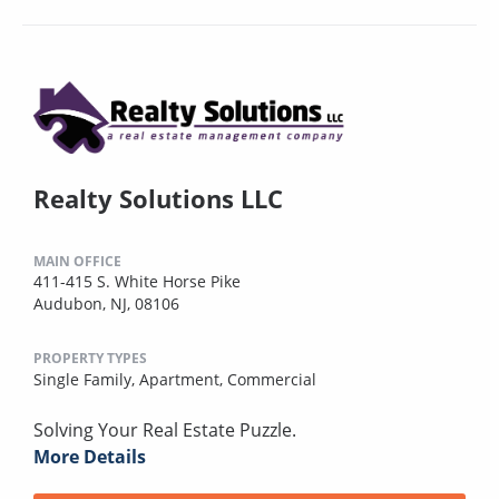
Realty Solutions LLC
MAIN OFFICE
411-415 S. White Horse Pike
Audubon, NJ, 08106
PROPERTY TYPES
Single Family,
Apartment,
Commercial
Solving Your Real Estate Puzzle.
More Details