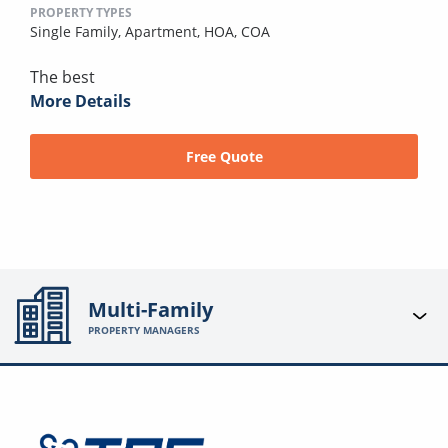
PROPERTY TYPES
Single Family,
Apartment,
HOA,
COA
The best
More Details
Free Quote
Multi-Family
PROPERTY MANAGERS