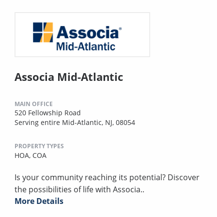
Associa Mid-Atlantic
MAIN OFFICE
520 Fellowship Road
Serving entire Mid-Atlantic, NJ, 08054
PROPERTY TYPES
HOA,
COA
Is your community reaching its potential? Discover
the possibilities of life with Associa..
More Details