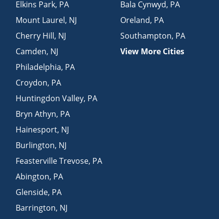
Elkins Park
,
PA
Bala Cynwyd
,
PA
Mount Laurel
,
NJ
Oreland
,
PA
Cherry Hill
,
NJ
Southampton
,
PA
Camden
,
NJ
View More Cities
Philadelphia
,
PA
Croydon
,
PA
Huntingdon Valley
,
PA
Bryn Athyn
,
PA
Hainesport
,
NJ
Burlington
,
NJ
Feasterville Trevose
,
PA
Abington
,
PA
Glenside
,
PA
Barrington
,
NJ