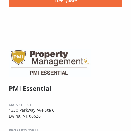
Free Quote
PMI Essential
MAIN OFFICE
1330 Parkway Ave Ste 6
Ewing, NJ, 08628
PROPERTY TYPES