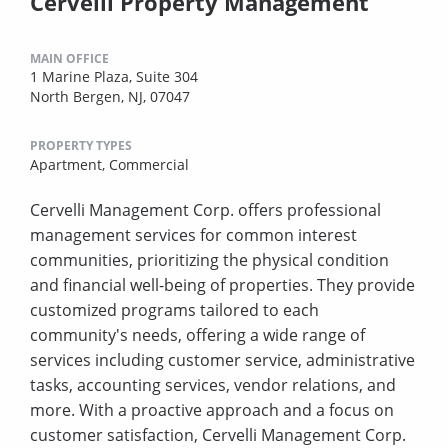
Cervelli Property Management
MAIN OFFICE
1 Marine Plaza, Suite 304
North Bergen, NJ, 07047
PROPERTY TYPES
Apartment,
Commercial
Cervelli Management Corp. offers professional
management services for common interest
communities, prioritizing the physical condition
and financial well-being of properties. They provide
customized programs tailored to each
community's needs, offering a wide range of
services including customer service, administrative
tasks, accounting services, vendor relations, and
more. With a proactive approach and a focus on
customer satisfaction, Cervelli Management Corp.