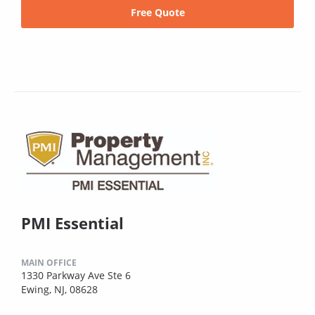
Free Quote
PMI Essential
MAIN OFFICE
1330 Parkway Ave Ste 6
Ewing, NJ, 08628