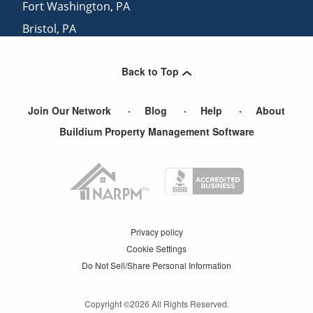
Fort Washington
,
PA
Bristol
,
PA
Bellmawr
,
NJ
Back to Top
Mount Holly
,
NJ
Join Our Network
Blog
Help
About
Buildium Property Management Software
Privacy policy
Cookie Settings
Do Not Sell/Share Personal Information
Copyright ©
2026
All Rights Reserved.