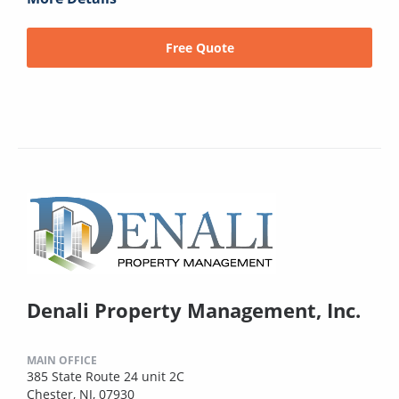
Free Quote
Denali Property Management, Inc.
MAIN OFFICE
385 State Route 24 unit 2C
Chester, NJ, 07930