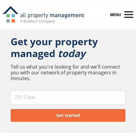
MENU
Get your property
managed
today
Tell us what you're looking for and we'll connect
you with our network of property managers in
minutes.