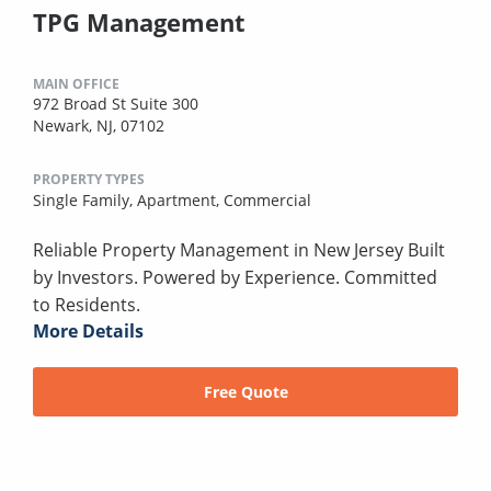
TPG Management
MAIN OFFICE
972 Broad St Suite 300
Newark, NJ, 07102
PROPERTY TYPES
Single Family,
Apartment,
Commercial
Reliable Property Management in New Jersey Built
by Investors. Powered by Experience. Committed
to Residents.
More Details
Free Quote