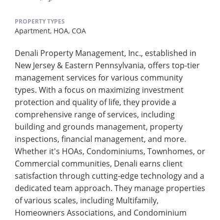
PROPERTY TYPES
Apartment,
HOA,
COA
Denali Property Management, Inc., established in
New Jersey & Eastern Pennsylvania, offers top-tier
management services for various community
types. With a focus on maximizing investment
protection and quality of life, they provide a
comprehensive range of services, including
building and grounds management, property
inspections, financial management, and more.
Whether it's HOAs, Condominiums, Townhomes, or
Commercial communities, Denali earns client
satisfaction through cutting-edge technology and a
dedicated team approach. They manage properties
of various scales, including Multifamily,
Homeowners Associations, and Condominium