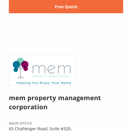
Free Quote
mem property management
corporation
MAIN OFFICE
65 Challenger Road, Suite #320,