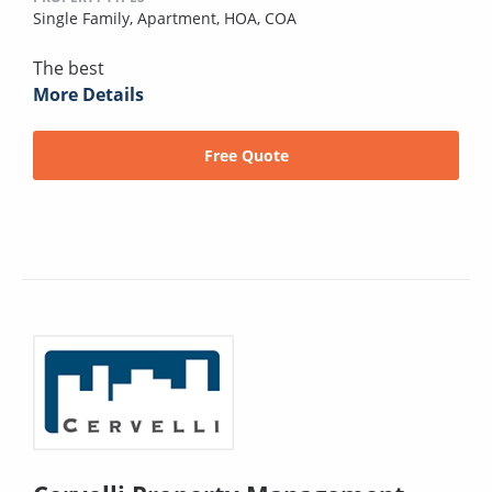
Single Family,
Apartment,
HOA,
COA
The best
More Details
Free Quote