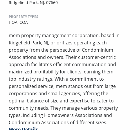
Ridgefield Park, NJ, 07660
PROPERTY TYPES
HOA,
COA
mem property management corporation, based in
Ridgefield Park, NJ, prioritizes operating each
property from the perspective of Condominium
Associations and owners. Their customer-centric
approach facilitates efficient communication and
maximized profitability for clients, earning them
top industry ratings. With a commitment to
personalized service, mem stands out from large
corporations and small agencies, offering the
optimal balance of size and expertise to cater to
community needs. They manage various property
types, including Homeowners Associations and
Condominium Associations of different sizes.
More Details