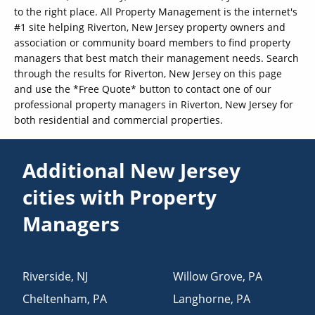
to the right place. All Property Management is the internet's
#1 site helping Riverton, New Jersey property owners and
association or community board members to find property
managers that best match their management needs. Search
through the results for Riverton, New Jersey on this page
and use the *Free Quote* button to contact one of our
professional property managers in Riverton, New Jersey for
both residential and commercial properties.
Additional New Jersey
cities with Property
Managers
Riverside
,
NJ
Willow Grove
,
PA
Cheltenham
,
PA
Langhorne
,
PA