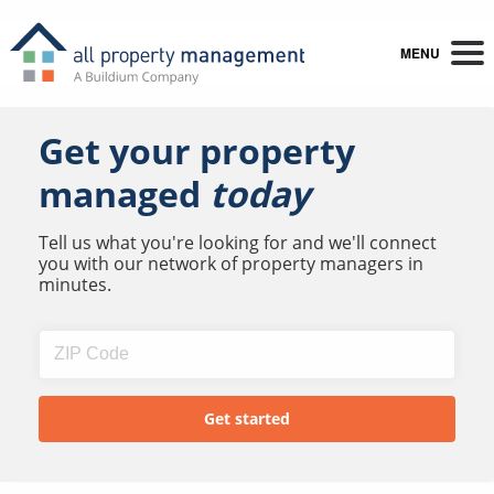
MENU
Get your property
managed
today
Tell us what you're looking for and we'll connect
you with our network of property managers in
minutes.