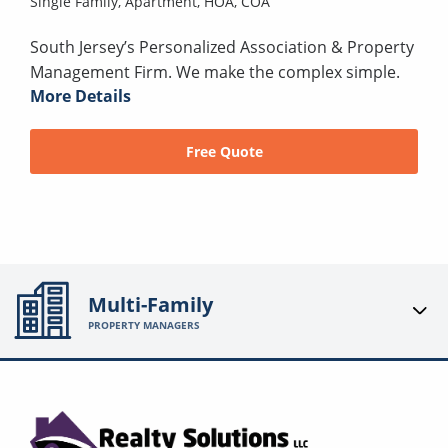
Single Family,
Apartment,
HOA,
COA
South Jersey’s Personalized Association & Property
Management Firm. We make the complex simple.
More Details
Free Quote
Multi-Family
PROPERTY MANAGERS