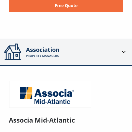
Free Quote
Association
PROPERTY MANAGERS
Associa Mid-Atlantic