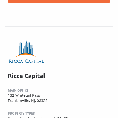
Ricca Capital
MAIN OFFICE
132 Whitetail Pass
Franklinville, NJ, 08322
PROPERTY TYPES