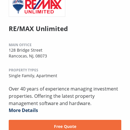
RE/MAX Unlimited
MAIN OFFICE
128 Bridge Street
Rancocas, NJ, 08073
PROPERTY TYPES
Single Family,
Apartment
Over 40 years of experience managing investment
properties. Offering the latest property
management software and hardware.
More Details
Free Quote