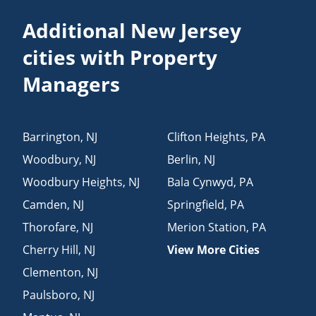
Additional New Jersey
cities with Property
Managers
Barrington
,
NJ
Clifton Heights
,
PA
Woodbury
,
NJ
Berlin
,
NJ
Woodbury Heights
,
NJ
Bala Cynwyd
,
PA
Camden
,
NJ
Springfield
,
PA
Thorofare
,
NJ
Merion Station
,
PA
Cherry Hill
,
NJ
View More Cities
Clementon
,
NJ
Paulsboro
,
NJ