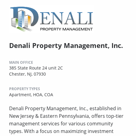
Denali Property Management, Inc.
MAIN OFFICE
385 State Route 24 unit 2C
Chester, NJ, 07930
PROPERTY TYPES
Apartment,
HOA,
COA
Denali Property Management, Inc., established in
New Jersey & Eastern Pennsylvania, offers top-tier
management services for various community
types. With a focus on maximizing investment