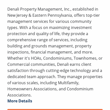
Denali Property Management, Inc., established in
New Jersey & Eastern Pennsylvania, offers top-tier
management services for various community
types. With a focus on maximizing investment
protection and quality of life, they provide a
comprehensive range of services, including
building and grounds management, property
inspections, financial management, and more.
Whether it's HOAs, Condominiums, Townhomes, or
Commercial communities, Denali earns client
satisfaction through cutting-edge technology and a
dedicated team approach. They manage properties
of various scales, including Multifamily,
Homeowners Associations, and Condominium
Associations.
More Details