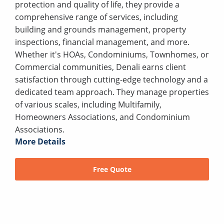
protection and quality of life, they provide a
comprehensive range of services, including
building and grounds management, property
inspections, financial management, and more.
Whether it's HOAs, Condominiums, Townhomes, or
Commercial communities, Denali earns client
satisfaction through cutting-edge technology and a
dedicated team approach. They manage properties
of various scales, including Multifamily,
Homeowners Associations, and Condominium
Associations.
More Details
Free Quote