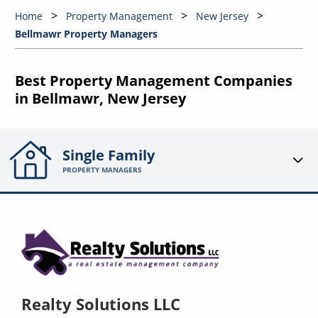
Home
Property Management
New Jersey
Bellmawr Property Managers
Best Property Management Companies
in Bellmawr, New Jersey
Single Family
PROPERTY MANAGERS
Realty Solutions LLC