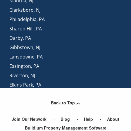
Mantua
,
NJ
Clarksboro
,
NJ
Philadelphia
,
PA
Sharon Hill
,
PA
Darby
,
PA
Gibbstown
,
NJ
Lansdowne
,
PA
Essington
,
PA
Riverton
,
NJ
Elkins Park
,
PA
Mount Laurel
,
NJ
Back to Top
Prospect Park
,
PA
Join Our Network
Blog
Help
About
Buildium Property Management Software