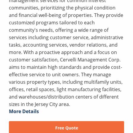
management services for common interest
communities, prioritizing the physical condition
and financial well-being of properties. They provide
customized programs tailored to each
community's needs, offering a wide range of
services including customer service, administrative
tasks, accounting services, vendor relations, and
more. With a proactive approach and a focus on
customer satisfaction, Cervelli Management Corp.
aims to maintain high standards and provide cost-
effective service to unit owners. They manage
various property types, including multifamily units,
offices, retail spaces, light manufacturing facilities,
and warehouses/distribution centers of different
sizes in the Jersey City area.
More Details
Free Quote