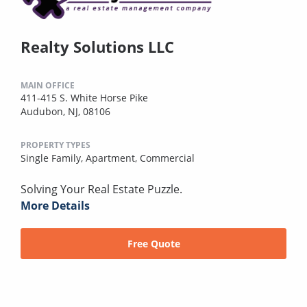
Realty Solutions LLC
MAIN OFFICE
411-415 S. White Horse Pike
Audubon, NJ, 08106
PROPERTY TYPES
Single Family,
Apartment,
Commercial
Solving Your Real Estate Puzzle.
More Details
Free Quote