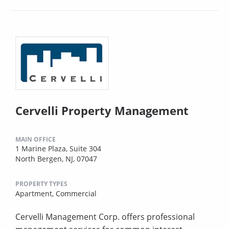
Cervelli Property Management
MAIN OFFICE
1 Marine Plaza, Suite 304
North Bergen, NJ, 07047
PROPERTY TYPES
Apartment,
Commercial
Cervelli Management Corp. offers professional