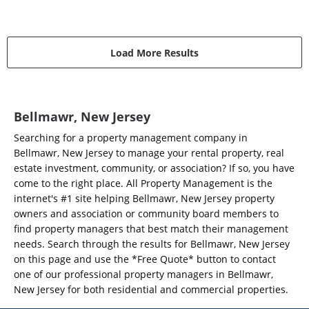
Load More Results
Bellmawr, New Jersey
Searching for a property management company in
Bellmawr, New Jersey to manage your rental property, real
estate investment, community, or association? If so, you have
come to the right place. All Property Management is the
internet's #1 site helping Bellmawr, New Jersey property
owners and association or community board members to
find property managers that best match their management
needs. Search through the results for Bellmawr, New Jersey
on this page and use the *Free Quote* button to contact
one of our professional property managers in Bellmawr,
New Jersey for both residential and commercial properties.