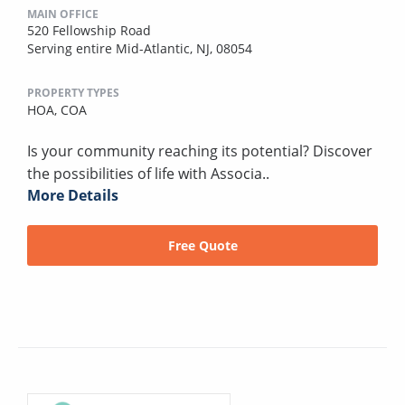
MAIN OFFICE
520 Fellowship Road
Serving entire Mid-Atlantic, NJ, 08054
PROPERTY TYPES
HOA,
COA
Is your community reaching its potential? Discover
the possibilities of life with Associa..
More Details
Free Quote