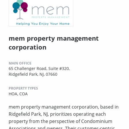
mem property management
corporation
MAIN OFFICE
65 Challenger Road, Suite #320,
Ridgefield Park, NJ, 07660
PROPERTY TYPES
HOA,
COA
mem property management corporation, based in
Ridgefield Park, NJ, prioritizes operating each
property from the perspective of Condominium
Associations and owners. Their customer-centric