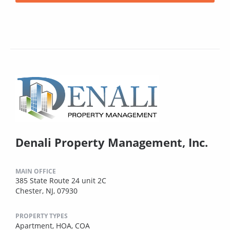
Denali Property Management, Inc.
MAIN OFFICE
385 State Route 24 unit 2C
Chester, NJ, 07930
PROPERTY TYPES
Apartment,
HOA,
COA