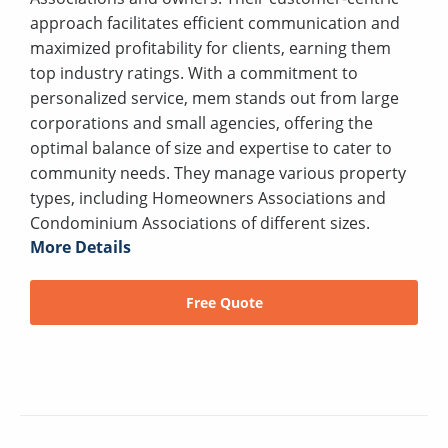
approach facilitates efficient communication and
maximized profitability for clients, earning them
top industry ratings. With a commitment to
personalized service, mem stands out from large
corporations and small agencies, offering the
optimal balance of size and expertise to cater to
community needs. They manage various property
types, including Homeowners Associations and
Condominium Associations of different sizes.
More Details
Free Quote