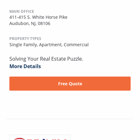
MAIN OFFICE
411-415 S. White Horse Pike
Audubon, NJ, 08106
PROPERTY TYPES
Single Family,
Apartment,
Commercial
Solving Your Real Estate Puzzle.
More Details
Free Quote