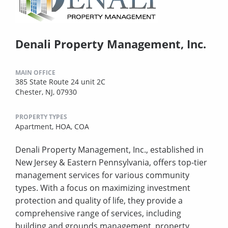
Denali Property Management, Inc.
MAIN OFFICE
385 State Route 24 unit 2C
Chester, NJ, 07930
PROPERTY TYPES
Apartment,
HOA,
COA
Denali Property Management, Inc., established in
New Jersey & Eastern Pennsylvania, offers top-tier
management services for various community
types. With a focus on maximizing investment
protection and quality of life, they provide a
comprehensive range of services, including
building and grounds management, property