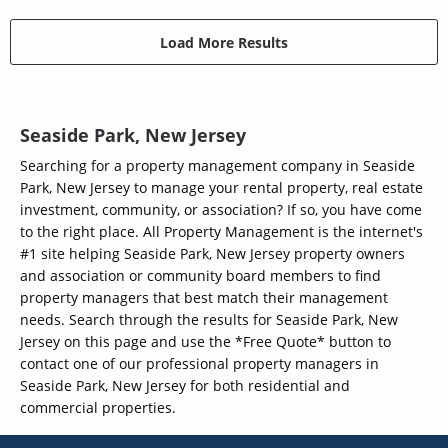
Load More Results
Seaside Park, New Jersey
Searching for a property management company in Seaside
Park, New Jersey to manage your rental property, real estate
investment, community, or association? If so, you have come
to the right place. All Property Management is the internet's
#1 site helping Seaside Park, New Jersey property owners
and association or community board members to find
property managers that best match their management
needs. Search through the results for Seaside Park, New
Jersey on this page and use the *Free Quote* button to
contact one of our professional property managers in
Seaside Park, New Jersey for both residential and
commercial properties.