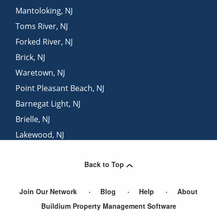
Mantoloking
,
NJ
Toms River
,
NJ
Forked River
,
NJ
Brick
,
NJ
Waretown
,
NJ
Point Pleasant Beach
,
NJ
Barnegat Light
,
NJ
Brielle
,
NJ
Lakewood
,
NJ
Lakehurst
,
NJ
Back to Top
Sea Girt
,
NJ
Join Our Network
Blog
Help
About
Buildium Property Management Software