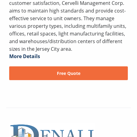
customer satisfaction, Cervelli Management Corp.
aims to maintain high standards and provide cost-
effective service to unit owners. They manage
various property types, including multifamily units,
offices, retail spaces, light manufacturing facilities,
and warehouses/distribution centers of different
sizes in the Jersey City area.
More Details
Free Quote