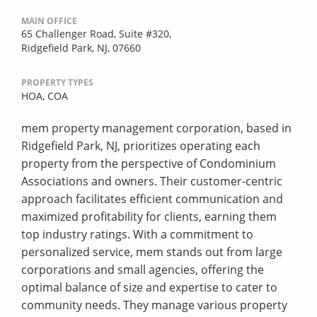
MAIN OFFICE
65 Challenger Road, Suite #320,
Ridgefield Park, NJ, 07660
PROPERTY TYPES
HOA,
COA
mem property management corporation, based in
Ridgefield Park, NJ, prioritizes operating each
property from the perspective of Condominium
Associations and owners. Their customer-centric
approach facilitates efficient communication and
maximized profitability for clients, earning them
top industry ratings. With a commitment to
personalized service, mem stands out from large
corporations and small agencies, offering the
optimal balance of size and expertise to cater to
community needs. They manage various property