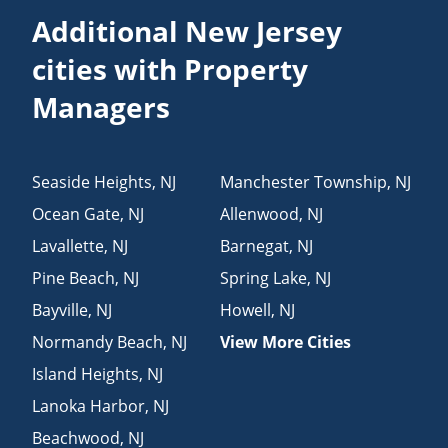
Additional New Jersey
cities with Property
Managers
Seaside Heights
,
NJ
Manchester Township
,
NJ
Ocean Gate
,
NJ
Allenwood
,
NJ
Lavallette
,
NJ
Barnegat
,
NJ
Pine Beach
,
NJ
Spring Lake
,
NJ
Bayville
,
NJ
Howell
,
NJ
Normandy Beach
,
NJ
View More Cities
Island Heights
,
NJ
Lanoka Harbor
,
NJ
Beachwood
,
NJ