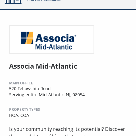
Associa Mid-Atlantic
MAIN OFFICE
520 Fellowship Road
Serving entire Mid-Atlantic, NJ, 08054
PROPERTY TYPES
HOA,
COA
Is your community reaching its potential? Discover