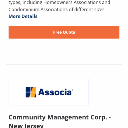
types, including Homeowners Associations and
Condominium Associations of different sizes.
More Details
Free Quote
Community Management Corp. -
New Jersey