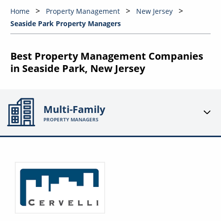
Home
Property Management
New Jersey
Seaside Park Property Managers
Best Property Management Companies
in Seaside Park, New Jersey
Multi-Family
PROPERTY MANAGERS