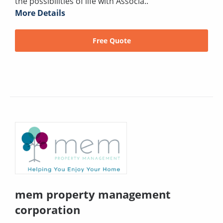
the possibilities of life with Associa..
More Details
Free Quote
mem property management
corporation