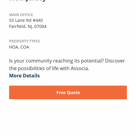
MAIN OFFICE
55 Lane Rd #440
Fairfield, NJ, 07004
PROPERTY TYPES
HOA,
COA
Is your community reaching its potential? Discover
the possibilities of life with Associa.
More Details
Free Quote