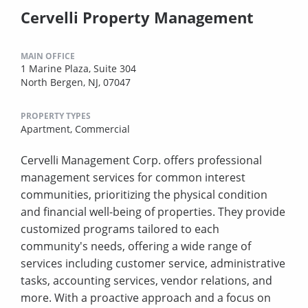
Cervelli Property Management
MAIN OFFICE
1 Marine Plaza, Suite 304
North Bergen, NJ, 07047
PROPERTY TYPES
Apartment,
Commercial
Cervelli Management Corp. offers professional
management services for common interest
communities, prioritizing the physical condition
and financial well-being of properties. They provide
customized programs tailored to each
community's needs, offering a wide range of
services including customer service, administrative
tasks, accounting services, vendor relations, and
more. With a proactive approach and a focus on