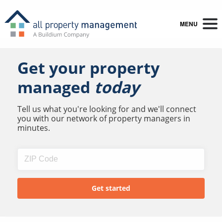
MENU
Get your property
managed
today
Tell us what you're looking for and we'll connect
you with our network of property managers in
minutes.