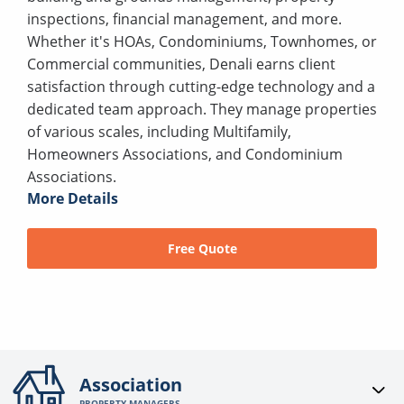
inspections, financial management, and more.
Whether it's HOAs, Condominiums, Townhomes, or
Commercial communities, Denali earns client
satisfaction through cutting-edge technology and a
dedicated team approach. They manage properties
of various scales, including Multifamily,
Homeowners Associations, and Condominium
Associations.
More Details
Free Quote
Association
PROPERTY MANAGERS