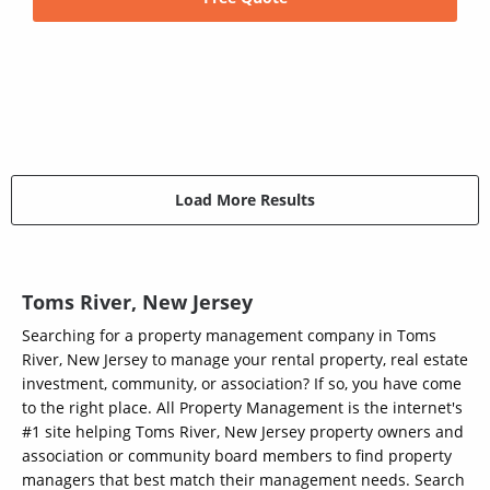
Load More Results
Toms River, New Jersey
Searching for a property management company in Toms
River, New Jersey to manage your rental property, real estate
investment, community, or association? If so, you have come
to the right place. All Property Management is the internet's
#1 site helping Toms River, New Jersey property owners and
association or community board members to find property
managers that best match their management needs. Search