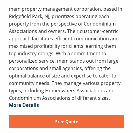
mem property management corporation, based in
Ridgefield Park, NJ, prioritizes operating each
property from the perspective of Condominium
Associations and owners. Their customer-centric
approach facilitates efficient communication and
maximized profitability for clients, earning them
top industry ratings. With a commitment to
personalized service, mem stands out from large
corporations and small agencies, offering the
optimal balance of size and expertise to cater to
community needs. They manage various property
types, including Homeowners Associations and
Condominium Associations of different sizes.
More Details
Free Quote