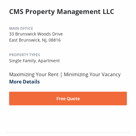
CMS Property Management LLC
MAIN OFFICE
33 Brunswick Woods Drive
East Brunswick, NJ, 08816
PROPERTY TYPES
Single Family,
Apartment
Maximizing Your Rent | Minimizing Your Vacancy
More Details
Free Quote