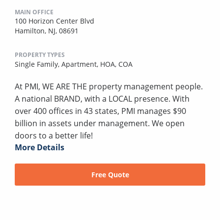
MAIN OFFICE
100 Horizon Center Blvd
Hamilton, NJ, 08691
PROPERTY TYPES
Single Family,
Apartment,
HOA,
COA
At PMI, WE ARE THE property management people.
A national BRAND, with a LOCAL presence. With
over 400 offices in 43 states, PMI manages $90
billion in assets under management. We open
doors to a better life!
More Details
Free Quote