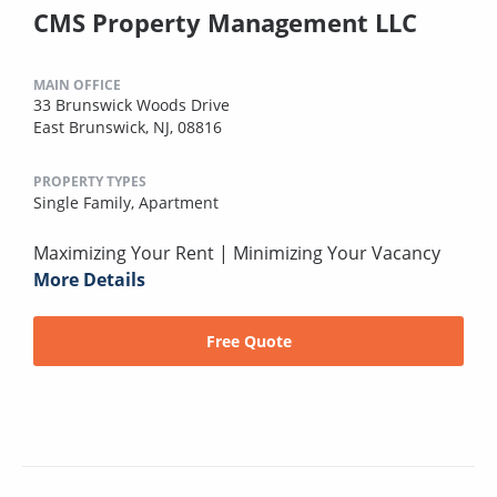
CMS Property Management LLC
MAIN OFFICE
33 Brunswick Woods Drive
East Brunswick, NJ, 08816
PROPERTY TYPES
Single Family,
Apartment
Maximizing Your Rent | Minimizing Your Vacancy
More Details
Free Quote