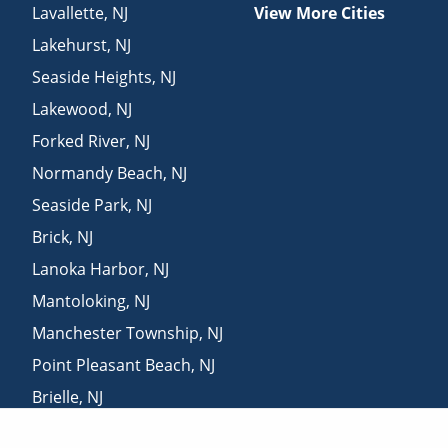
Lavallette
,
NJ
View More Cities
Lakehurst
,
NJ
Seaside Heights
,
NJ
Lakewood
,
NJ
Forked River
,
NJ
Normandy Beach
,
NJ
Seaside Park
,
NJ
Brick
,
NJ
Lanoka Harbor
,
NJ
Mantoloking
,
NJ
Manchester Township
,
NJ
Point Pleasant Beach
,
NJ
Brielle
,
NJ
Howell
,
NJ