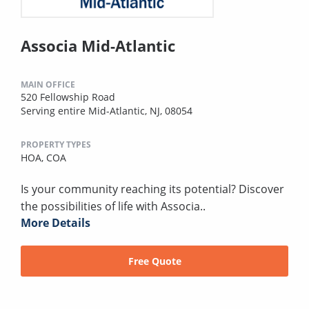
Associa Mid-Atlantic
MAIN OFFICE
520 Fellowship Road
Serving entire Mid-Atlantic, NJ, 08054
PROPERTY TYPES
HOA,
COA
Is your community reaching its potential? Discover
the possibilities of life with Associa..
More Details
Free Quote