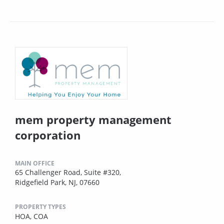
mem property management
corporation
MAIN OFFICE
65 Challenger Road, Suite #320,
Ridgefield Park, NJ, 07660
PROPERTY TYPES
HOA,
COA