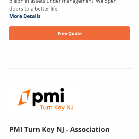
billion in assets under management. We open
doors to a better life!
More Details
Free Quote
PMI Turn Key NJ - Association