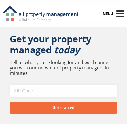
MENU
Get your property
managed
today
Tell us what you're looking for and we'll connect
you with our network of property managers in
minutes.