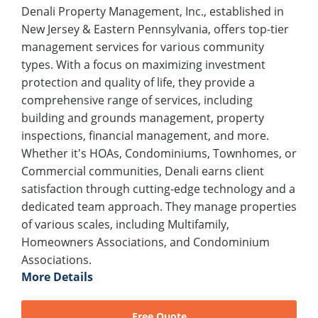
Denali Property Management, Inc., established in
New Jersey & Eastern Pennsylvania, offers top-tier
management services for various community
types. With a focus on maximizing investment
protection and quality of life, they provide a
comprehensive range of services, including
building and grounds management, property
inspections, financial management, and more.
Whether it's HOAs, Condominiums, Townhomes, or
Commercial communities, Denali earns client
satisfaction through cutting-edge technology and a
dedicated team approach. They manage properties
of various scales, including Multifamily,
Homeowners Associations, and Condominium
Associations.
More Details
Free Quote