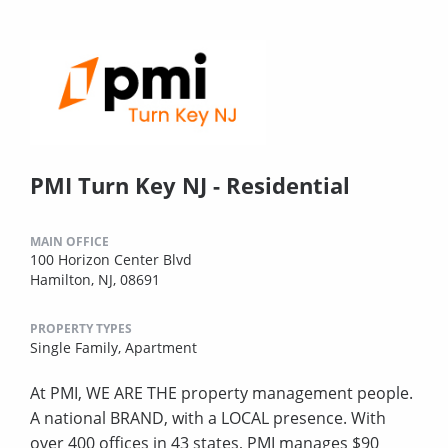
PMI Turn Key NJ - Residential
MAIN OFFICE
100 Horizon Center Blvd
Hamilton, NJ, 08691
PROPERTY TYPES
Single Family,
Apartment
At PMI, WE ARE THE property management people.
A national BRAND, with a LOCAL presence. With
over 400 offices in 43 states, PMI manages $90