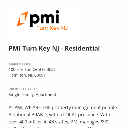
PMI Turn Key NJ - Residential
MAIN OFFICE
100 Horizon Center Blvd
Hamilton, NJ, 08691
PROPERTY TYPES
Single Family,
Apartment
At PMI, WE ARE THE property management people.
A national BRAND, with a LOCAL presence. With
over 400 offices in 43 states, PMI manages $90