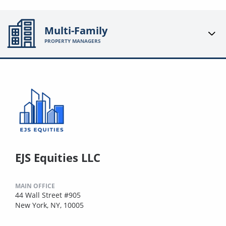
Multi-Family
PROPERTY MANAGERS
EJS Equities LLC
MAIN OFFICE
44 Wall Street #905
New York, NY, 10005