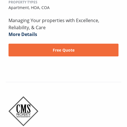
PROPERTY TYPES
Apartment,
HOA,
COA
Managing Your properties with Excellence,
Reliability, & Care
More Details
Free Quote