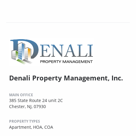
Denali Property Management, Inc.
MAIN OFFICE
385 State Route 24 unit 2C
Chester, NJ, 07930
PROPERTY TYPES
Apartment,
HOA,
COA