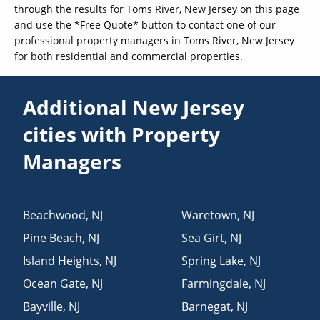
through the results for Toms River, New Jersey on this page
and use the *Free Quote* button to contact one of our
professional property managers in Toms River, New Jersey
for both residential and commercial properties.
Additional New Jersey
cities with Property
Managers
Beachwood
,
NJ
Waretown
,
NJ
Pine Beach
,
NJ
Sea Girt
,
NJ
Island Heights
,
NJ
Spring Lake
,
NJ
Ocean Gate
,
NJ
Farmingdale
,
NJ
Bayville
,
NJ
Barnegat
,
NJ