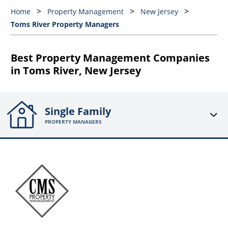
Home
Property Management
New Jersey
Toms River Property Managers
Best Property Management Companies
in Toms River, New Jersey
Single Family
PROPERTY MANAGERS