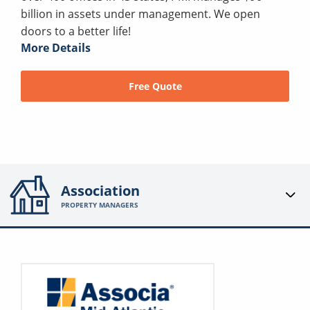
billion in assets under management. We open
doors to a better life!
More Details
Free Quote
Association
PROPERTY MANAGERS