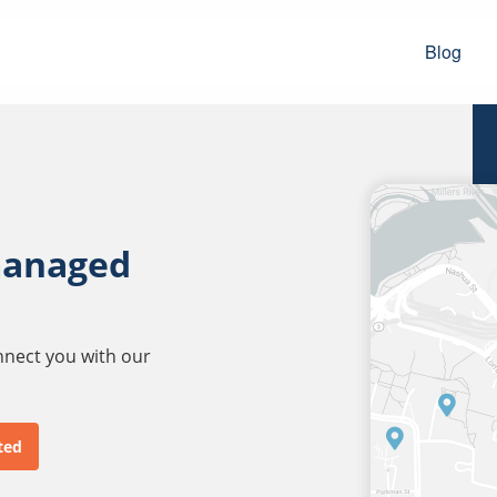
Blog
managed
onnect you with our