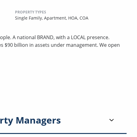
PROPERTY TYPES
Single Family,
Apartment,
HOA,
COA
ple. A national BRAND, with a LOCAL presence.
ges $90 billion in assets under management. We open
rty Managers