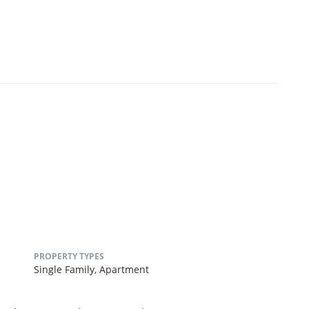
PROPERTY TYPES
Single Family,
Apartment