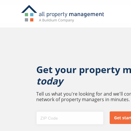
Get your property 
today
Tell us what you're looking for and we'll c
network of property managers in minutes.