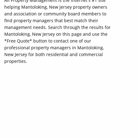
All Property Management is the internet's #1 site
helping Mantoloking, New Jersey property owners
and association or community board members to
find property managers that best match their
management needs. Search through the results for
Mantoloking, New Jersey on this page and use the
*Free Quote* button to contact one of our
professional property managers in Mantoloking,
New Jersey for both residential and commercial
properties.