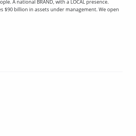
ple. A national BRAND, with a LOCAL presence.
ges $90 billion in assets under management. We open