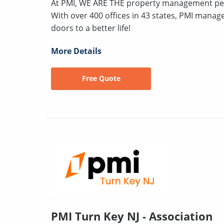
At PMI, WE ARE THE property management peo
With over 400 offices in 43 states, PMI mana
doors to a better life!
More Details
Free Quote
PMI Turn Key NJ - Association