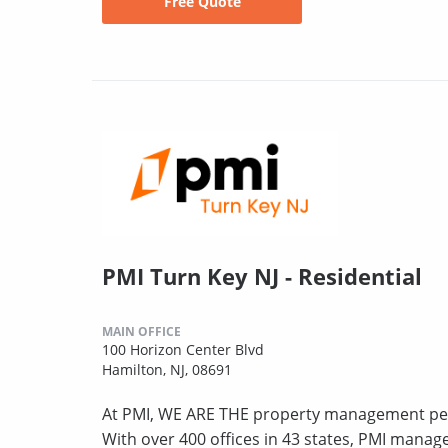
Free Quote
PMI Turn Key NJ - Residential
MAIN OFFICE
100 Horizon Center Blvd
Hamilton, NJ, 08691
At PMI, WE ARE THE property management peo
With over 400 offices in 43 states, PMI mana