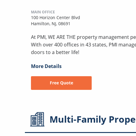
MAIN OFFICE
100 Horizon Center Blvd
Hamilton, NJ, 08691
At PMI, WE ARE THE property management peo
With over 400 offices in 43 states, PMI mana
doors to a better life!
More Details
Free Quote
Multi-Family
Prope