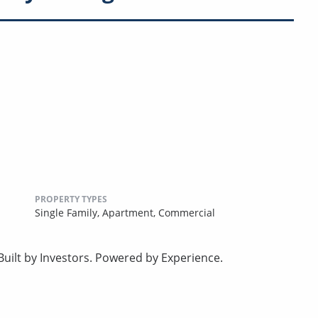
PROPERTY TYPES
Single Family,
Apartment,
Commercial
uilt by Investors. Powered by Experience.