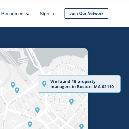
Resources
Sign in
Join Our Network
We found 15 property
managers in Boston, MA 02110