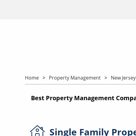
Home
Property Management
New Jersey
Best Property Management Compan
Single Family
Prop