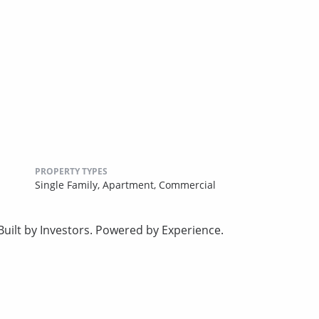
PROPERTY TYPES
Single Family,
Apartment,
Commercial
uilt by Investors. Powered by Experience.