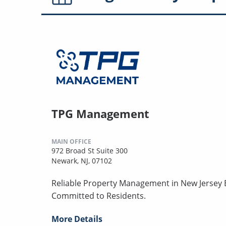
TPG Management
MAIN OFFICE
972 Broad St Suite 300
Newark, NJ, 07102
Reliable Property Management in New Jersey B
Committed to Residents.
More Details