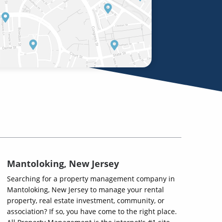
Mantoloking, New Jersey
Searching for a property management company in
Mantoloking, New Jersey to manage your rental
property, real estate investment, community, or
association? If so, you have come to the right place.