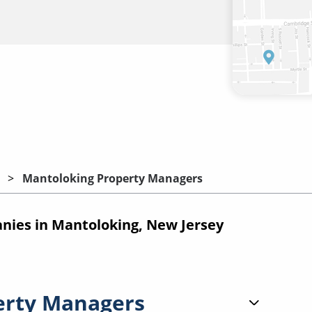
Mantoloking Property Managers
ies in Mantoloking, New Jersey
erty Managers