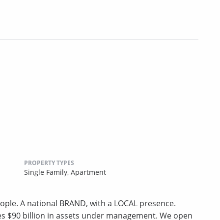
PROPERTY TYPES
Single Family,
Apartment
ple. A national BRAND, with a LOCAL presence.
ges $90 billion in assets under management. We open