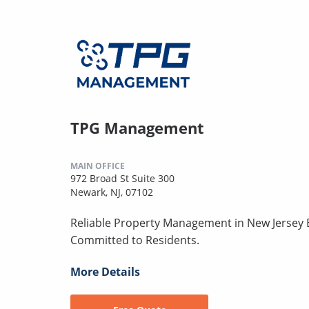
TPG Management
MAIN OFFICE
972 Broad St Suite 300
Newark, NJ, 07102
Reliable Property Management in New Jersey B
Committed to Residents.
More Details