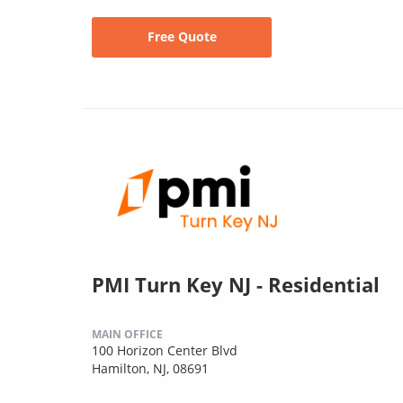
Free Quote
PMI Turn Key NJ - Residential
MAIN OFFICE
100 Horizon Center Blvd
Hamilton, NJ, 08691