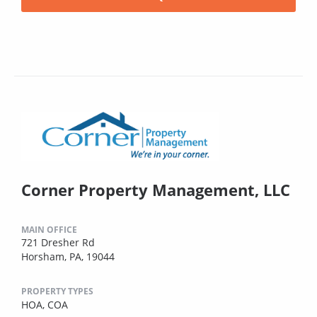
Corner Property Management, LLC
MAIN OFFICE
721 Dresher Rd
Horsham, PA, 19044
PROPERTY TYPES
HOA,
COA