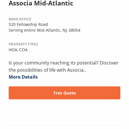
Associa Mid-Atlantic
MAIN OFFICE
520 Fellowship Road
Serving entire Mid-Atlantic, NJ, 08054
PROPERTY TYPES
HOA,
COA
Is your community reaching its potential? Discover
the possibilities of life with Associa..
More Details
Free Quote