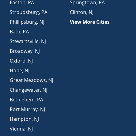
Easton
,
PA
Springtown
,
PA
Stroudsburg
,
PA
Clinton
,
NJ
Phillipsburg
,
NJ
View More Cities
Bath
,
PA
Stewartsville
,
NJ
Broadway
,
NJ
Oxford
,
NJ
Hope
,
NJ
Great Meadows
,
NJ
Changewater
,
NJ
Bethlehem
,
PA
Port Murray
,
NJ
Hampton
,
NJ
Vienna
,
NJ