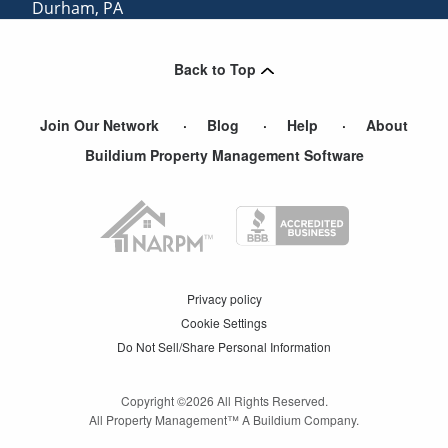
Durham
,
PA
Glen Gardner
,
NJ
Back to Top
Catasauqua
,
PA
Join Our Network
Blog
Help
About
Buildium Property Management Software
Privacy policy
Cookie Settings
Do Not Sell/Share Personal Information
Copyright ©
2026
All Rights Reserved.
All Property Management™ A Buildium Company.