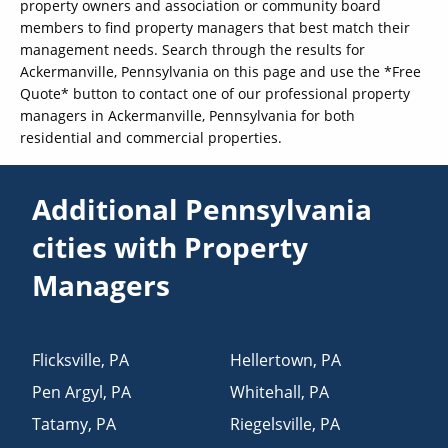
property owners and association or community board
members to find property managers that best match their
management needs. Search through the results for
Ackermanville, Pennsylvania on this page and use the *Free
Quote* button to contact one of our professional property
managers in Ackermanville, Pennsylvania for both
residential and commercial properties.
Additional Pennsylvania
cities with Property
Managers
Flicksville
,
PA
Hellertown
,
PA
Pen Argyl
,
PA
Whitehall
,
PA
Tatamy
,
PA
Riegelsville
,
PA