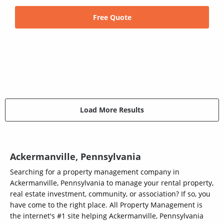
Free Quote
Load More Results
Ackermanville, Pennsylvania
Searching for a property management company in
Ackermanville, Pennsylvania to manage your rental property,
real estate investment, community, or association? If so, you
have come to the right place. All Property Management is
the internet's #1 site helping Ackermanville, Pennsylvania