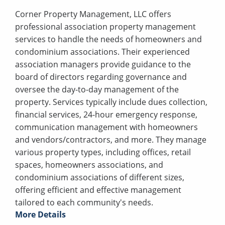
Corner Property Management, LLC offers
professional association property management
services to handle the needs of homeowners and
condominium associations. Their experienced
association managers provide guidance to the
board of directors regarding governance and
oversee the day-to-day management of the
property. Services typically include dues collection,
financial services, 24-hour emergency response,
communication management with homeowners
and vendors/contractors, and more. They manage
various property types, including offices, retail
spaces, homeowners associations, and
condominium associations of different sizes,
offering efficient and effective management
tailored to each community's needs.
More Details