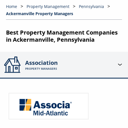
Home
Property Management
Pennsylvania
Ackermanville Property Managers
Best Property Management Companies
in Ackermanville, Pennsylvania
Association
PROPERTY MANAGERS