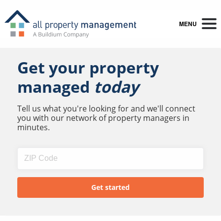
MENU
Get your property
managed
today
Tell us what you're looking for and we'll connect
you with our network of property managers in
minutes.