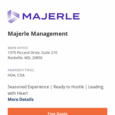
Majerle Management
MAIN OFFICE
1375 Piccard Drive, Suite 210
Rockville, MD, 20850
PROPERTY TYPES
HOA,
COA
Seasoned Experience | Ready to Hustle | Leading
with Heart
More Details
Free Quote