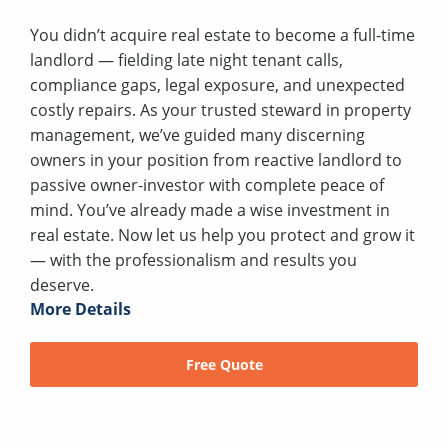
You didn’t acquire real estate to become a full-time
landlord — fielding late night tenant calls,
compliance gaps, legal exposure, and unexpected
costly repairs. As your trusted steward in property
management, we’ve guided many discerning
owners in your position from reactive landlord to
passive owner-investor with complete peace of
mind. You’ve already made a wise investment in
real estate. Now let us help you protect and grow it
— with the professionalism and results you
deserve.
More Details
Free Quote