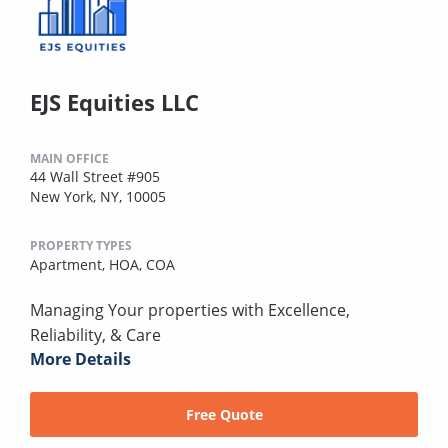
EJS Equities LLC
MAIN OFFICE
44 Wall Street #905
New York, NY, 10005
PROPERTY TYPES
Apartment,
HOA,
COA
Managing Your properties with Excellence,
Reliability, & Care
More Details
Free Quote