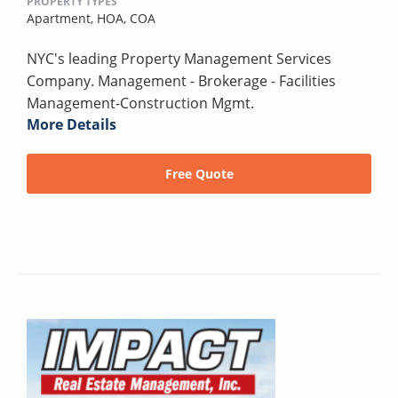
PROPERTY TYPES
Apartment,
HOA,
COA
NYC's leading Property Management Services
Company. Management - Brokerage - Facilities
Management-Construction Mgmt.
More Details
Free Quote