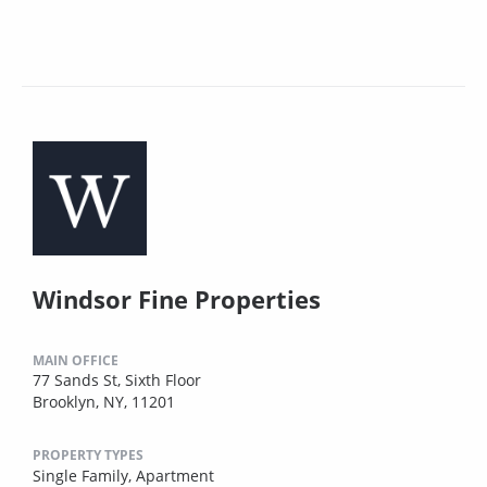
Windsor Fine Properties
MAIN OFFICE
77 Sands St, Sixth Floor
Brooklyn, NY, 11201
PROPERTY TYPES
Single Family,
Apartment