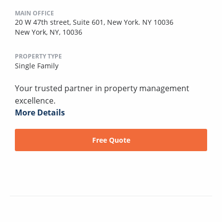
MAIN OFFICE
20 W 47th street, Suite 601, New York. NY 10036
New York, NY, 10036
PROPERTY TYPE
Single Family
Your trusted partner in property management
excellence.
More Details
Free Quote