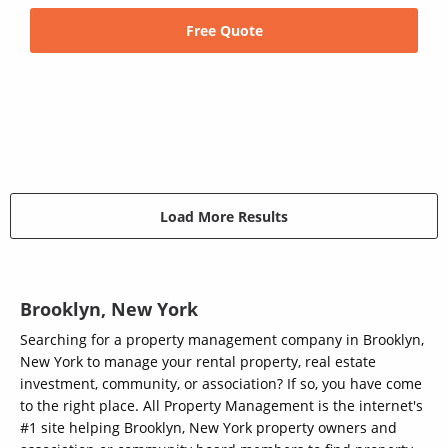
Free Quote
Load More Results
Brooklyn, New York
Searching for a property management company in Brooklyn,
New York to manage your rental property, real estate
investment, community, or association? If so, you have come
to the right place. All Property Management is the internet's
#1 site helping Brooklyn, New York property owners and