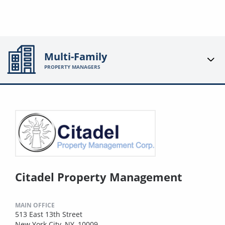
Multi-Family
PROPERTY MANAGERS
Citadel Property Management
MAIN OFFICE
513 East 13th Street
New York City, NY, 10009