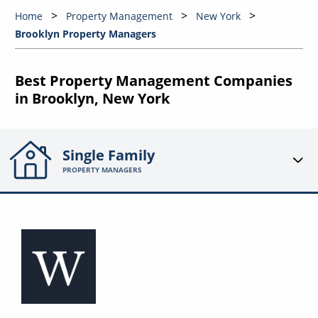
Home
Property Management
New York
Brooklyn Property Managers
Best Property Management Companies
in Brooklyn, New York
Single Family
PROPERTY MANAGERS