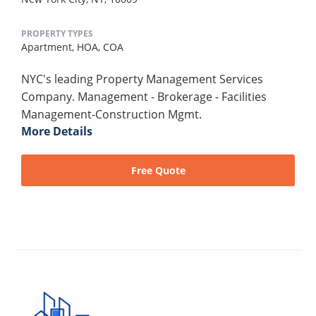
PROPERTY TYPES
Apartment,
HOA,
COA
NYC's leading Property Management Services
Company. Management - Brokerage - Facilities
Management-Construction Mgmt.
More Details
Free Quote