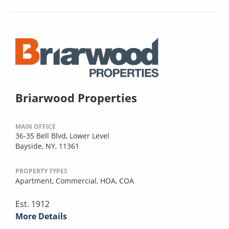
Briarwood Properties
MAIN OFFICE
36-35 Bell Blvd, Lower Level
Bayside, NY, 11361
PROPERTY TYPES
Apartment,
Commercial,
HOA,
COA
Est. 1912
More Details