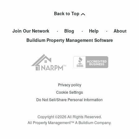
Union City
,
NJ
Back to Top
Join Our Network
Blog
Help
About
Buildium Property Management Software
Privacy policy
Cookie Settings
Do Not Sell/Share Personal Information
Copyright ©
2026
All Rights Reserved.
All Property Management™ A Buildium Company.