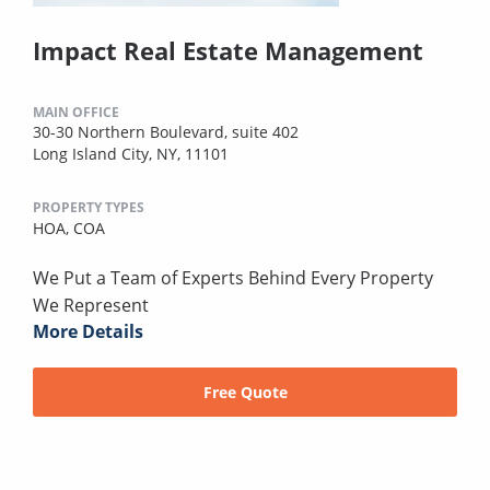
Impact Real Estate Management
MAIN OFFICE
30-30 Northern Boulevard, suite 402
Long Island City, NY, 11101
PROPERTY TYPES
HOA,
COA
We Put a Team of Experts Behind Every Property
We Represent
More Details
Free Quote