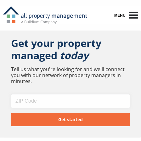
MENU
Get your property
managed
today
Tell us what you're looking for and we'll connect
you with our network of property managers in
minutes.