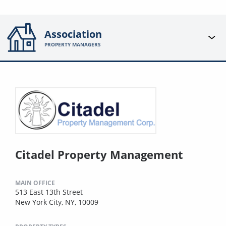
Association
PROPERTY MANAGERS
Citadel Property Management
MAIN OFFICE
513 East 13th Street
New York City, NY, 10009