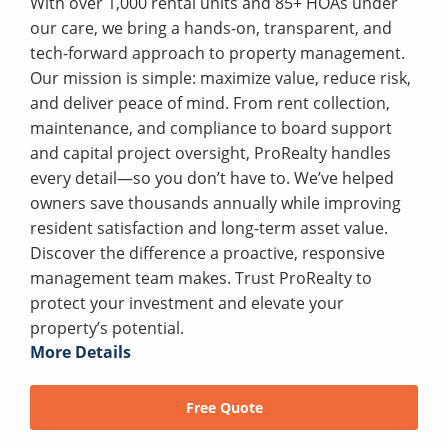
With over 1,000 rental units and 85+ HOAs under
our care, we bring a hands-on, transparent, and
tech-forward approach to property management.
Our mission is simple: maximize value, reduce risk,
and deliver peace of mind. From rent collection,
maintenance, and compliance to board support
and capital project oversight, ProRealty handles
every detail—so you don’t have to. We’ve helped
owners save thousands annually while improving
resident satisfaction and long-term asset value.
Discover the difference a proactive, responsive
management team makes. Trust ProRealty to
protect your investment and elevate your
property’s potential.
More Details
Free Quote