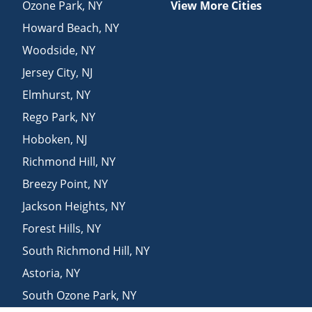
Ozone Park
,
NY
View More Cities
Howard Beach
,
NY
Woodside
,
NY
Jersey City
,
NJ
Elmhurst
,
NY
Rego Park
,
NY
Hoboken
,
NJ
Richmond Hill
,
NY
Breezy Point
,
NY
Jackson Heights
,
NY
Forest Hills
,
NY
South Richmond Hill
,
NY
Astoria
,
NY
South Ozone Park
,
NY