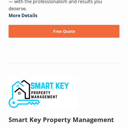
— with the professionalism and results you
deserve.
More Details
Free Quote
Smart Key Property Management