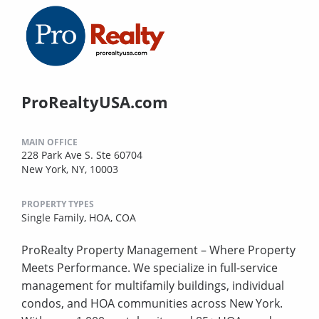
ProRealtyUSA.com
MAIN OFFICE
228 Park Ave S. Ste 60704
New York, NY, 10003
PROPERTY TYPES
Single Family,
HOA,
COA
ProRealty Property Management – Where Property
Meets Performance. We specialize in full-service
management for multifamily buildings, individual
condos, and HOA communities across New York.