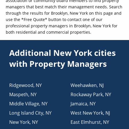
association or community board members to find property
managers that best match their management needs. Search
through the results for Brooklyn, New York on this page and
use the *Free Quote* button to contact one of our
professional property managers in Brooklyn, New York for
both residential and commercial properties.
Additional New York cities
with Property Managers
Ridgewood
,
NY
Weehawken
,
NJ
Maspeth
,
NY
Rockaway Park
,
NY
Middle Village
,
NY
Jamaica
,
NY
Long Island City
,
NY
West New York
,
NJ
New York
,
NY
East Elmhurst
,
NY