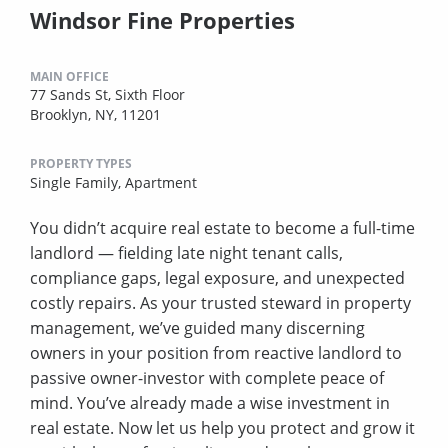
Windsor Fine Properties
MAIN OFFICE
77 Sands St, Sixth Floor
Brooklyn, NY, 11201
PROPERTY TYPES
Single Family,
Apartment
You didn’t acquire real estate to become a full-time
landlord — fielding late night tenant calls,
compliance gaps, legal exposure, and unexpected
costly repairs. As your trusted steward in property
management, we’ve guided many discerning
owners in your position from reactive landlord to
passive owner-investor with complete peace of
mind. You’ve already made a wise investment in
real estate. Now let us help you protect and grow it