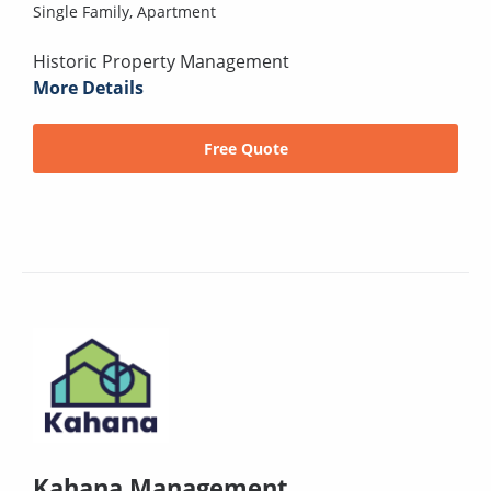
Single Family,
Apartment
Historic Property Management
More Details
Free Quote
Kahana Management