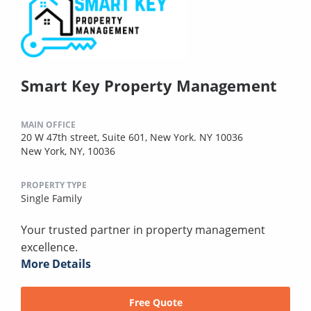
Smart Key Property Management
MAIN OFFICE
20 W 47th street, Suite 601, New York. NY 10036
New York, NY, 10036
PROPERTY TYPE
Single Family
Your trusted partner in property management
excellence.
More Details
Free Quote