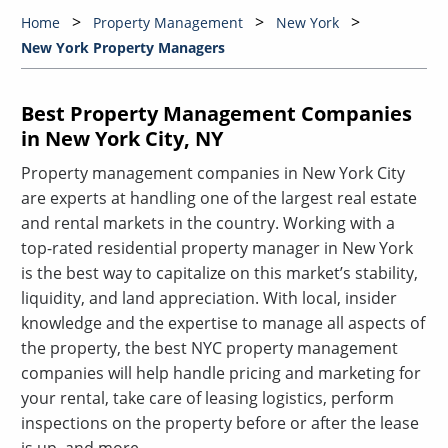
Home
Property Management
New York
New York Property Managers
Best Property Management Companies
in New York City, NY
Property management companies in New York City
are experts at handling one of the largest real estate
and rental markets in the country. Working with a
top-rated residential property manager in New York
is the best way to capitalize on this market’s stability,
liquidity, and land appreciation. With local, insider
knowledge and the expertise to manage all aspects of
the property, the best NYC property management
companies will help handle pricing and marketing for
your rental, take care of leasing logistics, perform
inspections on the property before or after the lease