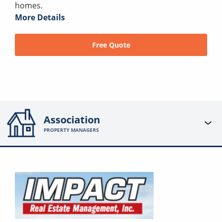
homes.
More Details
Free Quote
Association
PROPERTY MANAGERS