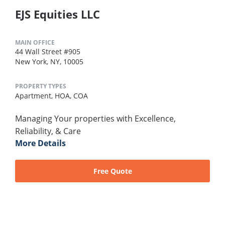
EJS Equities LLC
MAIN OFFICE
44 Wall Street #905
New York, NY, 10005
PROPERTY TYPES
Apartment,
HOA,
COA
Managing Your properties with Excellence,
Reliability, & Care
More Details
Free Quote