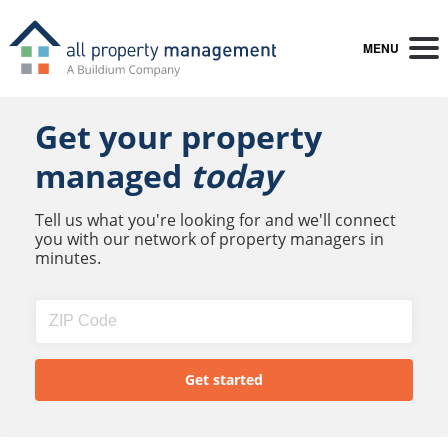
MENU
Get your property
managed
today
Tell us what you're looking for and we'll connect
you with our network of property managers in
minutes.