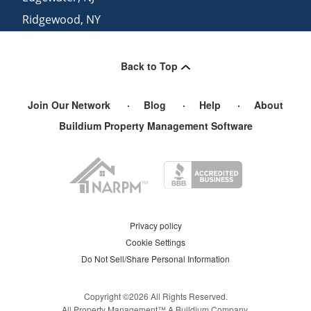
Ridgewood
,
NY
Brooklyn
,
NY
Back to Top
Join Our Network
Blog
Help
About
Buildium Property Management Software
Privacy policy
Cookie Settings
Do Not Sell/Share Personal Information
Copyright ©
2026
All Rights Reserved.
All Property Management™ A Buildium Company.