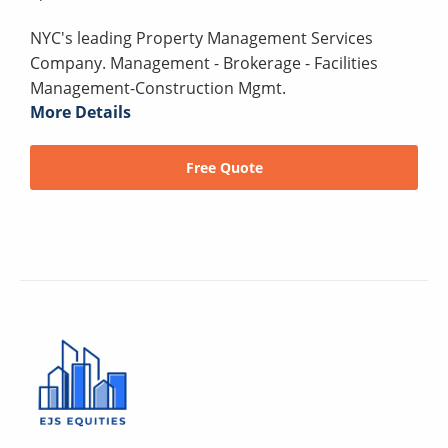
NYC's leading Property Management Services
Company. Management - Brokerage - Facilities
Management-Construction Mgmt.
More Details
Free Quote