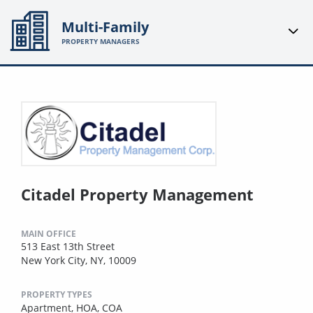
Multi-Family
PROPERTY MANAGERS
Citadel Property Management
MAIN OFFICE
513 East 13th Street
New York City, NY, 10009
PROPERTY TYPES
Apartment,
HOA,
COA