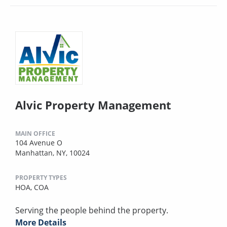
Alvic Property Management
MAIN OFFICE
104 Avenue O
Manhattan, NY, 10024
PROPERTY TYPES
HOA,
COA
Serving the people behind the property.
More Details