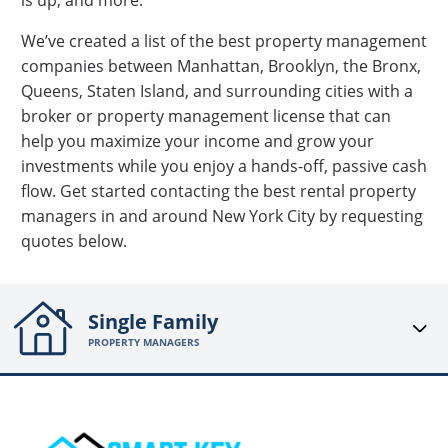
is up, and more.
We’ve created a list of the best property management
companies between Manhattan, Brooklyn, the Bronx,
Queens, Staten Island, and surrounding cities with a
broker or property management license that can
help you maximize your income and grow your
investments while you enjoy a hands-off, passive cash
flow. Get started contacting the best rental property
managers in and around New York City by requesting
quotes below.
Single Family
PROPERTY MANAGERS