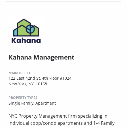
Kahana Management
MAIN OFFICE
122 East 42nd St, 4th Floor #1024
New York, NY, 10168
PROPERTY TYPES
Single Family,
Apartment
NYC Property Management firm specializing in
individual coop/condo apartments and 1-4 Family