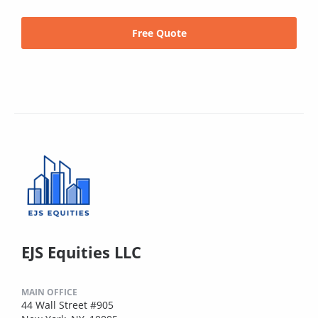
Free Quote
EJS Equities LLC
MAIN OFFICE
44 Wall Street #905