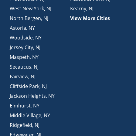
West New York
,
NJ
Kearny
,
NJ
North Bergen
,
NJ
View More Cities
Astoria
,
NY
Woodside
,
NY
Jersey City
,
NJ
Maspeth
,
NY
Secaucus
,
NJ
Fairview
,
NJ
Cliffside Park
,
NJ
Jackson Heights
,
NY
Elmhurst
,
NY
Middle Village
,
NY
Ridgefield
,
NJ
Edgewater
,
NJ