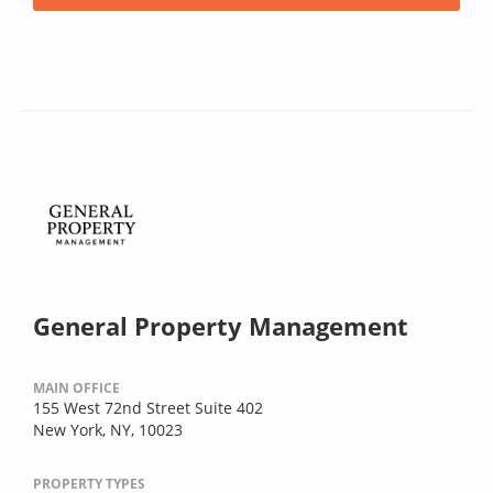
General Property Management
MAIN OFFICE
155 West 72nd Street Suite 402
New York, NY, 10023
PROPERTY TYPES