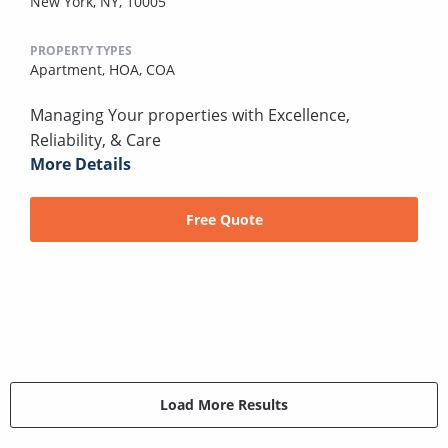
New York, NY, 10005
PROPERTY TYPES
Apartment,
HOA,
COA
Managing Your properties with Excellence,
Reliability, & Care
More Details
Free Quote
Load More Results