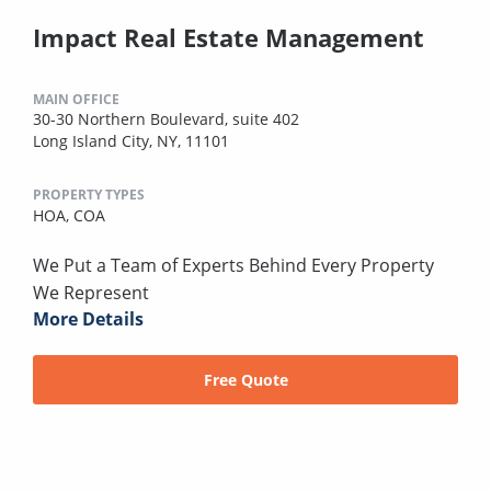
Impact Real Estate Management
MAIN OFFICE
30-30 Northern Boulevard, suite 402
Long Island City, NY, 11101
PROPERTY TYPES
HOA,
COA
We Put a Team of Experts Behind Every Property
We Represent
More Details
Free Quote