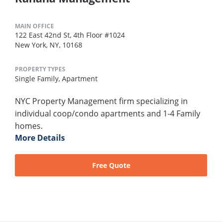
MAIN OFFICE
122 East 42nd St, 4th Floor #1024
New York, NY, 10168
PROPERTY TYPES
Single Family,
Apartment
NYC Property Management firm specializing in
individual coop/condo apartments and 1-4 Family
homes.
More Details
Free Quote