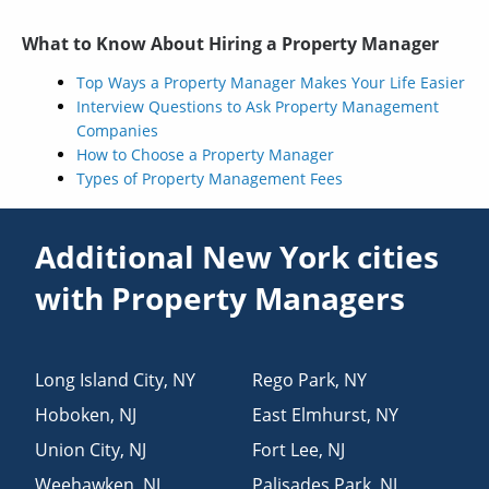
What to Know About Hiring a Property Manager
Top Ways a Property Manager Makes Your Life Easier
Interview Questions to Ask Property Management
Companies
How to Choose a Property Manager
Types of Property Management Fees
Additional New York cities
with Property Managers
Long Island City
,
NY
Rego Park
,
NY
Hoboken
,
NJ
East Elmhurst
,
NY
Union City
,
NJ
Fort Lee
,
NJ
Weehawken
,
NJ
Palisades Park
,
NJ