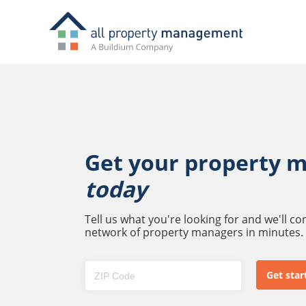
Get your property 
today
Tell us what you're looking for and we'll c
network of property managers in minutes.