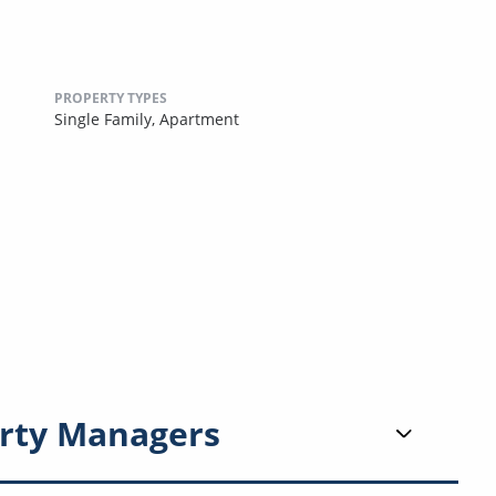
PROPERTY TYPES
Single Family,
Apartment
rty Managers