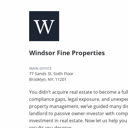
Windsor Fine Properties
MAIN OFFICE
77 Sands St, Sixth Floor
Brooklyn, NY, 11201
You didn’t acquire real estate to become a full
compliance gaps, legal exposure, and unexpect
property management, we’ve guided many disc
landlord to passive owner-investor with comp
investment in real estate. Now let us help yo
results you deserve.