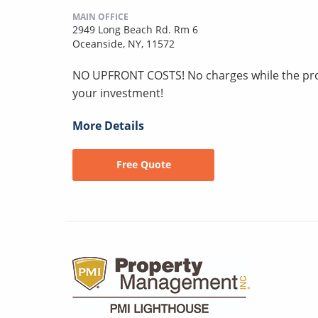
MAIN OFFICE
2949 Long Beach Rd. Rm 6
Oceanside, NY, 11572
NO UPFRONT COSTS! No charges while the pro
your investment!
More Details
Free Quote