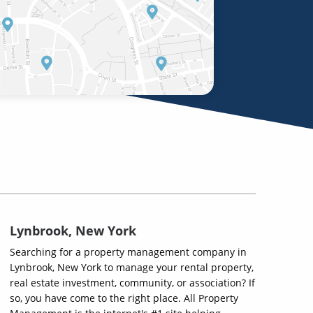
Lynbrook, New York
Searching for a property management company in
Lynbrook, New York to manage your rental property,
real estate investment, community, or association? If
so, you have come to the right place. All Property