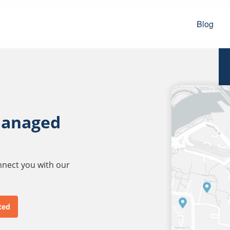
Blog
managed
onnect you with our