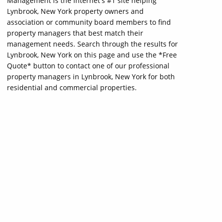
Management is the internet's #1 site helping
Lynbrook, New York property owners and
association or community board members to find
property managers that best match their
management needs. Search through the results for
Lynbrook, New York on this page and use the *Free
Quote* button to contact one of our professional
property managers in Lynbrook, New York for both
residential and commercial properties.