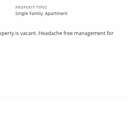
PROPERTY TYPES
Single Family,
Apartment
perty is vacant. Headache free management for