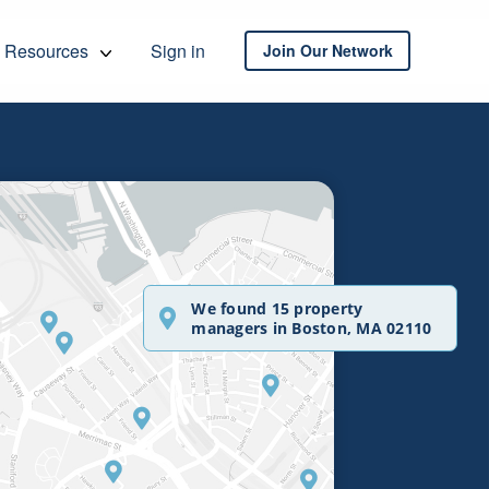
Resources
Sign in
Join Our Network
We found 15 property
managers in Boston, MA 02110