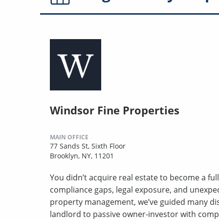
Windsor Fine Properties
MAIN OFFICE
77 Sands St, Sixth Floor
Brooklyn, NY, 11201
You didn’t acquire real estate to become a full
compliance gaps, legal exposure, and unexpect
property management, we’ve guided many disc
landlord to passive owner-investor with comp