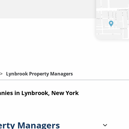
Lynbrook Property Managers
ies in Lynbrook, New York
erty Managers