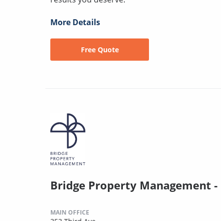
More Details
Free Quote
Bridge Property Management -
MAIN OFFICE