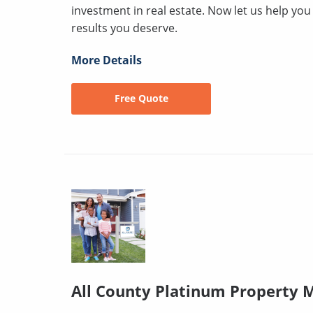
investment in real estate. Now let us help yo
results you deserve.
More Details
Free Quote
All County Platinum Property