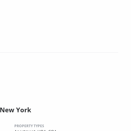
 New York
PROPERTY TYPES