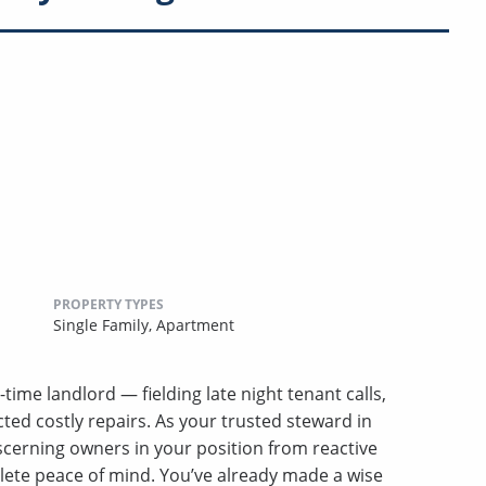
PROPERTY TYPES
Single Family,
Apartment
-time landlord — fielding late night tenant calls,
ed costly repairs. As your trusted steward in
erning owners in your position from reactive
lete peace of mind. You’ve already made a wise