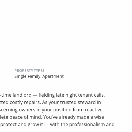
PROPERTY TYPES
Single Family,
Apartment
-time landlord — fielding late night tenant calls,
ed costly repairs. As your trusted steward in
erning owners in your position from reactive
lete peace of mind. You’ve already made a wise
u protect and grow it — with the professionalism and