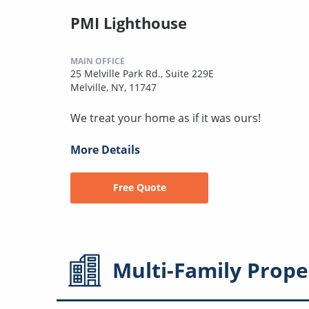
PMI Lighthouse
MAIN OFFICE
25 Melville Park Rd., Suite 229E
Melville, NY, 11747
We treat your home as if it was ours!
More Details
Free Quote
Multi-Family
Prope