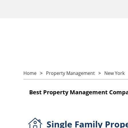
Home
Property Management
New York
Best Property Management Compan
Single Family
Prop