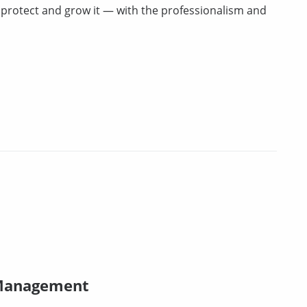
u protect and grow it — with the professionalism and
 Management