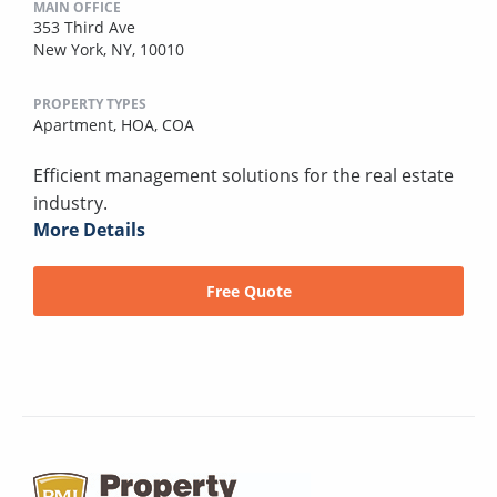
MAIN OFFICE
353 Third Ave
New York, NY, 10010
PROPERTY TYPES
Apartment,
HOA,
COA
Efficient management solutions for the real estate
industry.
More Details
Free Quote