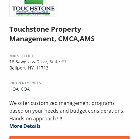
Touchstone Property
Management, CMCA,AMS
MAIN OFFICE
16 Sawgrass Drive, Suite #1
Bellport, NY, 11713
PROPERTY TYPES
HOA,
COA
We offer customized management programs
based on your needs and budget considerations.
Hands on approach !!!!
More Details