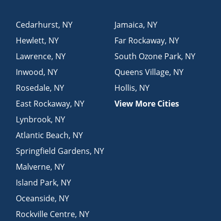
Cedarhurst
,
NY
Jamaica
,
NY
Hewlett
,
NY
Far Rockaway
,
NY
Lawrence
,
NY
South Ozone Park
,
NY
Inwood
,
NY
Queens Village
,
NY
Rosedale
,
NY
Hollis
,
NY
East Rockaway
,
NY
View More Cities
Lynbrook
,
NY
Atlantic Beach
,
NY
Springfield Gardens
,
NY
Malverne
,
NY
Island Park
,
NY
Oceanside
,
NY
Rockville Centre
,
NY