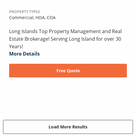
PROPERTY TYPES
Commercial,
HOA,
COA
Long Islands Top Property Management and Real
Estate Brokerage! Serving Long Island for over 30
Years!
More Details
Free Quote
Load More Results