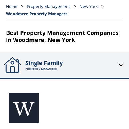
Home
Property Management
New York
Woodmere Property Managers
Best Property Management Companies
in Woodmere, New York
Single Family
PROPERTY MANAGERS