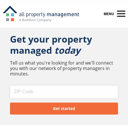
MENU
Get your property
managed
today
Tell us what you're looking for and we'll connect
you with our network of property managers in
minutes.