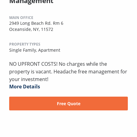
Management
MAIN OFFICE
2949 Long Beach Rd. Rm 6
Oceanside, NY, 11572
PROPERTY TYPES
Single Family,
Apartment
NO UPFRONT COSTS! No charges while the
property is vacant. Headache free management for
your investment!
More Details
Free Quote