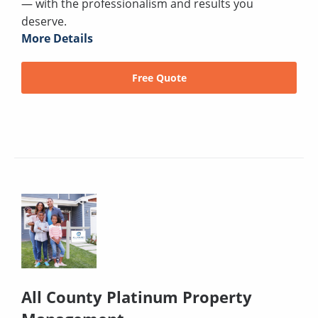
— with the professionalism and results you
deserve.
More Details
Free Quote
All County Platinum Property