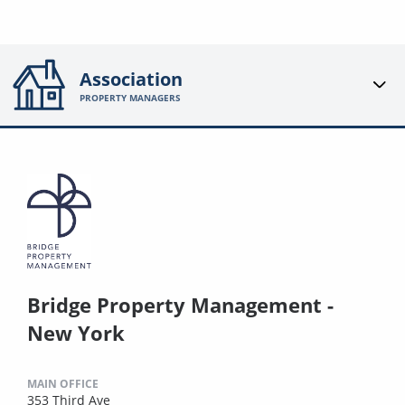
Association
PROPERTY MANAGERS
Bridge Property Management -
New York
MAIN OFFICE
353 Third Ave