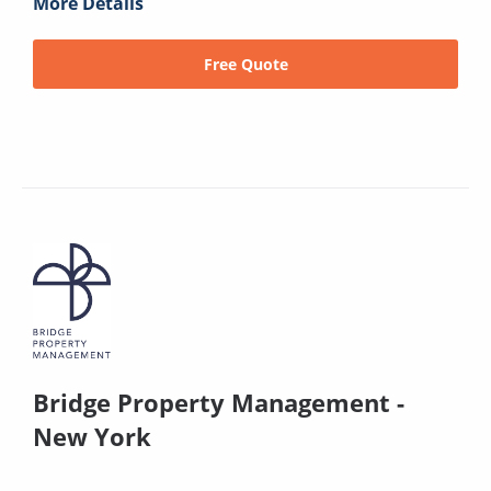
More Details
Free Quote
Bridge Property Management -
New York