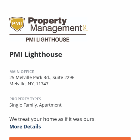
PMI Lighthouse
MAIN OFFICE
25 Melville Park Rd., Suite 229E
Melville, NY, 11747
PROPERTY TYPES
Single Family,
Apartment
We treat your home as if it was ours!
More Details