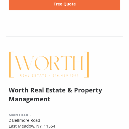
Free Quote
Worth Real Estate & Property
Management
MAIN OFFICE
2 Bellmore Road
East Meadow, NY, 11554