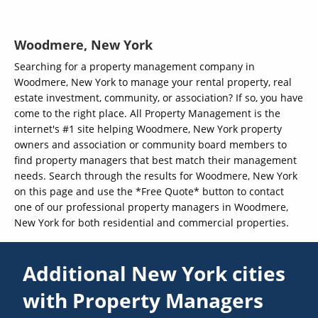
Woodmere, New York
Searching for a property management company in
Woodmere, New York to manage your rental property, real
estate investment, community, or association? If so, you have
come to the right place. All Property Management is the
internet's #1 site helping Woodmere, New York property
owners and association or community board members to
find property managers that best match their management
needs. Search through the results for Woodmere, New York
on this page and use the *Free Quote* button to contact
one of our professional property managers in Woodmere,
New York for both residential and commercial properties.
Additional New York cities
with Property Managers