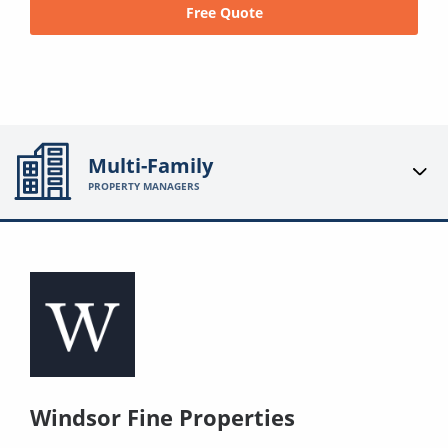
Free Quote
Multi-Family
PROPERTY MANAGERS
Windsor Fine Properties