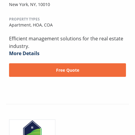
New York, NY, 10010
PROPERTY TYPES
Apartment,
HOA,
COA
Efficient management solutions for the real estate
industry.
More Details
Free Quote