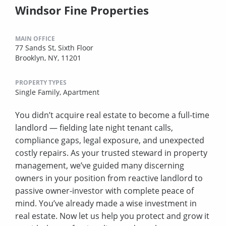
Windsor Fine Properties
MAIN OFFICE
77 Sands St, Sixth Floor
Brooklyn, NY, 11201
PROPERTY TYPES
Single Family,
Apartment
You didn’t acquire real estate to become a full-time
landlord — fielding late night tenant calls,
compliance gaps, legal exposure, and unexpected
costly repairs. As your trusted steward in property
management, we’ve guided many discerning
owners in your position from reactive landlord to
passive owner-investor with complete peace of
mind. You’ve already made a wise investment in
real estate. Now let us help you protect and grow it