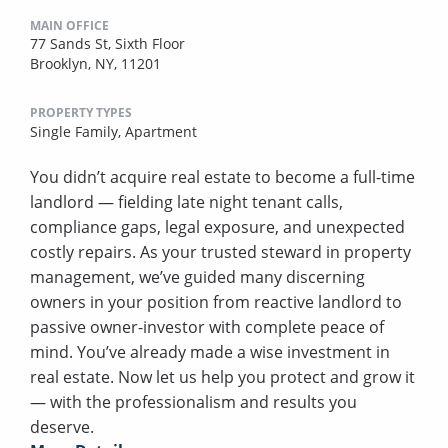
MAIN OFFICE
77 Sands St, Sixth Floor
Brooklyn, NY, 11201
PROPERTY TYPES
Single Family,
Apartment
You didn’t acquire real estate to become a full-time
landlord — fielding late night tenant calls,
compliance gaps, legal exposure, and unexpected
costly repairs. As your trusted steward in property
management, we’ve guided many discerning
owners in your position from reactive landlord to
passive owner-investor with complete peace of
mind. You’ve already made a wise investment in
real estate. Now let us help you protect and grow it
— with the professionalism and results you
deserve.