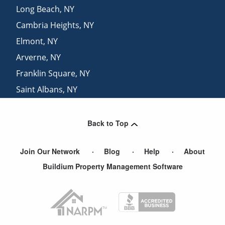
Long Beach
,
NY
Cambria Heights
,
NY
Elmont
,
NY
Arverne
,
NY
Franklin Square
,
NY
Saint Albans
,
NY
Baldwin
,
NY
Back to Top
Join Our Network
Blog
Help
About
Buildium Property Management Software