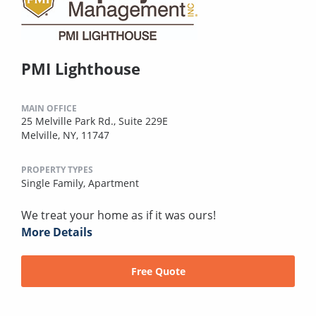
PMI Lighthouse
MAIN OFFICE
25 Melville Park Rd., Suite 229E
Melville, NY, 11747
PROPERTY TYPES
Single Family,
Apartment
We treat your home as if it was ours!
More Details
Free Quote