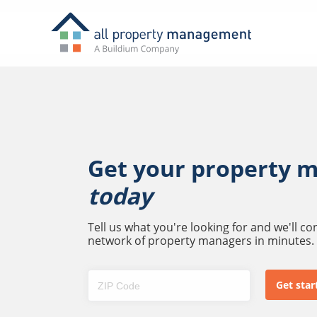
Get your property 
today
Tell us what you're looking for and we'll c
network of property managers in minutes.