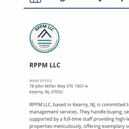
RPPM LLC
MAIN OFFICE
78 John Miller Way STE 1007-A
Kearny, NJ, 07032
RPPM LLC, based in Kearny, NJ, is committed to
management services. They handle buying, sell
supported by a full-time staff providing high
properties meticulously, offering exemplary s