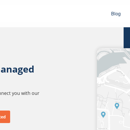
Blog
managed
onnect you with our