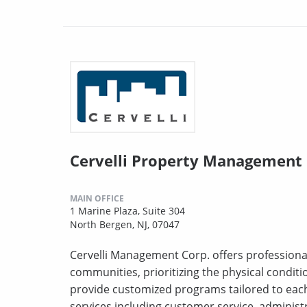
Cervelli Property Management
MAIN OFFICE
1 Marine Plaza, Suite 304
North Bergen, NJ, 07047
Cervelli Management Corp. offers profession
communities, prioritizing the physical conditi
provide customized programs tailored to each
services including customer service, administr