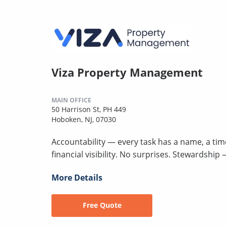
Viza Property Management
MAIN OFFICE
50 Harrison St, PH 449
Hoboken, NJ, 07030
Accountability — every task has a name, a ti
financial visibility. No surprises. Stewardshi
More Details
Free Quote