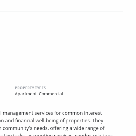
PROPERTY TYPES
Apartment,
Commercial
al management services for common interest
on and financial well-being of properties. They
 community's needs, offering a wide range of
ative tasks, accounting services, vendor relations,