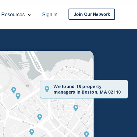
Resources
Sign in
Join Our Network
We found 15 property
managers in Boston, MA 02110