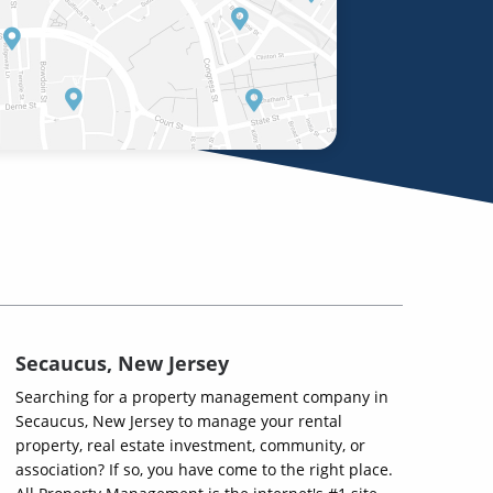
Secaucus, New Jersey
Searching for a property management company in
Secaucus, New Jersey to manage your rental
property, real estate investment, community, or
association? If so, you have come to the right place.