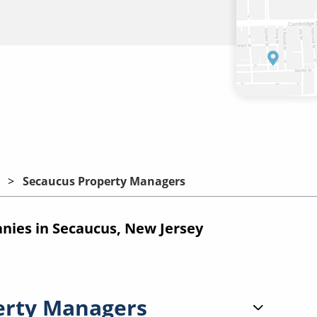
Secaucus Property Managers
ies in Secaucus, New Jersey
erty Managers