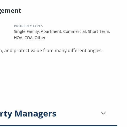
gement
PROPERTY TYPES
Single Family,
Apartment,
Commercial,
Short Term,
HOA,
COA,
Other
n, and protect value from many different angles.
rty Managers