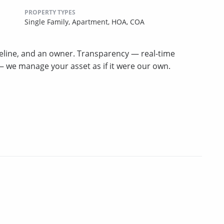
PROPERTY TYPES
Single Family,
Apartment,
HOA,
COA
meline, and an owner. Transparency — real-time
p — we manage your asset as if it were our own.