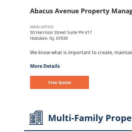
Abacus Avenue Property Mana
MAIN OFFICE
50 Harrison Street Suite PH 417
Hoboken, NJ, 07030
We know what is important to create, maintai
More Details
Free Quote
Multi-Family
Prope