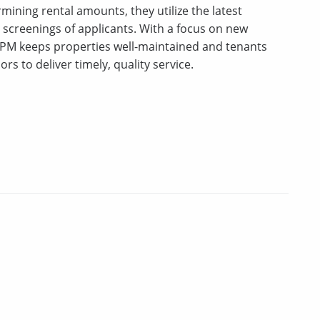
mining rental amounts, they utilize the latest
creenings of applicants. With a focus on new
PM keeps properties well-maintained and tenants
ors to deliver timely, quality service.