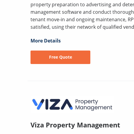
property preparation to advertising and deter
management software and conduct thorough s
tenant move-in and ongoing maintenance, RP
satisfied, using their network of qualified vend
More Details
Free Quote
Viza Property Management