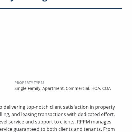
PROPERTY TYPES
Single Family,
Apartment,
Commercial,
HOA,
COA
 delivering top-notch client satisfaction in property
ing, and leasing transactions with dedicated effort,
-level service and support to clients. RPPM manages
ervice guaranteed to both clients and tenants. From