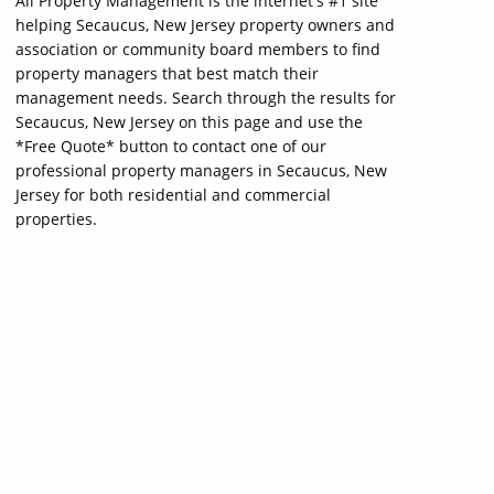
All Property Management is the internet's #1 site
helping Secaucus, New Jersey property owners and
association or community board members to find
property managers that best match their
management needs. Search through the results for
Secaucus, New Jersey on this page and use the
*Free Quote* button to contact one of our
professional property managers in Secaucus, New
Jersey for both residential and commercial
properties.