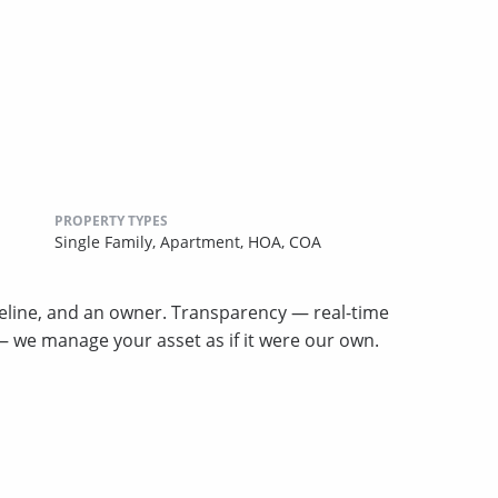
PROPERTY TYPES
Single Family,
Apartment,
HOA,
COA
meline, and an owner. Transparency — real-time
p — we manage your asset as if it were our own.