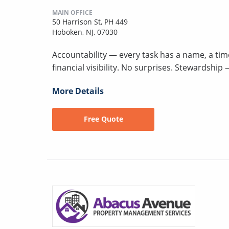
MAIN OFFICE
50 Harrison St, PH 449
Hoboken, NJ, 07030
Accountability — every task has a name, a ti
financial visibility. No surprises. Stewardshi
More Details
Free Quote