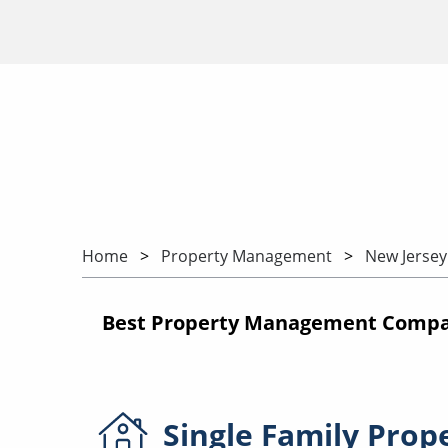
Home
Property Management
New Jersey
Best Property Management Compan
Single Family
Prop