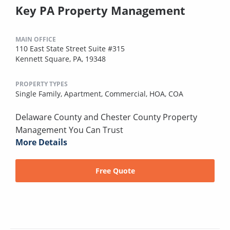
Key PA Property Management
MAIN OFFICE
110 East State Street Suite #315
Kennett Square, PA, 19348
PROPERTY TYPES
Single Family,
Apartment,
Commercial,
HOA,
COA
Delaware County and Chester County Property
Management You Can Trust
More Details
Free Quote