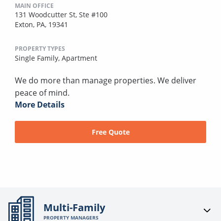
MAIN OFFICE
131 Woodcutter St, Ste #100
Exton, PA, 19341
PROPERTY TYPES
Single Family,
Apartment
We do more than manage properties. We deliver
peace of mind.
More Details
Free Quote
Multi-Family
PROPERTY MANAGERS