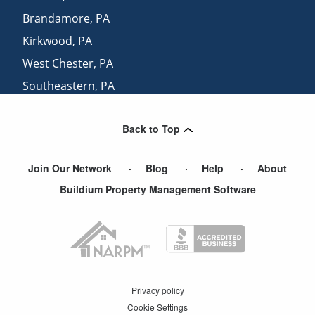
Brandamore
,
PA
Kirkwood
,
PA
West Chester
,
PA
Southeastern
,
PA
Lyndell
,
PA
Back to Top
Bart
,
PA
Join Our Network
Blog
Help
About
Buildium Property Management Software
Privacy policy
Cookie Settings