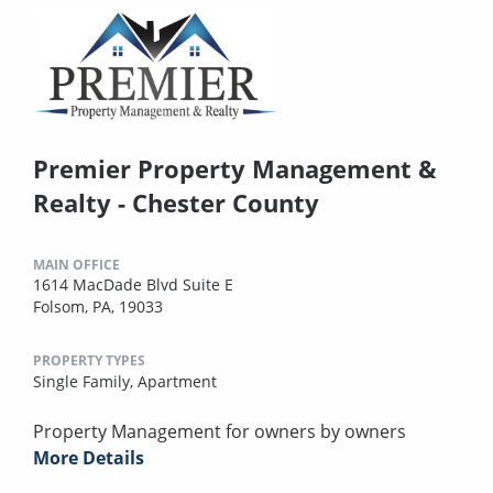
Premier Property Management &
Realty - Chester County
MAIN OFFICE
1614 MacDade Blvd Suite E
Folsom, PA, 19033
PROPERTY TYPES
Single Family,
Apartment
Property Management for owners by owners
More Details