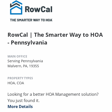
RowCal | The Smarter Way to HOA
- Pennsylvania
MAIN OFFICE
Serving Pennsylvania
Malvern, PA, 19355
PROPERTY TYPES
HOA,
COA
Looking for a better HOA Management solution?
You just found it.
More Details