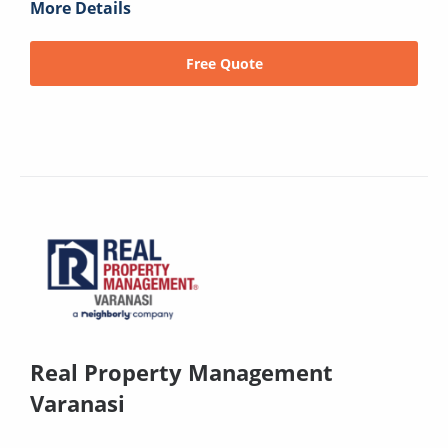
More Details
Free Quote
Real Property Management
Varanasi