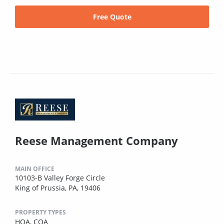
Free Quote
Reese Management Company
MAIN OFFICE
10103-B Valley Forge Circle
King of Prussia, PA, 19406
PROPERTY TYPES
HOA,
COA