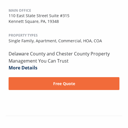
MAIN OFFICE
110 East State Street Suite #315
Kennett Square, PA, 19348
PROPERTY TYPES
Single Family,
Apartment,
Commercial,
HOA,
COA
Delaware County and Chester County Property
Management You Can Trust
More Details
Free Quote