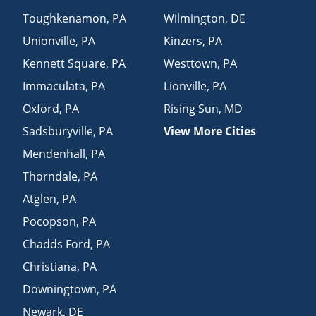
Toughkenamon
,
PA
Wilmington
,
DE
Unionville
,
PA
Kinzers
,
PA
Kennett Square
,
PA
Westtown
,
PA
Immaculata
,
PA
Lionville
,
PA
Oxford
,
PA
Rising Sun
,
MD
Sadsburyville
,
PA
View More Cities
Mendenhall
,
PA
Thorndale
,
PA
Atglen
,
PA
Pocopson
,
PA
Chadds Ford
,
PA
Christiana
,
PA
Downingtown
,
PA
Newark
,
DE