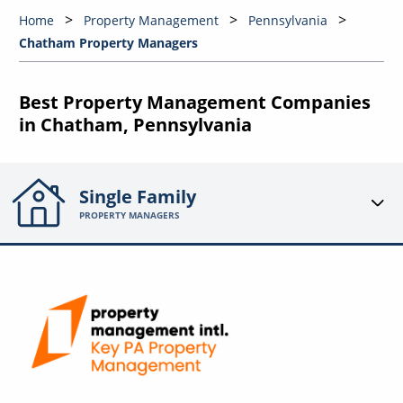
Home
Property Management
Pennsylvania
Chatham Property Managers
Best Property Management Companies
in Chatham, Pennsylvania
Single Family
PROPERTY MANAGERS