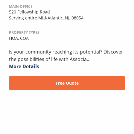
MAIN OFFICE
520 Fellowship Road
Serving entire Mid-Atlantic, NJ, 08054
PROPERTY TYPES
HOA,
COA
Is your community reaching its potential? Discover
the possibilities of life with Associa..
More Details
Free Quote