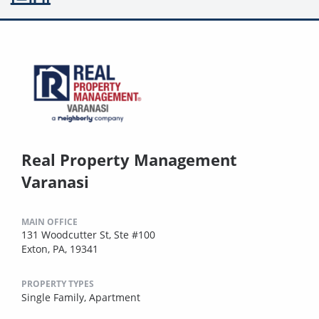
Real Property Management
Varanasi
MAIN OFFICE
131 Woodcutter St, Ste #100
Exton, PA, 19341
PROPERTY TYPES
Single Family,
Apartment