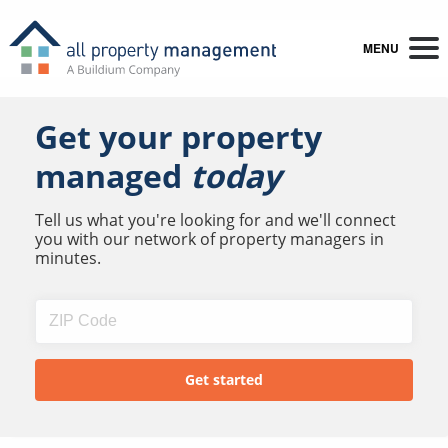
MENU
Get your property
managed
today
Tell us what you're looking for and we'll connect
you with our network of property managers in
minutes.