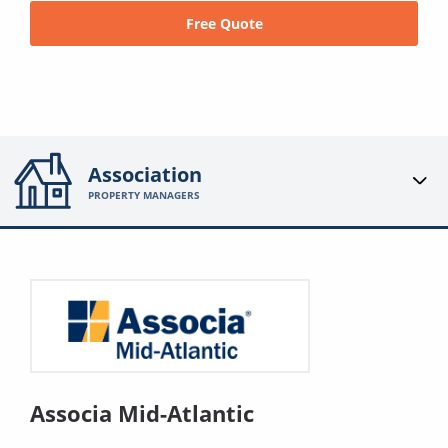
Free Quote
Association
PROPERTY MANAGERS
Associa Mid-Atlantic