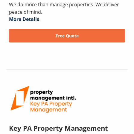
We do more than manage properties. We deliver
peace of mind.
More Details
Free Quote
Key PA Property Management