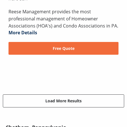
Reese Management provides the most
professional management of Homeowner
Associations (HOA's) and Condo Associations in PA.
More Details
Free Quote
Load More Results