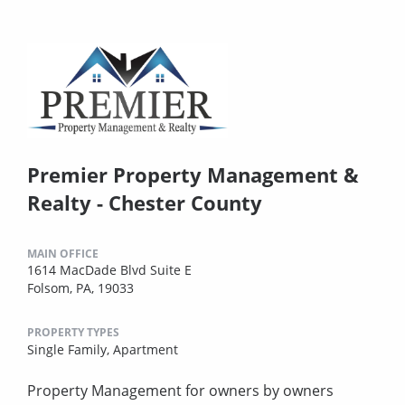
Premier Property Management &
Realty - Chester County
MAIN OFFICE
1614 MacDade Blvd Suite E
Folsom, PA, 19033
PROPERTY TYPES
Single Family,
Apartment
Property Management for owners by owners