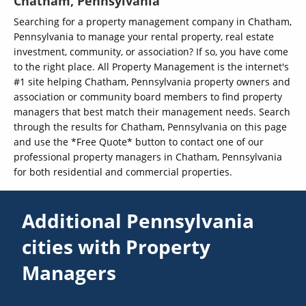
Chatham, Pennsylvania
Searching for a property management company in Chatham,
Pennsylvania to manage your rental property, real estate
investment, community, or association? If so, you have come
to the right place. All Property Management is the internet's
#1 site helping Chatham, Pennsylvania property owners and
association or community board members to find property
managers that best match their management needs. Search
through the results for Chatham, Pennsylvania on this page
and use the *Free Quote* button to contact one of our
professional property managers in Chatham, Pennsylvania
for both residential and commercial properties.
Additional Pennsylvania
cities with Property
Managers