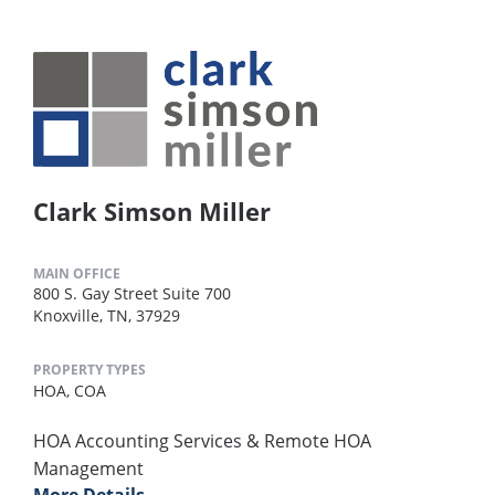
Clark Simson Miller
MAIN OFFICE
800 S. Gay Street Suite 700
Knoxville, TN, 37929
PROPERTY TYPES
HOA,
COA
HOA Accounting Services & Remote HOA
Management