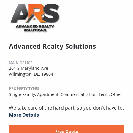
Advanced Realty Solutions
MAIN OFFICE
201 S Maryland Ave
Wilmington, DE, 19804
PROPERTY TYPES
Single Family,
Apartment,
Commercial,
Short Term,
Other
We take care of the hard part, so you don't have to.
More Details
Free Quote