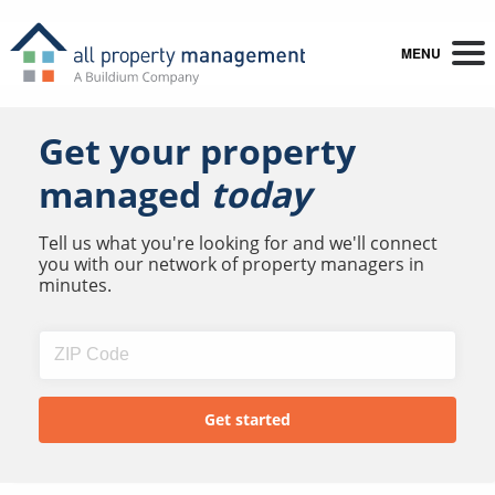
MENU
Get your property
managed
today
Tell us what you're looking for and we'll connect
you with our network of property managers in
minutes.