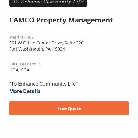
CAMCO Property Management
MAIN OFFICE
501 W Office Center Drive, Suite 220
Fort Washingotn, PA, 19034
PROPERTY TYPES
HOA,
COA
"To Enhance Community Life"
More Details
Free Quote