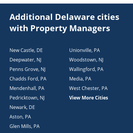
Additional Delaware cities
with Property Managers
New Castle
,
DE
Unionville
,
PA
Deepwater
,
NJ
Woodstown
,
NJ
Penns Grove
,
NJ
Wallingford
,
PA
Chadds Ford
,
PA
Media
,
PA
Mendenhall
,
PA
West Chester
,
PA
Pedricktown
,
NJ
View More Cities
Newark
,
DE
Aston
,
PA
Glen Mills
,
PA