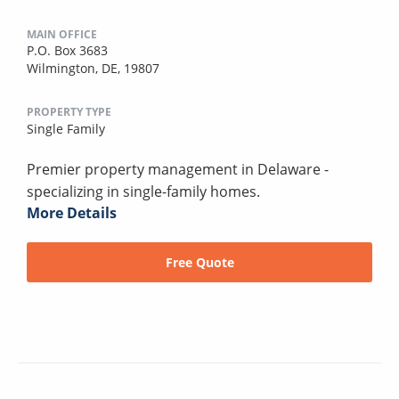
MAIN OFFICE
P.O. Box 3683
Wilmington, DE, 19807
PROPERTY TYPE
Single Family
Premier property management in Delaware -
specializing in single-family homes.
More Details
Free Quote