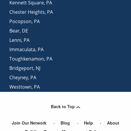
Kennett Square
,
PA
Chester Heights
,
PA
Pocopson
,
PA
Bear
,
DE
Lenni
,
PA
Immaculata
,
PA
Toughkenamon
,
PA
Bridgeport
,
NJ
Cheyney
,
PA
Westtown
,
PA
Southeastern
,
PA
Back to Top
Join Our Network
Blog
Help
About