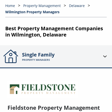
Home
Property Management
Delaware
Wilmington Property Managers
Best Property Management Companies
in Wilmington, Delaware
Single Family
PROPERTY MANAGERS
Fieldstone Property Management