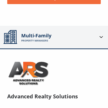
Multi-Family
PROPERTY MANAGERS
Advanced Realty Solutions