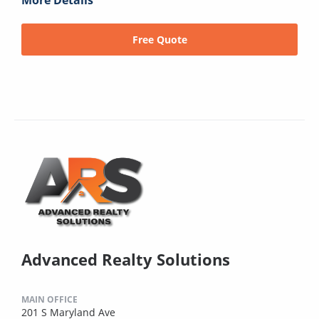
More Details
Free Quote
Advanced Realty Solutions
MAIN OFFICE
201 S Maryland Ave