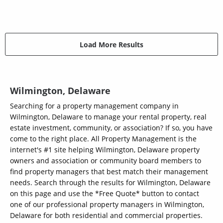
Load More Results
Wilmington, Delaware
Searching for a property management company in
Wilmington, Delaware to manage your rental property, real
estate investment, community, or association? If so, you have
come to the right place. All Property Management is the
internet's #1 site helping Wilmington, Delaware property
owners and association or community board members to
find property managers that best match their management
needs. Search through the results for Wilmington, Delaware
on this page and use the *Free Quote* button to contact
one of our professional property managers in Wilmington,
Delaware for both residential and commercial properties.