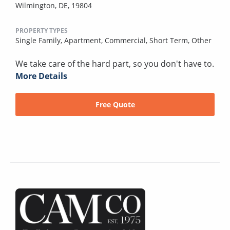
Wilmington, DE, 19804
PROPERTY TYPES
Single Family,
Apartment,
Commercial,
Short Term,
Other
We take care of the hard part, so you don't have to.
More Details
Free Quote