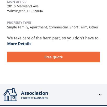
MAIN OFFICE
201 S Maryland Ave
Wilmington, DE, 19804
PROPERTY TYPES
Single Family,
Apartment,
Commercial,
Short Term,
Other
We take care of the hard part, so you don't have to.
More Details
Free Quote
Association
PROPERTY MANAGERS