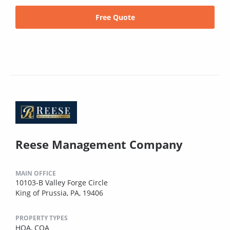
Free Quote
Reese Management Company
MAIN OFFICE
10103-B Valley Forge Circle
King of Prussia, PA, 19406
PROPERTY TYPES
HOA,
COA