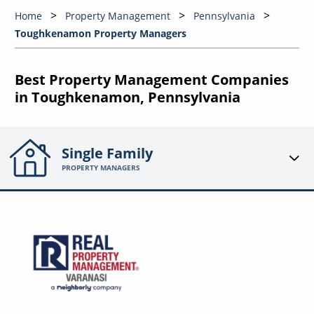
Home
Property Management
Pennsylvania
Toughkenamon Property Managers
Best Property Management Companies
in Toughkenamon, Pennsylvania
Single Family
PROPERTY MANAGERS