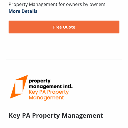
Property Management for owners by owners
More Details
Free Quote
Key PA Property Management