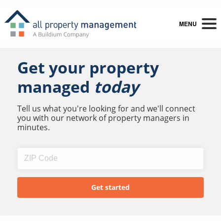
MENU
Get your property
managed
today
Tell us what you're looking for and we'll connect
you with our network of property managers in
minutes.