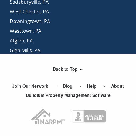
Sadsburyville
,
PA
West Chester
,
PA
Downingtown
,
PA
Westtown
,
PA
Atglen
,
PA
Glen Mills
,
PA
Cheyney
,
PA
Back to Top
New Castle
,
DE
Join Our Network
Blog
Help
About
Buildium Property Management Software