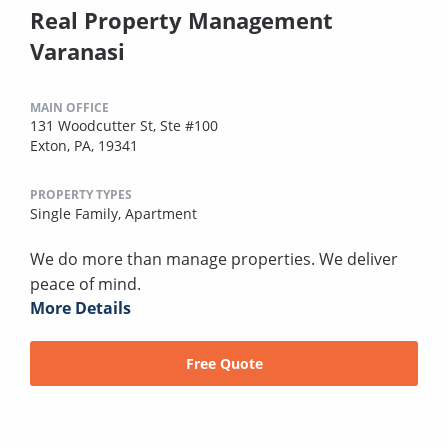
Real Property Management
Varanasi
MAIN OFFICE
131 Woodcutter St, Ste #100
Exton, PA, 19341
PROPERTY TYPES
Single Family,
Apartment
We do more than manage properties. We deliver
peace of mind.
More Details
Free Quote