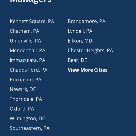
Kennett Square
,
PA
Brandamore
,
PA
Chatham
,
PA
Lyndell
,
PA
Unionville
,
PA
Elkton
,
MD
Mendenhall
,
PA
Chester Heights
,
PA
Immaculata
,
PA
Bear
,
DE
Chadds Ford
,
PA
View More Cities
Pocopson
,
PA
Newark
,
DE
Thorndale
,
PA
Oxford
,
PA
Wilmington
,
DE
Southeastern
,
PA