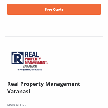
Free Quote
Real Property Management
Varanasi
MAIN OFFICE