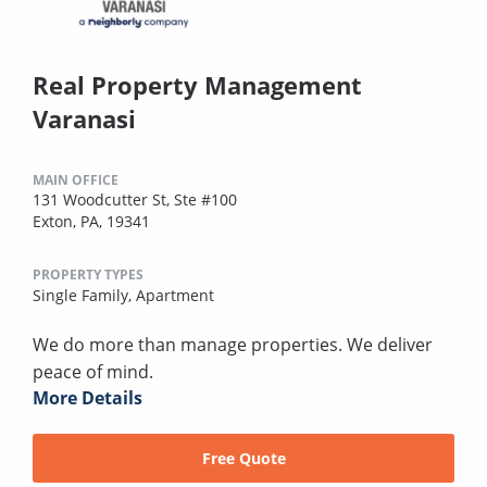
Real Property Management
Varanasi
MAIN OFFICE
131 Woodcutter St, Ste #100
Exton, PA, 19341
PROPERTY TYPES
Single Family,
Apartment
We do more than manage properties. We deliver
peace of mind.
More Details
Free Quote