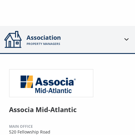
Association
PROPERTY MANAGERS
Associa Mid-Atlantic
MAIN OFFICE
520 Fellowship Road