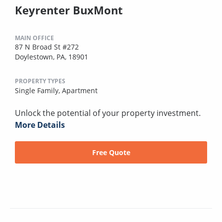
Keyrenter BuxMont
MAIN OFFICE
87 N Broad St #272
Doylestown, PA, 18901
PROPERTY TYPES
Single Family,
Apartment
Unlock the potential of your property investment.
More Details
Free Quote