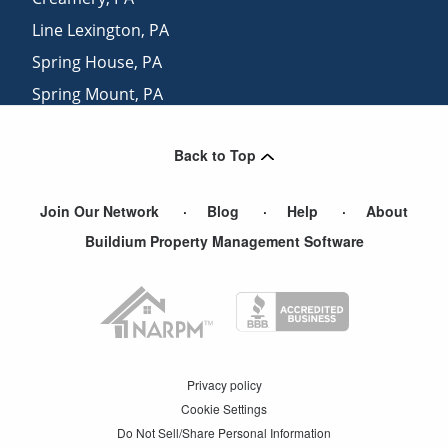
Line Lexington
,
PA
Spring House
,
PA
Spring Mount
,
PA
Salford
,
PA
Back to Top
Colmar
,
PA
Join Our Network
Blog
Help
About
Buildium Property Management Software
Privacy policy
Cookie Settings
Do Not Sell/Share Personal Information