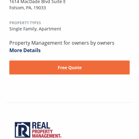
1614 MacDade Blvd Suite E
Folsom, PA, 19033
PROPERTY TYPES
Single Family,
Apartment
Property Management for owners by owners
More Details
Free Quote