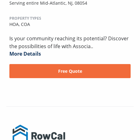
Serving entire Mid-Atlantic, NJ, 08054
PROPERTY TYPES
HOA,
COA
Is your community reaching its potential? Discover
the possibilities of life with Associa..
More Details
Free Quote