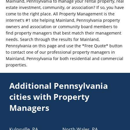
Mainland, Pennsylvania to manage your rental property, real
estate investment, community, or association? If so, you have
come to the right place. All Property Management is the
internet's #1 site helping Mainland, Pennsylvania property
owners and association or community board members to
find property managers that best match their management
needs. Search through the results for Mainland,
Pennsylvania on this page and use the *Free Quote* button
to contact one of our professional property managers in
Mainland, Pennsylvania for both residential and commercial
properties.
Additional Pennsylvania
cities with Property
Managers
Kulpsville
,
PA
North Wales
,
PA