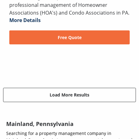
professional management of Homeowner
Associations (HOA's) and Condo Associations in PA.
More Details
Free Quote
Load More Results
Mainland, Pennsylvania
Searching for a property management company in