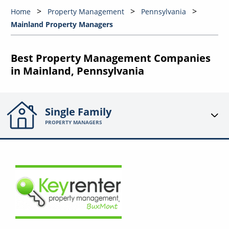
Home
Property Management
Pennsylvania
Mainland Property Managers
Best Property Management Companies
in Mainland, Pennsylvania
Single Family
PROPERTY MANAGERS