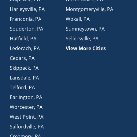
Harleysville
,
PA
Montgomeryville
,
PA
Franconia
,
PA
Woxall
,
PA
Souderton
,
PA
Sumneytown
,
PA
Hatfield
,
PA
Sellersville
,
PA
Lederach
,
PA
View More Cities
Cedars
,
PA
Skippack
,
PA
Lansdale
,
PA
Telford
,
PA
Earlington
,
PA
Worcester
,
PA
West Point
,
PA
Salfordville
,
PA
Creamery
,
PA