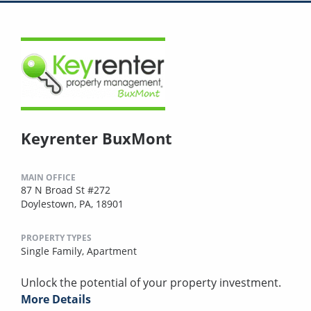
Keyrenter BuxMont
MAIN OFFICE
87 N Broad St #272
Doylestown, PA, 18901
PROPERTY TYPES
Single Family,
Apartment
Unlock the potential of your property investment.
More Details