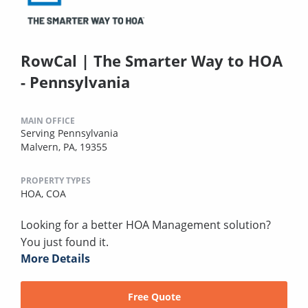
RowCal | The Smarter Way to HOA
- Pennsylvania
MAIN OFFICE
Serving Pennsylvania
Malvern, PA, 19355
PROPERTY TYPES
HOA,
COA
Looking for a better HOA Management solution?
You just found it.
More Details
Free Quote