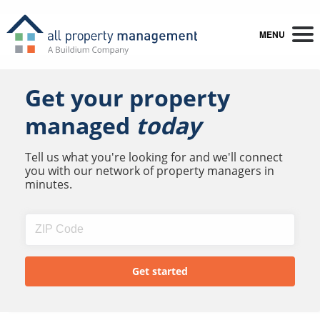
MENU
Get your property
managed
today
Tell us what you're looking for and we'll connect
you with our network of property managers in
minutes.