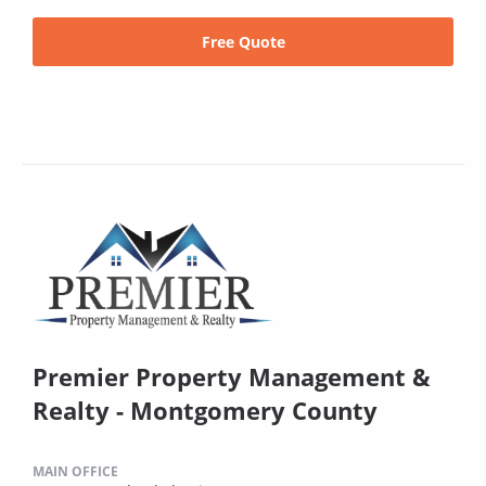
Free Quote
Premier Property Management &
Realty - Montgomery County
MAIN OFFICE