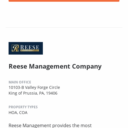
Reese Management Company
MAIN OFFICE
10103-B Valley Forge Circle
King of Prussia, PA, 19406
PROPERTY TYPES
HOA,
COA
Reese Management provides the most