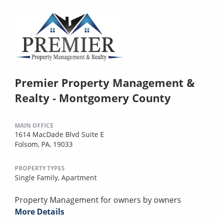
Premier Property Management &
Realty - Montgomery County
MAIN OFFICE
1614 MacDade Blvd Suite E
Folsom, PA, 19033
PROPERTY TYPES
Single Family,
Apartment
Property Management for owners by owners
More Details