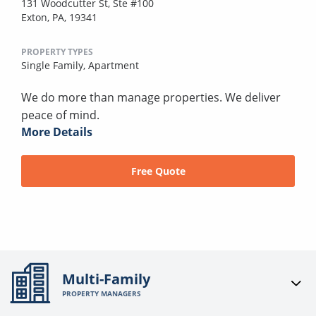
131 Woodcutter St, Ste #100
Exton, PA, 19341
PROPERTY TYPES
Single Family,
Apartment
We do more than manage properties. We deliver
peace of mind.
More Details
Free Quote
Multi-Family
PROPERTY MANAGERS