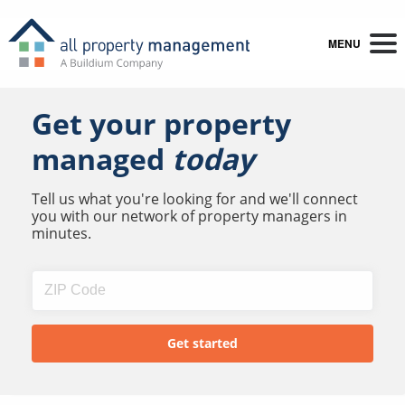
MENU
Get your property
managed
today
Tell us what you're looking for and we'll connect
you with our network of property managers in
minutes.