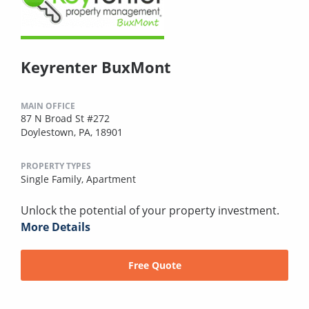
Keyrenter BuxMont
MAIN OFFICE
87 N Broad St #272
Doylestown, PA, 18901
PROPERTY TYPES
Single Family,
Apartment
Unlock the potential of your property investment.
More Details
Free Quote