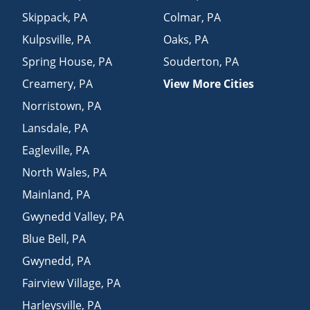
Skippack
,
PA
Colmar
,
PA
Kulpsville
,
PA
Oaks
,
PA
Spring House
,
PA
Souderton
,
PA
Creamery
,
PA
View More Cities
Norristown
,
PA
Lansdale
,
PA
Eagleville
,
PA
North Wales
,
PA
Mainland
,
PA
Gwynedd Valley
,
PA
Blue Bell
,
PA
Gwynedd
,
PA
Fairview Village
,
PA
Harleysville
,
PA