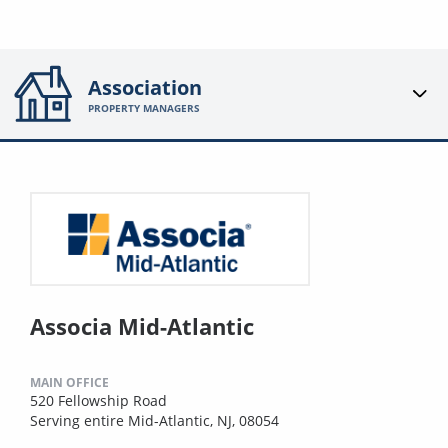
Association
PROPERTY MANAGERS
Associa Mid-Atlantic
MAIN OFFICE
520 Fellowship Road
Serving entire Mid-Atlantic, NJ, 08054