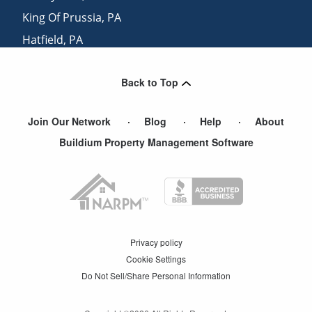
King Of Prussia
,
PA
Hatfield
,
PA
Lederach
,
PA
Back to Top
Montgomeryville
,
PA
Join Our Network
Blog
Help
About
Buildium Property Management Software
Privacy policy
Cookie Settings
Do Not Sell/Share Personal Information