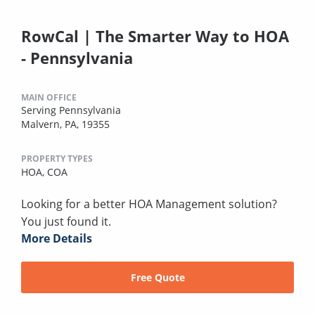
RowCal | The Smarter Way to HOA
- Pennsylvania
MAIN OFFICE
Serving Pennsylvania
Malvern, PA, 19355
PROPERTY TYPES
HOA,
COA
Looking for a better HOA Management solution?
You just found it.
More Details
Free Quote