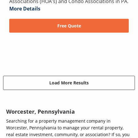
Associations (HOA's) and Condo Associations in PA.
More Details
Free Quote
Load More Results
Worcester, Pennsylvania
Searching for a property management company in
Worcester, Pennsylvania to manage your rental property,
real estate investment, community, or association? If so, you