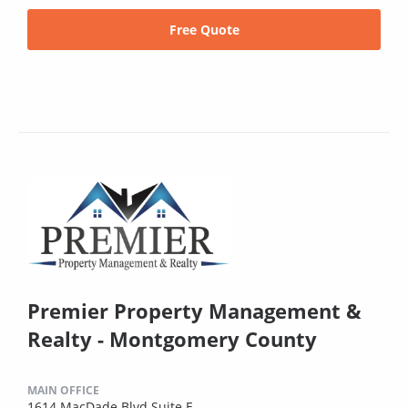
Free Quote
Premier Property Management &
Realty - Montgomery County
MAIN OFFICE
1614 MacDade Blvd Suite E