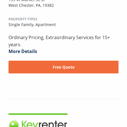
West Chester, PA, 19382
PROPERTY TYPES
Single Family,
Apartment
Ordinary Pricing, Extraordinary Services for 15+
years.
More Details
Free Quote