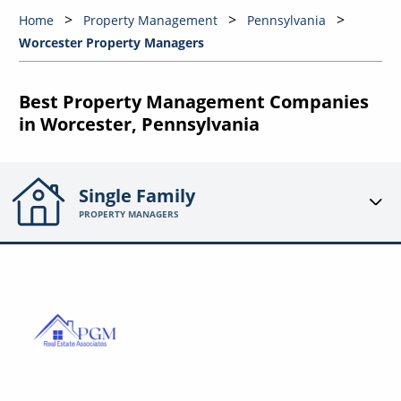
Home
Property Management
Pennsylvania
Worcester Property Managers
Best Property Management Companies
in Worcester, Pennsylvania
Single Family
PROPERTY MANAGERS