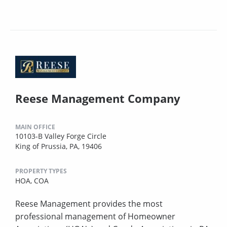
Reese Management Company
MAIN OFFICE
10103-B Valley Forge Circle
King of Prussia, PA, 19406
PROPERTY TYPES
HOA,
COA
Reese Management provides the most
professional management of Homeowner