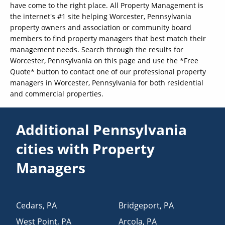
have come to the right place. All Property Management is
the internet's #1 site helping Worcester, Pennsylvania
property owners and association or community board
members to find property managers that best match their
management needs. Search through the results for
Worcester, Pennsylvania on this page and use the *Free
Quote* button to contact one of our professional property
managers in Worcester, Pennsylvania for both residential
and commercial properties.
Additional Pennsylvania
cities with Property
Managers
Cedars
,
PA
Bridgeport
,
PA
West Point
,
PA
Arcola
,
PA