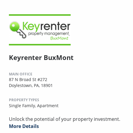
Keyrenter BuxMont
MAIN OFFICE
87 N Broad St #272
Doylestown, PA, 18901
PROPERTY TYPES
Single Family,
Apartment
Unlock the potential of your property investment.
More Details