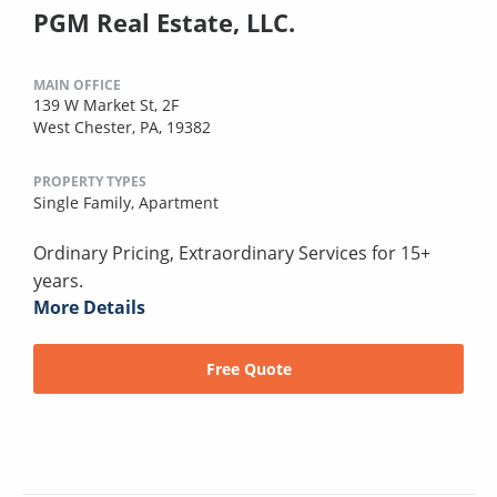
PGM Real Estate, LLC.
MAIN OFFICE
139 W Market St, 2F
West Chester, PA, 19382
PROPERTY TYPES
Single Family,
Apartment
Ordinary Pricing, Extraordinary Services for 15+
years.
More Details
Free Quote