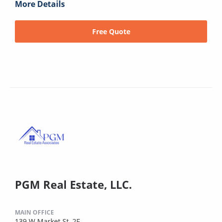
More Details
Free Quote
PGM Real Estate, LLC.
MAIN OFFICE
139 W Market St, 2F