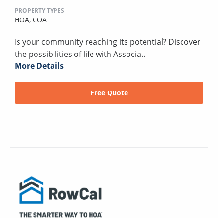
PROPERTY TYPES
HOA,
COA
Is your community reaching its potential? Discover
the possibilities of life with Associa..
More Details
Free Quote