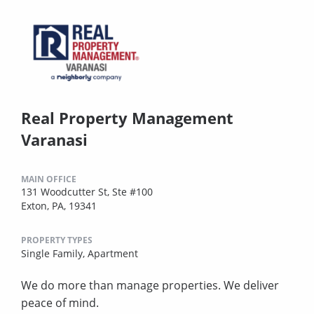
Real Property Management
Varanasi
MAIN OFFICE
131 Woodcutter St, Ste #100
Exton, PA, 19341
PROPERTY TYPES
Single Family,
Apartment
We do more than manage properties. We deliver
peace of mind.