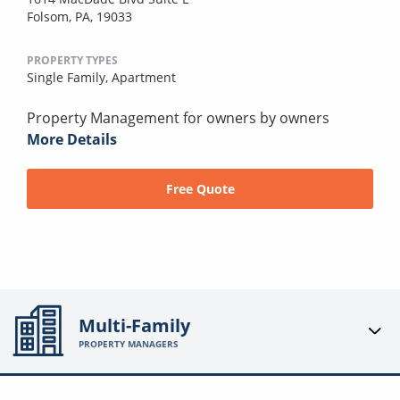
Folsom, PA, 19033
PROPERTY TYPES
Single Family,
Apartment
Property Management for owners by owners
More Details
Free Quote
Multi-Family
PROPERTY MANAGERS