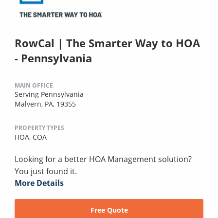
RowCal | The Smarter Way to HOA
- Pennsylvania
MAIN OFFICE
Serving Pennsylvania
Malvern, PA, 19355
PROPERTY TYPES
HOA,
COA
Looking for a better HOA Management solution?
You just found it.
More Details
Free Quote