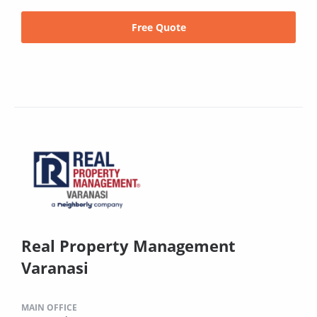
Free Quote
Real Property Management
Varanasi
MAIN OFFICE