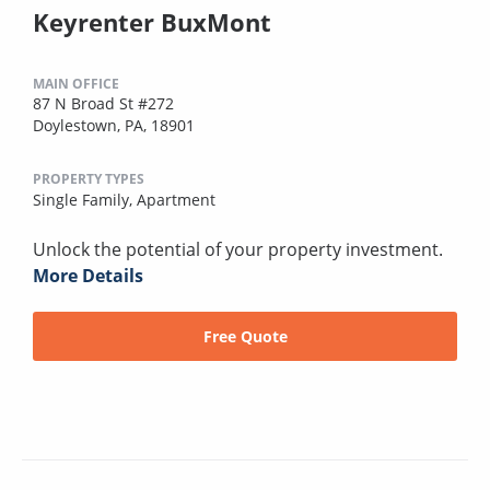
Keyrenter BuxMont
MAIN OFFICE
87 N Broad St #272
Doylestown, PA, 18901
PROPERTY TYPES
Single Family,
Apartment
Unlock the potential of your property investment.
More Details
Free Quote