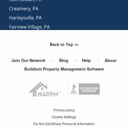
Creamery
,
PA
Harleysville
,
PA
Fairview Village
,
PA
Line Lexington
,
PA
Back to Top
Dresher
,
PA
Join Our Network
Blog
Help
About
Buildium Property Management Software
Privacy policy
Cookie Settings
Do Not Sell/Share Personal Information