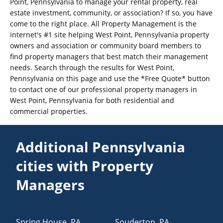
Point, Pennsylvania to manage your rental property, real
estate investment, community, or association? If so, you have
come to the right place. All Property Management is the
internet's #1 site helping West Point, Pennsylvania property
owners and association or community board members to
find property managers that best match their management
needs. Search through the results for West Point,
Pennsylvania on this page and use the *Free Quote* button
to contact one of our professional property managers in
West Point, Pennsylvania for both residential and
commercial properties.
Additional Pennsylvania
cities with Property
Managers
Spring House
,
PA
Souderton
,
PA