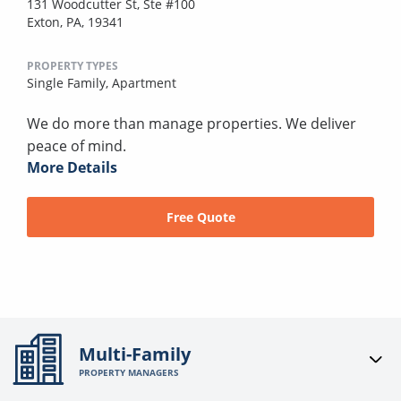
131 Woodcutter St, Ste #100
Exton, PA, 19341
PROPERTY TYPES
Single Family,
Apartment
We do more than manage properties. We deliver
peace of mind.
More Details
Free Quote
Multi-Family
PROPERTY MANAGERS