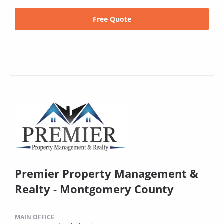
Free Quote
Premier Property Management &
Realty - Montgomery County
MAIN OFFICE