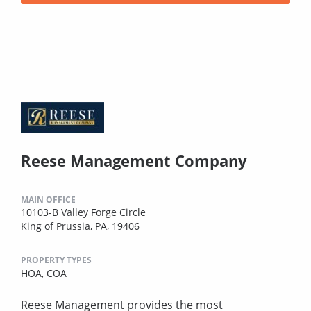
Reese Management Company
MAIN OFFICE
10103-B Valley Forge Circle
King of Prussia, PA, 19406
PROPERTY TYPES
HOA,
COA
Reese Management provides the most