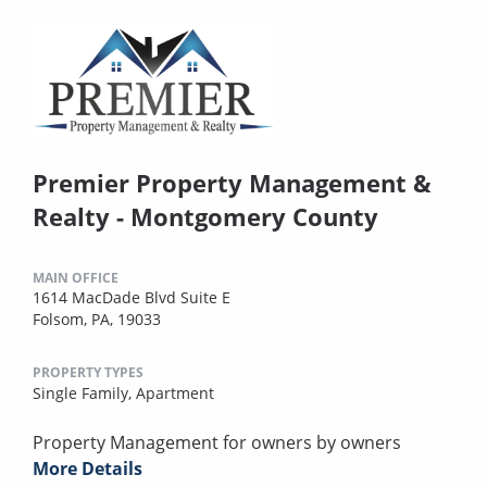
Premier Property Management &
Realty - Montgomery County
MAIN OFFICE
1614 MacDade Blvd Suite E
Folsom, PA, 19033
PROPERTY TYPES
Single Family,
Apartment
Property Management for owners by owners
More Details