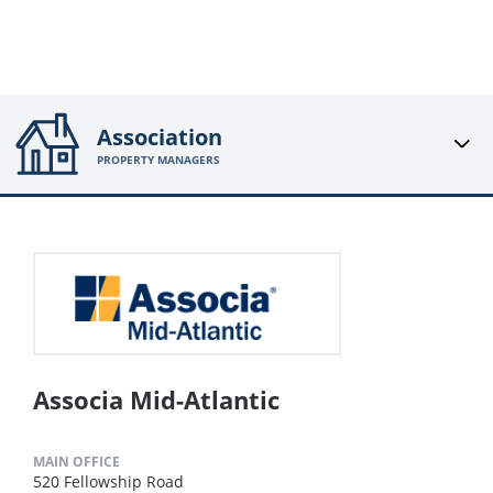
Association
PROPERTY MANAGERS
Associa Mid-Atlantic
MAIN OFFICE
520 Fellowship Road