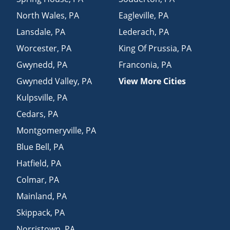
North Wales
,
PA
Eagleville
,
PA
Lansdale
,
PA
Lederach
,
PA
Worcester
,
PA
King Of Prussia
,
PA
Gwynedd
,
PA
Franconia
,
PA
Gwynedd Valley
,
PA
View More Cities
Kulpsville
,
PA
Cedars
,
PA
Montgomeryville
,
PA
Blue Bell
,
PA
Hatfield
,
PA
Colmar
,
PA
Mainland
,
PA
Skippack
,
PA
Norristown
,
PA