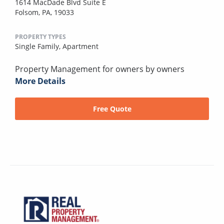
1614 MacDade Blvd Suite E
Folsom, PA, 19033
PROPERTY TYPES
Single Family,
Apartment
Property Management for owners by owners
More Details
Free Quote