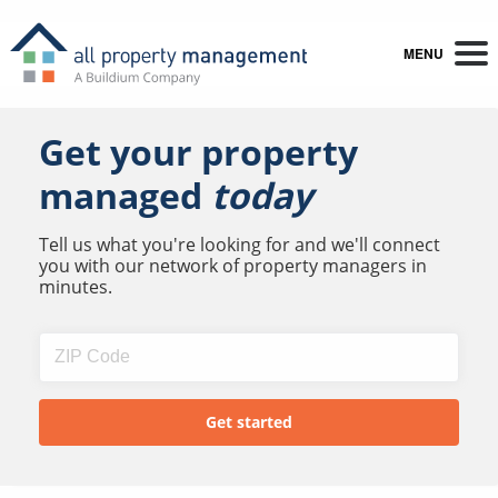
MENU
Get your property
managed
today
Tell us what you're looking for and we'll connect
you with our network of property managers in
minutes.