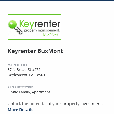
Keyrenter BuxMont
MAIN OFFICE
87 N Broad St #272
Doylestown, PA, 18901
PROPERTY TYPES
Single Family,
Apartment
Unlock the potential of your property investment.
More Details