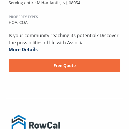
Serving entire Mid-Atlantic, NJ, 08054
PROPERTY TYPES
HOA,
COA
Is your community reaching its potential? Discover
the possibilities of life with Associa..
More Details
Free Quote