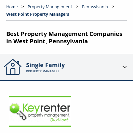
Home
Property Management
Pennsylvania
West Point Property Managers
Best Property Management Companies
in West Point, Pennsylvania
Single Family
PROPERTY MANAGERS