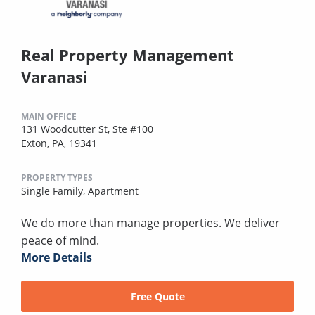
Real Property Management
Varanasi
MAIN OFFICE
131 Woodcutter St, Ste #100
Exton, PA, 19341
PROPERTY TYPES
Single Family,
Apartment
We do more than manage properties. We deliver
peace of mind.
More Details
Free Quote