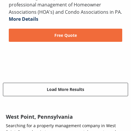
professional management of Homeowner
Associations (HOA's) and Condo Associations in PA.
More Details
Free Quote
Load More Results
West Point, Pennsylvania
Searching for a property management company in West