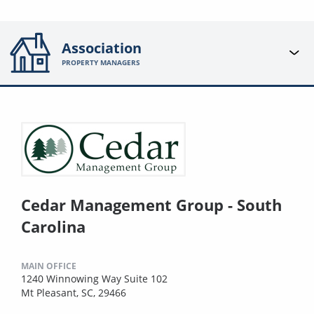
Association
PROPERTY MANAGERS
Cedar Management Group - South
Carolina
MAIN OFFICE
1240 Winnowing Way Suite 102
Mt Pleasant, SC, 29466