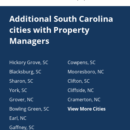
Additional South Carolina
cities with Property
Managers
Hickory Grove
,
SC
Cowpens
,
SC
Blacksburg
,
SC
Mooresboro
,
NC
Sharon
,
SC
Clifton
,
SC
York
,
SC
Cliffside
,
NC
Grover
,
NC
Cramerton
,
NC
Bowling Green
,
SC
View More Cities
Earl
,
NC
Gaffney
,
SC