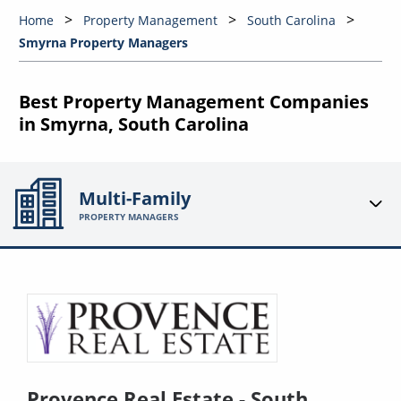
Home
Property Management
South Carolina
Smyrna Property Managers
Best Property Management Companies
in Smyrna, South Carolina
Multi-Family
PROPERTY MANAGERS
Provence Real Estate - South