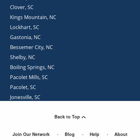
Clover
,
SC
Kings Mountain
,
NC
Lockhart
,
SC
Gastonia
,
NC
Bessemer City
,
NC
Shelby
,
NC
Boiling Springs
,
NC
Pacolet Mills
,
SC
Pacolet
,
SC
Jonesville
,
SC
Rock Hill
,
SC
Back to Top
Waco
,
NC
Join Our Network
Blog
Help
About