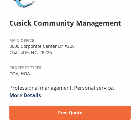
Cusick Community Management
MAIN OFFICE
8000 Corporate Center Dr #206
Charlotte, NC, 28226
PROPERTY TYPES
COA,
HOA
Professional management. Personal service.
More Details
Free Quote