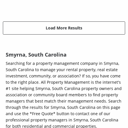
Load More Results
Smyrna, South Carolina
Searching for a property management company in Smyrna,
South Carolina to manage your rental property, real estate
investment, community, or association? If so, you have come
to the right place. All Property Management is the internet's
#1 site helping Smyrna, South Carolina property owners and
association or community board members to find property
managers that best match their management needs. Search
through the results for Smyrna, South Carolina on this page
and use the *Free Quote* button to contact one of our
professional property managers in Smyrna, South Carolina
for both residential and commercial properties.