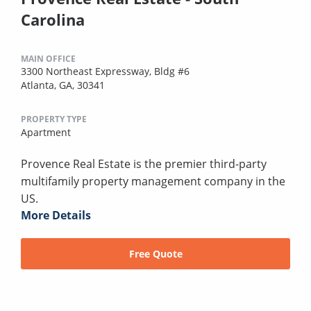
Carolina
MAIN OFFICE
3300 Northeast Expressway, Bldg #6
Atlanta, GA, 30341
PROPERTY TYPE
Apartment
Provence Real Estate is the premier third-party
multifamily property management company in the
US.
More Details
Free Quote