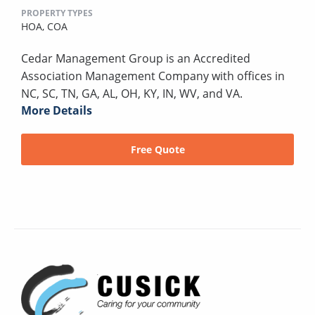
PROPERTY TYPES
HOA,
COA
Cedar Management Group is an Accredited
Association Management Company with offices in
NC, SC, TN, GA, AL, OH, KY, IN, WV, and VA.
More Details
Free Quote