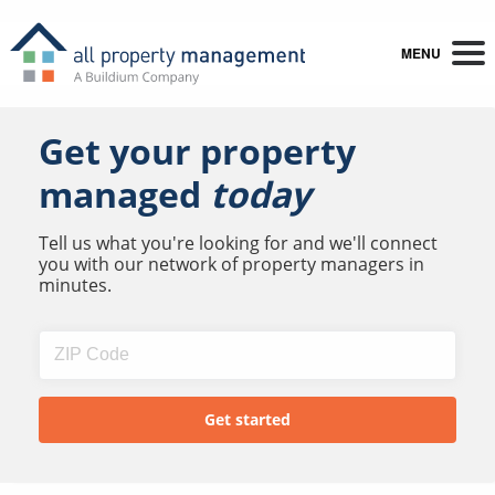
MENU
Get your property
managed
today
Tell us what you're looking for and we'll connect
you with our network of property managers in
minutes.