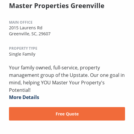
Master Properties Greenville
MAIN OFFICE
2015 Laurens Rd
Greenville, SC, 29607
PROPERTY TYPE
Single Family
Your family owned, full-service, property
management group of the Upstate. Our one goal in
mind, helping YOU Master Your Property's
Potential!
More Details
Free Quote