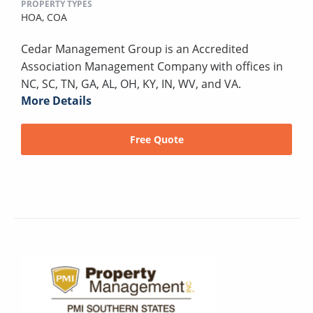
PROPERTY TYPES
HOA,
COA
Cedar Management Group is an Accredited
Association Management Company with offices in
NC, SC, TN, GA, AL, OH, KY, IN, WV, and VA.
More Details
Free Quote