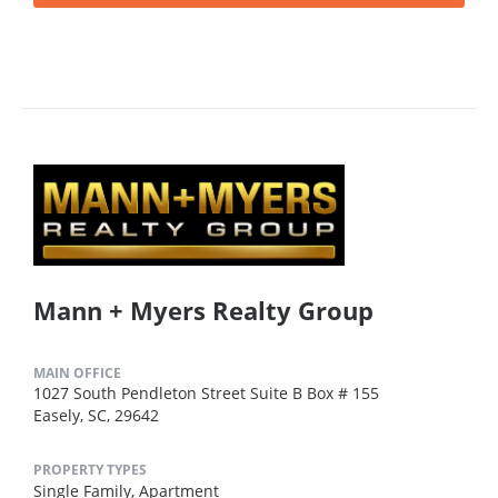
Mann + Myers Realty Group
MAIN OFFICE
1027 South Pendleton Street Suite B Box # 155
Easely, SC, 29642
PROPERTY TYPES
Single Family,
Apartment