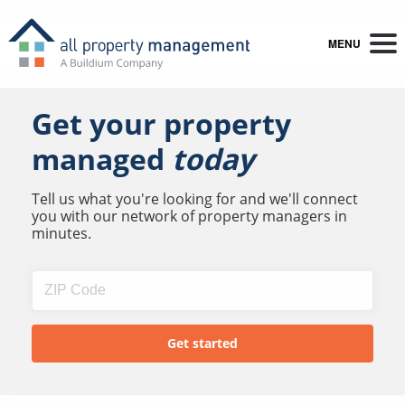
MENU
Get your property
managed
today
Tell us what you're looking for and we'll connect
you with our network of property managers in
minutes.