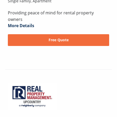
Single Family,
Apartment
Providing peace of mind for rental property
owners
More Details
Free Quote