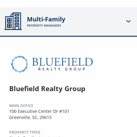
Multi-Family
PROPERTY MANAGERS
Bluefield Realty Group
MAIN OFFICE
100 Executive Center Dr #101
Greenville, SC, 29615
PROPERTY TYPES