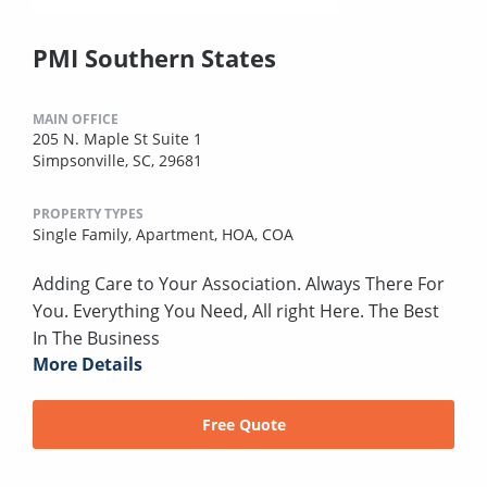
PMI Southern States
MAIN OFFICE
205 N. Maple St Suite 1
Simpsonville, SC, 29681
PROPERTY TYPES
Single Family,
Apartment,
HOA,
COA
Adding Care to Your Association. Always There For
You. Everything You Need, All right Here. The Best
In The Business
More Details
Free Quote