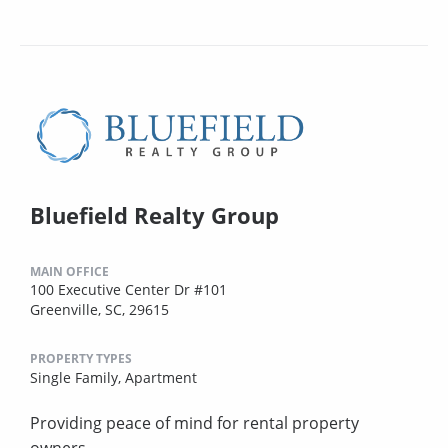
Bluefield Realty Group
MAIN OFFICE
100 Executive Center Dr #101
Greenville, SC, 29615
PROPERTY TYPES
Single Family,
Apartment
Providing peace of mind for rental property