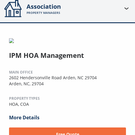
Association
PROPERTY MANAGERS
IPM HOA Management
MAIN OFFICE
2602 Hendersonville Road Arden, NC 29704
Arden, NC, 29704
PROPERTY TYPES
HOA,
COA
More Details
Free Quote