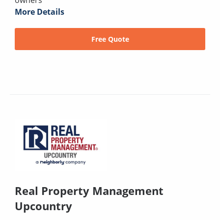
owners
More Details
Free Quote
Real Property Management
Upcountry