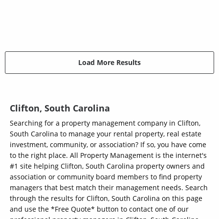
Load More Results
Clifton, South Carolina
Searching for a property management company in Clifton,
South Carolina to manage your rental property, real estate
investment, community, or association? If so, you have come
to the right place. All Property Management is the internet's
#1 site helping Clifton, South Carolina property owners and
association or community board members to find property
managers that best match their management needs. Search
through the results for Clifton, South Carolina on this page
and use the *Free Quote* button to contact one of our