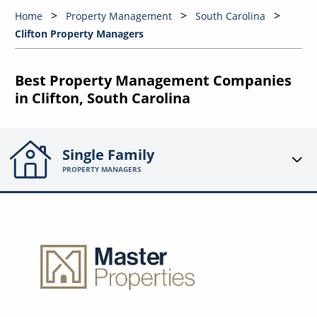
Home
Property Management
South Carolina
Clifton Property Managers
Best Property Management Companies
in Clifton, South Carolina
Single Family
PROPERTY MANAGERS