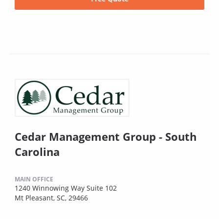
Cedar Management Group - South
Carolina
MAIN OFFICE
1240 Winnowing Way Suite 102
Mt Pleasant, SC, 29466