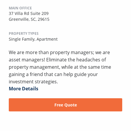
MAIN OFFICE
37 Villa Rd Suite 209
Greenville, SC, 29615
PROPERTY TYPES
Single Family,
Apartment
We are more than property managers; we are
asset managers! Eliminate the headaches of
property management, while at the same time
gaining a friend that can help guide your
investment strategies.
More Details
Free Quote