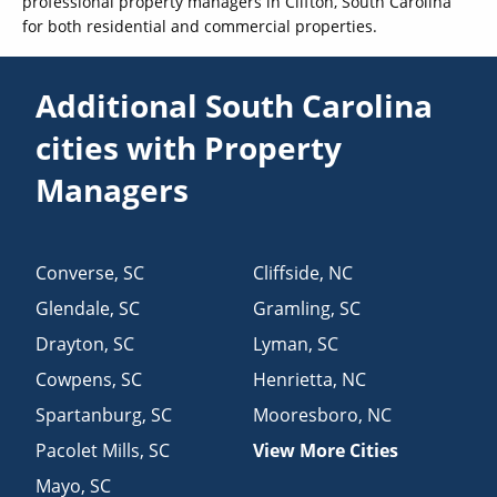
professional property managers in Clifton, South Carolina
for both residential and commercial properties.
Additional South Carolina
cities with Property
Managers
Converse
,
SC
Cliffside
,
NC
Glendale
,
SC
Gramling
,
SC
Drayton
,
SC
Lyman
,
SC
Cowpens
,
SC
Henrietta
,
NC
Spartanburg
,
SC
Mooresboro
,
NC
Pacolet Mills
,
SC
View More Cities
Mayo
,
SC