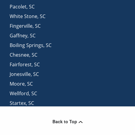
Pacolet
,
SC
White Stone
,
SC
Fingerville
,
SC
Gaffney
,
SC
Boiling Springs
,
SC
Chesnee
,
SC
Fairforest
,
SC
Jonesville
,
SC
Moore
,
SC
Wellford
,
SC
Startex
,
SC
Harris
,
NC
Back to Top
Duncan
,
SC