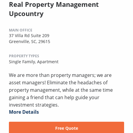
Real Property Management
Upcountry
MAIN OFFICE
37 Villa Rd Suite 209
Greenville, SC, 29615
PROPERTY TYPES
Single Family,
Apartment
We are more than property managers; we are
asset managers! Eliminate the headaches of
property management, while at the same time
gaining a friend that can help guide your
investment strategies.
More Details
Free Quote