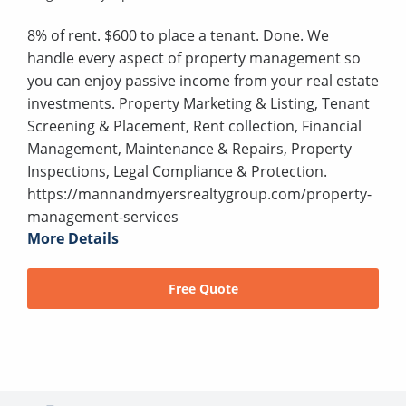
8% of rent. $600 to place a tenant. Done. We
handle every aspect of property management so
you can enjoy passive income from your real estate
investments. Property Marketing & Listing, Tenant
Screening & Placement, Rent collection, Financial
Management, Maintenance & Repairs, Property
Inspections, Legal Compliance & Protection.
https://mannandmyersrealtygroup.com/property-
management-services
More Details
Free Quote