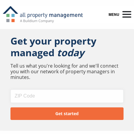
MENU
Get your property
managed
today
Tell us what you're looking for and we'll connect
you with our network of property managers in
minutes.