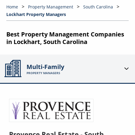
Home
Property Management
South Carolina
Lockhart Property Managers
Best Property Management Companies
in Lockhart, South Carolina
Multi-Family
PROPERTY MANAGERS
Provence Real Estate - South