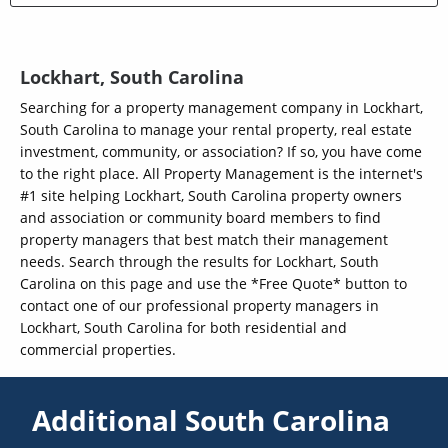
Lockhart, South Carolina
Searching for a property management company in Lockhart,
South Carolina to manage your rental property, real estate
investment, community, or association? If so, you have come
to the right place. All Property Management is the internet's
#1 site helping Lockhart, South Carolina property owners
and association or community board members to find
property managers that best match their management
needs. Search through the results for Lockhart, South
Carolina on this page and use the *Free Quote* button to
contact one of our professional property managers in
Lockhart, South Carolina for both residential and
commercial properties.
Additional South Carolina