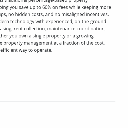
ping you save up to 60% on fees while keeping more
s, no hidden costs, and no misaligned incentives.
ern technology with experienced, on-the-ground
asing, rent collection, maintenance coordination,
er you own a single property or a growing
ice property management at a fraction of the cost,
efficient way to operate.