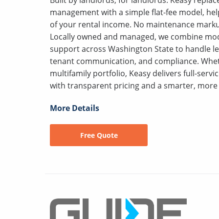
management with a simple flat-fee model, hel
of your rental income. No maintenance markup
Locally owned and managed, we combine mod
support across Washington State to handle le
tenant communication, and compliance. Wheth
multifamily portfolio, Keasy delivers full-serv
with transparent pricing and a smarter, more 
More Details
Free Quote