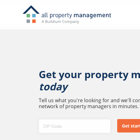
Get your property 
today
Tell us what you're looking for and we'll c
network of property managers in minutes.