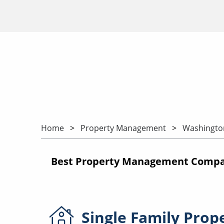
Home
Property Management
Washingto
Best Property Management Compan
Single Family
Prop