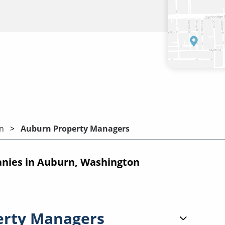
n
Auburn Property Managers
ies in Auburn, Washington
erty Managers