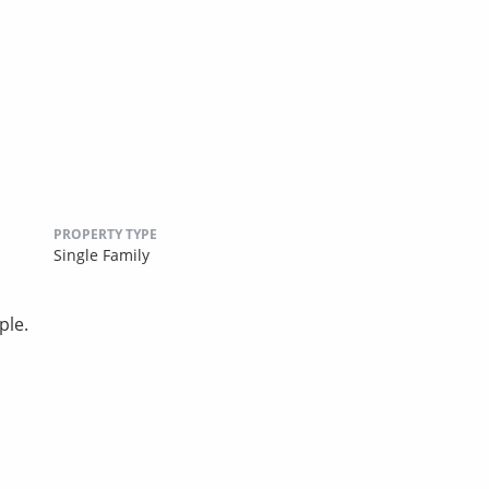
PROPERTY TYPE
Single Family
ple.