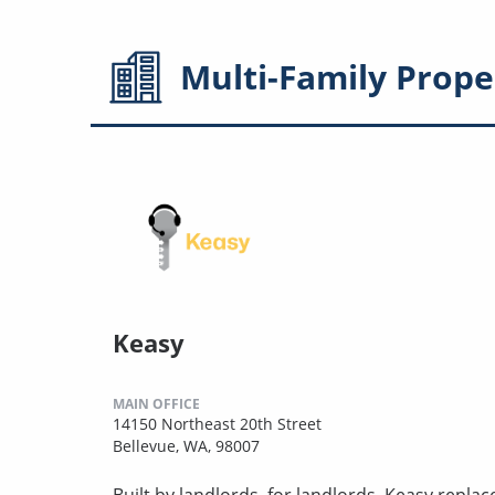
Multi-Family
Prope
Keasy
MAIN OFFICE
14150 Northeast 20th Street
Bellevue, WA, 98007
Built by landlords, for landlords. Keasy repla