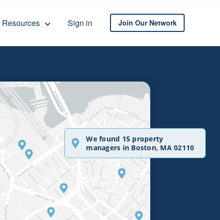
Resources
Sign in
Join Our Network
We found 15 property
managers in Boston, MA 02110