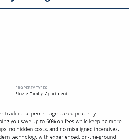
PROPERTY TYPES
Single Family,
Apartment
ces traditional percentage-based property
ping you save up to 60% on fees while keeping more
s, no hidden costs, and no misaligned incentives.
ern technology with experienced, on-the-ground