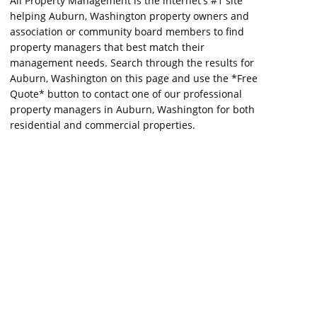
All Property Management is the internet's #1 site
helping Auburn, Washington property owners and
association or community board members to find
property managers that best match their
management needs. Search through the results for
Auburn, Washington on this page and use the *Free
Quote* button to contact one of our professional
property managers in Auburn, Washington for both
residential and commercial properties.