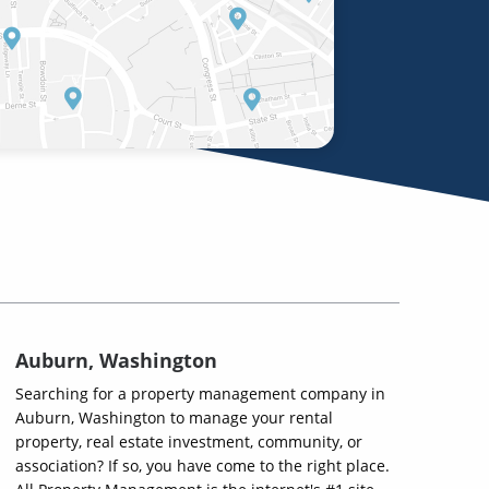
Auburn, Washington
Searching for a property management company in
Auburn, Washington to manage your rental
property, real estate investment, community, or
association? If so, you have come to the right place.