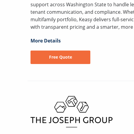
support across Washington State to handle le
tenant communication, and compliance. Wheth
multifamily portfolio, Keasy delivers full-serv
with transparent pricing and a smarter, more 
More Details
Free Quote