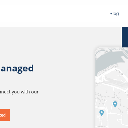
Blog
managed
onnect you with our