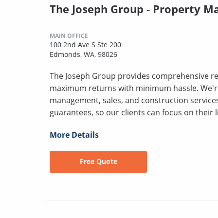
The Joseph Group - Property 
MAIN OFFICE
100 2nd Ave S Ste 200
Edmonds, WA, 98026
The Joseph Group provides comprehensive rea
maximum returns with minimum hassle. We'r
management, sales, and construction servic
guarantees, so our clients can focus on their l
More Details
Free Quote