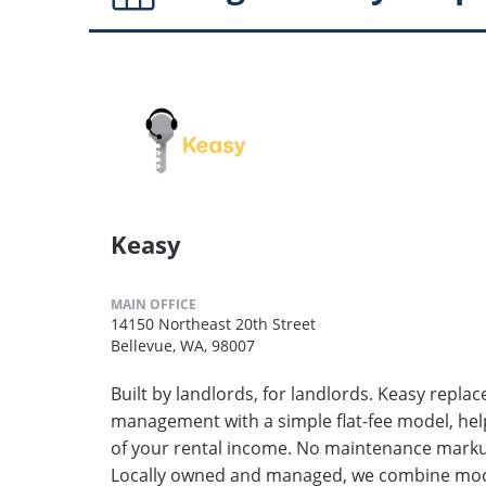
Keasy
MAIN OFFICE
14150 Northeast 20th Street
Bellevue, WA, 98007
Built by landlords, for landlords. Keasy repla
management with a simple flat-fee model, hel
of your rental income. No maintenance markup
Locally owned and managed, we combine mod