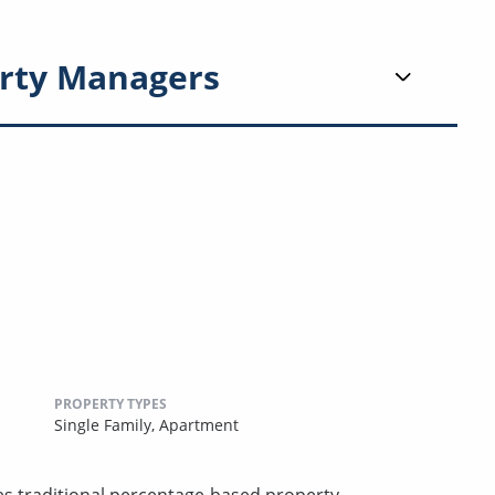
rty Managers
PROPERTY TYPES
Single Family,
Apartment
ces traditional percentage-based property