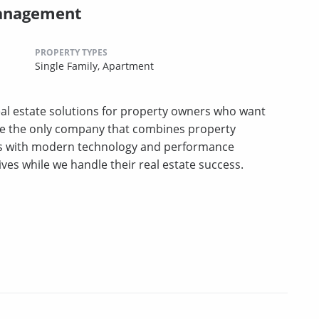
Management
PROPERTY TYPES
Single Family,
Apartment
l estate solutions for property owners who want
e the only company that combines property
es with modern technology and performance
ives while we handle their real estate success.