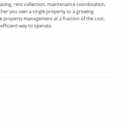
asing, rent collection, maintenance coordination,
er you own a single property or a growing
ice property management at a fraction of the cost,
efficient way to operate.