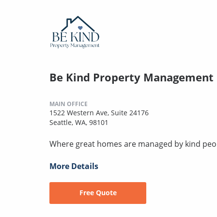
Be Kind Property Management
MAIN OFFICE
1522 Western Ave, Suite 24176
Seattle, WA, 98101
Where great homes are managed by kind peo
More Details
Free Quote