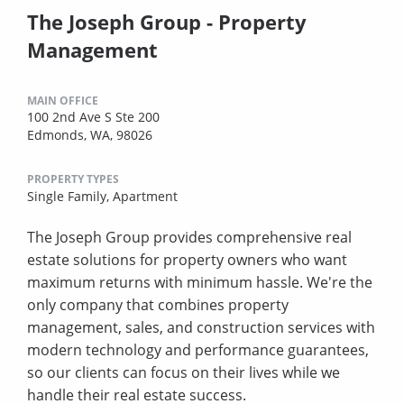
The Joseph Group - Property
Management
MAIN OFFICE
100 2nd Ave S Ste 200
Edmonds, WA, 98026
PROPERTY TYPES
Single Family,
Apartment
The Joseph Group provides comprehensive real
estate solutions for property owners who want
maximum returns with minimum hassle. We're the
only company that combines property
management, sales, and construction services with
modern technology and performance guarantees,
so our clients can focus on their lives while we
handle their real estate success.