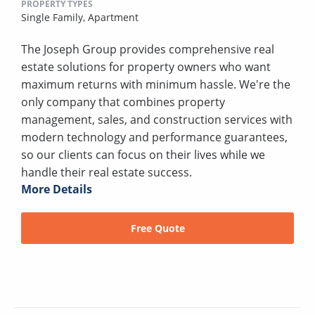
PROPERTY TYPES
Single Family,
Apartment
The Joseph Group provides comprehensive real
estate solutions for property owners who want
maximum returns with minimum hassle. We're the
only company that combines property
management, sales, and construction services with
modern technology and performance guarantees,
so our clients can focus on their lives while we
handle their real estate success.
More Details
Free Quote