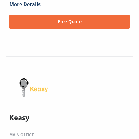
More Details
Free Quote
Keasy
MAIN OFFICE