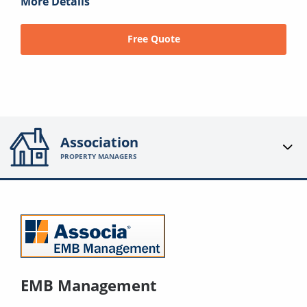
More Details
Free Quote
Association
PROPERTY MANAGERS
EMB Management