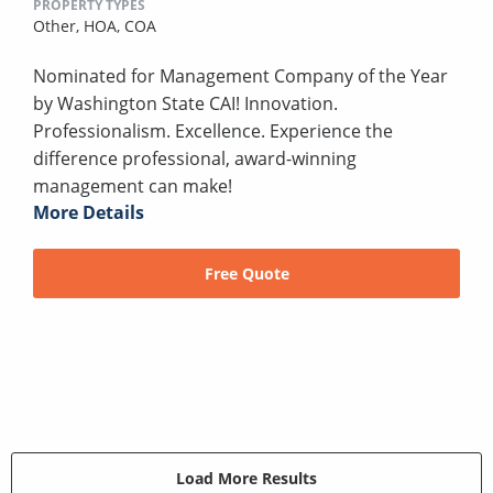
PROPERTY TYPES
Other,
HOA,
COA
Nominated for Management Company of the Year
by Washington State CAI! Innovation.
Professionalism. Excellence. Experience the
difference professional, award-winning
management can make!
More Details
Free Quote
Load More Results