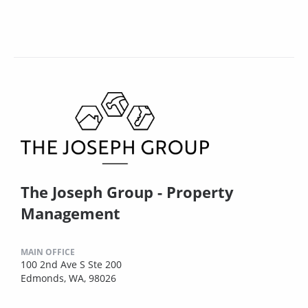
The Joseph Group - Property
Management
MAIN OFFICE
100 2nd Ave S Ste 200
Edmonds, WA, 98026