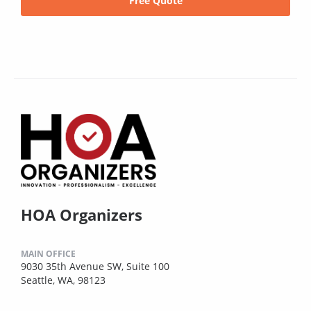
Free Quote
HOA Organizers
MAIN OFFICE
9030 35th Avenue SW, Suite 100
Seattle, WA, 98123