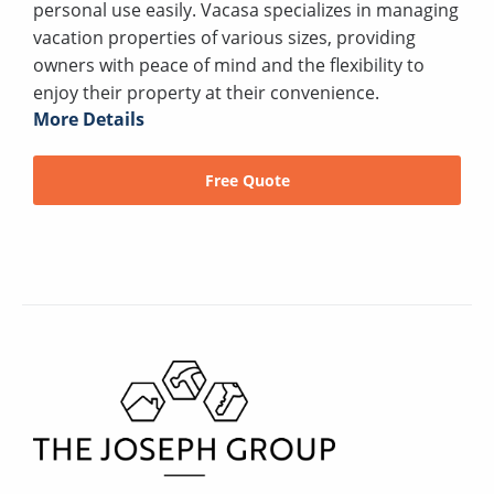
personal use easily. Vacasa specializes in managing
vacation properties of various sizes, providing
owners with peace of mind and the flexibility to
enjoy their property at their convenience.
More Details
Free Quote