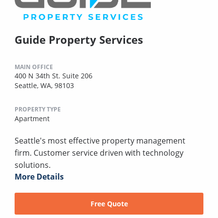
Guide Property Services
MAIN OFFICE
400 N 34th St. Suite 206
Seattle, WA, 98103
PROPERTY TYPE
Apartment
Seattle's most effective property management
firm. Customer service driven with technology
solutions.
More Details
Free Quote