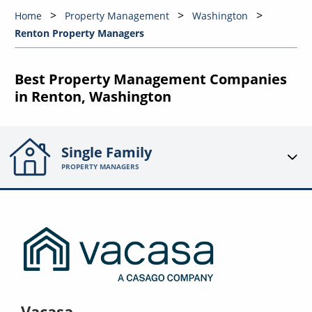
Home
Property Management
Washington
Renton Property Managers
Best Property Management Companies
in Renton, Washington
Single Family
PROPERTY MANAGERS
Vacasa