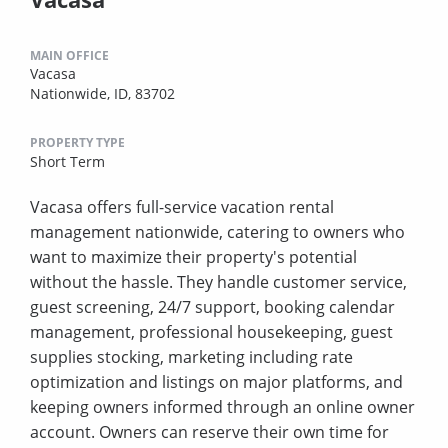
MAIN OFFICE
Vacasa
Nationwide, ID, 83702
PROPERTY TYPE
Short Term
Vacasa offers full-service vacation rental
management nationwide, catering to owners who
want to maximize their property's potential
without the hassle. They handle customer service,
guest screening, 24/7 support, booking calendar
management, professional housekeeping, guest
supplies stocking, marketing including rate
optimization and listings on major platforms, and
keeping owners informed through an online owner
account. Owners can reserve their own time for