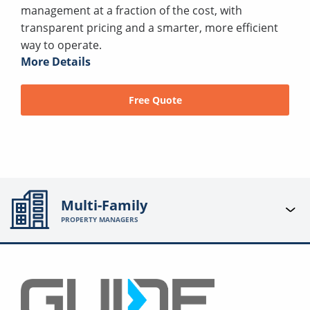
management at a fraction of the cost, with
transparent pricing and a smarter, more efficient
way to operate.
More Details
Free Quote
Multi-Family
PROPERTY MANAGERS