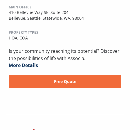
MAIN OFFICE
410 Bellevue Way SE, Suite 204
Bellevue, Seattle, Statewide, WA, 98004
PROPERTY TYPES
HOA,
COA
Is your community reaching its potential? Discover
the possibilities of life with Associa.
More Details
Free Quote