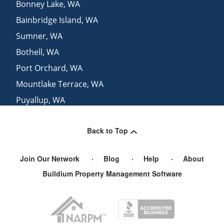
Bonney Lake
,
WA
Bainbridge Island
,
WA
Sumner
,
WA
Bothell
,
WA
Port Orchard
,
WA
Mountlake Terrace
,
WA
Puyallup
,
WA
Tacoma
,
WA
Back to Top
Gig Harbor
,
WA
Join Our Network
Blog
Help
About
Buildium Property Management Software