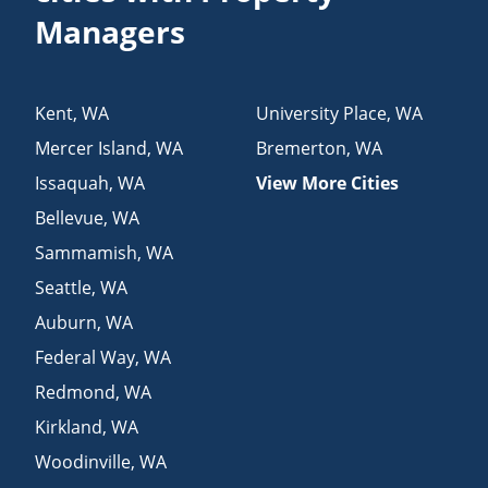
Managers
Kent
,
WA
University Place
,
WA
Mercer Island
,
WA
Bremerton
,
WA
Issaquah
,
WA
View More Cities
Bellevue
,
WA
Sammamish
,
WA
Seattle
,
WA
Auburn
,
WA
Federal Way
,
WA
Redmond
,
WA
Kirkland
,
WA
Woodinville
,
WA