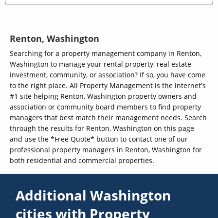
Renton, Washington
Searching for a property management company in Renton,
Washington to manage your rental property, real estate
investment, community, or association? If so, you have come
to the right place. All Property Management is the internet's
#1 site helping Renton, Washington property owners and
association or community board members to find property
managers that best match their management needs. Search
through the results for Renton, Washington on this page
and use the *Free Quote* button to contact one of our
professional property managers in Renton, Washington for
both residential and commercial properties.
Additional Washington
cities with Property