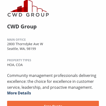
CWD Group
MAIN OFFICE
2800 Thorndyke Ave W
Seattle, WA, 98199
PROPERTY TYPES
HOA,
COA
Community management professionals delivering
excellence: the choice for excellence in customer
service, leadership, and proactive management.
More Details