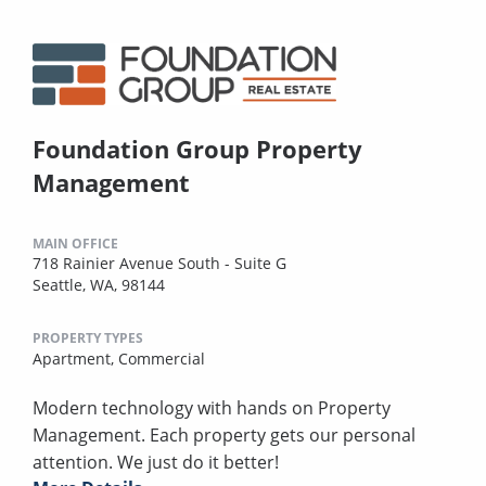
Foundation Group Property
Management
MAIN OFFICE
718 Rainier Avenue South - Suite G
Seattle, WA, 98144
PROPERTY TYPES
Apartment,
Commercial
Modern technology with hands on Property
Management. Each property gets our personal
attention. We just do it better!