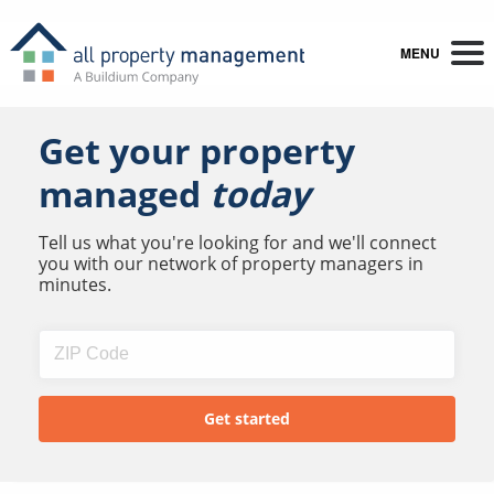
MENU
Get your property
managed
today
Tell us what you're looking for and we'll connect
you with our network of property managers in
minutes.