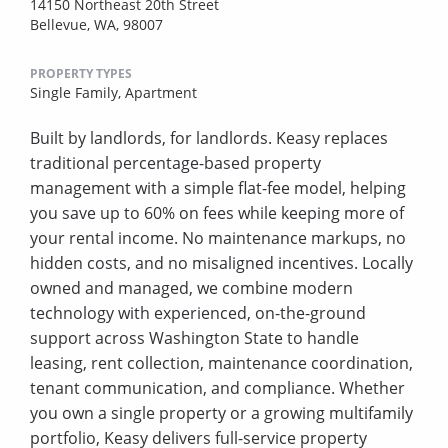
14150 Northeast 20th Street
Bellevue, WA, 98007
PROPERTY TYPES
Single Family,
Apartment
Built by landlords, for landlords. Keasy replaces
traditional percentage-based property
management with a simple flat-fee model, helping
you save up to 60% on fees while keeping more of
your rental income. No maintenance markups, no
hidden costs, and no misaligned incentives. Locally
owned and managed, we combine modern
technology with experienced, on-the-ground
support across Washington State to handle
leasing, rent collection, maintenance coordination,
tenant communication, and compliance. Whether
you own a single property or a growing multifamily
portfolio, Keasy delivers full-service property