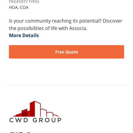
PROPERTY TYPES
HOA,
COA
Is your community reaching its potential? Discover
the possibilities of life with Associa.
More Details
Free Quote