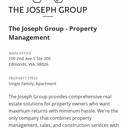
The Joseph Group - Property
Management
MAIN OFFICE
100 2nd Ave S Ste 200
Edmonds, WA, 98026
PROPERTY TYPES
Single Family,
Apartment
The Joseph Group provides comprehensive real
estate solutions for property owners who want
maximum returns with minimum hassle. We're the
only company that combines property
management, sales, and construction services with