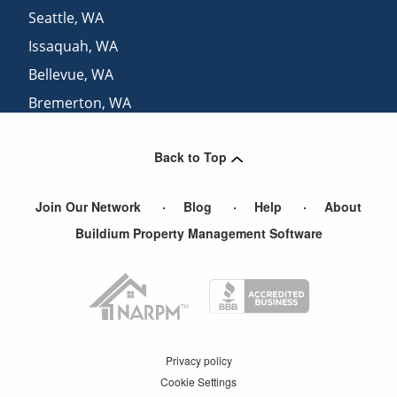
Seattle
,
WA
Issaquah
,
WA
Bellevue
,
WA
Bremerton
,
WA
View More Cities
Back to Top
Join Our Network
Blog
Help
About
Buildium Property Management Software
Privacy policy
Cookie Settings