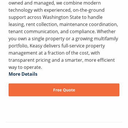
owned and managed, we combine modern
technology with experienced, on-the-ground
support across Washington State to handle
leasing, rent collection, maintenance coordination,
tenant communication, and compliance. Whether
you own a single property or a growing multifamily
portfolio, Keasy delivers full-service property
management at a fraction of the cost, with
transparent pricing and a smarter, more efficient
way to operate.
More Details
Free Quote