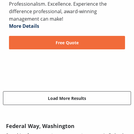
Professionalism. Excellence. Experience the
difference professional, award-winning
management can make!
More Details
Free Quote
Load More Results
Federal Way, Washington