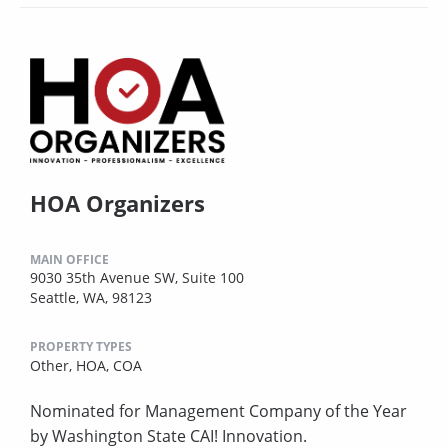
HOA Organizers
MAIN OFFICE
9030 35th Avenue SW, Suite 100
Seattle, WA, 98123
PROPERTY TYPES
Other,
HOA,
COA
Nominated for Management Company of the Year
by Washington State CAI! Innovation.