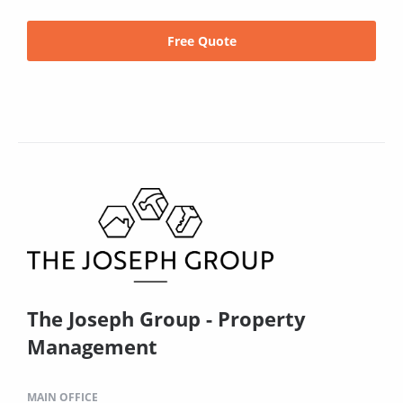
Free Quote
The Joseph Group - Property
Management
MAIN OFFICE