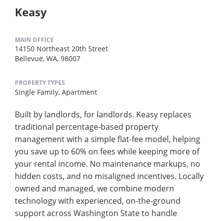
Keasy
MAIN OFFICE
14150 Northeast 20th Street
Bellevue, WA, 98007
PROPERTY TYPES
Single Family,
Apartment
Built by landlords, for landlords. Keasy replaces
traditional percentage-based property
management with a simple flat-fee model, helping
you save up to 60% on fees while keeping more of
your rental income. No maintenance markups, no
hidden costs, and no misaligned incentives. Locally
owned and managed, we combine modern
technology with experienced, on-the-ground
support across Washington State to handle