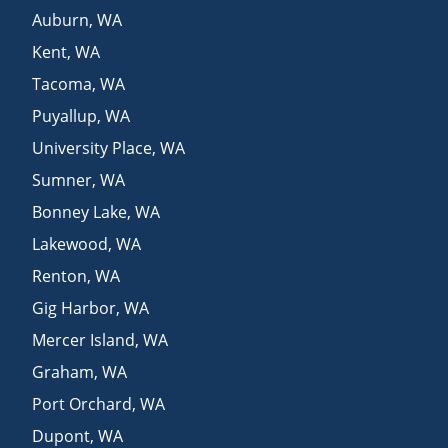
Auburn
,
WA
Kent
,
WA
Tacoma
,
WA
Puyallup
,
WA
University Place
,
WA
Sumner
,
WA
Bonney Lake
,
WA
Lakewood
,
WA
Renton
,
WA
Gig Harbor
,
WA
Mercer Island
,
WA
Graham
,
WA
Port Orchard
,
WA
Dupont
,
WA