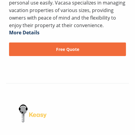
personal use easily. Vacasa specializes in managing
vacation properties of various sizes, providing
owners with peace of mind and the flexibility to
enjoy their property at their convenience.
More Details
Free Quote