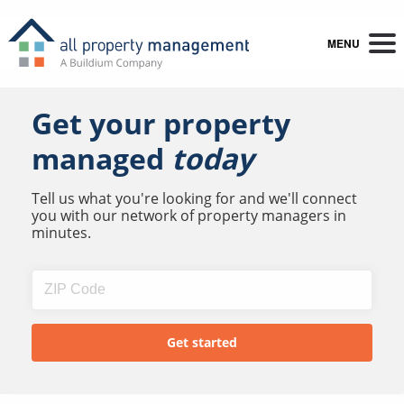
MENU
Get your property
managed
today
Tell us what you're looking for and we'll connect
you with our network of property managers in
minutes.