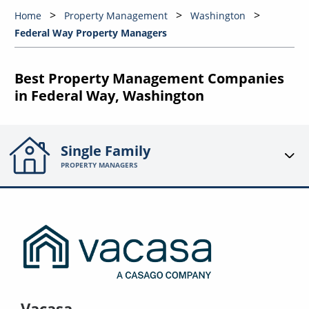
Home
Property Management
Washington
Federal Way Property Managers
Best Property Management Companies
in Federal Way, Washington
Single Family
PROPERTY MANAGERS
Vacasa