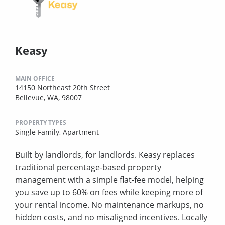
Keasy
MAIN OFFICE
14150 Northeast 20th Street
Bellevue, WA, 98007
PROPERTY TYPES
Single Family,
Apartment
Built by landlords, for landlords. Keasy replaces
traditional percentage-based property
management with a simple flat-fee model, helping
you save up to 60% on fees while keeping more of
your rental income. No maintenance markups, no
hidden costs, and no misaligned incentives. Locally