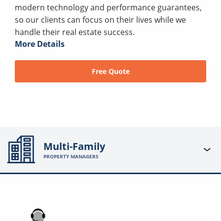
modern technology and performance guarantees,
so our clients can focus on their lives while we
handle their real estate success.
More Details
Free Quote
Multi-Family
PROPERTY MANAGERS