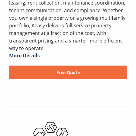
leasing, rent collection, maintenance coordination,
tenant communication, and compliance. Whether
you own a single property or a growing multifamily
portfolio, Keasy delivers full-service property
management at a fraction of the cost, with
transparent pricing and a smarter, more efficient
way to operate.
More Details
Free Quote