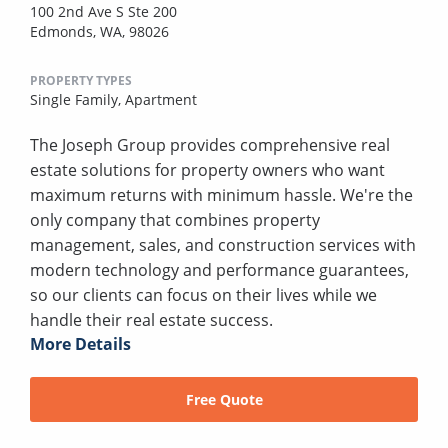
100 2nd Ave S Ste 200
Edmonds, WA, 98026
PROPERTY TYPES
Single Family,
Apartment
The Joseph Group provides comprehensive real
estate solutions for property owners who want
maximum returns with minimum hassle. We're the
only company that combines property
management, sales, and construction services with
modern technology and performance guarantees,
so our clients can focus on their lives while we
handle their real estate success.
More Details
Free Quote