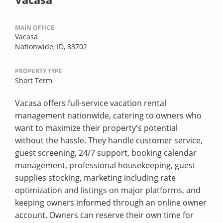
MAIN OFFICE
Vacasa
Nationwide, ID, 83702
PROPERTY TYPE
Short Term
Vacasa offers full-service vacation rental
management nationwide, catering to owners who
want to maximize their property's potential
without the hassle. They handle customer service,
guest screening, 24/7 support, booking calendar
management, professional housekeeping, guest
supplies stocking, marketing including rate
optimization and listings on major platforms, and
keeping owners informed through an online owner
account. Owners can reserve their own time for