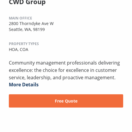
CWD Group
MAIN OFFICE
2800 Thorndyke Ave W
Seattle, WA, 98199
PROPERTY TYPES
HOA,
COA
Community management professionals delivering
excellence: the choice for excellence in customer
service, leadership, and proactive management.
More Details
Free Quote