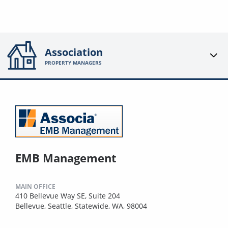
Association
PROPERTY MANAGERS
EMB Management
MAIN OFFICE
410 Bellevue Way SE, Suite 204
Bellevue, Seattle, Statewide, WA, 98004