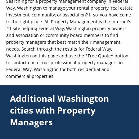
Searching for a property management company in Federal
Way, Washington to manage your rental property, real estate
investment, community, or association? If so, you have come
to the right place. All Property Management is the internet's
#1 site helping Federal Way, Washington property owners
and association or community board members to find
property managers that best match their management
needs. Search through the results for Federal Way,
Washington on this page and use the *Free Quote* button
to contact one of our professional property managers in
Federal Way, Washington for both residential and
commercial properties.
Additional Washington
cities with Property
Managers