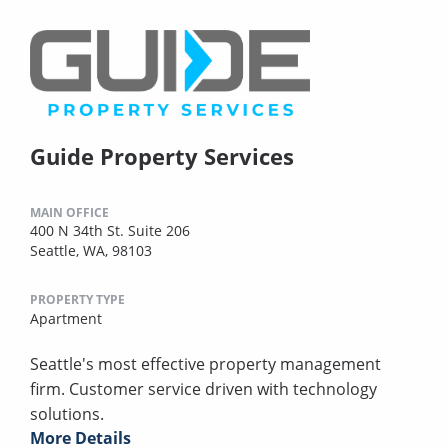
Guide Property Services
MAIN OFFICE
400 N 34th St. Suite 206
Seattle, WA, 98103
PROPERTY TYPE
Apartment
Seattle's most effective property management
firm. Customer service driven with technology
solutions.
More Details