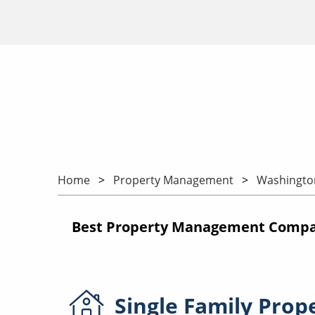
Home
Property Management
Washingto
Best Property Management Compan
Single Family
Prop