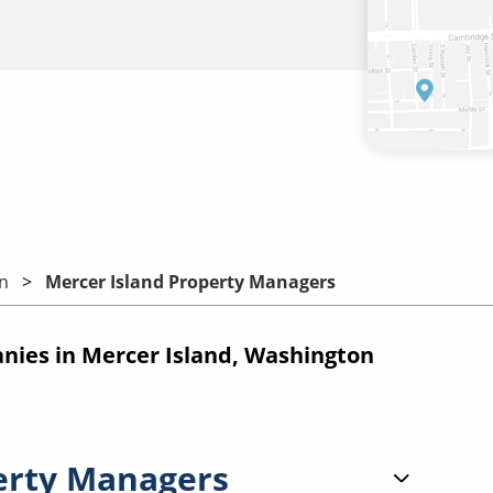
n
Mercer Island Property Managers
ies in Mercer Island, Washington
erty Managers