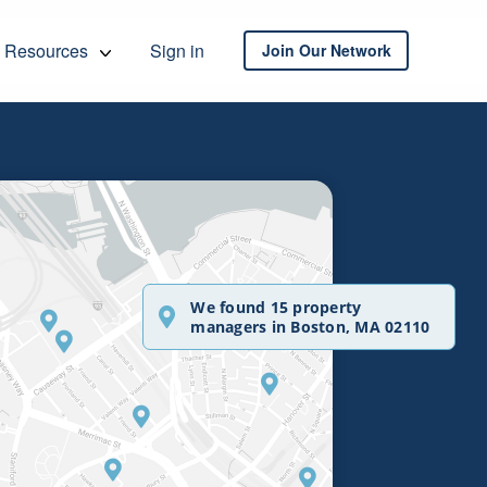
Resources
Sign in
Join Our Network
We found 15 property
managers in Boston, MA 02110