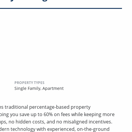
PROPERTY TYPES
Single Family,
Apartment
ces traditional percentage-based property
ping you save up to 60% on fees while keeping more
s, no hidden costs, and no misaligned incentives.
ern technology with experienced, on-the-ground