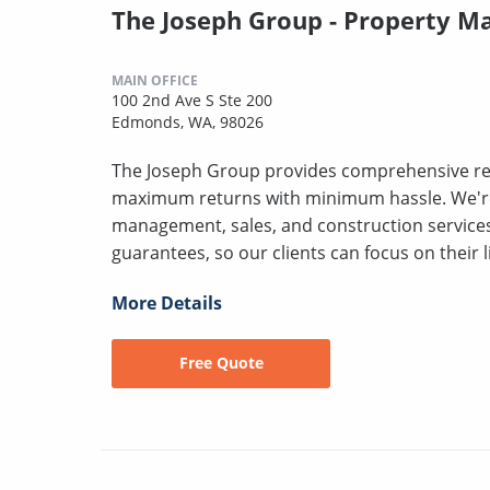
The Joseph Group - Property 
MAIN OFFICE
100 2nd Ave S Ste 200
Edmonds, WA, 98026
The Joseph Group provides comprehensive rea
maximum returns with minimum hassle. We'r
management, sales, and construction servic
guarantees, so our clients can focus on their l
More Details
Free Quote