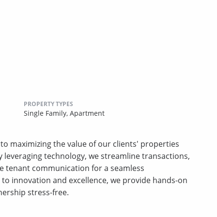
PROPERTY TYPES
Single Family,
Apartment
 maximizing the value of our clients' properties
By leveraging technology, we streamline transactions,
e tenant communication for a seamless
o innovation and excellence, we provide hands-on
ership stress-free.