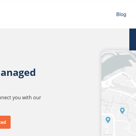
Blog
managed
onnect you with our