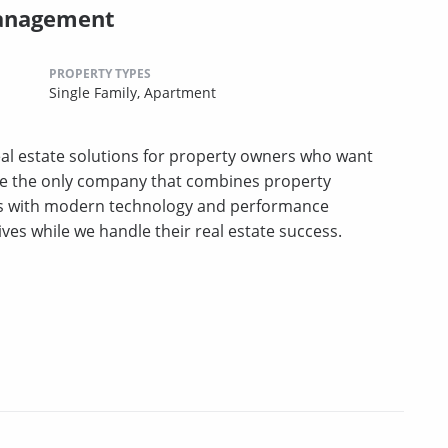
Management
PROPERTY TYPES
Single Family,
Apartment
l estate solutions for property owners who want
e the only company that combines property
es with modern technology and performance
ives while we handle their real estate success.