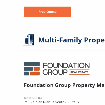
Free Quote
Multi-Family
Prope
Foundation Group Property M
MAIN OFFICE
718 Rainier Avenue South - Suite G