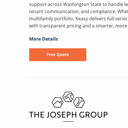
support across Washington State to handle le
tenant communication, and compliance. Wheth
multifamily portfolio, Keasy delivers full-serv
with transparent pricing and a smarter, more 
More Details
Free Quote