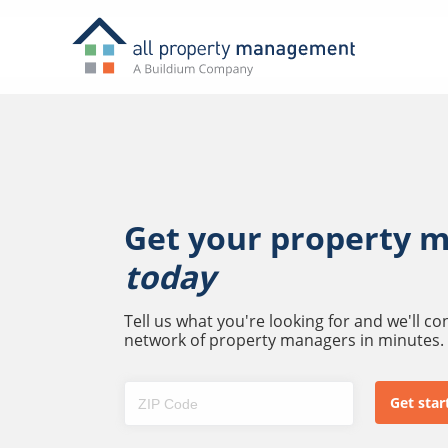
Get your property 
today
Tell us what you're looking for and we'll c
network of property managers in minutes.