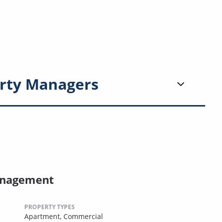
rty Managers
anagement
PROPERTY TYPES
Apartment,
Commercial