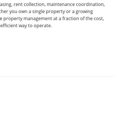
asing, rent collection, maintenance coordination,
er you own a single property or a growing
ice property management at a fraction of the cost,
efficient way to operate.