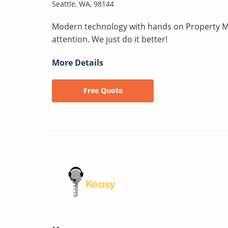
Seattle, WA, 98144
Modern technology with hands on Property M
attention. We just do it better!
More Details
Free Quote