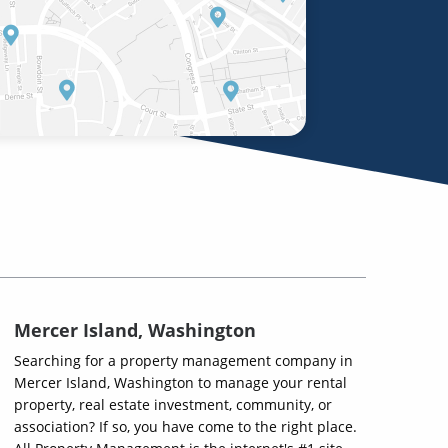
Mercer Island, Washington
Searching for a property management company in
Mercer Island, Washington to manage your rental
property, real estate investment, community, or
association? If so, you have come to the right place.