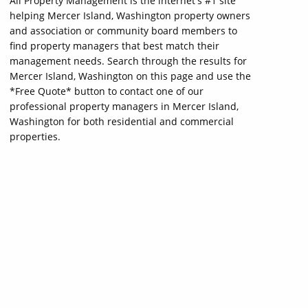
All Property Management is the internet's #1 site
helping Mercer Island, Washington property owners
and association or community board members to
find property managers that best match their
management needs. Search through the results for
Mercer Island, Washington on this page and use the
*Free Quote* button to contact one of our
professional property managers in Mercer Island,
Washington for both residential and commercial
properties.