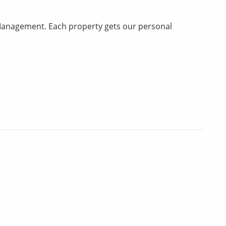
anagement. Each property gets our personal