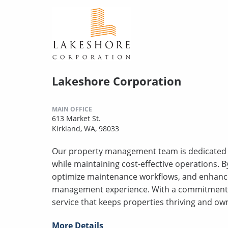
Lakeshore Corporation
MAIN OFFICE
613 Market St.
Kirkland, WA, 98033
Our property management team is dedicated to
while maintaining cost-effective operations. 
optimize maintenance workflows, and enhanc
management experience. With a commitment t
service that keeps properties thriving and own
More Details