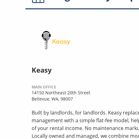
Keasy
MAIN OFFICE
14150 Northeast 20th Street
Bellevue, WA, 98007
Built by landlords, for landlords. Keasy repla
management with a simple flat-fee model, hel
of your rental income. No maintenance markup
Locally owned and managed, we combine mod