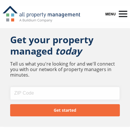
MENU
Get your property
managed
today
Tell us what you're looking for and we'll connect
you with our network of property managers in
minutes.