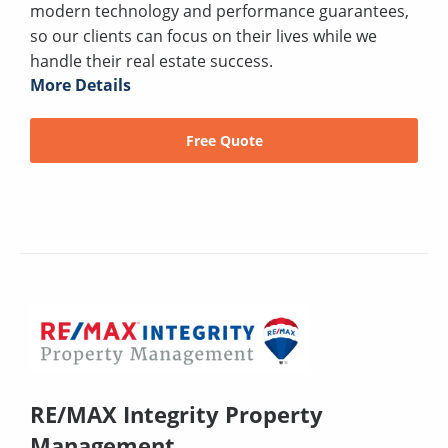
modern technology and performance guarantees,
so our clients can focus on their lives while we
handle their real estate success.
More Details
Free Quote
RE/MAX Integrity Property
Management