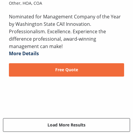
Other,
HOA,
COA
Nominated for Management Company of the Year
by Washington State CAI! Innovation.
Professionalism. Excellence. Experience the
difference professional, award-winning
management can make!
More Details
Free Quote
Load More Results