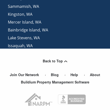
Sammamish
,
WA
Kingston
,
WA
Mercer Island
,
WA
Bainbridge Island
,
WA
Lake Stevens
,
WA
Issaquah
,
WA
Marysville
,
WA
Back to Top
Renton
,
WA
Join Our Network
Blog
Help
About
Buildium Property Management Software