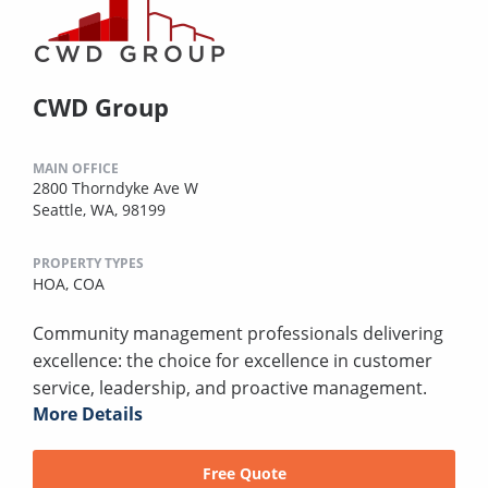
CWD Group
MAIN OFFICE
2800 Thorndyke Ave W
Seattle, WA, 98199
PROPERTY TYPES
HOA,
COA
Community management professionals delivering
excellence: the choice for excellence in customer
service, leadership, and proactive management.
More Details
Free Quote