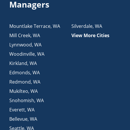
Managers
Mountlake Terrace
,
WA
Silverdale
,
WA
Mill Creek
,
WA
View More Cities
Lynnwood
,
WA
Woodinville
,
WA
Kirkland
,
WA
Edmonds
,
WA
Redmond
,
WA
Mukilteo
,
WA
Snohomish
,
WA
Everett
,
WA
Bellevue
,
WA
Seattle
,
WA