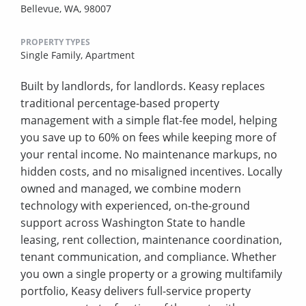
Bellevue, WA, 98007
PROPERTY TYPES
Single Family,
Apartment
Built by landlords, for landlords. Keasy replaces
traditional percentage-based property
management with a simple flat-fee model, helping
you save up to 60% on fees while keeping more of
your rental income. No maintenance markups, no
hidden costs, and no misaligned incentives. Locally
owned and managed, we combine modern
technology with experienced, on-the-ground
support across Washington State to handle
leasing, rent collection, maintenance coordination,
tenant communication, and compliance. Whether
you own a single property or a growing multifamily
portfolio, Keasy delivers full-service property