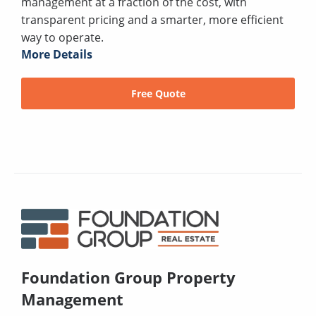
management at a fraction of the cost, with
transparent pricing and a smarter, more efficient
way to operate.
More Details
Free Quote
Foundation Group Property
Management