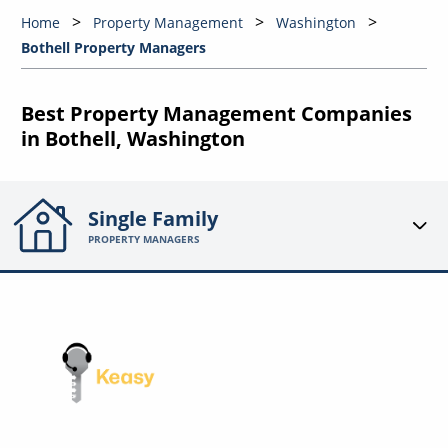
Home
Property Management
Washington
Bothell Property Managers
Best Property Management Companies
in Bothell, Washington
Single Family
PROPERTY MANAGERS