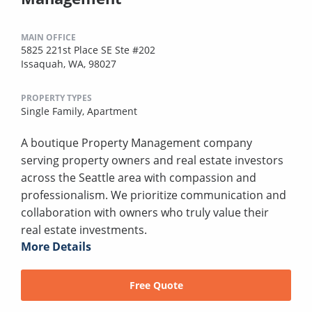
MAIN OFFICE
5825 221st Place SE Ste #202
Issaquah, WA, 98027
PROPERTY TYPES
Single Family,
Apartment
A boutique Property Management company
serving property owners and real estate investors
across the Seattle area with compassion and
professionalism. We prioritize communication and
collaboration with owners who truly value their
real estate investments.
More Details
Free Quote