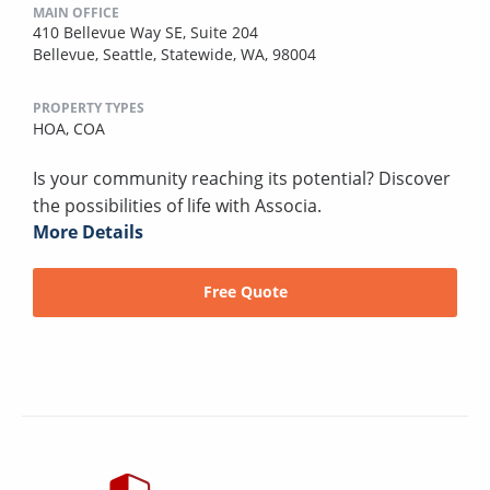
MAIN OFFICE
410 Bellevue Way SE, Suite 204
Bellevue, Seattle, Statewide, WA, 98004
PROPERTY TYPES
HOA,
COA
Is your community reaching its potential? Discover
the possibilities of life with Associa.
More Details
Free Quote