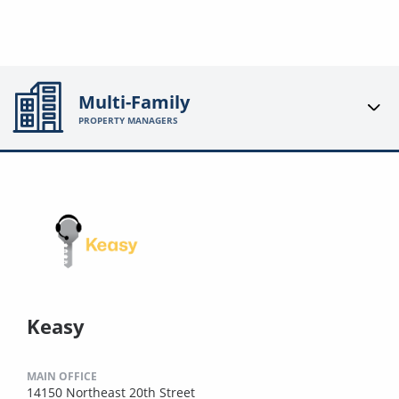
Multi-Family
PROPERTY MANAGERS
Keasy
MAIN OFFICE
14150 Northeast 20th Street