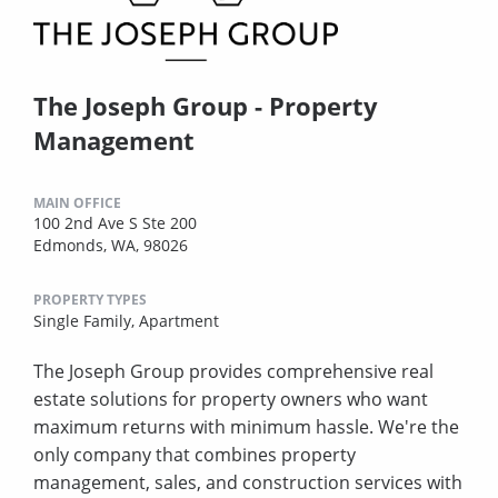
The Joseph Group - Property
Management
MAIN OFFICE
100 2nd Ave S Ste 200
Edmonds, WA, 98026
PROPERTY TYPES
Single Family,
Apartment
The Joseph Group provides comprehensive real
estate solutions for property owners who want
maximum returns with minimum hassle. We're the
only company that combines property
management, sales, and construction services with