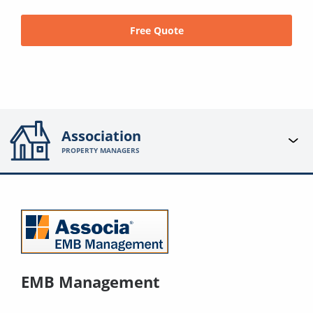
Free Quote
Association
PROPERTY MANAGERS
EMB Management