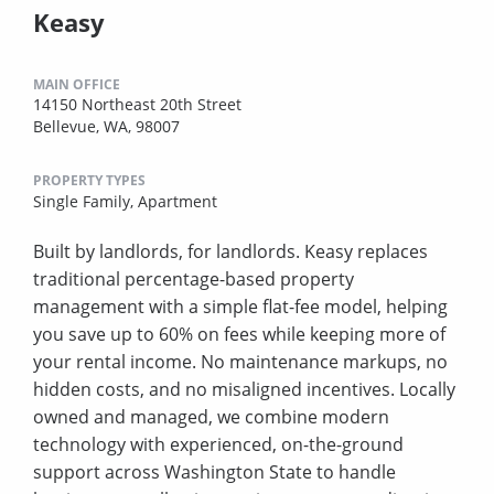
Keasy
MAIN OFFICE
14150 Northeast 20th Street
Bellevue, WA, 98007
PROPERTY TYPES
Single Family,
Apartment
Built by landlords, for landlords. Keasy replaces
traditional percentage-based property
management with a simple flat-fee model, helping
you save up to 60% on fees while keeping more of
your rental income. No maintenance markups, no
hidden costs, and no misaligned incentives. Locally
owned and managed, we combine modern
technology with experienced, on-the-ground
support across Washington State to handle