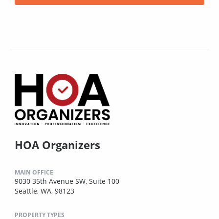
HOA Organizers
MAIN OFFICE
9030 35th Avenue SW, Suite 100
Seattle, WA, 98123
PROPERTY TYPES