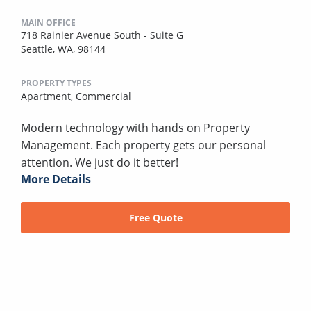
MAIN OFFICE
718 Rainier Avenue South - Suite G
Seattle, WA, 98144
PROPERTY TYPES
Apartment,
Commercial
Modern technology with hands on Property
Management. Each property gets our personal
attention. We just do it better!
More Details
Free Quote