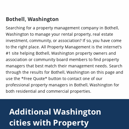
Bothell, Washington
Searching for a property management company in Bothell,
Washington to manage your rental property, real estate
investment, community, or association? If so, you have come
to the right place. All Property Management is the internet's
#1 site helping Bothell, Washington property owners and
association or community board members to find property
managers that best match their management needs. Search
through the results for Bothell, Washington on this page and
use the *Free Quote* button to contact one of our
professional property managers in Bothell, Washington for
both residential and commercial properties.
Additional Washington
cities with Property