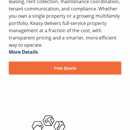
leasing, rent collection, maintenance coordination,
tenant communication, and compliance. Whether
you own a single property or a growing multifamily
portfolio, Keasy delivers full-service property
management at a fraction of the cost, with
transparent pricing and a smarter, more efficient
way to operate.
More Details
Free Quote