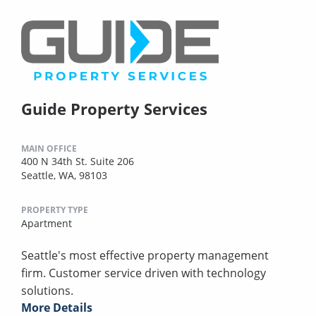
Guide Property Services
MAIN OFFICE
400 N 34th St. Suite 206
Seattle, WA, 98103
PROPERTY TYPE
Apartment
Seattle's most effective property management
firm. Customer service driven with technology
solutions.
More Details