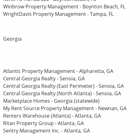
Winbrow Property Management - Boynton Beach, FL
WrightDavis Property Management - Tampa, FL
Georgia
Atlantic Property Management - Alpharetta, GA
Central Georgia Realty - Senoia, GA
Central Georgia Realty (East Perimeter) - Senoia, GA
Central Georgia Realty (North Atlanta) - Senoia, GA
Marketplace Homes - Georgia (statewide)
My Rent Source Property Management - Newnan, GA
Renters Warehouse (Atlanta) - Atlanta, GA
Ritan Property Group - Atlanta, GA
Sentry Management Inc. - Atlanta, GA