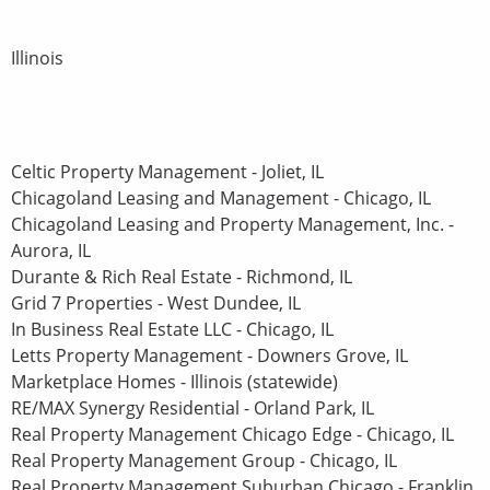
Illinois
Celtic Property Management - Joliet, IL
Chicagoland Leasing and Management - Chicago, IL
Chicagoland Leasing and Property Management, Inc. -
Aurora, IL
Durante & Rich Real Estate - Richmond, IL
Grid 7 Properties - West Dundee, IL
In Business Real Estate LLC - Chicago, IL
Letts Property Management - Downers Grove, IL
Marketplace Homes - Illinois (statewide)
RE/MAX Synergy Residential - Orland Park, IL
Real Property Management Chicago Edge - Chicago, IL
Real Property Management Group - Chicago, IL
Real Property Management Suburban Chicago - Franklin