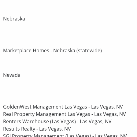
Nebraska
Marketplace Homes - Nebraska (statewide)
Nevada
GoldenWest Management Las Vegas - Las Vegas, NV
Real Property Management Las Vegas - Las Vegas, NV
Renters Warehouse (Las Vegas) - Las Vegas, NV
Results Realty - Las Vegas, NV
SGI Property Management (Las Vegas) - Las Vegas, NV