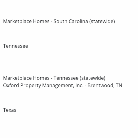
Marketplace Homes - South Carolina (statewide)
Tennessee
Marketplace Homes - Tennessee (statewide)
Oxford Property Management, Inc. - Brentwood, TN
Texas