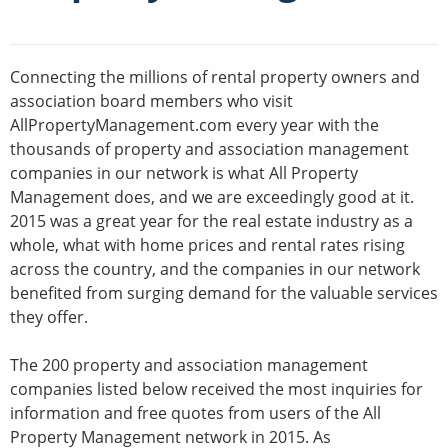
Connecting the millions of rental property owners and
association board members who visit
AllPropertyManagement.com every year with the
thousands of property and association management
companies in our network is what All Property
Management does, and we are exceedingly good at it.
2015 was a great year for the real estate industry as a
whole, what with home prices and rental rates rising
across the country, and the companies in our network
benefited from surging demand for the valuable services
they offer.
The 200 property and association management
companies listed below received the most inquiries for
information and free quotes from users of the All
Property Management network in 2015. As