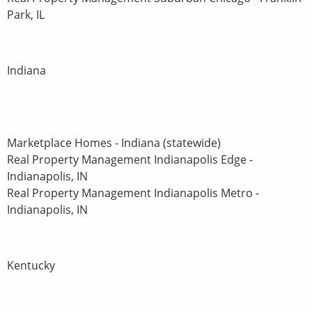
Park, IL
Indiana
Marketplace Homes - Indiana (statewide)
Real Property Management Indianapolis Edge -
Indianapolis, IN
Real Property Management Indianapolis Metro -
Indianapolis, IN
Kentucky