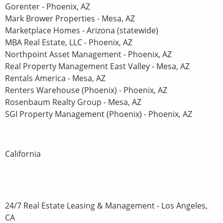
Gorenter - Phoenix, AZ
Mark Brower Properties - Mesa, AZ
Marketplace Homes - Arizona (statewide)
MBA Real Estate, LLC - Phoenix, AZ
Northpoint Asset Management - Phoenix, AZ
Real Property Management East Valley - Mesa, AZ
Rentals America - Mesa, AZ
Renters Warehouse (Phoenix) - Phoenix, AZ
Rosenbaum Realty Group - Mesa, AZ
SGI Property Management (Phoenix) - Phoenix, AZ
California
24/7 Real Estate Leasing & Management - Los Angeles,
CA