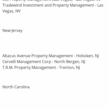
Tradewind Investment and Property Management - Las
Vegas, NV
New Jersey
Abacus Avenue Property Management - Hoboken, NJ
Cervelli Management Corp - North Bergen, NJ
T.R.M. Property Management - Trenton, NJ
North Carolina