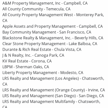
A&M Property Management, Inc - Campbell, CA
All County Community - Temecula, CA
All County Property Management West - Monterey Park,
CA
Apple Assets and Property Management - Campbell, CA
Bay Community Management - San Francisco, CA
Blackstone Realty & Management, Inc. - Beverly Hills, CA
Clear Stone Property Management - Lake Balboa, CA
Durante & Rich Real Estate - Chula Vista, CA
J & N Realty, Inc. - Canoga Park, CA
KV Real Estate - Corona, CA
LBPM - Sherman Oaks, CA
Liberty Property Management - Modesto, CA
LRS Realty and Management (Los Angeles) - Chatsworth,
CA
LRS Realty and Management (Orange County) - Irvine, CA
LRS Realty and Management (San Diego) - San Diego, CA
LRS Realty and Management Multifamily - Chatsworth,
CA