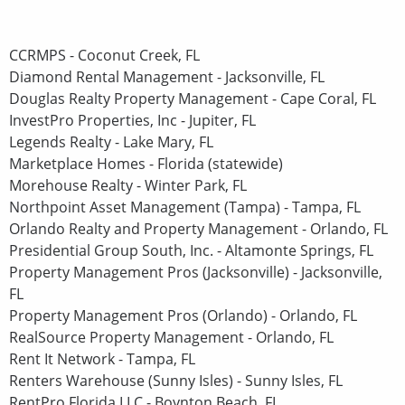
CCRMPS - Coconut Creek, FL
Diamond Rental Management - Jacksonville, FL
Douglas Realty Property Management - Cape Coral, FL
InvestPro Properties, Inc - Jupiter, FL
Legends Realty - Lake Mary, FL
Marketplace Homes - Florida (statewide)
Morehouse Realty - Winter Park, FL
Northpoint Asset Management (Tampa) - Tampa, FL
Orlando Realty and Property Management - Orlando, FL
Presidential Group South, Inc. - Altamonte Springs, FL
Property Management Pros (Jacksonville) - Jacksonville,
FL
Property Management Pros (Orlando) - Orlando, FL
RealSource Property Management - Orlando, FL
Rent It Network - Tampa, FL
Renters Warehouse (Sunny Isles) - Sunny Isles, FL
RentPro Florida LLC - Boynton Beach, FL