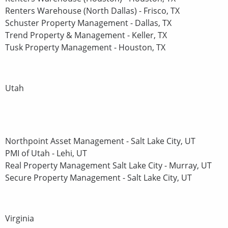
Renters Warehouse (North Dallas) - Frisco, TX
Schuster Property Management - Dallas, TX
Trend Property & Management - Keller, TX
Tusk Property Management - Houston, TX
Utah
Northpoint Asset Management - Salt Lake City, UT
PMI of Utah - Lehi, UT
Real Property Management Salt Lake City - Murray, UT
Secure Property Management - Salt Lake City, UT
Virginia