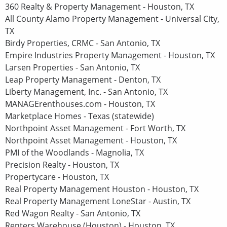
360 Realty & Property Management - Houston, TX
All County Alamo Property Management - Universal City,
TX
Birdy Properties, CRMC - San Antonio, TX
Empire Industries Property Management - Houston, TX
Larsen Properties - San Antonio, TX
Leap Property Management - Denton, TX
Liberty Management, Inc. - San Antonio, TX
MANAGErenthouses.com - Houston, TX
Marketplace Homes - Texas (statewide)
Northpoint Asset Management - Fort Worth, TX
Northpoint Asset Management - Houston, TX
PMI of the Woodlands - Magnolia, TX
Precision Realty - Houston, TX
Propertycare - Houston, TX
Real Property Management Houston - Houston, TX
Real Property Management LoneStar - Austin, TX
Red Wagon Realty - San Antonio, TX
Renters Warehouse (Houston) - Houston, TX