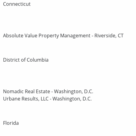
Connecticut
Absolute Value Property Management - Riverside, CT
District of Columbia
Nomadic Real Estate - Washington, D.C.
Urbane Results, LLC - Washington, D.C.
Florida