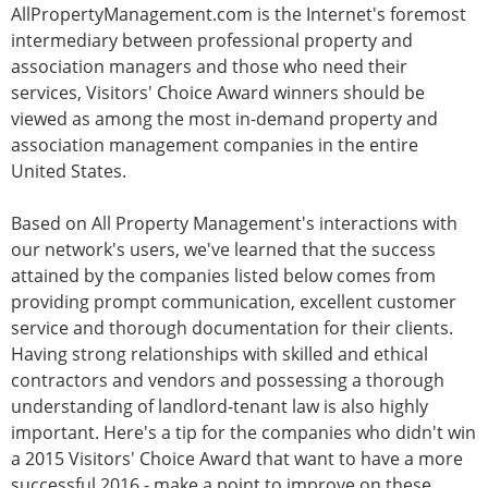
AllPropertyManagement.com is the Internet's foremost
intermediary between professional property and
association managers and those who need their
services, Visitors' Choice Award winners should be
viewed as among the most in-demand property and
association management companies in the entire
United States.
Based on All Property Management's interactions with
our network's users, we've learned that the success
attained by the companies listed below comes from
providing prompt communication, excellent customer
service and thorough documentation for their clients.
Having strong relationships with skilled and ethical
contractors and vendors and possessing a thorough
understanding of landlord-tenant law is also highly
important. Here's a tip for the companies who didn't win
a 2015 Visitors' Choice Award that want to have a more
successful 2016 - make a point to improve on these