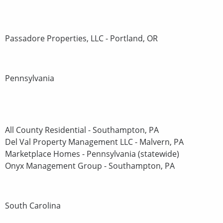
Passadore Properties, LLC - Portland, OR
Pennsylvania
All County Residential - Southampton, PA
Del Val Property Management LLC - Malvern, PA
Marketplace Homes - Pennsylvania (statewide)
Onyx Management Group - Southampton, PA
South Carolina