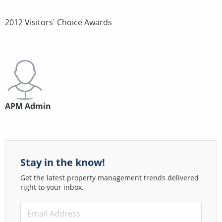
2012 Visitors' Choice Awards
APM Admin
Stay in the know!
Get the latest property management trends delivered
right to your inbox.