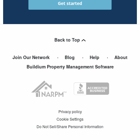
Back to Top
Join Our Network
Blog
Help
About
Buildium Property Management Software
Privacy policy
Cookie Settings
Do Not Sell/Share Personal Information