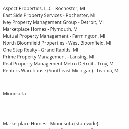
Aspect Properties, LLC - Rochester, MI
East Side Property Services - Rochester, MI
Ivey Property Management Group - Detroit, MI
Marketplace Homes - Plymouth, MI
Mutual Property Management - Farmington, MI
North Bloomfield Properties - West Bloomfield, MI
One Step Realty - Grand Rapids, MI
Prime Property Management - Lansing, MI
Real Property Management Metro Detroit - Troy, MI
Renters Warehouse (Southeast Michigan) - Livonia, MI
Minnesota
Marketplace Homes - Minnesota (statewide)