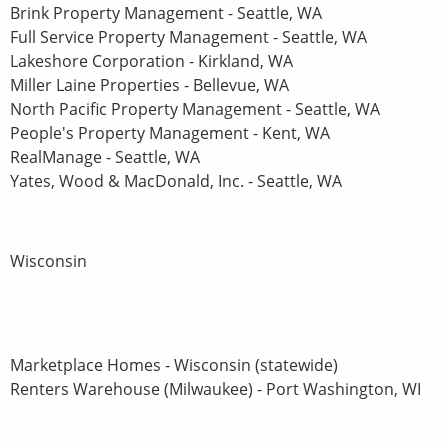
Brink Property Management - Seattle, WA
Full Service Property Management - Seattle, WA
Lakeshore Corporation - Kirkland, WA
Miller Laine Properties - Bellevue, WA
North Pacific Property Management - Seattle, WA
People's Property Management - Kent, WA
RealManage - Seattle, WA
Yates, Wood & MacDonald, Inc. - Seattle, WA
Wisconsin
Marketplace Homes - Wisconsin (statewide)
Renters Warehouse (Milwaukee) - Port Washington, WI