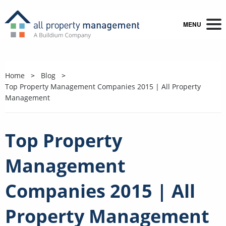
MENU
Home
Blog
Top Property Management Companies 2015 | All Property
Management
Top Property
Management
Companies 2015 | All
Property Management