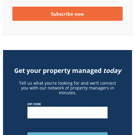
Get your property managed
today
Tell us what you're looking for and we'll connect
you with our network of property managers in
minutes.
ZIP CODE