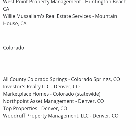
West Point Property Management - Huntington Beach,
CA
Willie Mussallam's Real Estate Services - Mountain
House, CA
Colorado
All County Colorado Springs - Colorado Springs, CO
Investor's Realty LLC - Denver, CO
Marketplace Homes - Colorado (statewide)
Northpoint Asset Management - Denver, CO
Top Properties - Denver, CO
Woodruff Property Management, LLC - Denver, CO