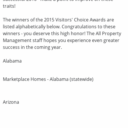
traits!
The winners of the 2015 Visitors' Choice Awards are
listed alphabetically below. Congratulations to these
winners - you deserve this high honor! The All Property
Management staff hopes you experience even greater
success in the coming year.
Alabama
Marketplace Homes - Alabama (statewide)
Arizona