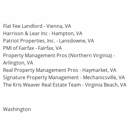
Flat Fee Landlord - Vienna, VA
Harrison & Lear Inc - Hampton, VA
Patriot Properties, Inc. - Lansdowne, VA
PMI of Fairfax - Fairfax, VA
Property Management Pros (Northern Virginia) -
Arlington, VA
Real Property Management Pros - Haymarket, VA
Signature Property Management - Mechanicsville, VA
The Kris Weaver Real Estate Team - Virginia Beach, VA
Washington