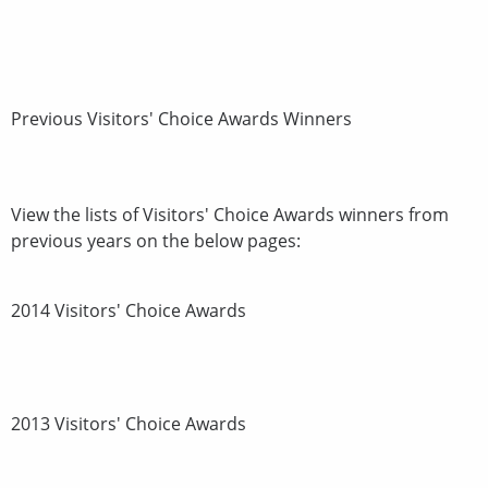
Previous Visitors' Choice Awards Winners
View the lists of Visitors' Choice Awards winners from
previous years on the below pages:
2014 Visitors' Choice Awards
2013 Visitors' Choice Awards