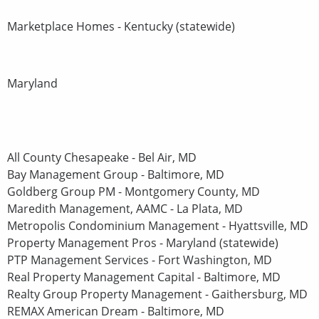
Marketplace Homes - Kentucky (statewide)
Maryland
All County Chesapeake - Bel Air, MD
Bay Management Group - Baltimore, MD
Goldberg Group PM - Montgomery County, MD
Maredith Management, AAMC - La Plata, MD
Metropolis Condominium Management - Hyattsville, MD
Property Management Pros - Maryland (statewide)
PTP Management Services - Fort Washington, MD
Real Property Management Capital - Baltimore, MD
Realty Group Property Management - Gaithersburg, MD
REMAX American Dream - Baltimore, MD