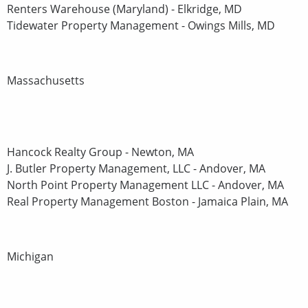
Renters Warehouse (Maryland) - Elkridge, MD
Tidewater Property Management - Owings Mills, MD
Massachusetts
Hancock Realty Group - Newton, MA
J. Butler Property Management, LLC - Andover, MA
North Point Property Management LLC - Andover, MA
Real Property Management Boston - Jamaica Plain, MA
Michigan