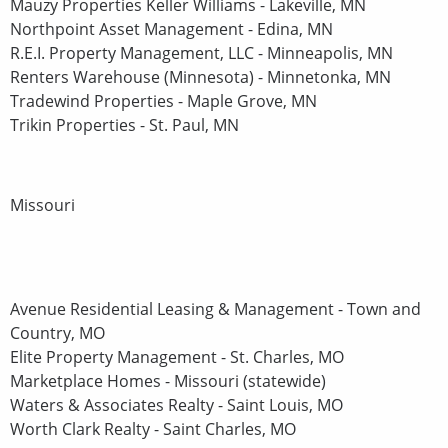
Mauzy Properties Keller Williams - Lakeville, MN
Northpoint Asset Management - Edina, MN
R.E.I. Property Management, LLC - Minneapolis, MN
Renters Warehouse (Minnesota) - Minnetonka, MN
Tradewind Properties - Maple Grove, MN
Trikin Properties - St. Paul, MN
Missouri
Avenue Residential Leasing & Management - Town and
Country, MO
Elite Property Management - St. Charles, MO
Marketplace Homes - Missouri (statewide)
Waters & Associates Realty - Saint Louis, MO
Worth Clark Realty - Saint Charles, MO