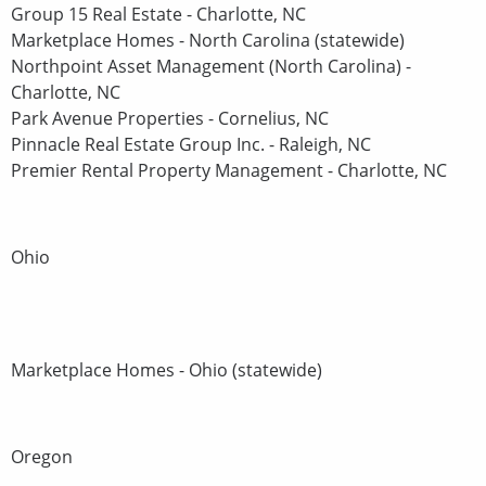
Group 15 Real Estate - Charlotte, NC
Marketplace Homes - North Carolina (statewide)
Northpoint Asset Management (North Carolina) -
Charlotte, NC
Park Avenue Properties - Cornelius, NC
Pinnacle Real Estate Group Inc. - Raleigh, NC
Premier Rental Property Management - Charlotte, NC
Ohio
Marketplace Homes - Ohio (statewide)
Oregon