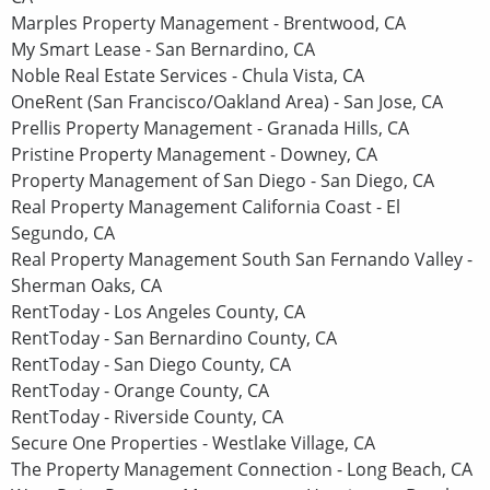
Marples Property Management - Brentwood, CA
My Smart Lease - San Bernardino, CA
Noble Real Estate Services - Chula Vista, CA
OneRent (San Francisco/Oakland Area) - San Jose, CA
Prellis Property Management - Granada Hills, CA
Pristine Property Management - Downey, CA
Property Management of San Diego - San Diego, CA
Real Property Management California Coast - El
Segundo, CA
Real Property Management South San Fernando Valley -
Sherman Oaks, CA
RentToday - Los Angeles County, CA
RentToday - San Bernardino County, CA
RentToday - San Diego County, CA
RentToday - Orange County, CA
RentToday - Riverside County, CA
Secure One Properties - Westlake Village, CA
The Property Management Connection - Long Beach, CA