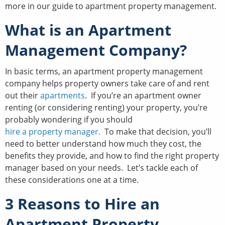
more in our guide to apartment property management.
What is an Apartment
Management Company?
In basic terms, an apartment property management
company helps property owners take care of and rent
out their
apartments
. If you’re an apartment owner
renting (or considering renting) your property, you’re
probably wondering if you should
hire a property manager.
To make that decision, you’ll
need to better understand how much they cost, the
benefits they provide, and how to find the right property
manager based on your needs. Let’s tackle each of
these considerations one at a time.
3 Reasons to Hire an
Apartment Property