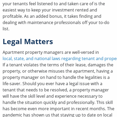
your tenants feel listened to and taken care of is the
easiest way to keep your investment rented and
profitable. As an added bonus, it takes finding and
dealing with maintenance professionals off your to-do
list.
Legal Matters
Apartment property managers are well-versed in
local, state, and national laws regarding tenant and prope
If a tenant violates the terms of their lease, damages the
property, or otherwise misuses the apartment, having a
property manager on hand to handle the legalities is a
life-saver. Should you ever have a legal issue with a
tenant that needs to be resolved, a property manager
will have the skill level and experience necessary to
handle the situation quickly and professionally. This skill
has become even more important in recent months. The
pandemic has shown us that staying up to date on local