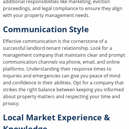
additional responsibilities like marketing, eviction
proceedings, and legal compliance to ensure they align
with your property management needs.
Communication Style
Effective communication is the cornerstone of a
successful landlord-tenant relationship. Look for a
management company that maintains clear and prompt
communication channels via phone, email, and online
platforms. Understanding their response times to
inquiries and emergencies can give you peace of mind
and confidence in their abilities. Opt for a company that
strikes the right balance between keeping you informed
about property matters and respecting your time and
privacy.
Local Market Experience &
Knowledge