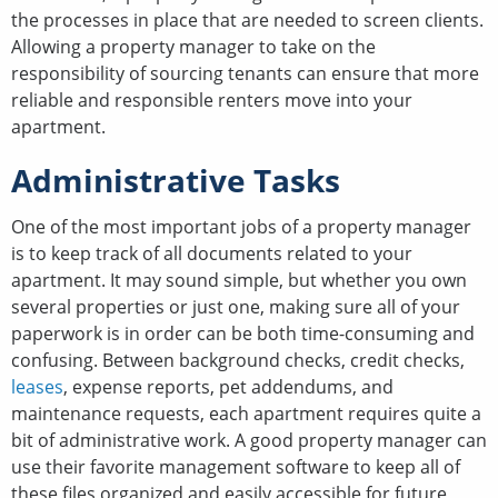
the processes in place that are needed to screen clients.
Allowing a property manager to take on the
responsibility of sourcing tenants can ensure that more
reliable and responsible renters move into your
apartment.
Administrative Tasks
One of the most important jobs of a property manager
is to keep track of all documents related to your
apartment. It may sound simple, but whether you own
several properties or just one, making sure all of your
paperwork is in order can be both time-consuming and
confusing. Between background checks, credit checks,
leases
, expense reports, pet addendums, and
maintenance requests, each apartment requires quite a
bit of administrative work. A good property manager can
use their favorite management software to keep all of
these files organized and easily accessible for future