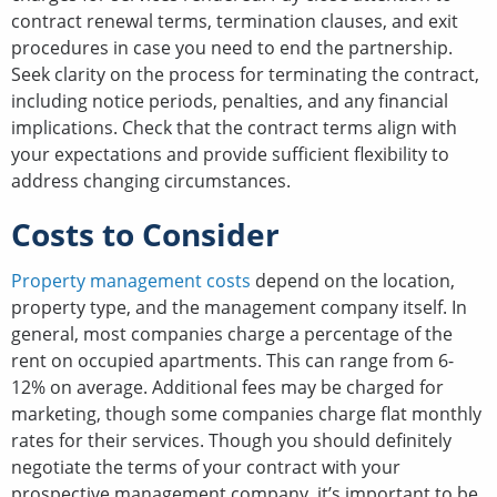
contract renewal terms, termination clauses, and exit
procedures in case you need to end the partnership.
Seek clarity on the process for terminating the contract,
including notice periods, penalties, and any financial
implications. Check that the contract terms align with
your expectations and provide sufficient flexibility to
address changing circumstances.
Costs to Consider
Property management costs
depend on the location,
property type, and the management company itself. In
general, most companies charge a percentage of the
rent on occupied apartments. This can range from 6-
12% on average. Additional fees may be charged for
marketing, though some companies charge flat monthly
rates for their services. Though you should definitely
negotiate the terms of your contract with your
prospective management company, it’s important to be