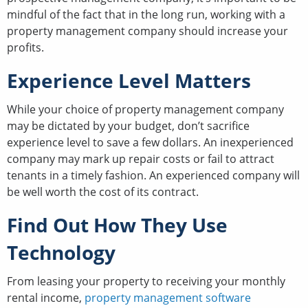
mindful of the fact that in the long run, working with a
property management company should increase your
profits.
Experience Level Matters
While your choice of property management company
may be dictated by your budget, don’t sacrifice
experience level to save a few dollars. An inexperienced
company may mark up repair costs or fail to attract
tenants in a timely fashion. An experienced company will
be well worth the cost of its contract.
Find Out How They Use
Technology
From leasing your property to receiving your monthly
rental income,
property management software