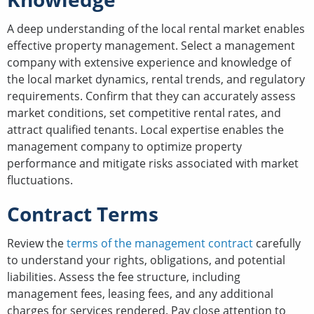
A deep understanding of the local rental market enables
effective property management. Select a management
company with extensive experience and knowledge of
the local market dynamics, rental trends, and regulatory
requirements. Confirm that they can accurately assess
market conditions, set competitive rental rates, and
attract qualified tenants. Local expertise enables the
management company to optimize property
performance and mitigate risks associated with market
fluctuations.
Contract Terms
Review the
terms of the management contract
carefully
to understand your rights, obligations, and potential
liabilities. Assess the fee structure, including
management fees, leasing fees, and any additional
charges for services rendered. Pay close attention to