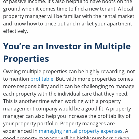
of passive income. It’s also helpful to have boots on the
ground when it comes time to find a new tenant. A local
property manager will be familiar with the rental market
and know how to price out and market your apartment
effectively.
You’re an Investor in Multiple
Properties
Owning multiple properties can be highly rewarding, not
to mention
profitable
. But, with more properties comes
more responsibility and it can be challenging to manage
each property with the individual care that they need.
This is another time when working with a property
management company would be a good fit. A property
manager can also help you increase the profitability of
your property portfolio. Property managers are
experienced in
managing rental property expenses
. A
good property manager will be highly numbers driven