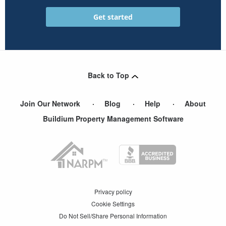
Back to Top
Join Our Network
Blog
Help
About
Buildium Property Management Software
Privacy policy
Cookie Settings
Do Not Sell/Share Personal Information