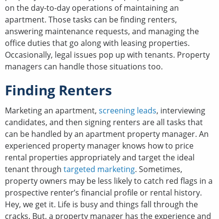
on the day-to-day operations of maintaining an
apartment. Those tasks can be finding renters,
answering maintenance requests, and managing the
office duties that go along with leasing properties.
Occasionally, legal issues pop up with tenants. Property
managers can handle those situations too.
Finding Renters
Marketing an apartment,
screening leads
, interviewing
candidates, and then signing renters are all tasks that
can be handled by an apartment property manager. An
experienced property manager knows how to price
rental properties appropriately and target the ideal
tenant through
targeted marketing
. Sometimes,
property owners may be less likely to catch red flags in a
prospective renter’s financial profile or rental history.
Hey, we get it. Life is busy and things fall through the
cracks. But, a property manager has the experience and