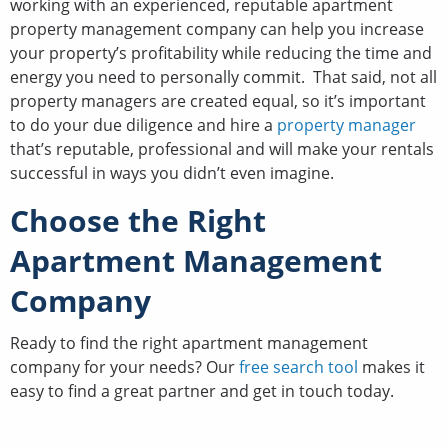
working with an experienced, reputable apartment
property management company can help you increase
your property’s profitability while reducing the time and
energy you need to personally commit. That said, not all
property managers are created equal, so it’s important
to do your due diligence and hire a
property manager
that’s reputable, professional and will make your rentals
successful in ways you didn’t even imagine.
Choose the Right
Apartment Management
Company
Ready to find the right apartment management
company for your needs? Our
free search tool
makes it
easy to find a great partner and get in touch today.