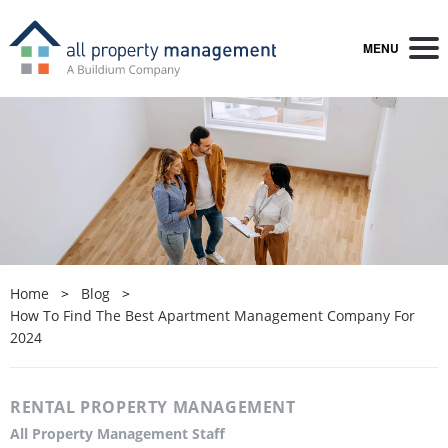
MENU
Home
Blog
How To Find The Best Apartment Management Company For
2024
RENTAL PROPERTY MANAGEMENT
All Property Management Staff