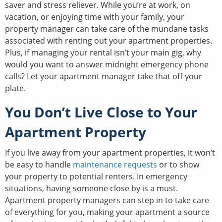
saver and stress reliever. While you’re at work, on
vacation, or enjoying time with your family, your
property manager can take care of the mundane tasks
associated with renting out your apartment properties.
Plus, if managing your rental isn’t your main gig, why
would you want to answer midnight emergency phone
calls? Let your apartment manager take that off your
plate.
You Don’t Live Close to Your
Apartment Property
If you live away from your apartment properties, it won’t
be easy to handle
maintenance requests
or to show
your property to potential renters. In emergency
situations, having someone close by is a must.
Apartment property managers can step in to take care
of everything for you, making your apartment a source