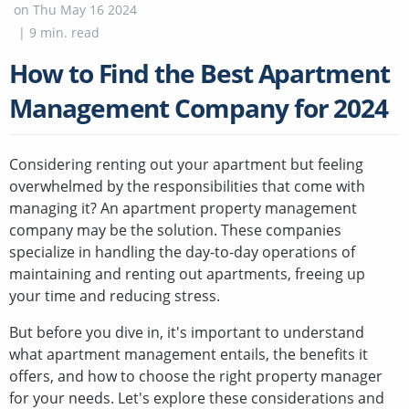
on
Thu May 16 2024
|
9
min. read
How to Find the Best Apartment
Management Company for 2024
Considering renting out your apartment but feeling
overwhelmed by the responsibilities that come with
managing it? An apartment property management
company may be the solution. These companies
specialize in handling the day-to-day operations of
maintaining and renting out apartments, freeing up
your time and reducing stress.
But before you dive in, it's important to understand
what apartment management entails, the benefits it
offers, and how to choose the right property manager
for your needs. Let's explore these considerations and