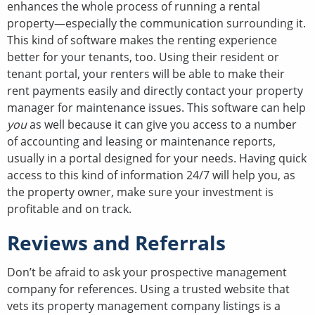
enhances the whole process of running a rental
property—especially the communication surrounding it.
This kind of software makes the renting experience
better for your tenants, too. Using their resident or
tenant portal, your renters will be able to make their
rent payments easily and directly contact your property
manager for maintenance issues. This software can help
you
as well because it can give you access to a number
of accounting and leasing or maintenance reports,
usually in a portal designed for your needs. Having quick
access to this kind of information 24/7 will help you, as
the property owner, make sure your investment is
profitable and on track.
Reviews and Referrals
Don’t be afraid to ask your prospective management
company for references. Using a trusted website that
vets its property management company listings is a