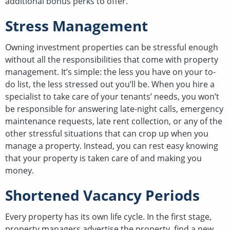
additional bonus perks to offer.
Stress Management
Owning investment properties can be stressful enough
without all the responsibilities that come with property
management. It’s simple: the less you have on your to-
do list, the less stressed out you’ll be. When you hire a
specialist to take care of your tenants’ needs, you won’t
be responsible for answering late-night calls, emergency
maintenance requests, late rent collection, or any of the
other stressful situations that can crop up when you
manage a property. Instead, you can rest easy knowing
that your property is taken care of and making you
money.
Shortened Vacancy Periods
Every property has its own life cycle. In the first stage,
property managers advertise the property, find a new