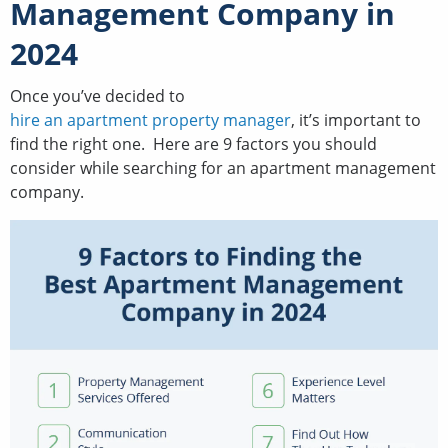
Management Company in
2024
Once you’ve decided to
hire an apartment property manager
, it’s important to
find the right one. Here are 9 factors you should
consider while searching for an apartment management
company.