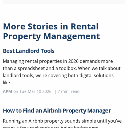
More Stories in
Rental
Property Management
Best Landlord Tools
Managing rental properties in 2026 demands more
than a spreadsheet and a toolbox. When we talk about
landlord tools, we're covering both digital solutions
like...
APM
on
Tue Mar 10 2026
|
7
min. read
How to Find an Airbnb Property Manager
Running an Airbnb property sounds simple until you’ve
spent a few weekends scrubbing bathrooms,