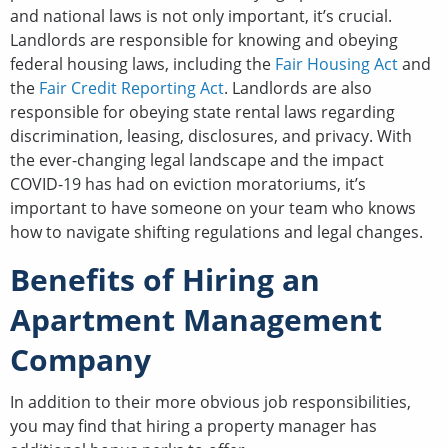
and national laws is not only important, it’s crucial.
Landlords are responsible for knowing and obeying
federal housing laws, including the
Fair Housing Act
and
the
Fair Credit Reporting Act
. Landlords are also
responsible for obeying state rental laws regarding
discrimination, leasing, disclosures, and privacy. With
the ever-changing legal landscape and the impact
COVID-19 has had on eviction moratoriums, it’s
important to have someone on your team who knows
how to navigate shifting regulations and legal changes.
Benefits of Hiring an
Apartment Management
Company
In addition to their more obvious job responsibilities,
you may find that hiring a property manager has