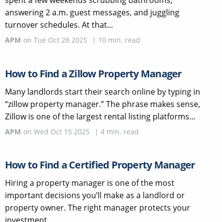
answering 2 a.m. guest messages, and juggling
turnover schedules. At that...
APM
on
Tue Oct 28 2025
|
10
min. read
How to Find a Zillow Property Manager
Many landlords start their search online by typing in
“zillow property manager.” The phrase makes sense,
Zillow is one of the largest rental listing platforms...
APM
on
Wed Oct 15 2025
|
4
min. read
How to Find a Certified Property Manager
Hiring a property manager is one of the most
important decisions you’ll make as a landlord or
property owner. The right manager protects your
investment,...