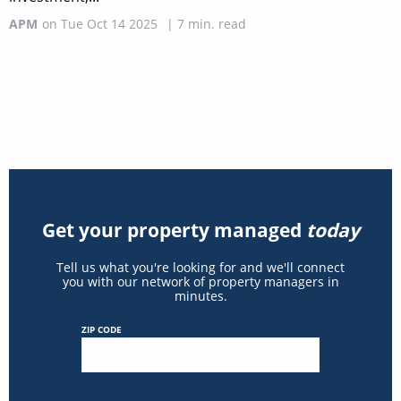
APM
on
Tue Oct 14 2025
|
7
min. read
Get your property managed
today
Tell us what you're looking for and we'll connect
you with our network of property managers in
minutes.
ZIP CODE