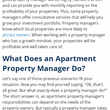
and can provide you with monthly reporting on the
profitability of your properties. Plus, some property
managers offer consultative services that will help you
grow your investment portfolio. Property managers
know which local properties are more likely to
attract renters
. When working with a property manager
who has a growth mindset, your properties will be
profitable and well taken care of.
What Does an Apartment
Property Manager Do?
Let’s say one of those previous scenarios fit your
situation. Now you may find yourself saying, “Ok, that’s
all great. But what
exactly
does a property manager do?”
The short answer is, an apartment property manager’s
responsibilities can depend on the needs of the
property owners. But typically a property manager takes