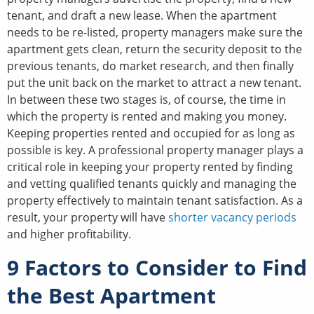
tenant, and draft a new lease. When the apartment
needs to be re-listed, property managers make sure the
apartment gets clean, return the security deposit to the
previous tenants, do market research, and then finally
put the unit back on the market to attract a new tenant.
In between these two stages is, of course, the time in
which the property is rented and making you money.
Keeping properties rented and occupied for as long as
possible is key. A professional property manager plays a
critical role in keeping your property rented by finding
and vetting qualified tenants quickly and managing the
property effectively to maintain tenant satisfaction. As a
result, your property will have
shorter vacancy periods
and higher profitability.
9 Factors to Consider to Find
the Best Apartment