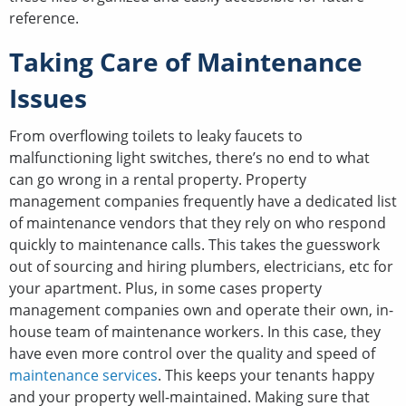
reference.
Taking Care of Maintenance
Issues
From overflowing toilets to leaky faucets to
malfunctioning light switches, there’s no end to what
can go wrong in a rental property. Property
management companies frequently have a dedicated list
of maintenance vendors that they rely on who respond
quickly to maintenance calls. This takes the guesswork
out of sourcing and hiring plumbers, electricians, etc for
your apartment. Plus, in some cases property
management companies own and operate their own, in-
house team of maintenance workers. In this case, they
have even more control over the quality and speed of
maintenance services
. This keeps your tenants happy
and your property well-maintained. Making sure that