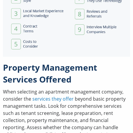
Property Management
Services Offered
When selecting an apartment management company,
consider the
services they offer
beyond basic property
management tasks. Look for comprehensive services
such as tenant screening, lease preparation, rent
collection, property maintenance, and financial
reporting. Assess whether the company can handle