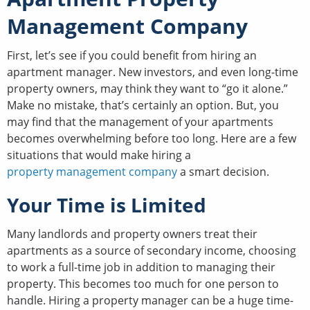
Management Company
First, let’s see if you could benefit from hiring an
apartment manager. New investors, and even long-time
property owners, may think they want to “go it alone.”
Make no mistake, that’s certainly an option. But, you
may find that the management of your apartments
becomes overwhelming before too long. Here are a few
situations that would make hiring a
property management company
a smart decision.
Your Time is Limited
Many landlords and property owners treat their
apartments as a source of secondary income, choosing
to work a full-time job in addition to managing their
property. This becomes too much for one person to
handle. Hiring a property manager can be a huge time-