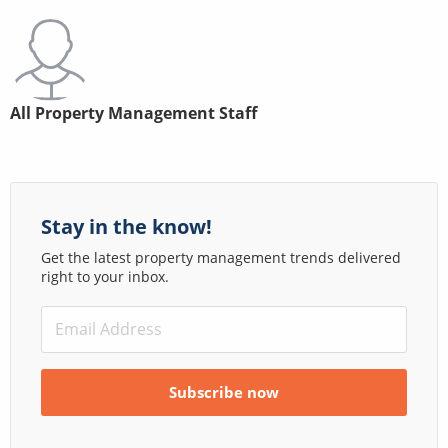
All Property Management Staff
Stay in the know!
Get the latest property management trends delivered
right to your inbox.