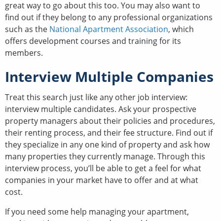
great way to go about this too. You may also want to
find out if they belong to any professional organizations
such as the
National Apartment Association
, which
offers development courses and training for its
members.
Interview Multiple Companies
Treat this search just like any other job interview:
interview multiple candidates. Ask your prospective
property managers about their policies and procedures,
their renting process, and their fee structure. Find out if
they specialize in any one kind of property and ask how
many properties they currently manage. Through this
interview process, you’ll be able to get a feel for what
companies in your market have to offer and at what
cost.
If you need some help managing your apartment,