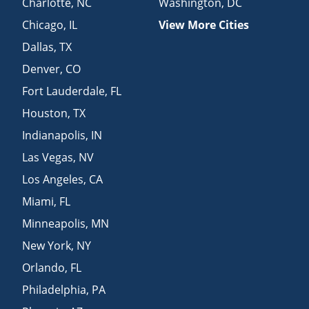
Charlotte
,
NC
Washington
,
DC
Chicago
,
IL
View More Cities
Dallas
,
TX
Denver
,
CO
Fort Lauderdale
,
FL
Houston
,
TX
Indianapolis
,
IN
Las Vegas
,
NV
Los Angeles
,
CA
Miami
,
FL
Minneapolis
,
MN
New York
,
NY
Orlando
,
FL
Philadelphia
,
PA