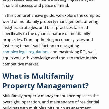
financial success and peace of mind.
In this comprehensive guide, we explore the complex
world of multifamily property management, offering
insights, strategies, and best practices tailored
specifically to the dynamic nature of multifamily
properties. From optimizing occupancy rates and
fostering tenant satisfaction to navigating
complex legal regulations
and maximizing ROI, we'll
equip you with knowledge and tools to thrive in this
competitive market.
What is Multifamily
Property Management?
Multifamily property management encompasses the
oversight, operation, and maintenance of residential
buildings with multiple units, such as apartment