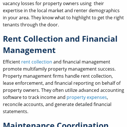
vacancy losses for property owners using their
expertise in the local market and renter demographics
in your area. They know what to highlight to get the right
tenants through the door.
Rent Collection and Financial
Management
Efficient
rent collection
and financial management
promote multifamily property management success.
Property management firms handle rent collection,
lease enforcement, and financial reporting on behalf of
property owners. They often utilize advanced accounting
software to track income and
property expenses
,
reconcile accounts, and generate detailed financial
statements.
Maintenance Coordination