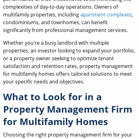
complexities of day-to-day operations. Owners of
multifamily properties, including
apartment complexes
,
condominiums, and townhomes, can benefit
significantly from professional management services.
Whether you're a busy landlord with multiple
properties, an investor looking to expand your portfolio,
or a property owner seeking to optimize tenant
satisfaction and retention rates, property management
for multifamily homes offers tailored solutions to meet
your specific needs and objectives.
What to Look for in a
Property Management Firm
for Multifamily Homes
Choosing the right property management firm for your