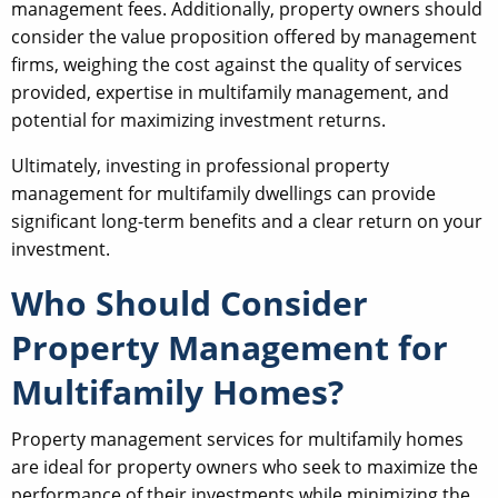
management fees. Additionally, property owners should
consider the value proposition offered by management
firms, weighing the cost against the quality of services
provided, expertise in multifamily management, and
potential for maximizing investment returns.
Ultimately, investing in professional property
management for multifamily dwellings can provide
significant long-term benefits and a clear return on your
investment.
Who Should Consider
Property Management for
Multifamily Homes?
Property management services for multifamily homes
are ideal for property owners who seek to maximize the
performance of their investments while minimizing the