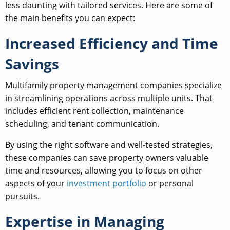
less daunting with tailored services. Here are some of
the main benefits you can expect:
Increased Efficiency and Time
Savings
Multifamily property management companies specialize
in streamlining operations across multiple units. That
includes efficient rent collection, maintenance
scheduling, and tenant communication.
By using the right software and well-tested strategies,
these companies can save property owners valuable
time and resources, allowing you to focus on other
aspects of your
investment portfolio
or personal
pursuits.
Expertise in Managing