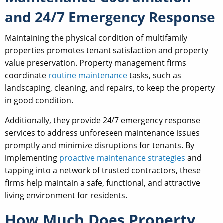
and 24/7 Emergency Response
Maintaining the physical condition of multifamily
properties promotes tenant satisfaction and property
value preservation. Property management firms
coordinate
routine maintenance
tasks, such as
landscaping, cleaning, and repairs, to keep the property
in good condition.
Additionally, they provide 24/7 emergency response
services to address unforeseen maintenance issues
promptly and minimize disruptions for tenants. By
implementing
proactive maintenance strategies
and
tapping into a network of trusted contractors, these
firms help maintain a safe, functional, and attractive
living environment for residents.
How Much Does Property