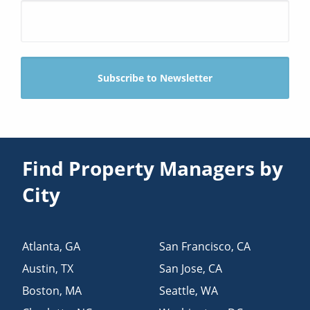
Find Property Managers by
City
Atlanta
,
GA
San Francisco
,
CA
Austin
,
TX
San Jose
,
CA
Boston
,
MA
Seattle
,
WA