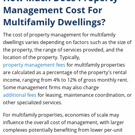
Management Cost For
Multifamily Dwellings?
The cost of property management for multifamily
dwellings varies depending on factors such as the size of
the property, the range of services provided, and the
location of the property. Typically,
property management fees
for multifamily properties
are calculated as a percentage of the property's rental
income, ranging from 4% to 12% of gross monthly rent.
Some management firms may also charge
additional fees
for leasing, maintenance coordination, or
other specialized services.
For multifamily properties, economies of scale may
influence the overall cost of management, with larger
complexes potentially benefiting from lower per-unit