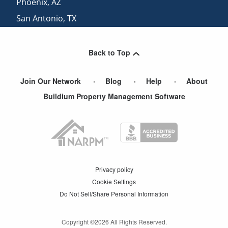
Phoenix
,
AZ
San Antonio
,
TX
San Diego
,
CA
Back to Top
Join Our Network
Blog
Help
About
Buildium Property Management Software
Privacy policy
Cookie Settings
Do Not Sell/Share Personal Information
Copyright ©
2026
All Rights Reserved.