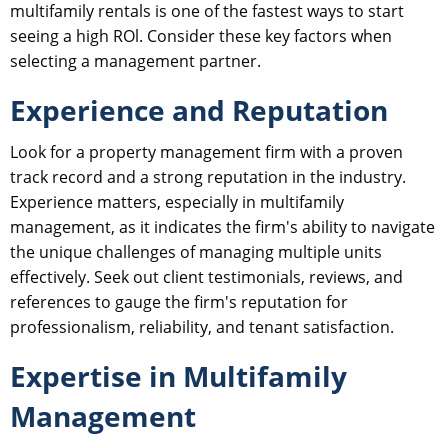
multifamily rentals is one of the fastest ways to start
seeing a high ROl. Consider these key factors when
selecting a management partner.
Experience and Reputation
Look for a property management firm with a proven
track record and a strong reputation in the industry.
Experience matters, especially in multifamily
management, as it indicates the firm's ability to navigate
the unique challenges of managing multiple units
effectively. Seek out client testimonials, reviews, and
references to gauge the firm's reputation for
professionalism, reliability, and tenant satisfaction.
Expertise in Multifamily
Management