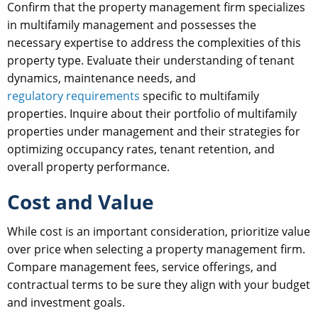
Confirm that the property management firm specializes
in multifamily management and possesses the
necessary expertise to address the complexities of this
property type. Evaluate their understanding of tenant
dynamics, maintenance needs, and
regulatory requirements
specific to multifamily
properties. Inquire about their portfolio of multifamily
properties under management and their strategies for
optimizing occupancy rates, tenant retention, and
overall property performance.
Cost and Value
While cost is an important consideration, prioritize value
over price when selecting a property management firm.
Compare management fees, service offerings, and
contractual terms to be sure they align with your budget
and investment goals.