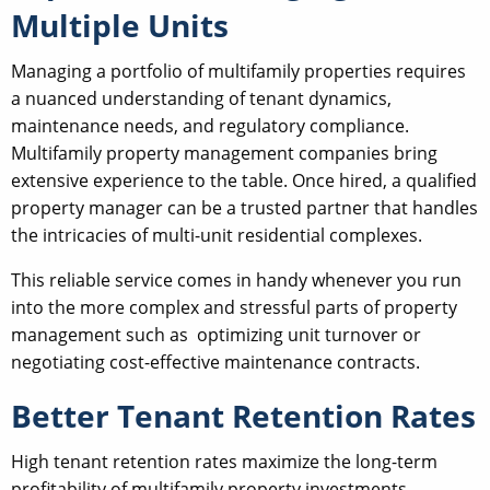
Multiple Units
Managing a portfolio of multifamily properties requires
a nuanced understanding of tenant dynamics,
maintenance needs, and regulatory compliance.
Multifamily property management companies bring
extensive experience to the table. Once hired, a qualified
property manager can be a trusted partner that handles
the intricacies of multi-unit residential complexes.
This reliable service comes in handy whenever you run
into the more complex and stressful parts of property
management such as optimizing unit turnover or
negotiating cost-effective maintenance contracts.
Better Tenant Retention Rates
High tenant retention rates maximize the long-term
profitability of multifamily property investments.