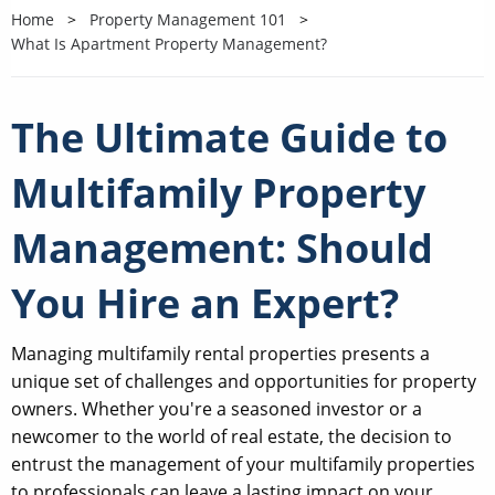
Home
Property Management 101
What Is Apartment Property Management?
The Ultimate Guide to
Multifamily Property
Management: Should
You Hire an Expert?
Managing multifamily rental properties presents a
unique set of challenges and opportunities for property
owners. Whether you're a seasoned investor or a
newcomer to the world of real estate, the decision to
entrust the management of your multifamily properties
to professionals can leave a lasting impact on your