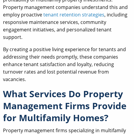
Property management companies understand this and
employ proactive
tenant retention strategies
, including
responsive maintenance services, community
engagement initiatives, and personalized tenant
support.
By creating a positive living experience for tenants and
addressing their needs promptly, these companies
enhance tenant satisfaction and loyalty, reducing
turnover rates and lost potential revenue from
vacancies.
What Services Do Property
Management Firms Provide
for Multifamily Homes?
Property management firms specializing in multifamily