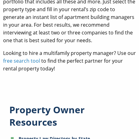
portfolio that includes all these and more. Just select the
property type and fill in your rental’s zip code to
generate an instant list of apartment building managers
in your area. For best results, we recommend
interviewing at least two or three companies to find the
one that is best suited for your needs.
Looking to hire a multifamily property manager? Use our
free search tool
to find the perfect partner for your
rental property today!
Property Owner
Resources
Property Law Directory by State