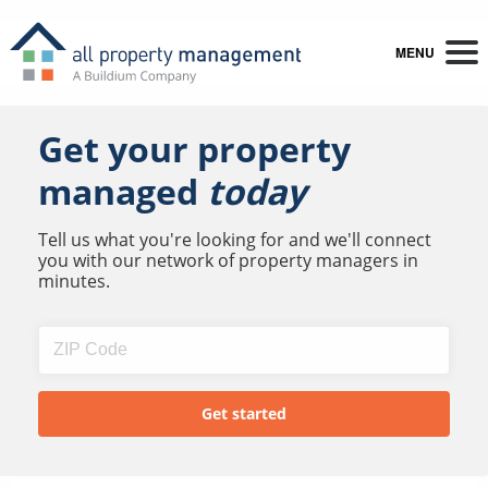
MENU
Get your property
managed
today
Tell us what you're looking for and we'll connect
you with our network of property managers in
minutes.