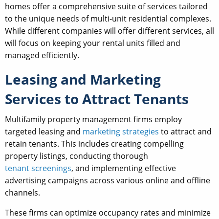
homes offer a comprehensive suite of services tailored
to the unique needs of multi-unit residential complexes.
While different companies will offer different services, all
will focus on keeping your rental units filled and
managed efficiently.
Leasing and Marketing
Services to Attract Tenants
Multifamily property management firms employ
targeted leasing and
marketing strategies
to attract and
retain tenants. This includes creating compelling
property listings, conducting thorough
tenant screenings
, and implementing effective
advertising campaigns across various online and offline
channels.
These firms can optimize occupancy rates and minimize