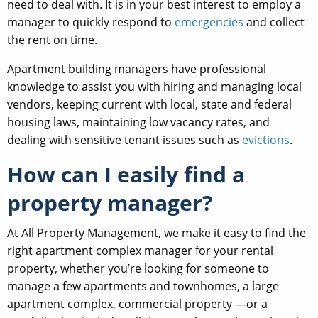
need to deal with. It is in your best interest to employ a
manager to quickly respond to
emergencies
and collect
the rent on time.
Apartment building managers have professional
knowledge to assist you with hiring and managing local
vendors, keeping current with local, state and federal
housing laws, maintaining low vacancy rates, and
dealing with sensitive tenant issues such as
evictions
.
How can I easily find a
property manager?
At All Property Management, we make it easy to find the
right apartment complex manager for your rental
property, whether you’re looking for someone to
manage a few apartments and townhomes, a large
apartment complex, commercial property —or a