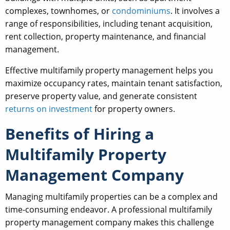
complexes, townhomes, or
condominiums
. It involves a
range of responsibilities, including tenant acquisition,
rent collection, property maintenance, and financial
management.
Effective multifamily property management helps you
maximize occupancy rates, maintain tenant satisfaction,
preserve property value, and generate consistent
returns on investment
for property owners.
Benefits of Hiring a
Multifamily Property
Management Company
Managing multifamily properties can be a complex and
time-consuming endeavor. A professional multifamily
property management company makes this challenge