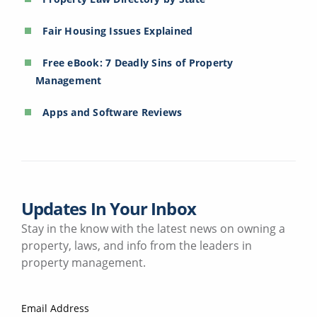
Fair Housing Issues Explained
Free eBook: 7 Deadly Sins of Property
Management
Apps and Software Reviews
Updates In Your Inbox
Stay in the know with the latest news on owning a
property, laws, and info from the leaders in
property management.
Email Address