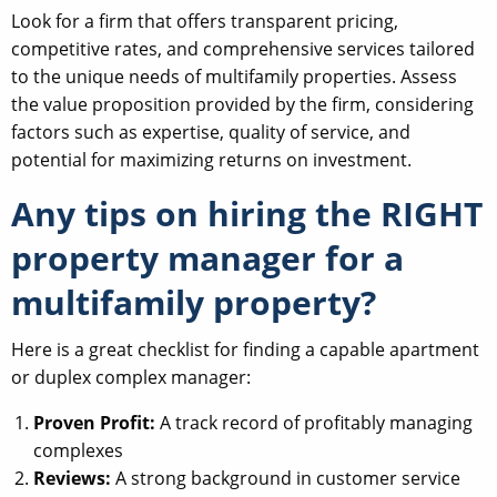
Look for a firm that offers transparent pricing,
competitive rates, and comprehensive services tailored
to the unique needs of multifamily properties. Assess
the value proposition provided by the firm, considering
factors such as expertise, quality of service, and
potential for maximizing returns on investment.
Any tips on hiring the RIGHT
property manager for a
multifamily property?
Here is a great checklist for finding a capable apartment
or duplex complex manager:
Proven Profit:
A track record of profitably managing
complexes
Reviews:
A strong background in customer service