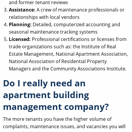
and former tenant reviews
Assistance:
A crew of maintenance professionals or
relationships with local vendors
Planning:
Detailed, computerized accounting and
seasonal maintenance tracking systems
Licensed:
Professional certifications or licenses from
trade organizations such as: the Institute of Real
Estate Management, National Apartment Association,
National Association of Residential Property
Managers and the Community Associations Institute.
Do I really need an
apartment building
management company?
The more tenants you have the higher volume of
complaints, maintenance issues, and vacancies you will