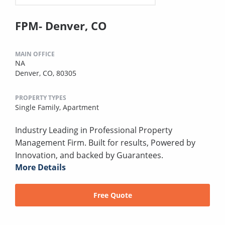
FPM- Denver, CO
MAIN OFFICE
NA
Denver, CO, 80305
PROPERTY TYPES
Single Family,
Apartment
Industry Leading in Professional Property
Management Firm. Built for results, Powered by
Innovation, and backed by Guarantees.
More Details
Free Quote