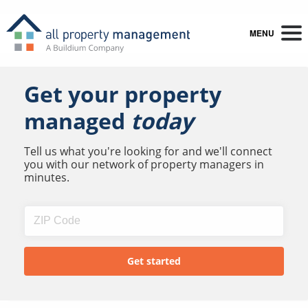
MENU
Get your property
managed
today
Tell us what you're looking for and we'll connect
you with our network of property managers in
minutes.