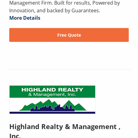
Management Firm. Built for results, Powered by
Innovation, and backed by Guarantees.
More Details
Free Quote
Highland Realty & Management ,
Inc.