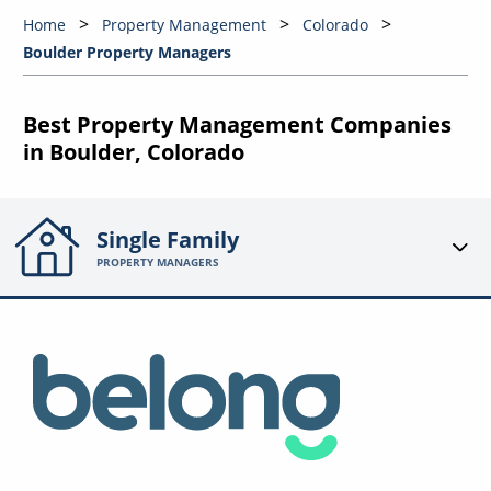
Home
Property Management
Colorado
Boulder Property Managers
Best Property Management Companies
in Boulder, Colorado
Single Family
PROPERTY MANAGERS