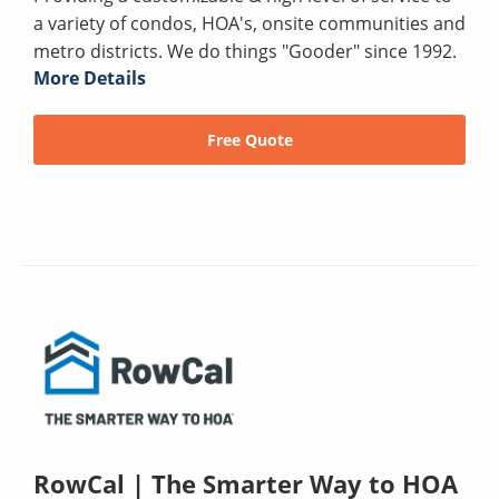
a variety of condos, HOA's, onsite communities and
metro districts. We do things "Gooder" since 1992.
More Details
Free Quote
RowCal | The Smarter Way to HOA