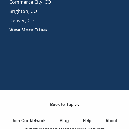
Commerce City
,
CO
Brighton
,
CO
Denver
,
CO
View More Cities
Back to Top
Join Our Network
Blog
Help
About