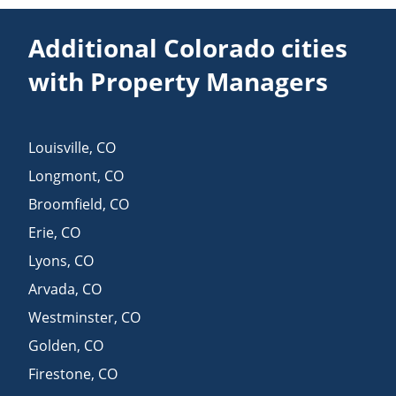
Additional Colorado cities
with Property Managers
Louisville
,
CO
Longmont
,
CO
Broomfield
,
CO
Erie
,
CO
Lyons
,
CO
Arvada
,
CO
Westminster
,
CO
Golden
,
CO
Firestone
,
CO