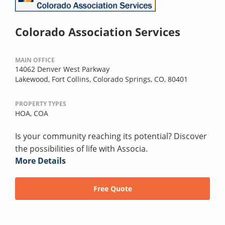
Colorado Association Services
MAIN OFFICE
14062 Denver West Parkway
Lakewood, Fort Collins, Colorado Springs, CO, 80401
PROPERTY TYPES
HOA,
COA
Is your community reaching its potential? Discover
the possibilities of life with Associa.
More Details
Free Quote