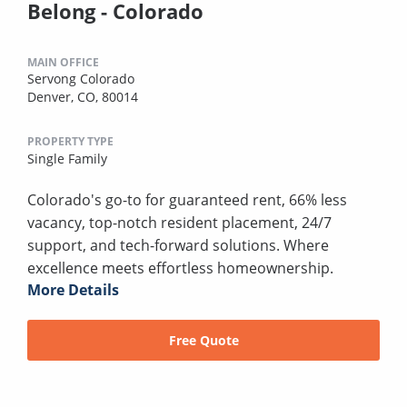
Belong - Colorado
MAIN OFFICE
Servong Colorado
Denver, CO, 80014
PROPERTY TYPE
Single Family
Colorado's go-to for guaranteed rent, 66% less
vacancy, top-notch resident placement, 24/7
support, and tech-forward solutions. Where
excellence meets effortless homeownership.
More Details
Free Quote