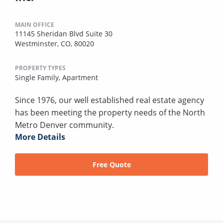
MAIN OFFICE
11145 Sheridan Blvd Suite 30
Westminster, CO, 80020
PROPERTY TYPES
Single Family,
Apartment
Since 1976, our well established real estate agency
has been meeting the property needs of the North
Metro Denver community.
More Details
Free Quote