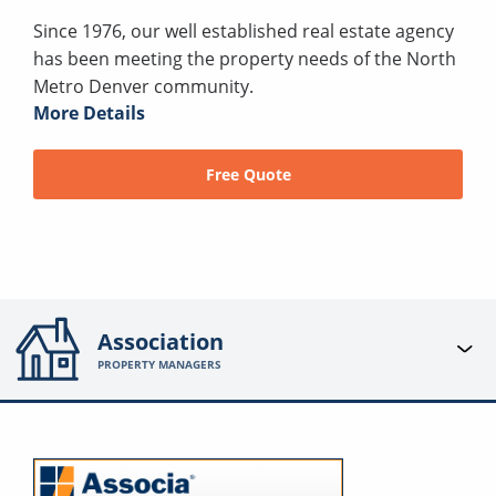
Since 1976, our well established real estate agency
has been meeting the property needs of the North
Metro Denver community.
More Details
Free Quote
Association
PROPERTY MANAGERS