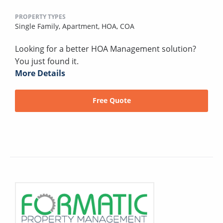
PROPERTY TYPES
Single Family,
Apartment,
HOA,
COA
Looking for a better HOA Management solution?
You just found it.
More Details
Free Quote