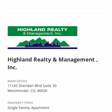
Highland Realty & Management ,
Inc.
MAIN OFFICE
11145 Sheridan Blvd Suite 30
Westminster, CO, 80020
PROPERTY TYPES
Single Family,
Apartment