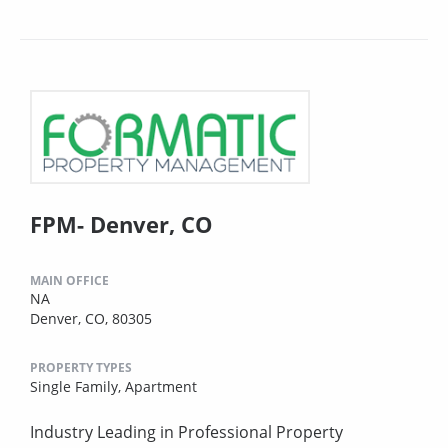
FPM- Denver, CO
MAIN OFFICE
NA
Denver, CO, 80305
PROPERTY TYPES
Single Family,
Apartment
Industry Leading in Professional Property