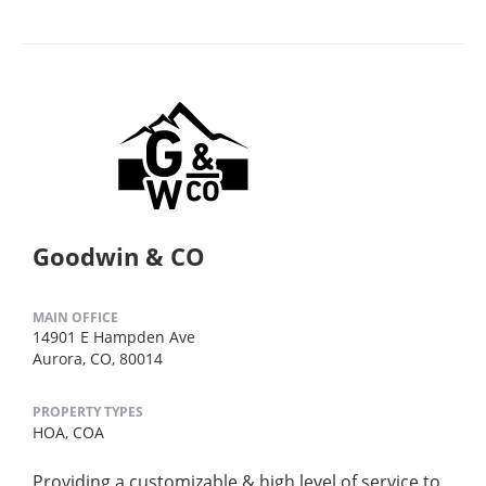
Goodwin & CO
MAIN OFFICE
14901 E Hampden Ave
Aurora, CO, 80014
PROPERTY TYPES
HOA,
COA
Providing a customizable & high level of service to