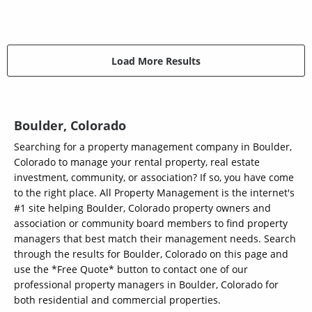
Load More Results
Boulder, Colorado
Searching for a property management company in Boulder,
Colorado to manage your rental property, real estate
investment, community, or association? If so, you have come
to the right place. All Property Management is the internet's
#1 site helping Boulder, Colorado property owners and
association or community board members to find property
managers that best match their management needs. Search
through the results for Boulder, Colorado on this page and
use the *Free Quote* button to contact one of our
professional property managers in Boulder, Colorado for
both residential and commercial properties.