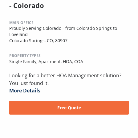
- Colorado
MAIN OFFICE
Proudly Serving Colorado - from Colorado Springs to
Loveland
Colorado Springs, CO, 80907
PROPERTY TYPES
Single Family,
Apartment,
HOA,
COA
Looking for a better HOA Management solution?
You just found it.
More Details
Free Quote