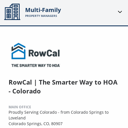
Multi-Family
PROPERTY MANAGERS
RowCal | The Smarter Way to HOA
- Colorado
MAIN OFFICE
Proudly Serving Colorado - from Colorado Springs to
Loveland
Colorado Springs, CO, 80907