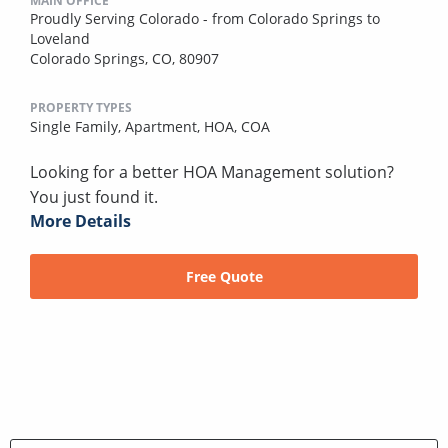
MAIN OFFICE
Proudly Serving Colorado - from Colorado Springs to
Loveland
Colorado Springs, CO, 80907
PROPERTY TYPES
Single Family,
Apartment,
HOA,
COA
Looking for a better HOA Management solution?
You just found it.
More Details
Free Quote