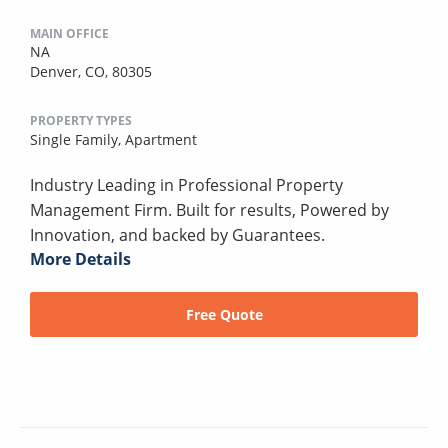
MAIN OFFICE
NA
Denver, CO, 80305
PROPERTY TYPES
Single Family,
Apartment
Industry Leading in Professional Property
Management Firm. Built for results, Powered by
Innovation, and backed by Guarantees.
More Details
Free Quote