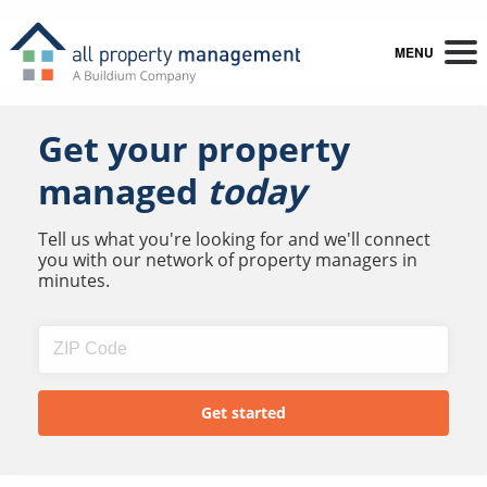
MENU
Get your property
managed
today
Tell us what you're looking for and we'll connect
you with our network of property managers in
minutes.