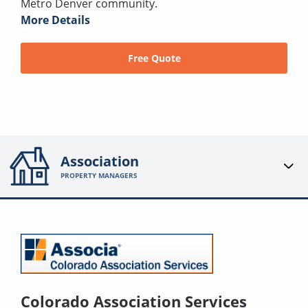
Metro Denver community.
More Details
Free Quote
Association
PROPERTY MANAGERS
Colorado Association Services