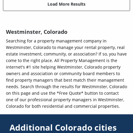
Load More Results
Westminster, Colorado
Searching for a property management company in
Westminster, Colorado to manage your rental property, real
estate investment, community, or association? If so, you have
come to the right place. All Property Management is the
internet's #1 site helping Westminster, Colorado property
owners and association or community board members to
find property managers that best match their management
needs. Search through the results for Westminster, Colorado
on this page and use the *Free Quote* button to contact
one of our professional property managers in Westminster,
Colorado for both residential and commercial properties.
Additional Colorado cities