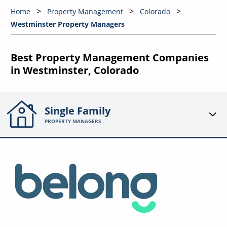
Home
Property Management
Colorado
Westminster Property Managers
Best Property Management Companies
in Westminster, Colorado
Single Family
PROPERTY MANAGERS