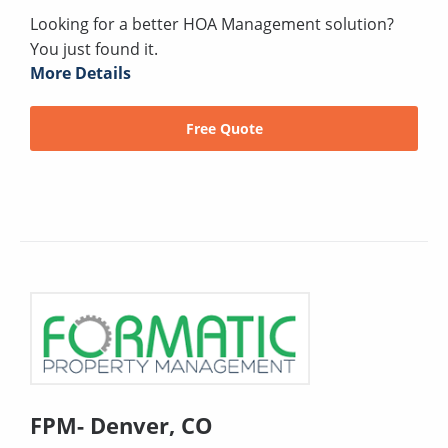
Looking for a better HOA Management solution?
You just found it.
More Details
Free Quote
FPM- Denver, CO