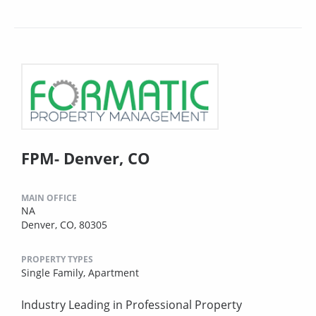
FPM- Denver, CO
MAIN OFFICE
NA
Denver, CO, 80305
PROPERTY TYPES
Single Family,
Apartment
Industry Leading in Professional Property