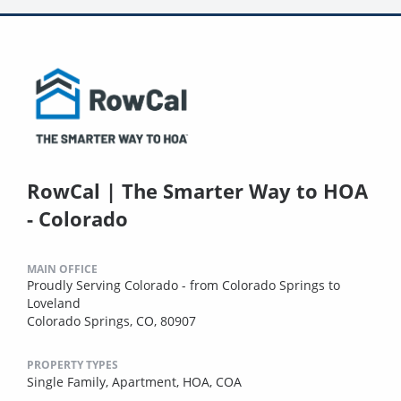
RowCal | The Smarter Way to HOA
- Colorado
MAIN OFFICE
Proudly Serving Colorado - from Colorado Springs to
Loveland
Colorado Springs, CO, 80907
PROPERTY TYPES
Single Family,
Apartment,
HOA,
COA