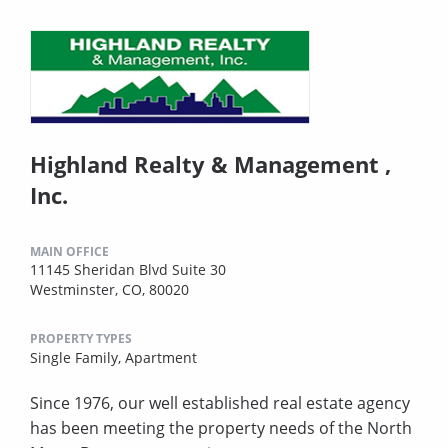
Highland Realty & Management ,
Inc.
MAIN OFFICE
11145 Sheridan Blvd Suite 30
Westminster, CO, 80020
PROPERTY TYPES
Single Family,
Apartment
Since 1976, our well established real estate agency
has been meeting the property needs of the North