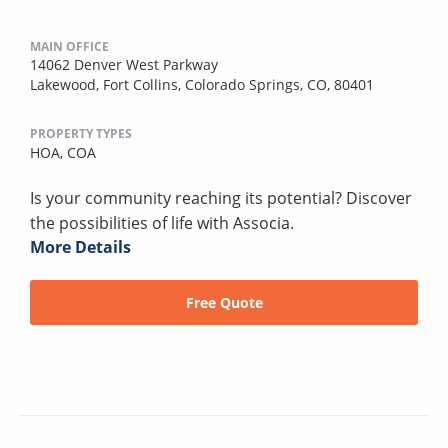
MAIN OFFICE
14062 Denver West Parkway
Lakewood, Fort Collins, Colorado Springs, CO, 80401
PROPERTY TYPES
HOA,
COA
Is your community reaching its potential? Discover
the possibilities of life with Associa.
More Details
Free Quote