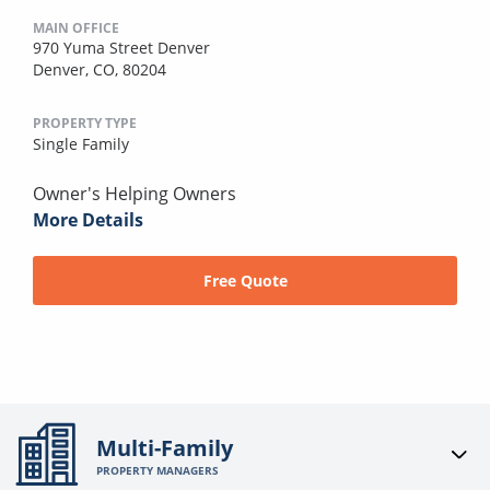
MAIN OFFICE
970 Yuma Street Denver
Denver, CO, 80204
PROPERTY TYPE
Single Family
Owner's Helping Owners
More Details
Free Quote
Multi-Family
PROPERTY MANAGERS