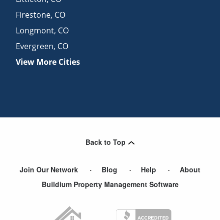
Firestone
,
CO
Longmont
,
CO
Evergreen
,
CO
View More Cities
Back to Top
Join Our Network
Blog
Help
About
Buildium Property Management Software