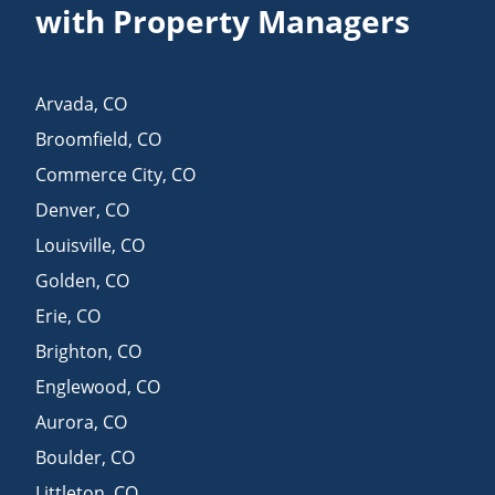
with Property Managers
Arvada
,
CO
Broomfield
,
CO
Commerce City
,
CO
Denver
,
CO
Louisville
,
CO
Golden
,
CO
Erie
,
CO
Brighton
,
CO
Englewood
,
CO
Aurora
,
CO
Boulder
,
CO
Littleton
,
CO