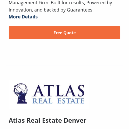
Management Firm. Built for results, Powered by
Innovation, and backed by Guarantees.
More Details
Free Quote
Atlas Real Estate Denver