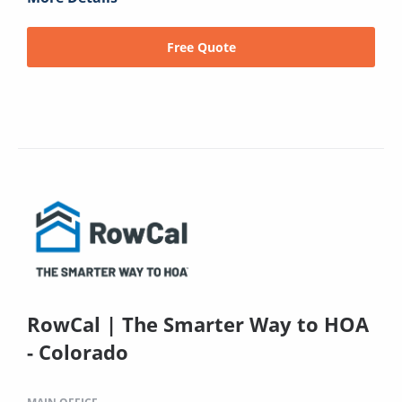
Free Quote
RowCal | The Smarter Way to HOA
- Colorado