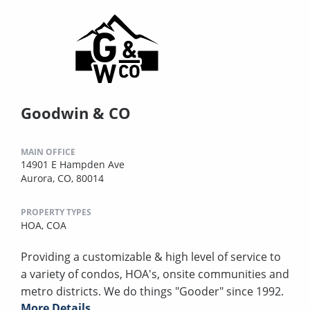
Goodwin & CO
MAIN OFFICE
14901 E Hampden Ave
Aurora, CO, 80014
PROPERTY TYPES
HOA,
COA
Providing a customizable & high level of service to
a variety of condos, HOA's, onsite communities and
metro districts. We do things "Gooder" since 1992.
More Details