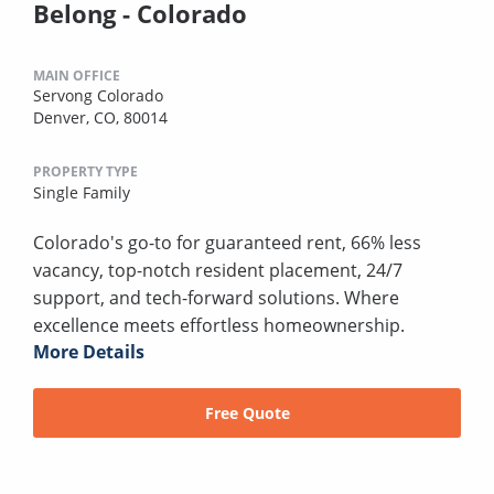
Belong - Colorado
MAIN OFFICE
Servong Colorado
Denver, CO, 80014
PROPERTY TYPE
Single Family
Colorado's go-to for guaranteed rent, 66% less
vacancy, top-notch resident placement, 24/7
support, and tech-forward solutions. Where
excellence meets effortless homeownership.
More Details
Free Quote