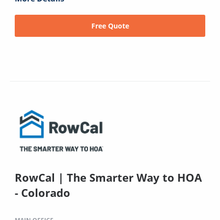
Free Quote
RowCal | The Smarter Way to HOA
- Colorado