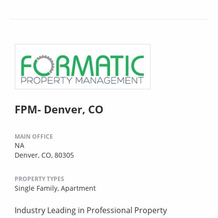
FPM- Denver, CO
MAIN OFFICE
NA
Denver, CO, 80305
PROPERTY TYPES
Single Family,
Apartment
Industry Leading in Professional Property