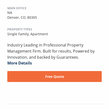
MAIN OFFICE
NA
Denver, CO, 80305
PROPERTY TYPES
Single Family,
Apartment
Industry Leading in Professional Property
Management Firm. Built for results, Powered by
Innovation, and backed by Guarantees.
More Details
Free Quote