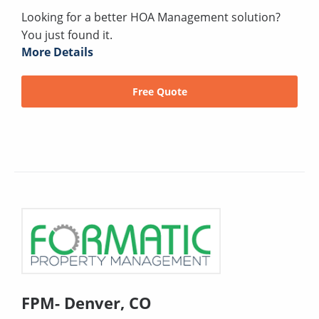
Looking for a better HOA Management solution?
You just found it.
More Details
Free Quote
FPM- Denver, CO