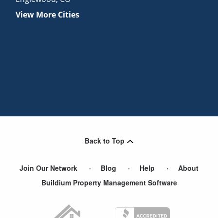
View More Cities
Back to Top
Join Our Network
Blog
Help
About
Buildium Property Management Software