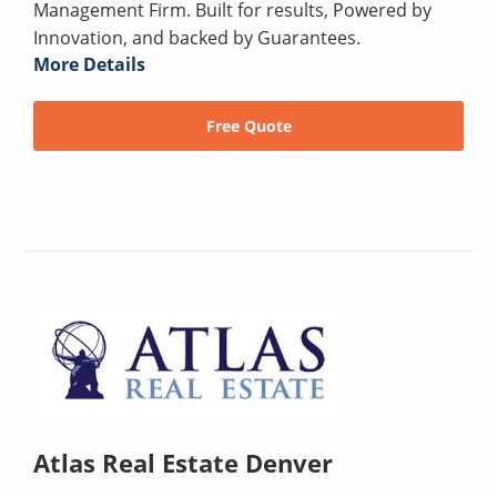
Management Firm. Built for results, Powered by
Innovation, and backed by Guarantees.
More Details
Free Quote
Atlas Real Estate Denver