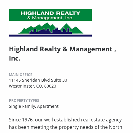
Highland Realty & Management ,
Inc.
MAIN OFFICE
11145 Sheridan Blvd Suite 30
Westminster, CO, 80020
PROPERTY TYPES
Single Family,
Apartment
Since 1976, our well established real estate agency
has been meeting the property needs of the North