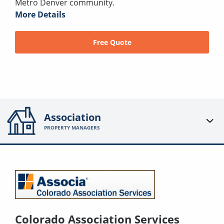
Metro Denver community.
More Details
Free Quote
Association
PROPERTY MANAGERS
Colorado Association Services