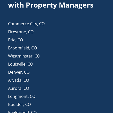
with Property Managers
Commerce City
,
CO
Firestone
,
CO
Erie
,
CO
Broomfield
,
CO
Westminster
,
CO
Louisville
,
CO
Denver
,
CO
Arvada
,
CO
Aurora
,
CO
Longmont
,
CO
Boulder
,
CO
Englewood
,
CO