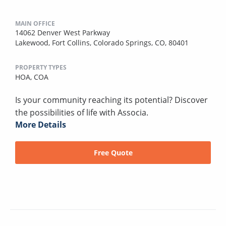
MAIN OFFICE
14062 Denver West Parkway
Lakewood, Fort Collins, Colorado Springs, CO, 80401
PROPERTY TYPES
HOA,
COA
Is your community reaching its potential? Discover
the possibilities of life with Associa.
More Details
Free Quote