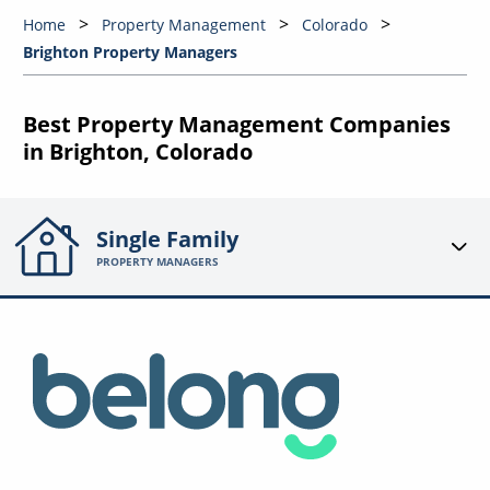
Home
Property Management
Colorado
Brighton Property Managers
Best Property Management Companies
in Brighton, Colorado
Single Family
PROPERTY MANAGERS