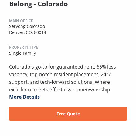
Belong - Colorado
MAIN OFFICE
Servong Colorado
Denver, CO, 80014
PROPERTY TYPE
Single Family
Colorado's go-to for guaranteed rent, 66% less
vacancy, top-notch resident placement, 24/7
support, and tech-forward solutions. Where
excellence meets effortless homeownership.
More Details
Free Quote