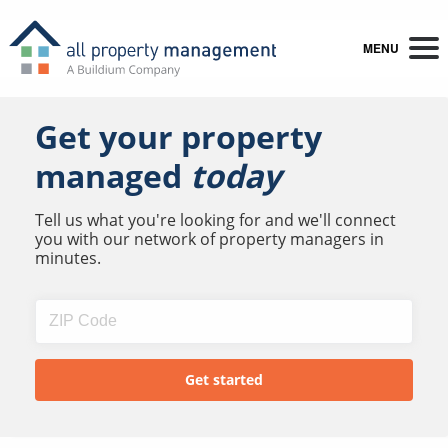
MENU
Get your property
managed
today
Tell us what you're looking for and we'll connect
you with our network of property managers in
minutes.