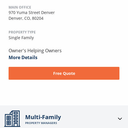
MAIN OFFICE
970 Yuma Street Denver
Denver, CO, 80204
PROPERTY TYPE
Single Family
Owner's Helping Owners
More Details
Free Quote
Multi-Family
PROPERTY MANAGERS