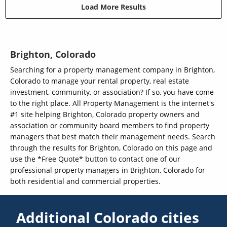
Load More Results
Brighton, Colorado
Searching for a property management company in Brighton,
Colorado to manage your rental property, real estate
investment, community, or association? If so, you have come
to the right place. All Property Management is the internet's
#1 site helping Brighton, Colorado property owners and
association or community board members to find property
managers that best match their management needs. Search
through the results for Brighton, Colorado on this page and
use the *Free Quote* button to contact one of our
professional property managers in Brighton, Colorado for
both residential and commercial properties.
Additional Colorado cities