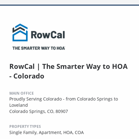
RowCal | The Smarter Way to HOA
- Colorado
MAIN OFFICE
Proudly Serving Colorado - from Colorado Springs to
Loveland
Colorado Springs, CO, 80907
PROPERTY TYPES
Single Family,
Apartment,
HOA,
COA