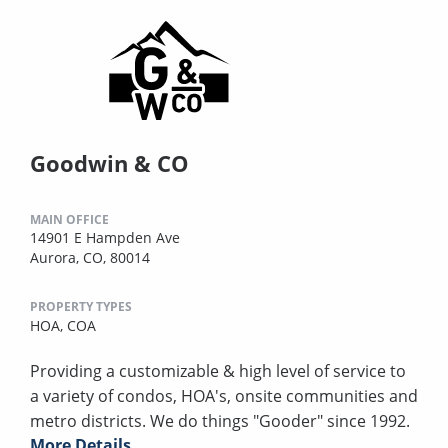
Goodwin & CO
MAIN OFFICE
14901 E Hampden Ave
Aurora, CO, 80014
PROPERTY TYPES
HOA,
COA
Providing a customizable & high level of service to
a variety of condos, HOA's, onsite communities and
metro districts. We do things "Gooder" since 1992.
More Details