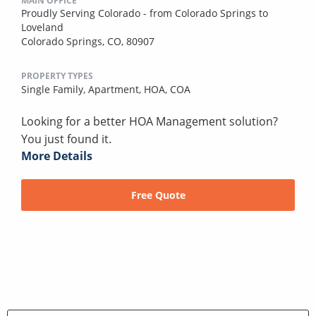
MAIN OFFICE
Proudly Serving Colorado - from Colorado Springs to
Loveland
Colorado Springs, CO, 80907
PROPERTY TYPES
Single Family,
Apartment,
HOA,
COA
Looking for a better HOA Management solution?
You just found it.
More Details
Free Quote