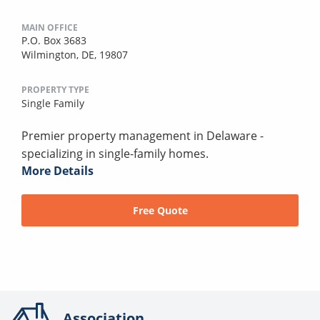
MAIN OFFICE
P.O. Box 3683
Wilmington, DE, 19807
PROPERTY TYPE
Single Family
Premier property management in Delaware -
specializing in single-family homes.
More Details
Free Quote
Association