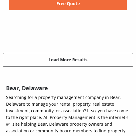
Free Quote
Load More Results
Bear, Delaware
Searching for a property management company in Bear,
Delaware to manage your rental property, real estate
investment, community, or association? If so, you have come
to the right place. All Property Management is the internet's
#1 site helping Bear, Delaware property owners and
association or community board members to find property