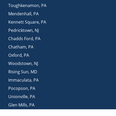
Toughkenamon
,
PA
Mendenhall
,
PA
Kennett Square
,
PA
Pedricktown
,
NJ
Chadds Ford
,
PA
Chatham
,
PA
Oxford
,
PA
Woodstown
,
NJ
Rising Sun
,
MD
Immaculata
,
PA
Pocopson
,
PA
Unionville
,
PA
Glen Mills
,
PA
Aston
,
PA