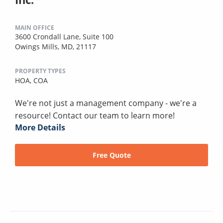
MAIN OFFICE
3600 Crondall Lane, Suite 100
Owings Mills, MD, 21117
PROPERTY TYPES
HOA,
COA
We're not just a management company - we're a
resource! Contact our team to learn more!
More Details
Free Quote