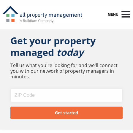
MENU
Get your property
managed
today
Tell us what you're looking for and we'll connect
you with our network of property managers in
minutes.