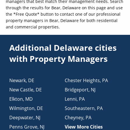
managers that best match their management needs. Search
through the results for Bear, Delaware on this page and use
the *Free Quote* button to contact one of our professional
property managers in Bear, Delaware for both residential
and commercial properties.
Additional Delaware cities
with Property Managers
Newark
,
DE
Chester Heights
,
PA
New Castle
,
DE
Bridgeport
,
NJ
Elkton
,
MD
Lenni
,
PA
Wilmington
,
DE
Southeastern
,
PA
Deepwater
,
NJ
Cheyney
,
PA
Penns Grove
,
NJ
View More Cities