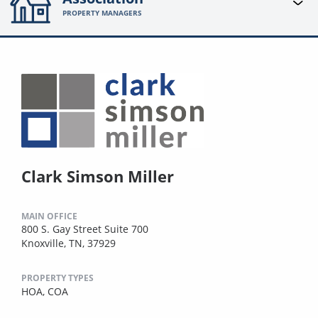
PROPERTY MANAGERS
Clark Simson Miller
MAIN OFFICE
800 S. Gay Street Suite 700
Knoxville, TN, 37929
PROPERTY TYPES
HOA,
COA