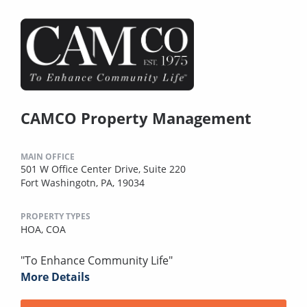
CAMCO Property Management
MAIN OFFICE
501 W Office Center Drive, Suite 220
Fort Washingotn, PA, 19034
PROPERTY TYPES
HOA,
COA
"To Enhance Community Life"
More Details