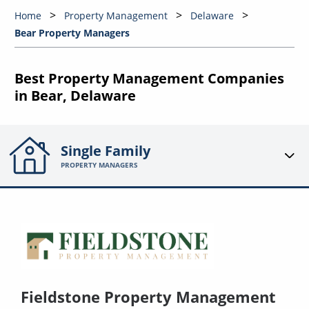
Home
Property Management
Delaware
Bear Property Managers
Best Property Management Companies
in Bear, Delaware
Single Family
PROPERTY MANAGERS
Fieldstone Property Management