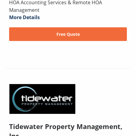
HOA Accounting Services & Remote HOA
Management
More Details
Free Quote
Tidewater Property Management,
Inc.