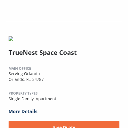
TrueNest Space Coast
MAIN OFFICE
Serving Orlando
Orlando, FL, 34787
PROPERTY TYPES
Single Family,
Apartment
More Details
Free Quote