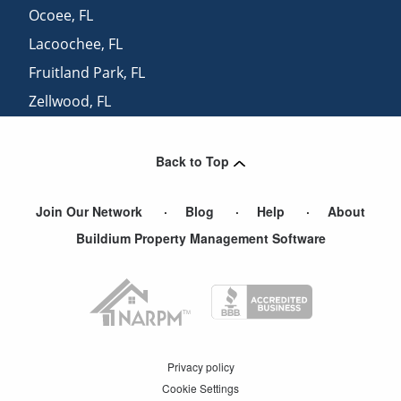
Ocoee
,
FL
Lacoochee
,
FL
Fruitland Park
,
FL
Zellwood
,
FL
Mount Dora
,
FL
Back to Top
Join Our Network
Blog
Help
About
Buildium Property Management Software
Privacy policy
Cookie Settings