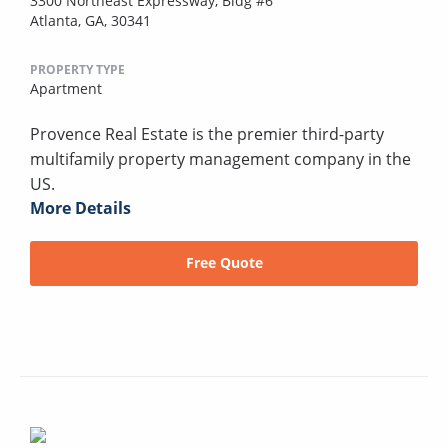
3300 Northeast Expressway, Bldg #6
Atlanta, GA, 30341
PROPERTY TYPE
Apartment
Provence Real Estate is the premier third-party
multifamily property management company in the
US.
More Details
Free Quote