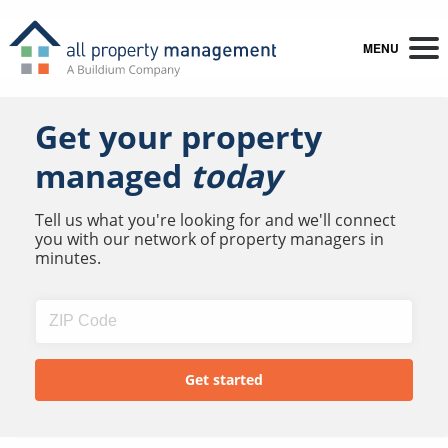
MENU
Get your property
managed
today
Tell us what you're looking for and we'll connect
you with our network of property managers in
minutes.