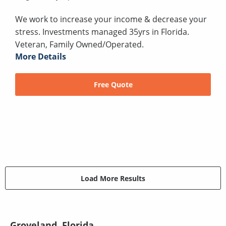
We work to increase your income & decrease your
stress. Investments managed 35yrs in Florida.
Veteran, Family Owned/Operated.
More Details
Free Quote
Load More Results
Groveland, Florida