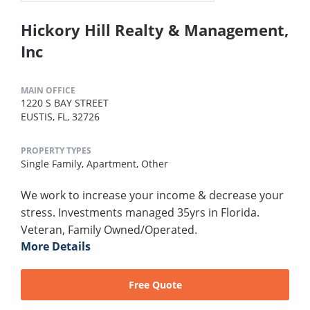
Hickory Hill Realty & Management,
Inc
MAIN OFFICE
1220 S BAY STREET
EUSTIS, FL, 32726
PROPERTY TYPES
Single Family,
Apartment,
Other
We work to increase your income & decrease your
stress. Investments managed 35yrs in Florida.
Veteran, Family Owned/Operated.
More Details
Free Quote