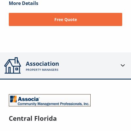
More Details
Free Quote
Association
PROPERTY MANAGERS
Central Florida