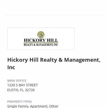
Hickory Hill Realty & Management,
Inc
MAIN OFFICE
1220 S BAY STREET
EUSTIS, FL, 32726
PROPERTY TYPES
Single Family,
Apartment,
Other