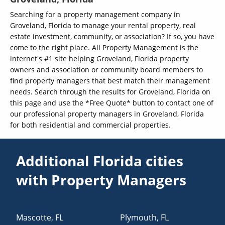
Searching for a property management company in
Groveland, Florida to manage your rental property, real
estate investment, community, or association? If so, you have
come to the right place. All Property Management is the
internet's #1 site helping Groveland, Florida property
owners and association or community board members to
find property managers that best match their management
needs. Search through the results for Groveland, Florida on
this page and use the *Free Quote* button to contact one of
our professional property managers in Groveland, Florida
for both residential and commercial properties.
Additional Florida cities
with Property Managers
Mascotte
,
FL
Plymouth
,
FL