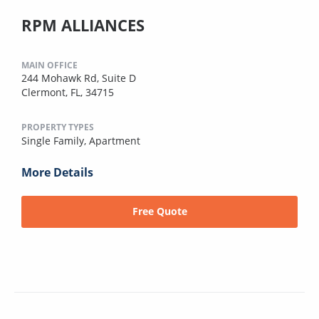
RPM ALLIANCES
MAIN OFFICE
244 Mohawk Rd, Suite D
Clermont, FL, 34715
PROPERTY TYPES
Single Family,
Apartment
More Details
Free Quote