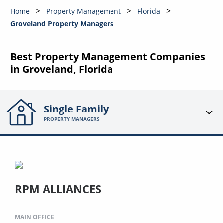
Home
Property Management
Florida
Groveland Property Managers
Best Property Management Companies
in Groveland, Florida
Single Family
PROPERTY MANAGERS
RPM ALLIANCES
MAIN OFFICE