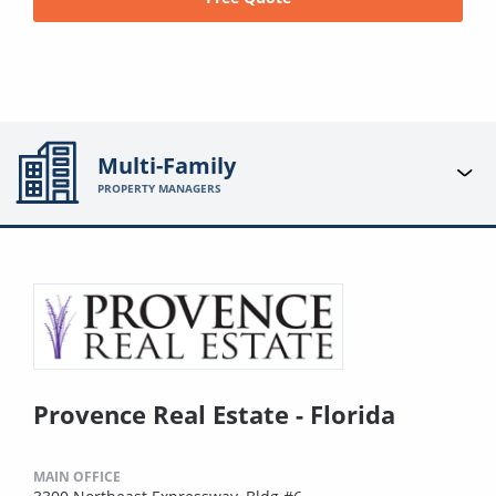
Multi-Family
PROPERTY MANAGERS
Provence Real Estate - Florida
MAIN OFFICE