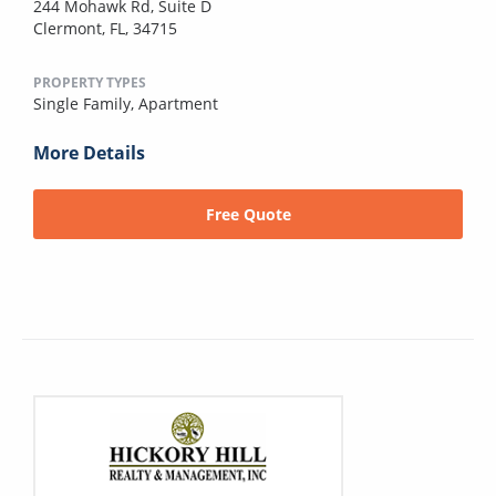
244 Mohawk Rd, Suite D
Clermont, FL, 34715
PROPERTY TYPES
Single Family,
Apartment
More Details
Free Quote