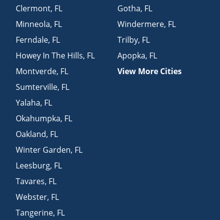
Clermont
,
FL
Gotha
,
FL
Minneola
,
FL
Windermere
,
FL
Ferndale
,
FL
Trilby
,
FL
Howey In The Hills
,
FL
Apopka
,
FL
Montverde
,
FL
View More Cities
Sumterville
,
FL
Yalaha
,
FL
Okahumpka
,
FL
Oakland
,
FL
Winter Garden
,
FL
Leesburg
,
FL
Tavares
,
FL
Webster
,
FL
Tangerine
,
FL