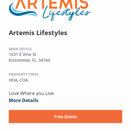
Artemis Lifestyles
MAIN OFFICE
1631 E Vine St
Kissimmee, FL, 34744
PROPERTY TYPES
HOA,
COA
Love Where you Live
More Details
Free Quote