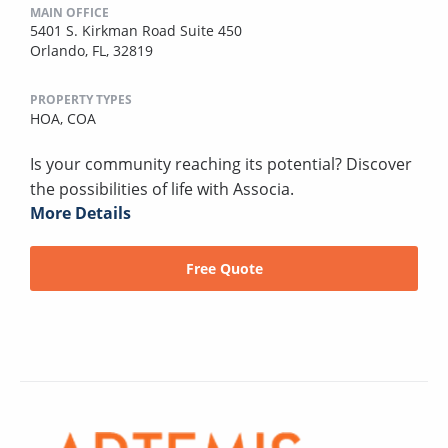
MAIN OFFICE
5401 S. Kirkman Road Suite 450
Orlando, FL, 32819
PROPERTY TYPES
HOA,
COA
Is your community reaching its potential? Discover
the possibilities of life with Associa.
More Details
Free Quote