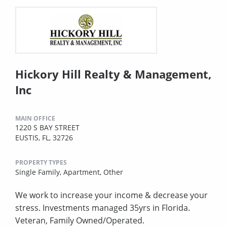
Hickory Hill Realty & Management,
Inc
MAIN OFFICE
1220 S BAY STREET
EUSTIS, FL, 32726
PROPERTY TYPES
Single Family,
Apartment,
Other
We work to increase your income & decrease your
stress. Investments managed 35yrs in Florida.
Veteran, Family Owned/Operated.