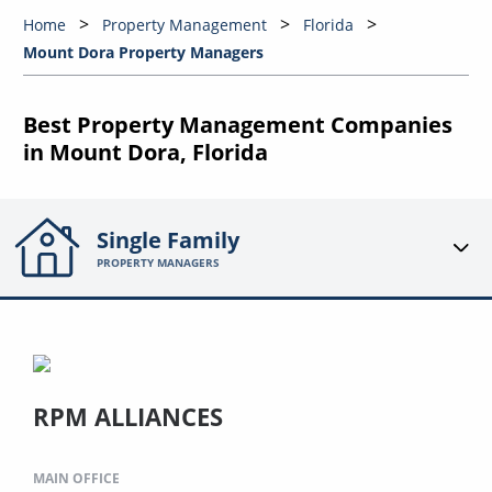
Home
Property Management
Florida
Mount Dora Property Managers
Best Property Management Companies
in Mount Dora, Florida
Single Family
PROPERTY MANAGERS
RPM ALLIANCES
MAIN OFFICE