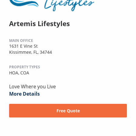
Artemis Lifestyles
MAIN OFFICE
1631 E Vine St
Kissimmee, FL, 34744
PROPERTY TYPES
HOA,
COA
Love Where you Live
More Details
Free Quote