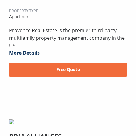
PROPERTY TYPE
Apartment
Provence Real Estate is the premier third-party
multifamily property management company in the
US.
More Details
Free Quote