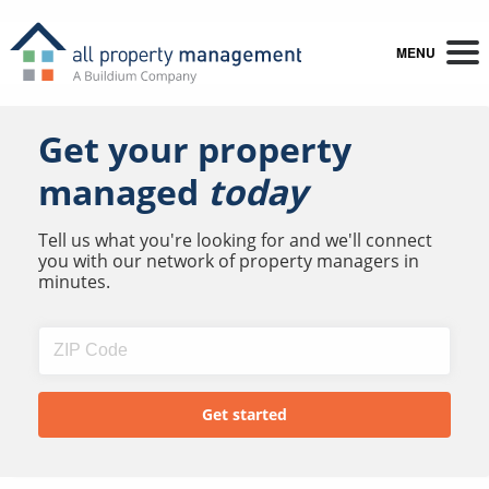
MENU
Get your property
managed
today
Tell us what you're looking for and we'll connect
you with our network of property managers in
minutes.