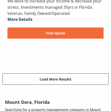
We work to increase your income & decrease your
stress. Investments managed 35yrs in Florida.
Veteran, Family Owned/Operated.
More Details
Free Quote
Load More Results
Mount Dora, Florida
Searching for a property management company in Mount