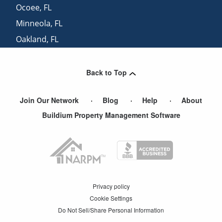
Ocoee
,
FL
Minneola
,
FL
Oakland
,
FL
Fruitland Park
,
FL
Back to Top
Join Our Network
Blog
Help
About
Buildium Property Management Software
Privacy policy
Cookie Settings
Do Not Sell/Share Personal Information