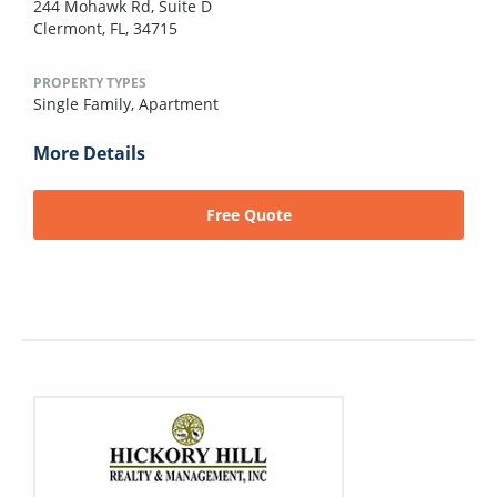
244 Mohawk Rd, Suite D
Clermont, FL, 34715
PROPERTY TYPES
Single Family,
Apartment
More Details
Free Quote