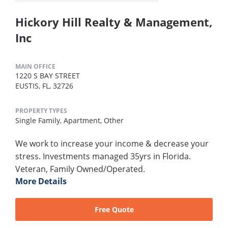
Hickory Hill Realty & Management,
Inc
MAIN OFFICE
1220 S BAY STREET
EUSTIS, FL, 32726
PROPERTY TYPES
Single Family,
Apartment,
Other
We work to increase your income & decrease your
stress. Investments managed 35yrs in Florida.
Veteran, Family Owned/Operated.
More Details
Free Quote