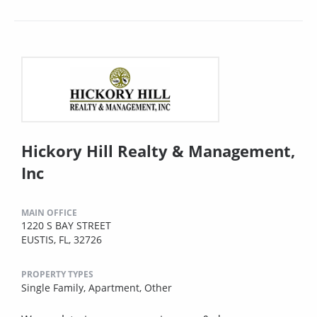
Hickory Hill Realty & Management,
Inc
MAIN OFFICE
1220 S BAY STREET
EUSTIS, FL, 32726
PROPERTY TYPES
Single Family,
Apartment,
Other