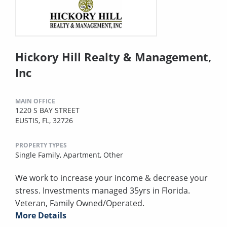
Hickory Hill Realty & Management,
Inc
MAIN OFFICE
1220 S BAY STREET
EUSTIS, FL, 32726
PROPERTY TYPES
Single Family,
Apartment,
Other
We work to increase your income & decrease your
stress. Investments managed 35yrs in Florida.
Veteran, Family Owned/Operated.
More Details