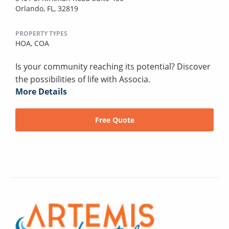
Orlando, FL, 32819
PROPERTY TYPES
HOA,
COA
Is your community reaching its potential? Discover
the possibilities of life with Associa.
More Details
Free Quote