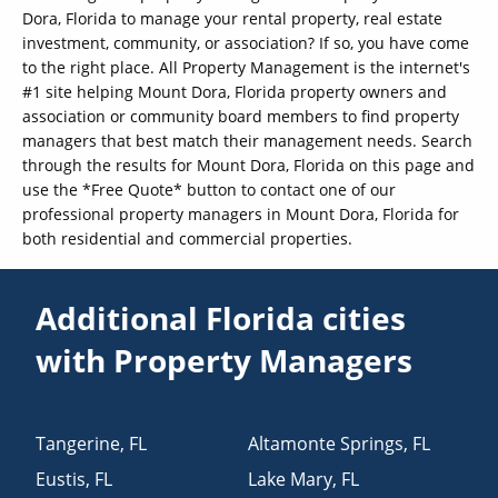
Dora, Florida to manage your rental property, real estate
investment, community, or association? If so, you have come
to the right place. All Property Management is the internet's
#1 site helping Mount Dora, Florida property owners and
association or community board members to find property
managers that best match their management needs. Search
through the results for Mount Dora, Florida on this page and
use the *Free Quote* button to contact one of our
professional property managers in Mount Dora, Florida for
both residential and commercial properties.
Additional Florida cities
with Property Managers
Tangerine
,
FL
Altamonte Springs
,
FL
Eustis
,
FL
Lake Mary
,
FL