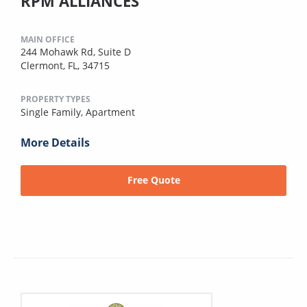
RPM ALLIANCES
MAIN OFFICE
244 Mohawk Rd, Suite D
Clermont, FL, 34715
PROPERTY TYPES
Single Family,
Apartment
More Details
Free Quote