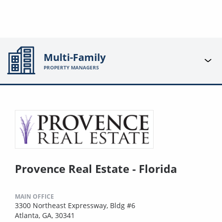
Multi-Family
PROPERTY MANAGERS
Provence Real Estate - Florida
MAIN OFFICE
3300 Northeast Expressway, Bldg #6
Atlanta, GA, 30341