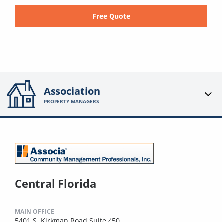
Free Quote
Association
PROPERTY MANAGERS
Central Florida
MAIN OFFICE
5401 S. Kirkman Road Suite 450