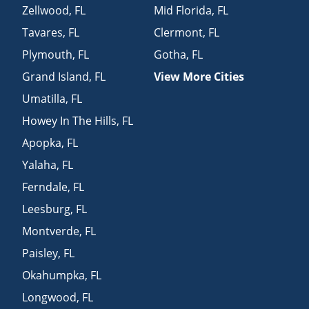
Zellwood
,
FL
Mid Florida
,
FL
Tavares
,
FL
Clermont
,
FL
Plymouth
,
FL
Gotha
,
FL
Grand Island
,
FL
View More Cities
Umatilla
,
FL
Howey In The Hills
,
FL
Apopka
,
FL
Yalaha
,
FL
Ferndale
,
FL
Leesburg
,
FL
Montverde
,
FL
Paisley
,
FL
Okahumpka
,
FL
Longwood
,
FL