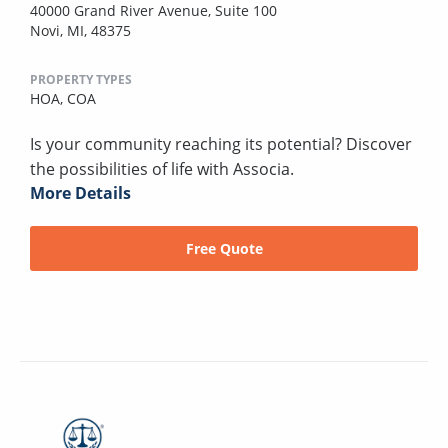
40000 Grand River Avenue, Suite 100
Novi, MI, 48375
PROPERTY TYPES
HOA,
COA
Is your community reaching its potential? Discover
the possibilities of life with Associa.
More Details
Free Quote