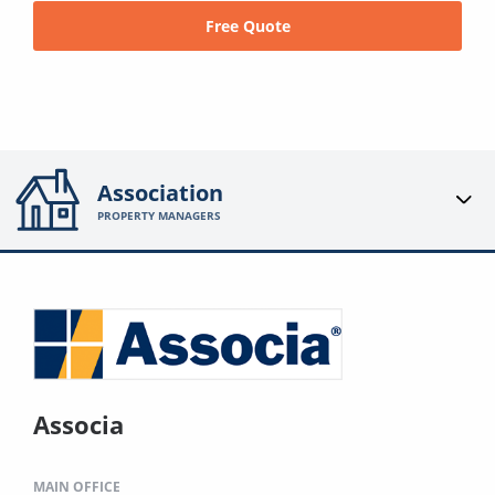
Free Quote
Association
PROPERTY MANAGERS
Associa
MAIN OFFICE