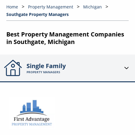
Home
Property Management
Michigan
Southgate Property Managers
Best Property Management Companies
in Southgate, Michigan
Single Family
PROPERTY MANAGERS