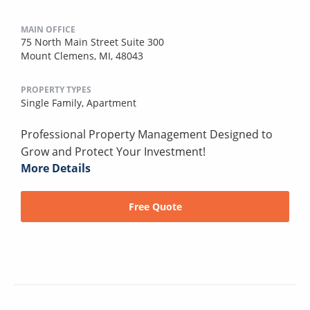
MAIN OFFICE
75 North Main Street Suite 300
Mount Clemens, MI, 48043
PROPERTY TYPES
Single Family,
Apartment
Professional Property Management Designed to
Grow and Protect Your Investment!
More Details
Free Quote