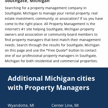
Southgate, Michigan
Searching for a property management company in
Southgate, Michigan to manage your rental property, real
estate investment, community, or association? If so, you have
come to the right place. All Property Management is the
internet's #1 site helping Southgate, Michigan property
owners and association or community board members to
find property managers that best match their management
needs. Search through the results for Southgate, Michigan
on this page and use the *Free Quote* button to contact
one of our professional property managers in Southgate,
Michigan for both residential and commercial properties.
Additional Michigan cities
with Property Managers
Wyandotte
,
MI
Center Line
,
MI