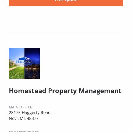
Homestead Property Management
MAIN OFFICE
28175 Haggerty Road
Novi, MI, 48377