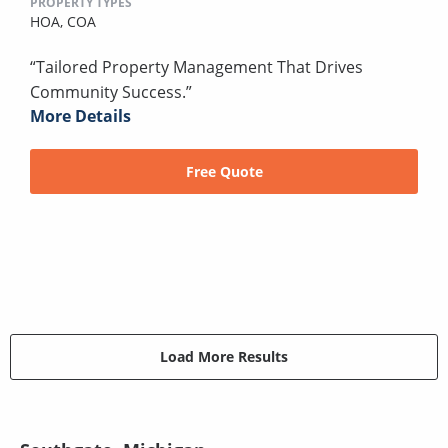
PROPERTY TYPES
HOA,
COA
“Tailored Property Management That Drives
Community Success.”
More Details
Free Quote
Load More Results