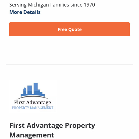
Serving Michigan Families since 1970
More Details
Free Quote
First Advantage Property
Management