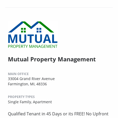
Mutual Property Management
MAIN OFFICE
33004 Grand River Avenue
Farmington, MI, 48336
PROPERTY TYPES
Single Family,
Apartment
Qualified Tenant in 45 Days or its FREE! No Upfront