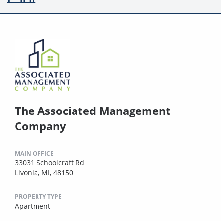
The Associated Management
Company
MAIN OFFICE
33031 Schoolcraft Rd
Livonia, MI, 48150
PROPERTY TYPE
Apartment