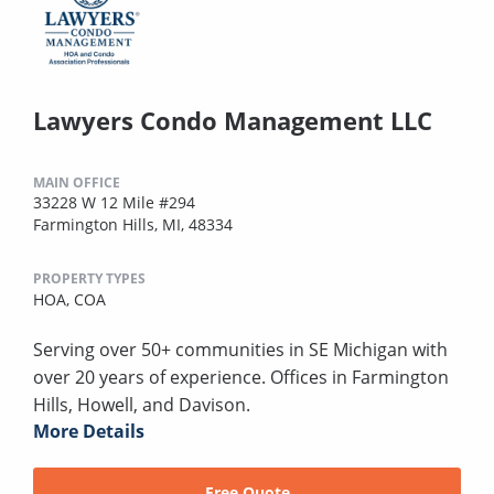
Lawyers Condo Management LLC
MAIN OFFICE
33228 W 12 Mile #294
Farmington Hills, MI, 48334
PROPERTY TYPES
HOA,
COA
Serving over 50+ communities in SE Michigan with
over 20 years of experience. Offices in Farmington
Hills, Howell, and Davison.
More Details
Free Quote