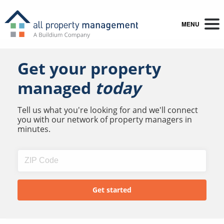
MENU
Get your property
managed
today
Tell us what you're looking for and we'll connect
you with our network of property managers in
minutes.