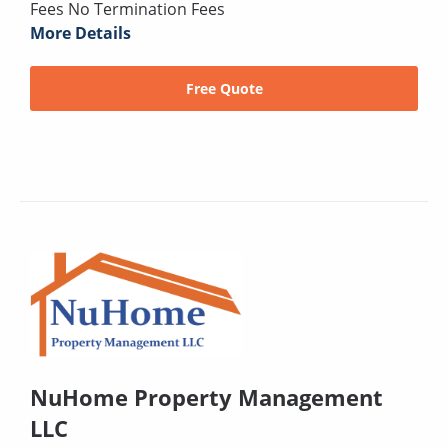
Fees No Termination Fees
More Details
Free Quote
NuHome Property Management
LLC