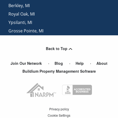
Berkley
,
MI
Royal Oak
,
MI
Ypsilanti
,
MI
Grosse Pointe
,
MI
Farmington
,
MI
Back to Top
Join Our Network
Blog
Help
About
Buildium Property Management Software
Privacy policy
Cookie Settings