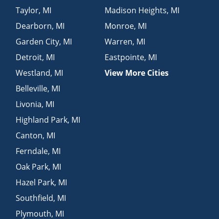
Taylor
,
MI
Madison Heights
,
MI
Dearborn
,
MI
Monroe
,
MI
Garden City
,
MI
Warren
,
MI
Detroit
,
MI
Eastpointe
,
MI
Westland
,
MI
View More Cities
Belleville
,
MI
Livonia
,
MI
Highland Park
,
MI
Canton
,
MI
Ferndale
,
MI
Oak Park
,
MI
Hazel Park
,
MI
Southfield
,
MI
Plymouth
,
MI