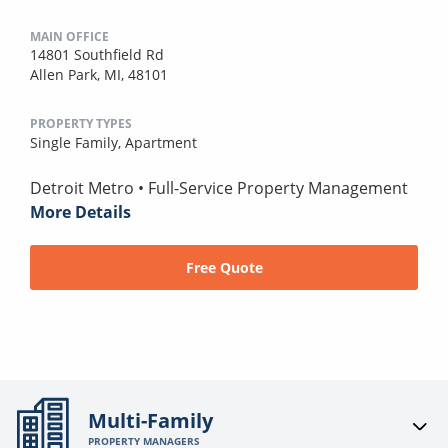
MAIN OFFICE
14801 Southfield Rd
Allen Park, MI, 48101
PROPERTY TYPES
Single Family,
Apartment
Detroit Metro • Full-Service Property Management
More Details
Free Quote
Multi-Family
PROPERTY MANAGERS