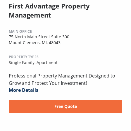
First Advantage Property
Management
MAIN OFFICE
75 North Main Street Suite 300
Mount Clemens, MI, 48043
PROPERTY TYPES
Single Family,
Apartment
Professional Property Management Designed to
Grow and Protect Your Investment!
More Details
Free Quote