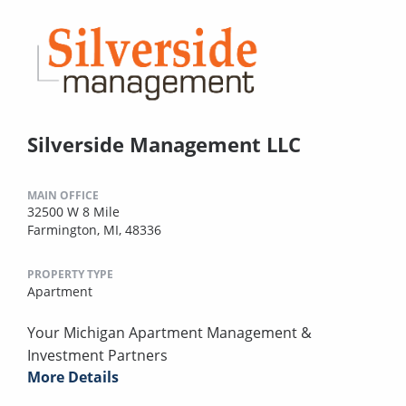
Silverside Management LLC
MAIN OFFICE
32500 W 8 Mile
Farmington, MI, 48336
PROPERTY TYPE
Apartment
Your Michigan Apartment Management &
Investment Partners
More Details