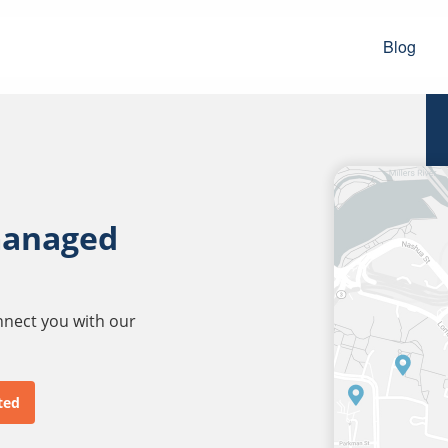
Blog
managed
onnect you with our