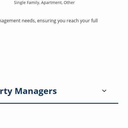
Single Family,
Apartment,
Other
nagement needs, ensuring you reach your full
rty Managers