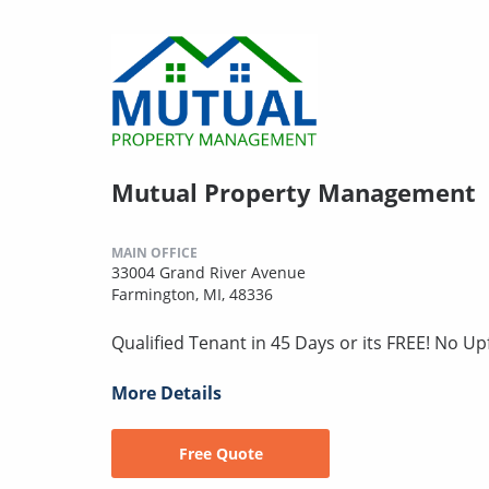
Mutual Property Management
MAIN OFFICE
33004 Grand River Avenue
Farmington, MI, 48336
Qualified Tenant in 45 Days or its FREE! No U
More Details
Free Quote