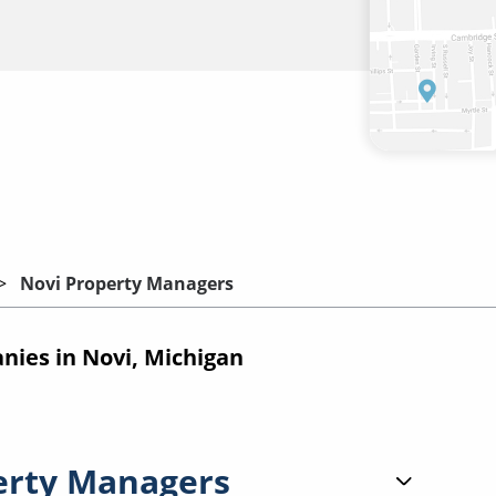
Novi Property Managers
ies in Novi, Michigan
erty Managers