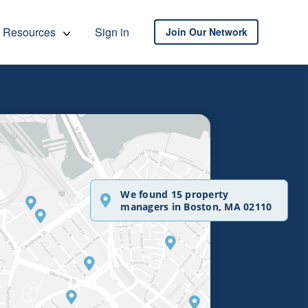
Resources
Sign in
Join Our Network
We found 15 property
managers in Boston, MA 02110