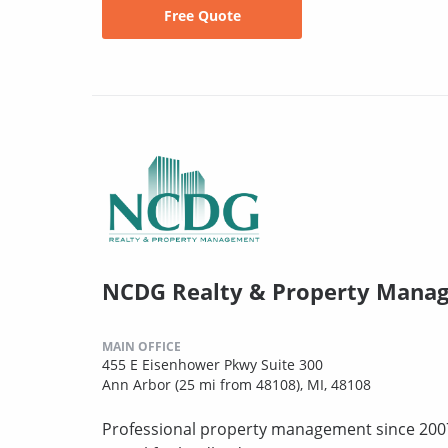
Free Quote
NCDG Realty & Property Mana
MAIN OFFICE
455 E Eisenhower Pkwy Suite 300
Ann Arbor (25 mi from 48108), MI, 48108
Professional property management since 2007