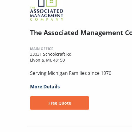
The Associated Management 
MAIN OFFICE
33031 Schoolcraft Rd
Livonia, MI, 48150
Serving Michigan Families since 1970
More Details
Free Quote