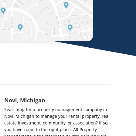
Novi, Michigan
Searching for a property management company in
Novi, Michigan to manage your rental property, real
estate investment, community, or association? If so,
you have come to the right place. All Property