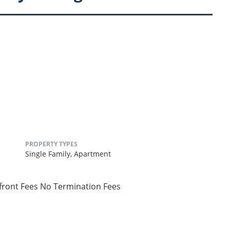
PROPERTY TYPES
Single Family,
Apartment
pfront Fees No Termination Fees