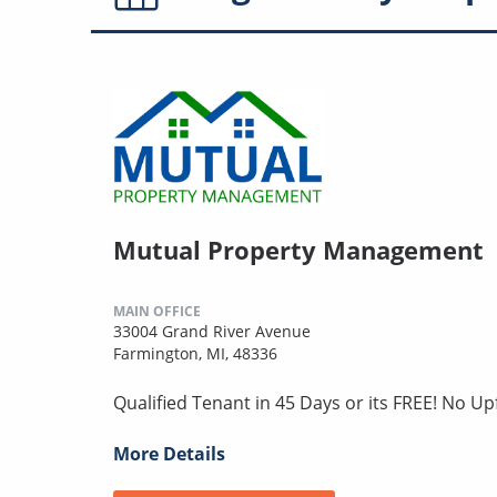
Mutual Property Management
MAIN OFFICE
33004 Grand River Avenue
Farmington, MI, 48336
Qualified Tenant in 45 Days or its FREE! No U
More Details