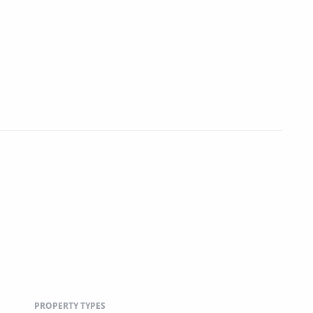
PROPERTY TYPES