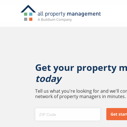
Get your property 
today
Tell us what you're looking for and we'll c
network of property managers in minutes.