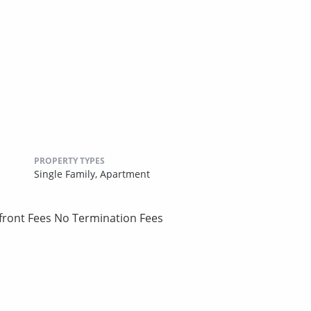
PROPERTY TYPES
Single Family,
Apartment
pfront Fees No Termination Fees