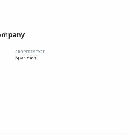
Company
PROPERTY TYPE
Apartment