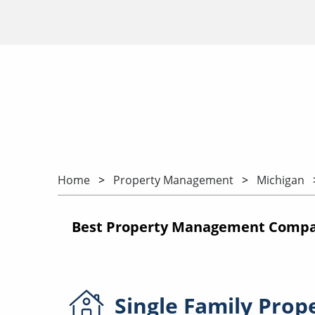
Home
Property Management
Michigan
Best Property Management Compan
Single Family
Prop