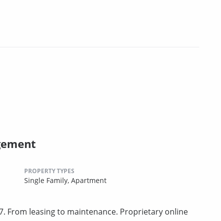
gement
PROPERTY TYPES
Single Family,
Apartment
. From leasing to maintenance. Proprietary online