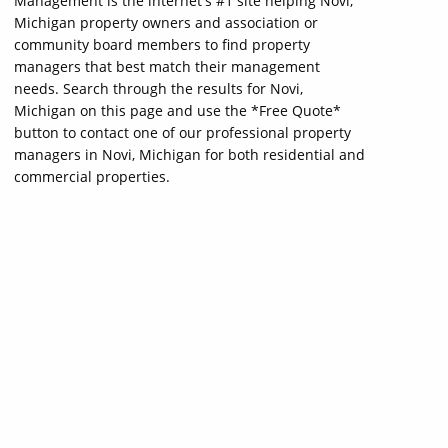
Management is the internet's #1 site helping Novi,
Michigan property owners and association or
community board members to find property
managers that best match their management
needs. Search through the results for Novi,
Michigan on this page and use the *Free Quote*
button to contact one of our professional property
managers in Novi, Michigan for both residential and
commercial properties.