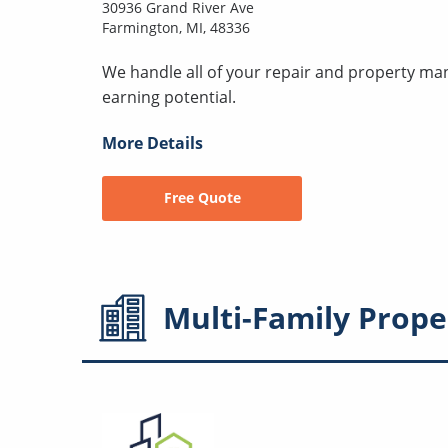
30936 Grand River Ave
Farmington, MI, 48336
We handle all of your repair and property ma
earning potential.
More Details
Free Quote
Multi-Family
Prope