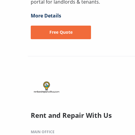
portal for landlords & tenants.
More Details
Free Quote
Rent and Repair With Us
MAIN OFFICE