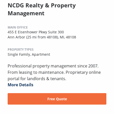
NCDG Realty & Property
Management
MAIN OFFICE
455 E Eisenhower Pkwy Suite 300
Ann Arbor (25 mi from 48108), MI, 48108
PROPERTY TYPES
Single Family,
Apartment
Professional property management since 2007.
From leasing to maintenance. Proprietary online
portal for landlords & tenants.
More Details
Free Quote