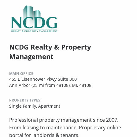
NCDG Realty & Property
Management
MAIN OFFICE
455 E Eisenhower Pkwy Suite 300
Ann Arbor (25 mi from 48108), MI, 48108
PROPERTY TYPES
Single Family,
Apartment
Professional property management since 2007.
From leasing to maintenance. Proprietary online
portal for landlords & tenants.