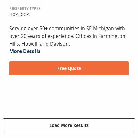
PROPERTY TYPES
HOA,
COA
Serving over 50+ communities in SE Michigan with
over 20 years of experience. Offices in Farmington
Hills, Howell, and Davison.
More Details
Free Quote
Load More Results