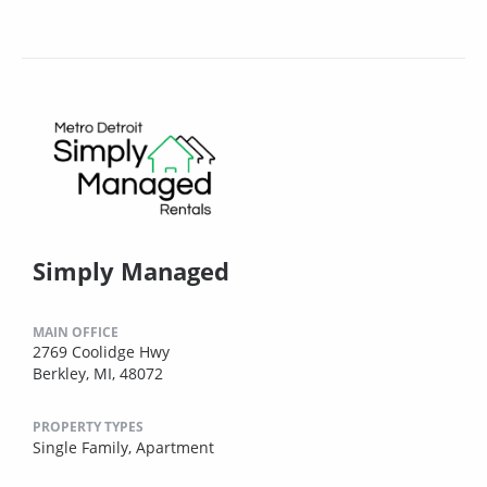
Simply Managed
MAIN OFFICE
2769 Coolidge Hwy
Berkley, MI, 48072
PROPERTY TYPES
Single Family,
Apartment