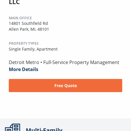
LLC
MAIN OFFICE
14801 Southfield Rd
Allen Park, MI, 48101
PROPERTY TYPES
Single Family,
Apartment
Detroit Metro • Full-Service Property Management
More Details
Free Quote
Multi-Family