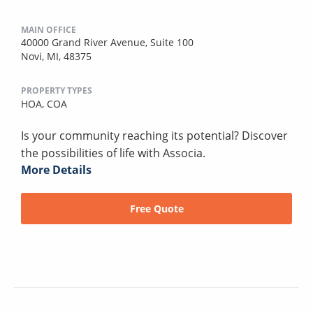
MAIN OFFICE
40000 Grand River Avenue, Suite 100
Novi, MI, 48375
PROPERTY TYPES
HOA,
COA
Is your community reaching its potential? Discover
the possibilities of life with Associa.
More Details
Free Quote