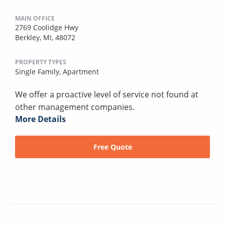
MAIN OFFICE
2769 Coolidge Hwy
Berkley, MI, 48072
PROPERTY TYPES
Single Family,
Apartment
We offer a proactive level of service not found at
other management companies.
More Details
Free Quote