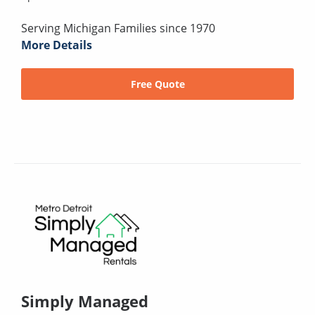
Serving Michigan Families since 1970
More Details
Free Quote
Simply Managed