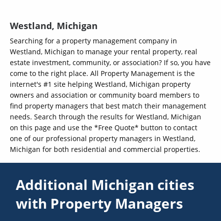
Westland, Michigan
Searching for a property management company in
Westland, Michigan to manage your rental property, real
estate investment, community, or association? If so, you have
come to the right place. All Property Management is the
internet's #1 site helping Westland, Michigan property
owners and association or community board members to
find property managers that best match their management
needs. Search through the results for Westland, Michigan
on this page and use the *Free Quote* button to contact
one of our professional property managers in Westland,
Michigan for both residential and commercial properties.
Additional Michigan cities
with Property Managers