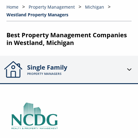
Home
Property Management
Michigan
Westland Property Managers
Best Property Management Companies
in Westland, Michigan
Single Family
PROPERTY MANAGERS