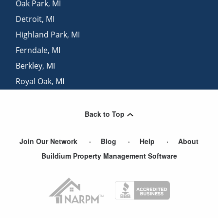
Oak Park
,
MI
Detroit
,
MI
Highland Park
,
MI
Ferndale
,
MI
Berkley
,
MI
Royal Oak
,
MI
Ann Arbor
,
MI
Back to Top
Join Our Network
Blog
Help
About
Buildium Property Management Software