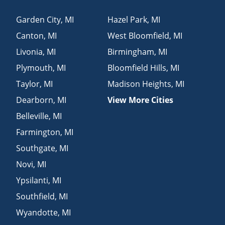
Garden City
,
MI
Hazel Park
,
MI
Canton
,
MI
West Bloomfield
,
MI
Livonia
,
MI
Birmingham
,
MI
Plymouth
,
MI
Bloomfield Hills
,
MI
Taylor
,
MI
Madison Heights
,
MI
Dearborn
,
MI
View More Cities
Belleville
,
MI
Farmington
,
MI
Southgate
,
MI
Novi
,
MI
Ypsilanti
,
MI
Southfield
,
MI
Wyandotte
,
MI