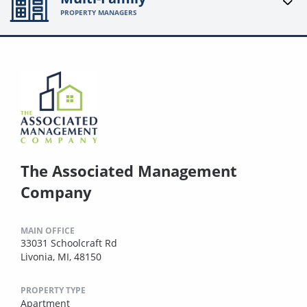
PROPERTY MANAGERS
The Associated Management
Company
MAIN OFFICE
33031 Schoolcraft Rd
Livonia, MI, 48150
PROPERTY TYPE
Apartment