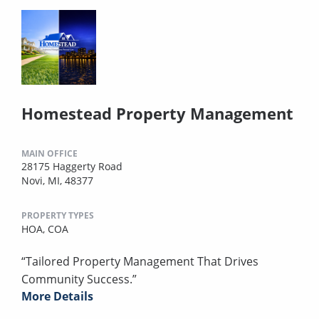
Homestead Property Management
MAIN OFFICE
28175 Haggerty Road
Novi, MI, 48377
PROPERTY TYPES
HOA,
COA
“Tailored Property Management That Drives
Community Success.”
More Details