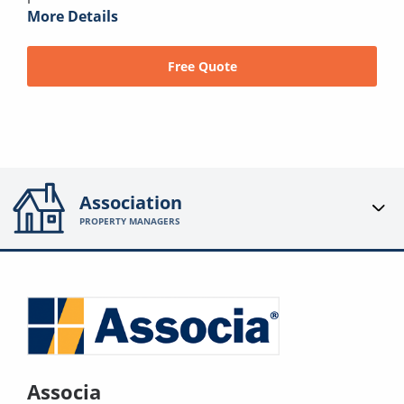
More Details
Free Quote
Association
PROPERTY MANAGERS
Associa