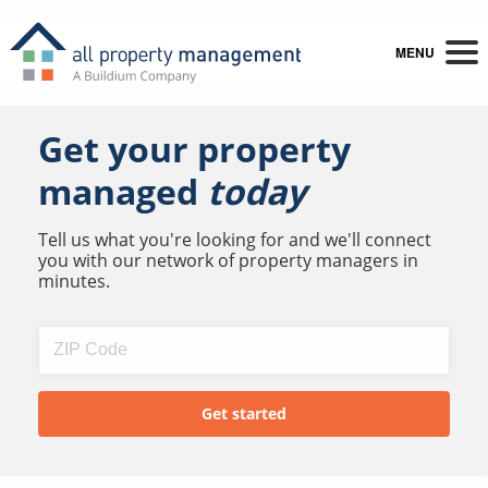
MENU
Get your property
managed
today
Tell us what you're looking for and we'll connect
you with our network of property managers in
minutes.