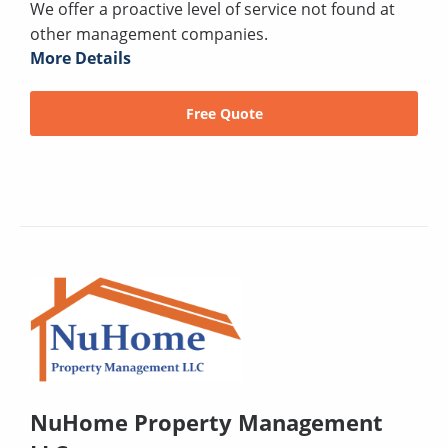
We offer a proactive level of service not found at
other management companies.
More Details
Free Quote
NuHome Property Management