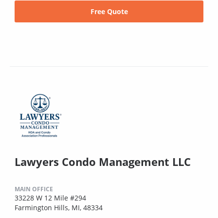
Free Quote
Lawyers Condo Management LLC
MAIN OFFICE
33228 W 12 Mile #294
Farmington Hills, MI, 48334