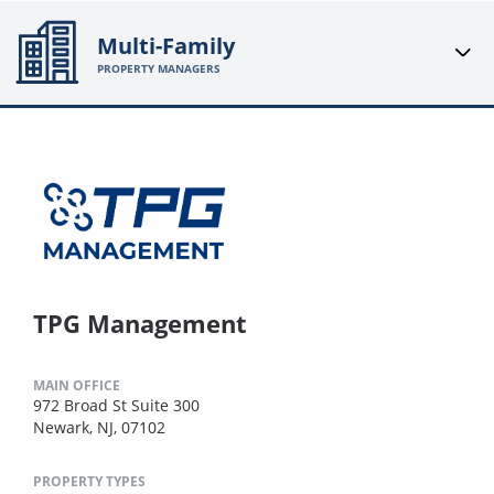
Multi-Family
PROPERTY MANAGERS
TPG Management
MAIN OFFICE
972 Broad St Suite 300
Newark, NJ, 07102
PROPERTY TYPES