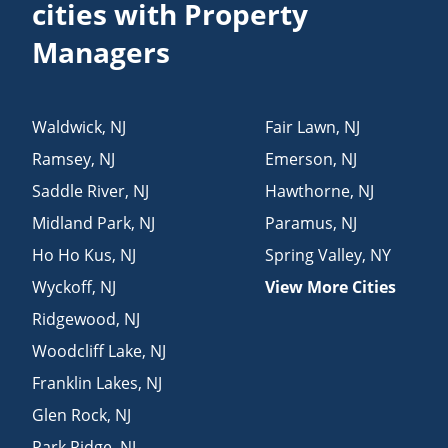
cities with Property
Managers
Waldwick
,
NJ
Fair Lawn
,
NJ
Ramsey
,
NJ
Emerson
,
NJ
Saddle River
,
NJ
Hawthorne
,
NJ
Midland Park
,
NJ
Paramus
,
NJ
Ho Ho Kus
,
NJ
Spring Valley
,
NY
Wyckoff
,
NJ
View More Cities
Ridgewood
,
NJ
Woodcliff Lake
,
NJ
Franklin Lakes
,
NJ
Glen Rock
,
NJ
Park Ridge
,
NJ