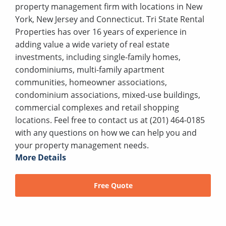
property management firm with locations in New
York, New Jersey and Connecticut. Tri State Rental
Properties has over 16 years of experience in
adding value a wide variety of real estate
investments, including single-family homes,
condominiums, multi-family apartment
communities, homeowner associations,
condominium associations, mixed-use buildings,
commercial complexes and retail shopping
locations. Feel free to contact us at (201) 464-0185
with any questions on how we can help you and
your property management needs.
More Details
Free Quote