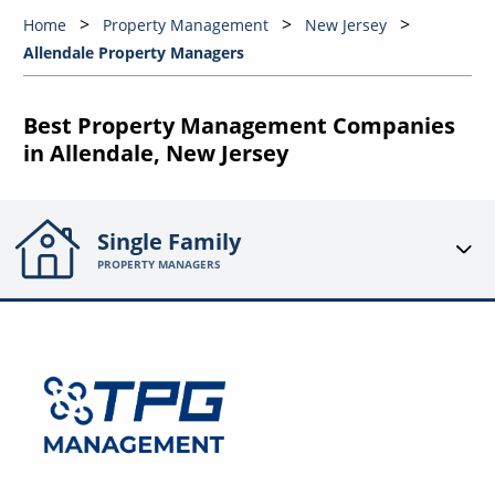
Home
Property Management
New Jersey
Allendale Property Managers
Best Property Management Companies
in Allendale, New Jersey
Single Family
PROPERTY MANAGERS