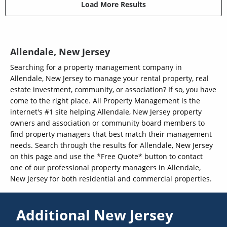
Load More Results
Allendale, New Jersey
Searching for a property management company in
Allendale, New Jersey to manage your rental property, real
estate investment, community, or association? If so, you have
come to the right place. All Property Management is the
internet's #1 site helping Allendale, New Jersey property
owners and association or community board members to
find property managers that best match their management
needs. Search through the results for Allendale, New Jersey
on this page and use the *Free Quote* button to contact
one of our professional property managers in Allendale,
New Jersey for both residential and commercial properties.
Additional New Jersey