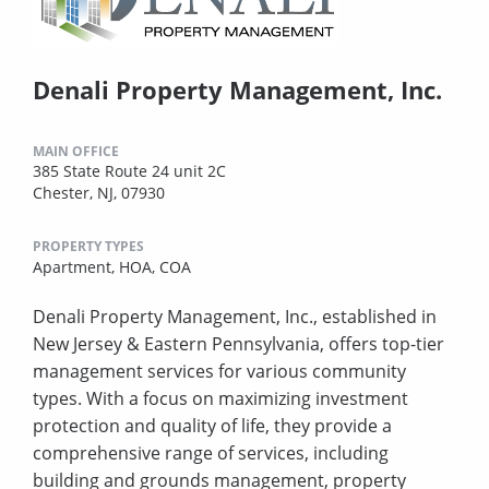
Denali Property Management, Inc.
MAIN OFFICE
385 State Route 24 unit 2C
Chester, NJ, 07930
PROPERTY TYPES
Apartment,
HOA,
COA
Denali Property Management, Inc., established in
New Jersey & Eastern Pennsylvania, offers top-tier
management services for various community
types. With a focus on maximizing investment
protection and quality of life, they provide a
comprehensive range of services, including
building and grounds management, property