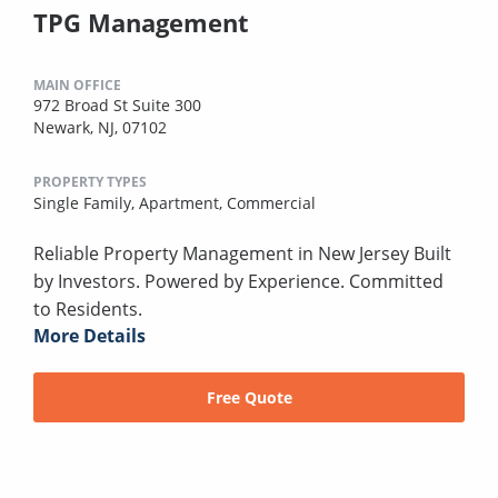
TPG Management
MAIN OFFICE
972 Broad St Suite 300
Newark, NJ, 07102
PROPERTY TYPES
Single Family,
Apartment,
Commercial
Reliable Property Management in New Jersey Built
by Investors. Powered by Experience. Committed
to Residents.
More Details
Free Quote