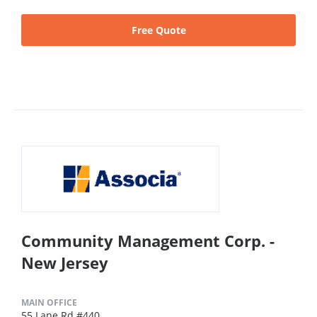
Free Quote
Community Management Corp. -
New Jersey
MAIN OFFICE
55 Lane Rd #440