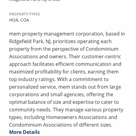
PROPERTY TYPES
HOA,
COA
mem property management corporation, based in
Ridgefield Park, NJ, prioritizes operating each
property from the perspective of Condominium
Associations and owners. Their customer-centric
approach facilitates efficient communication and
maximized profitability for clients, earning them
top industry ratings. With a commitment to
personalized service, mem stands out from large
corporations and small agencies, offering the
optimal balance of size and expertise to cater to
community needs. They manage various property
types, including Homeowners Associations and
Condominium Associations of different sizes.
More Details