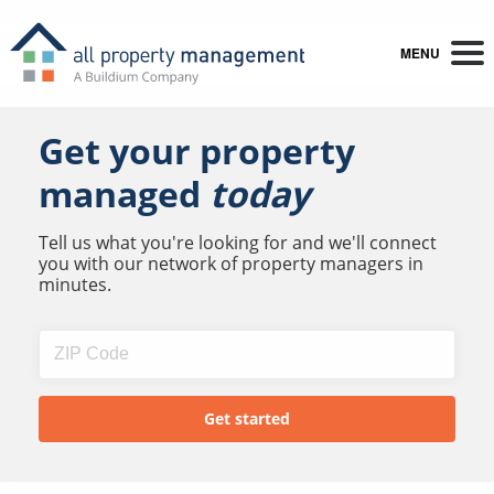
MENU
Get your property
managed
today
Tell us what you're looking for and we'll connect
you with our network of property managers in
minutes.