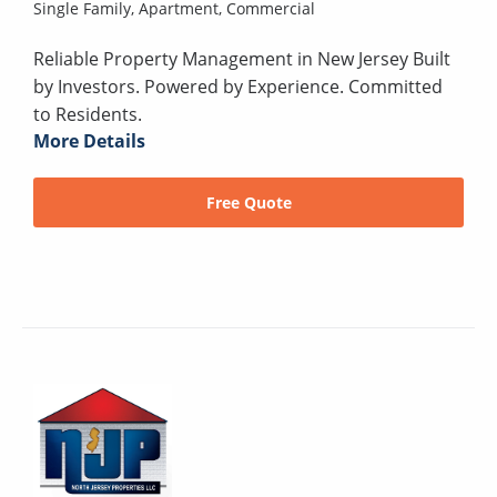
Single Family,
Apartment,
Commercial
Reliable Property Management in New Jersey Built
by Investors. Powered by Experience. Committed
to Residents.
More Details
Free Quote