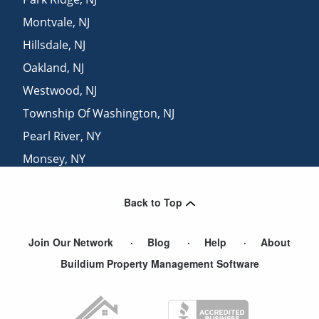
Montvale
,
NJ
Hillsdale
,
NJ
Oakland
,
NJ
Westwood
,
NJ
Township Of Washington
,
NJ
Pearl River
,
NY
Monsey
,
NY
Suffern
,
NY
Back to Top
Haledon
,
NJ
Join Our Network
Blog
Help
About
Buildium Property Management Software