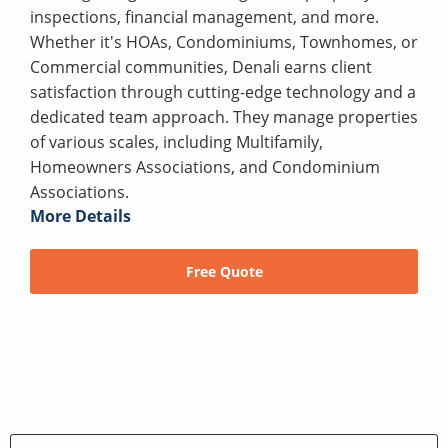
inspections, financial management, and more.
Whether it's HOAs, Condominiums, Townhomes, or
Commercial communities, Denali earns client
satisfaction through cutting-edge technology and a
dedicated team approach. They manage properties
of various scales, including Multifamily,
Homeowners Associations, and Condominium
Associations.
More Details
Free Quote