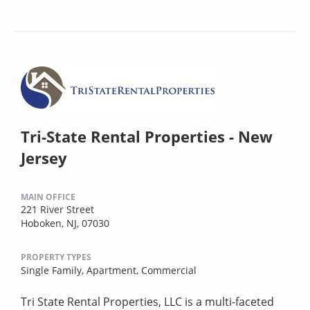
Tri-State Rental Properties - New
Jersey
MAIN OFFICE
221 River Street
Hoboken, NJ, 07030
PROPERTY TYPES
Single Family,
Apartment,
Commercial
Tri State Rental Properties, LLC is a multi-faceted