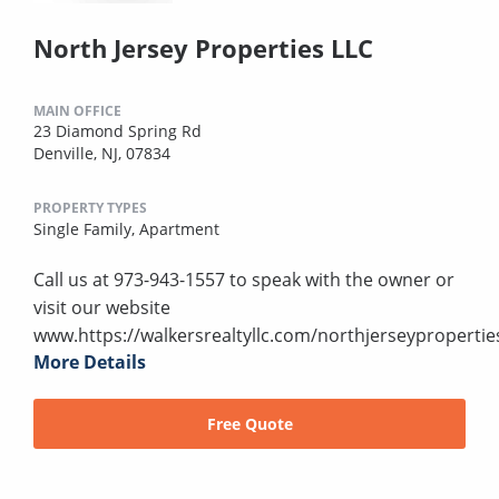
North Jersey Properties LLC
MAIN OFFICE
23 Diamond Spring Rd
Denville, NJ, 07834
PROPERTY TYPES
Single Family,
Apartment
Call us at 973-943-1557 to speak with the owner or
visit our website
www.https://walkersrealtyllc.com/northjerseypropertie
More Details
Free Quote