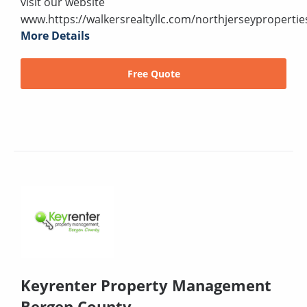
visit our website
www.https://walkersrealtyllc.com/northjerseypropertie
More Details
Free Quote
Keyrenter Property Management
Bergen County