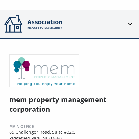
Association
PROPERTY MANAGERS
mem property management
corporation
MAIN OFFICE
65 Challenger Road, Suite #320,
Ridgefield Park, NJ, 07660