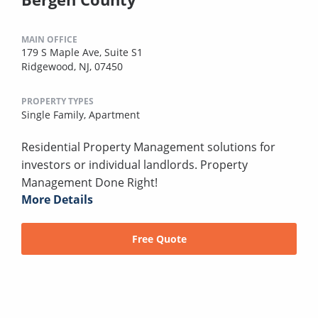
MAIN OFFICE
179 S Maple Ave, Suite S1
Ridgewood, NJ, 07450
PROPERTY TYPES
Single Family,
Apartment
Residential Property Management solutions for
investors or individual landlords. Property
Management Done Right!
More Details
Free Quote