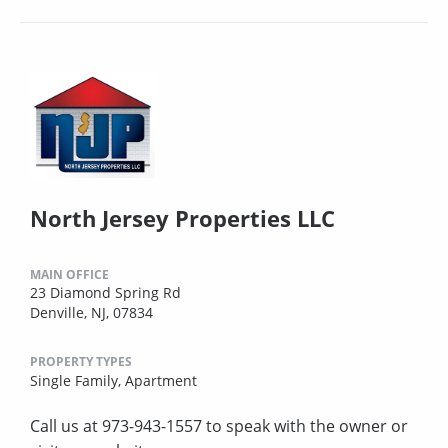
North Jersey Properties LLC
MAIN OFFICE
23 Diamond Spring Rd
Denville, NJ, 07834
PROPERTY TYPES
Single Family,
Apartment
Call us at 973-943-1557 to speak with the owner or