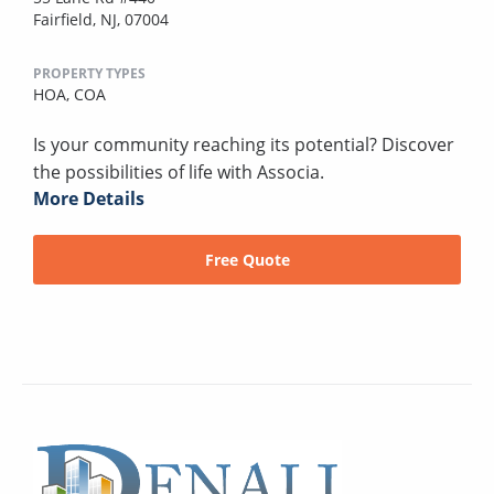
Fairfield, NJ, 07004
PROPERTY TYPES
HOA,
COA
Is your community reaching its potential? Discover
the possibilities of life with Associa.
More Details
Free Quote