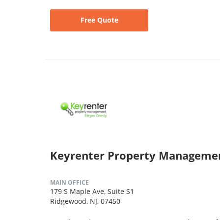
Free Quote
Keyrenter Property Manageme
MAIN OFFICE
179 S Maple Ave, Suite S1
Ridgewood, NJ, 07450