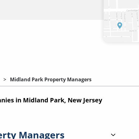
Midland Park Property Managers
ies in Midland Park, New Jersey
erty Managers