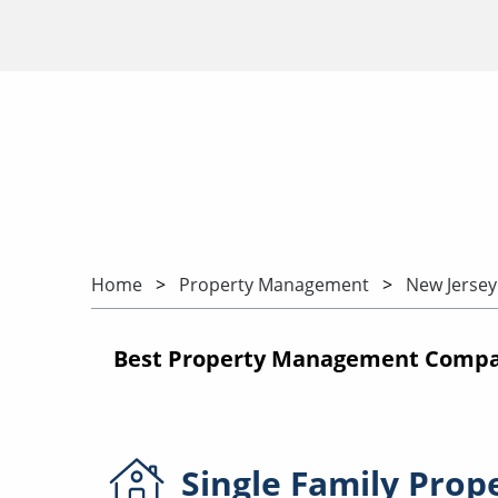
Home
Property Management
New Jersey
Best Property Management Compan
Single Family
Prop