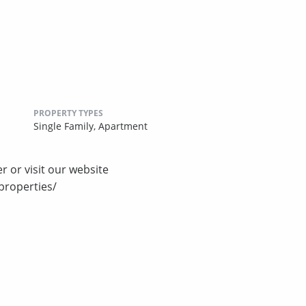
PROPERTY TYPES
Single Family,
Apartment
r or visit our website
properties/