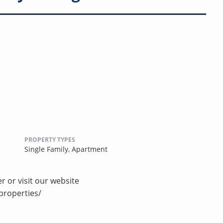
PROPERTY TYPES
Single Family,
Apartment
r or visit our website
properties/