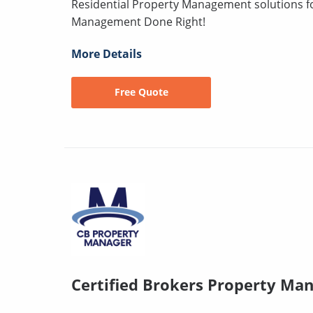
Residential Property Management solutions for
Management Done Right!
More Details
Free Quote
Certified Brokers Property Ma