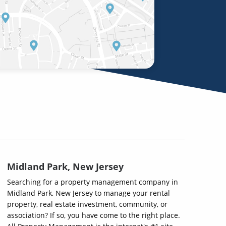
Midland Park, New Jersey
Searching for a property management company in
Midland Park, New Jersey to manage your rental
property, real estate investment, community, or
association? If so, you have come to the right place.