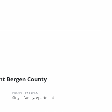
nt Bergen County
PROPERTY TYPES
Single Family,
Apartment