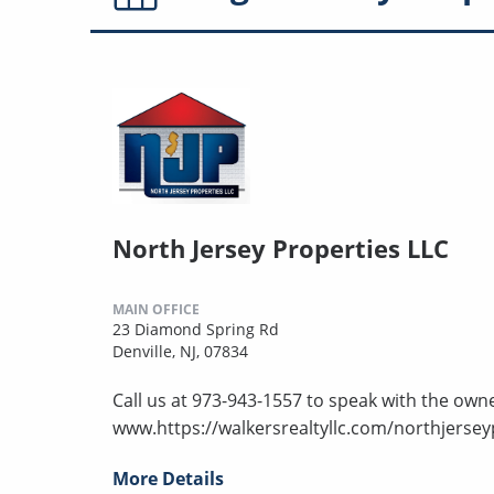
North Jersey Properties LLC
MAIN OFFICE
23 Diamond Spring Rd
Denville, NJ, 07834
Call us at 973-943-1557 to speak with the owne
www.https://walkersrealtyllc.com/northjersey
More Details