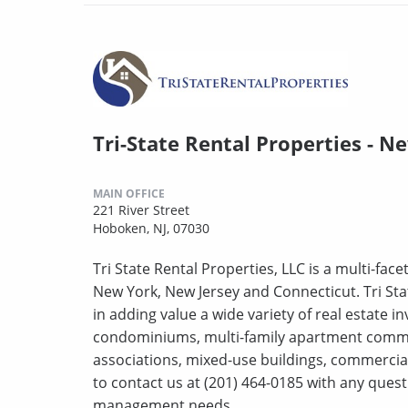
Tri-State Rental Properties - N
MAIN OFFICE
221 River Street
Hoboken, NJ, 07030
Tri State Rental Properties, LLC is a multi-fa
New York, New Jersey and Connecticut. Tri Sta
in adding value a wide variety of real estate 
condominiums, multi-family apartment comm
associations, mixed-use buildings, commercial
to contact us at (201) 464-0185 with any que
management needs.