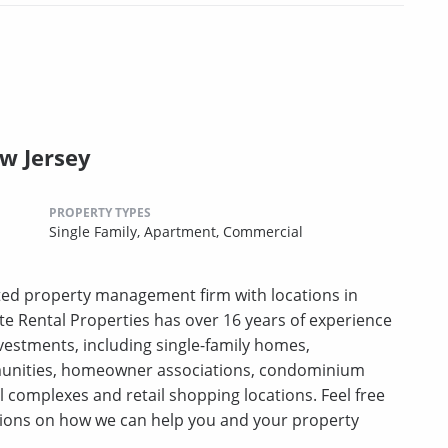
ew Jersey
PROPERTY TYPES
Single Family,
Apartment,
Commercial
ceted property management firm with locations in
te Rental Properties has over 16 years of experience
investments, including single-family homes,
unities, homeowner associations, condominium
 complexes and retail shopping locations. Feel free
stions on how we can help you and your property