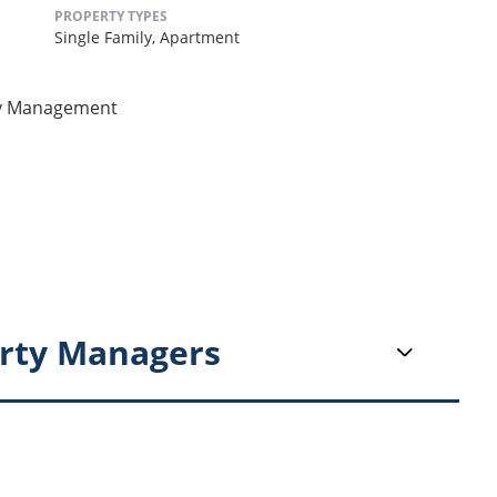
PROPERTY TYPES
Single Family,
Apartment
rty Management
rty Managers