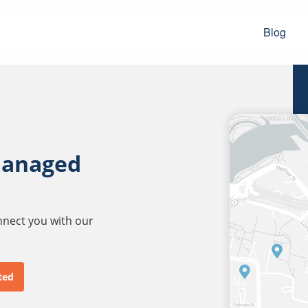
Blog
managed
onnect you with our