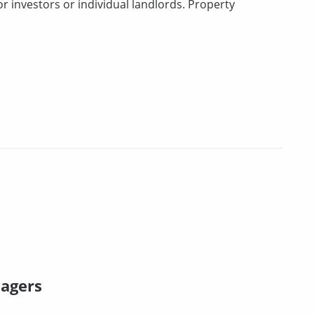
 investors or individual landlords. Property
nagers