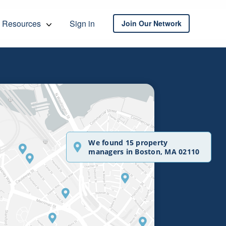
Resources
Sign in
Join Our Network
We found 15 property
managers in Boston, MA 02110