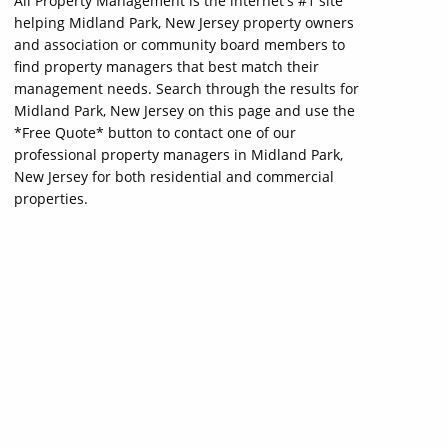
All Property Management is the internet's #1 site
helping Midland Park, New Jersey property owners
and association or community board members to
find property managers that best match their
management needs. Search through the results for
Midland Park, New Jersey on this page and use the
*Free Quote* button to contact one of our
professional property managers in Midland Park,
New Jersey for both residential and commercial
properties.