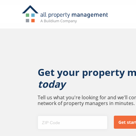
Get your property 
today
Tell us what you're looking for and we'll c
network of property managers in minutes.