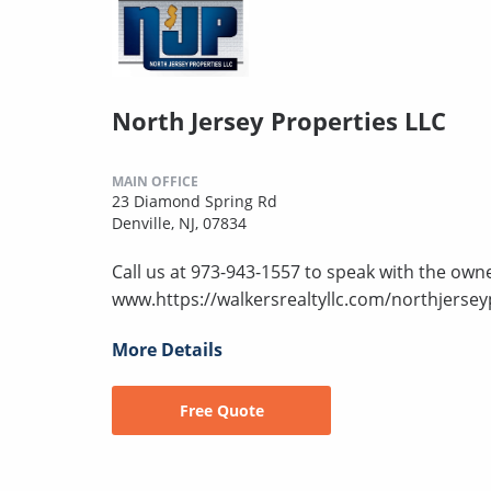
North Jersey Properties LLC
MAIN OFFICE
23 Diamond Spring Rd
Denville, NJ, 07834
Call us at 973-943-1557 to speak with the owne
www.https://walkersrealtyllc.com/northjersey
More Details
Free Quote