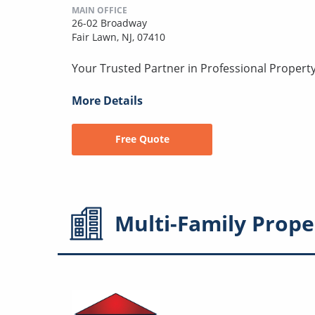
MAIN OFFICE
26-02 Broadway
Fair Lawn, NJ, 07410
Your Trusted Partner in Professional Prope
More Details
Free Quote
Multi-Family
Prope