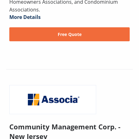
Homeowners Associations, and Condominium
Associations.
More Details
Free Quote
Community Management Corp. -
New Jersey