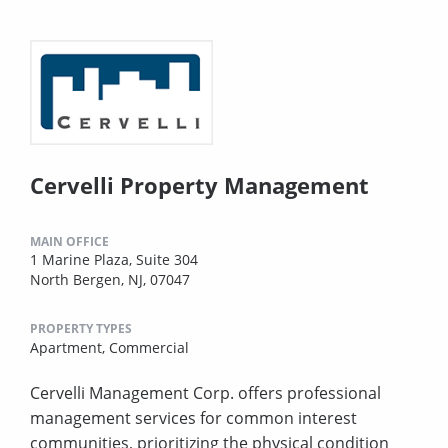
Cervelli Property Management
MAIN OFFICE
1 Marine Plaza, Suite 304
North Bergen, NJ, 07047
PROPERTY TYPES
Apartment,
Commercial
Cervelli Management Corp. offers professional
management services for common interest
communities, prioritizing the physical condition