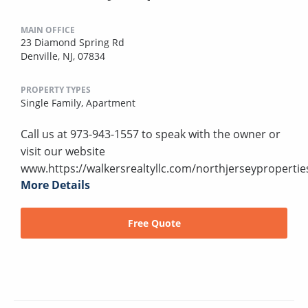
MAIN OFFICE
23 Diamond Spring Rd
Denville, NJ, 07834
PROPERTY TYPES
Single Family,
Apartment
Call us at 973-943-1557 to speak with the owner or
visit our website
www.https://walkersrealtyllc.com/northjerseypropertie
More Details
Free Quote