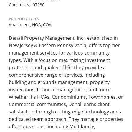
Chester, NJ, 07930
PROPERTY TYPES
Apartment,
HOA,
COA
Denali Property Management, Inc., established in
New Jersey & Eastern Pennsylvania, offers top-tier
management services for various community
types. With a focus on maximizing investment
protection and quality of life, they provide a
comprehensive range of services, including
building and grounds management, property
inspections, financial management, and more.
Whether it's HOAs, Condominiums, Townhomes, or
Commercial communities, Denali earns client
satisfaction through cutting-edge technology and a
dedicated team approach. They manage properties
of various scales, including Multifamily,