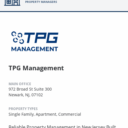
PROPERTY MANAGERS
TPG Management
MAIN OFFICE
972 Broad St Suite 300
Newark, NJ, 07102
PROPERTY TYPES
Single Family,
Apartment,
Commercial
Reliable Property Management in New Jersey Built