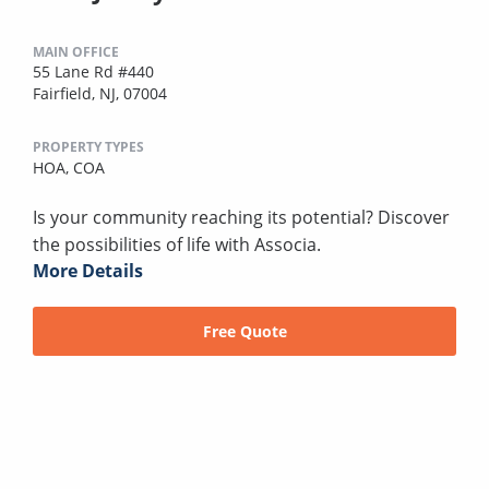
MAIN OFFICE
55 Lane Rd #440
Fairfield, NJ, 07004
PROPERTY TYPES
HOA,
COA
Is your community reaching its potential? Discover
the possibilities of life with Associa.
More Details
Free Quote