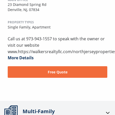
23 Diamond Spring Rd
Denville, NJ, 07834
PROPERTY TYPES
Single Family,
Apartment
Call us at 973-943-1557 to speak with the owner or
visit our website
www.https://walkersrealtyllc.com/northjerseypropertie
More Details
Free Quote
Multi-Family