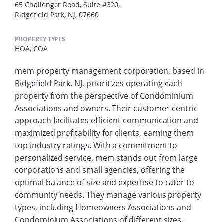
65 Challenger Road, Suite #320,
Ridgefield Park, NJ, 07660
PROPERTY TYPES
HOA,
COA
mem property management corporation, based in
Ridgefield Park, NJ, prioritizes operating each
property from the perspective of Condominium
Associations and owners. Their customer-centric
approach facilitates efficient communication and
maximized profitability for clients, earning them
top industry ratings. With a commitment to
personalized service, mem stands out from large
corporations and small agencies, offering the
optimal balance of size and expertise to cater to
community needs. They manage various property
types, including Homeowners Associations and
Condominium Associations of different sizes.