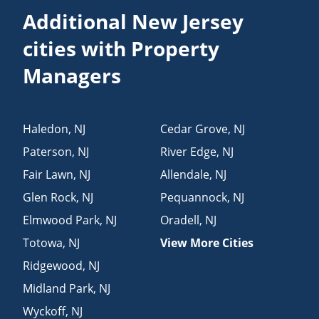
Additional New Jersey
cities with Property
Managers
Haledon
,
NJ
Cedar Grove
,
NJ
Paterson
,
NJ
River Edge
,
NJ
Fair Lawn
,
NJ
Allendale
,
NJ
Glen Rock
,
NJ
Pequannock
,
NJ
Elmwood Park
,
NJ
Oradell
,
NJ
Totowa
,
NJ
View More Cities
Ridgewood
,
NJ
Midland Park
,
NJ
Wyckoff
,
NJ