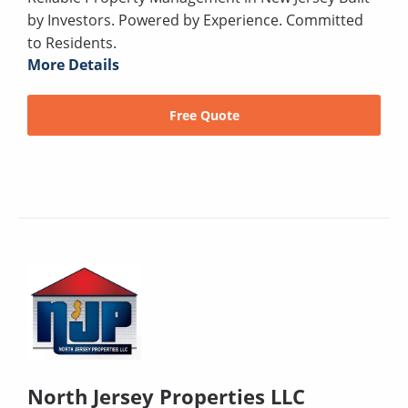
by Investors. Powered by Experience. Committed
to Residents.
More Details
Free Quote
North Jersey Properties LLC