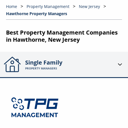
Home
Property Management
New Jersey
Hawthorne Property Managers
Best Property Management Companies
in Hawthorne, New Jersey
Single Family
PROPERTY MANAGERS