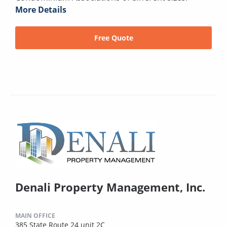
More Details
Free Quote
Denali Property Management, Inc.
MAIN OFFICE
385 State Route 24 unit 2C