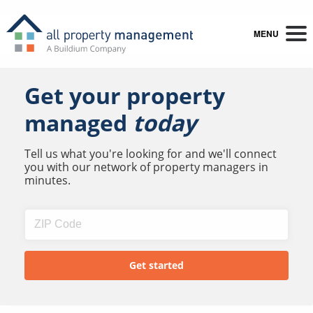
MENU
Get your property
managed
today
Tell us what you're looking for and we'll connect
you with our network of property managers in
minutes.