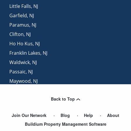
Little Falls
,
NJ
Garfield
,
NJ
Paramus
,
NJ
Clifton
,
NJ
Ho Ho Kus
,
NJ
Franklin Lakes
,
NJ
Waldwick
,
NJ
Passaic
,
NJ
Maywood
,
NJ
Lodi
,
NJ
Back to Top
Wallington
,
NJ
Join Our Network
Blog
Help
About
Buildium Property Management Software