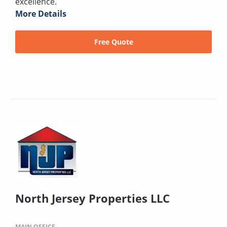
excellence.
More Details
Free Quote
North Jersey Properties LLC
MAIN OFFICE