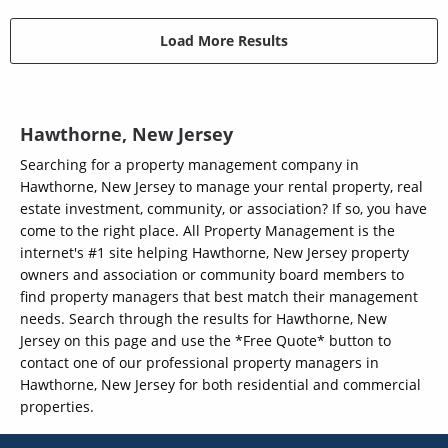
Load More Results
Hawthorne, New Jersey
Searching for a property management company in
Hawthorne, New Jersey to manage your rental property, real
estate investment, community, or association? If so, you have
come to the right place. All Property Management is the
internet's #1 site helping Hawthorne, New Jersey property
owners and association or community board members to
find property managers that best match their management
needs. Search through the results for Hawthorne, New
Jersey on this page and use the *Free Quote* button to
contact one of our professional property managers in
Hawthorne, New Jersey for both residential and commercial
properties.