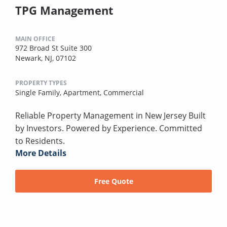
TPG Management
MAIN OFFICE
972 Broad St Suite 300
Newark, NJ, 07102
PROPERTY TYPES
Single Family,
Apartment,
Commercial
Reliable Property Management in New Jersey Built
by Investors. Powered by Experience. Committed
to Residents.
More Details
Free Quote