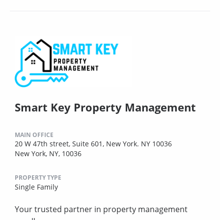
Smart Key Property Management
MAIN OFFICE
20 W 47th street, Suite 601, New York. NY 10036
New York, NY, 10036
PROPERTY TYPE
Single Family
Your trusted partner in property management