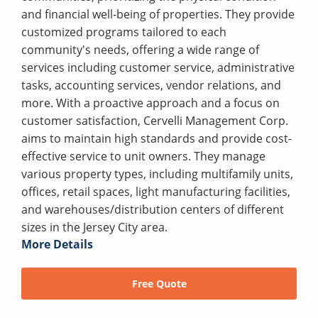
and financial well-being of properties. They provide
customized programs tailored to each
community's needs, offering a wide range of
services including customer service, administrative
tasks, accounting services, vendor relations, and
more. With a proactive approach and a focus on
customer satisfaction, Cervelli Management Corp.
aims to maintain high standards and provide cost-
effective service to unit owners. They manage
various property types, including multifamily units,
offices, retail spaces, light manufacturing facilities,
and warehouses/distribution centers of different
sizes in the Jersey City area.
More Details
Free Quote