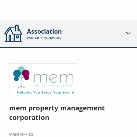
Association
PROPERTY MANAGERS
mem property management
corporation
MAIN OFFICE