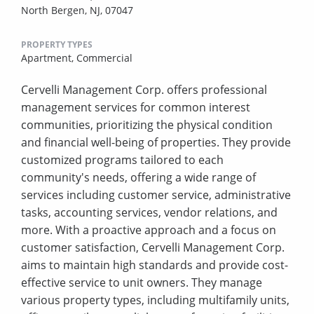
North Bergen, NJ, 07047
PROPERTY TYPES
Apartment,
Commercial
Cervelli Management Corp. offers professional
management services for common interest
communities, prioritizing the physical condition
and financial well-being of properties. They provide
customized programs tailored to each
community's needs, offering a wide range of
services including customer service, administrative
tasks, accounting services, vendor relations, and
more. With a proactive approach and a focus on
customer satisfaction, Cervelli Management Corp.
aims to maintain high standards and provide cost-
effective service to unit owners. They manage
various property types, including multifamily units,