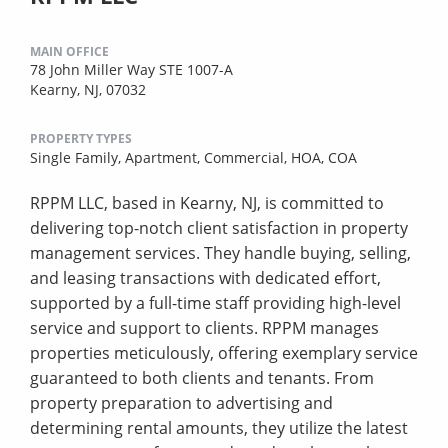
MAIN OFFICE
78 John Miller Way STE 1007-A
Kearny, NJ, 07032
PROPERTY TYPES
Single Family,
Apartment,
Commercial,
HOA,
COA
RPPM LLC, based in Kearny, NJ, is committed to
delivering top-notch client satisfaction in property
management services. They handle buying, selling,
and leasing transactions with dedicated effort,
supported by a full-time staff providing high-level
service and support to clients. RPPM manages
properties meticulously, offering exemplary service
guaranteed to both clients and tenants. From
property preparation to advertising and
determining rental amounts, they utilize the latest