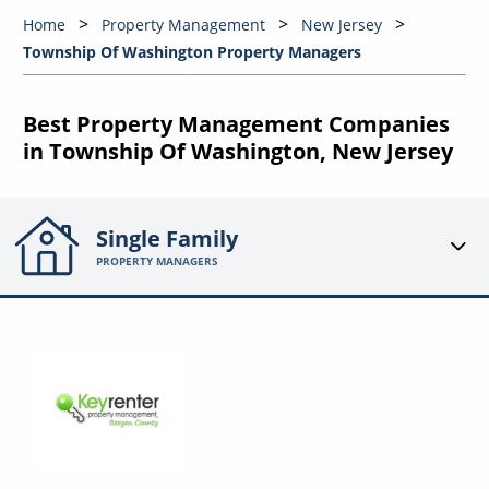
Home
Property Management
New Jersey
Township Of Washington Property Managers
Best Property Management Companies
in Township Of Washington, New Jersey
Single Family
PROPERTY MANAGERS