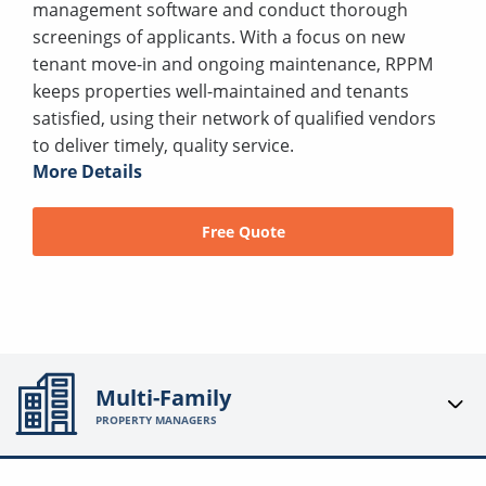
management software and conduct thorough
screenings of applicants. With a focus on new
tenant move-in and ongoing maintenance, RPPM
keeps properties well-maintained and tenants
satisfied, using their network of qualified vendors
to deliver timely, quality service.
More Details
Free Quote
Multi-Family
PROPERTY MANAGERS