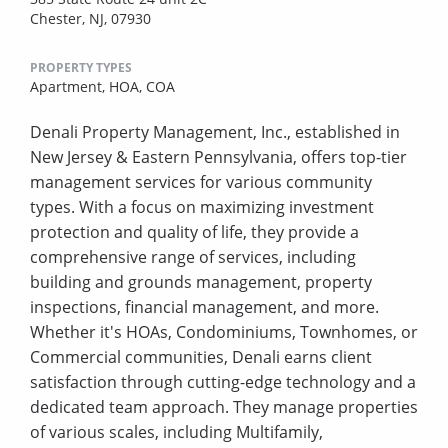
Chester, NJ, 07930
PROPERTY TYPES
Apartment,
HOA,
COA
Denali Property Management, Inc., established in
New Jersey & Eastern Pennsylvania, offers top-tier
management services for various community
types. With a focus on maximizing investment
protection and quality of life, they provide a
comprehensive range of services, including
building and grounds management, property
inspections, financial management, and more.
Whether it's HOAs, Condominiums, Townhomes, or
Commercial communities, Denali earns client
satisfaction through cutting-edge technology and a
dedicated team approach. They manage properties
of various scales, including Multifamily,