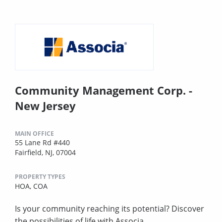
Community Management Corp. -
New Jersey
MAIN OFFICE
55 Lane Rd #440
Fairfield, NJ, 07004
PROPERTY TYPES
HOA,
COA
Is your community reaching its potential? Discover
the possibilities of life with Associa.