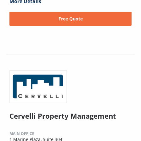
More Details
Free Quote
Cervelli Property Management
MAIN OFFICE
1 Marine Plaza, Suite 304