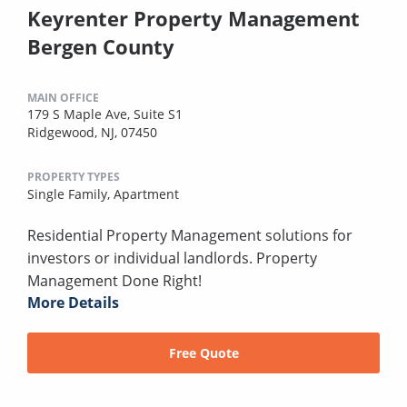
Keyrenter Property Management
Bergen County
MAIN OFFICE
179 S Maple Ave, Suite S1
Ridgewood, NJ, 07450
PROPERTY TYPES
Single Family,
Apartment
Residential Property Management solutions for
investors or individual landlords. Property
Management Done Right!
More Details
Free Quote