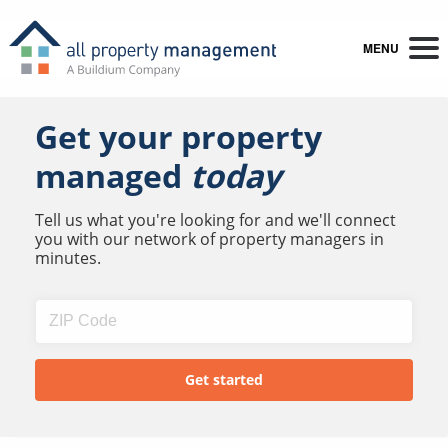
MENU
Get your property
managed
today
Tell us what you're looking for and we'll connect
you with our network of property managers in
minutes.