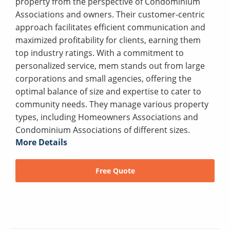
property from the perspective of Condominium
Associations and owners. Their customer-centric
approach facilitates efficient communication and
maximized profitability for clients, earning them
top industry ratings. With a commitment to
personalized service, mem stands out from large
corporations and small agencies, offering the
optimal balance of size and expertise to cater to
community needs. They manage various property
types, including Homeowners Associations and
Condominium Associations of different sizes.
More Details
Free Quote