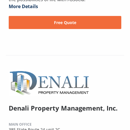
More Details
Free Quote
Denali Property Management, Inc.
MAIN OFFICE
385 State Route 24 unit 2C