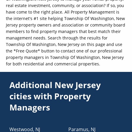
real estate investment, community, or association? If so, you
have come to the right place. All Property Management is
the internet's #1 site helping Township Of Washington, New
Jersey property owners and association or community board
members to find property managers that best match their
management needs. Search through the results for
Township Of Washington, New Jersey on this page and use
the *Free Quote* button to contact one of our professional
property managers in Township Of Washington, New Jersey
for both residential and commercial properties.
Additional New Jersey
cities with Property
Managers
Westwood
,
NJ
Paramus
,
NJ