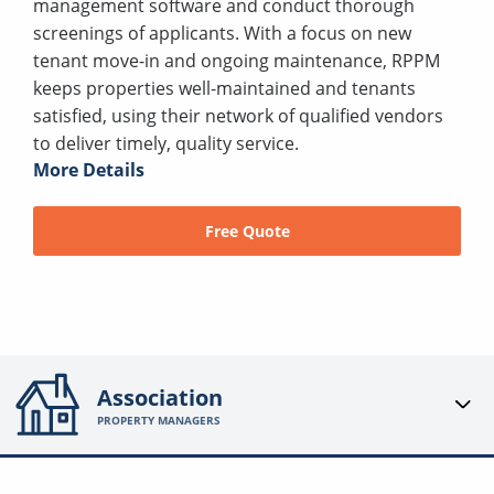
management software and conduct thorough
screenings of applicants. With a focus on new
tenant move-in and ongoing maintenance, RPPM
keeps properties well-maintained and tenants
satisfied, using their network of qualified vendors
to deliver timely, quality service.
More Details
Free Quote
Association
PROPERTY MANAGERS