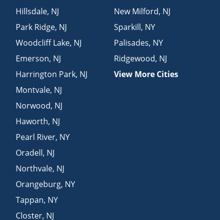
Hillsdale
,
NJ
New Milford
,
NJ
Park Ridge
,
NJ
Sparkill
,
NY
Woodcliff Lake
,
NJ
Palisades
,
NY
Emerson
,
NJ
Ridgewood
,
NJ
Harrington Park
,
NJ
View More Cities
Montvale
,
NJ
Norwood
,
NJ
Haworth
,
NJ
Pearl River
,
NY
Oradell
,
NJ
Northvale
,
NJ
Orangeburg
,
NY
Tappan
,
NY
Closter
,
NJ