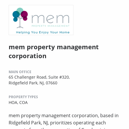
mem property management
corporation
MAIN OFFICE
65 Challenger Road, Suite #320,
Ridgefield Park, NJ, 07660
PROPERTY TYPES
HOA,
COA
mem property management corporation, based in
Ridgefield Park, NJ, prioritizes operating each