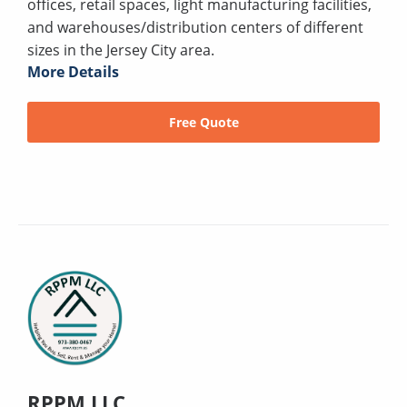
offices, retail spaces, light manufacturing facilities,
and warehouses/distribution centers of different
sizes in the Jersey City area.
More Details
Free Quote
RPPM LLC