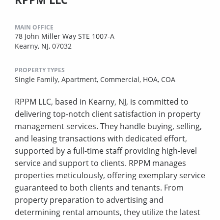
MAIN OFFICE
78 John Miller Way STE 1007-A
Kearny, NJ, 07032
PROPERTY TYPES
Single Family,
Apartment,
Commercial,
HOA,
COA
RPPM LLC, based in Kearny, NJ, is committed to
delivering top-notch client satisfaction in property
management services. They handle buying, selling,
and leasing transactions with dedicated effort,
supported by a full-time staff providing high-level
service and support to clients. RPPM manages
properties meticulously, offering exemplary service
guaranteed to both clients and tenants. From
property preparation to advertising and
determining rental amounts, they utilize the latest