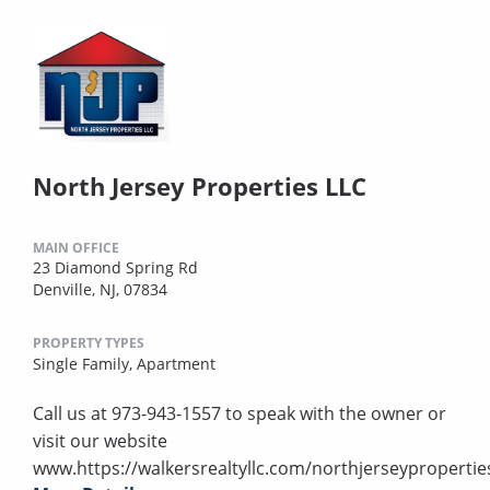
North Jersey Properties LLC
MAIN OFFICE
23 Diamond Spring Rd
Denville, NJ, 07834
PROPERTY TYPES
Single Family,
Apartment
Call us at 973-943-1557 to speak with the owner or
visit our website
www.https://walkersrealtyllc.com/northjerseypropertie