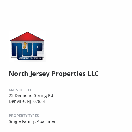
North Jersey Properties LLC
MAIN OFFICE
23 Diamond Spring Rd
Denville, NJ, 07834
PROPERTY TYPES
Single Family,
Apartment