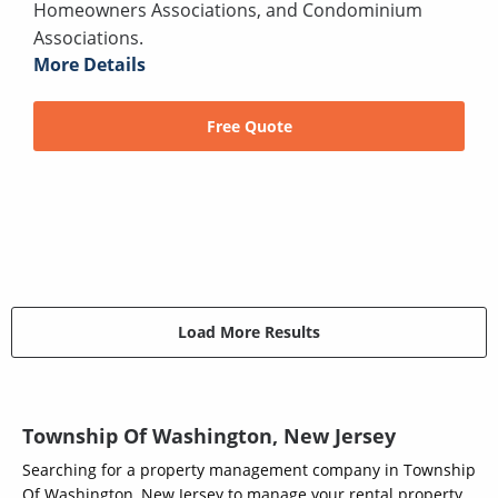
Homeowners Associations, and Condominium
Associations.
More Details
Free Quote
Load More Results
Township Of Washington, New Jersey
Searching for a property management company in Township
Of Washington, New Jersey to manage your rental property,