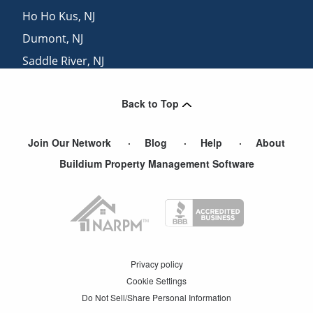
Ho Ho Kus
,
NJ
Dumont
,
NJ
Saddle River
,
NJ
Demarest
,
NJ
Back to Top
Blauvelt
,
NY
Join Our Network
Blog
Help
About
Buildium Property Management Software
Privacy policy
Cookie Settings
Do Not Sell/Share Personal Information