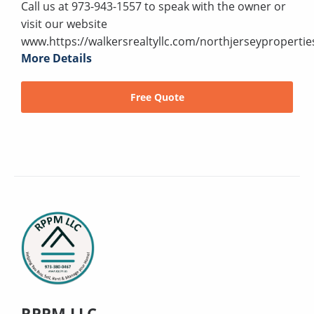
Call us at 973-943-1557 to speak with the owner or
visit our website
www.https://walkersrealtyllc.com/northjerseypropertie
More Details
Free Quote
RPPM LLC