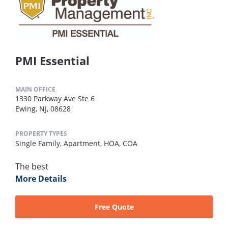
PMI Essential
MAIN OFFICE
1330 Parkway Ave Ste 6
Ewing, NJ, 08628
PROPERTY TYPES
Single Family,
Apartment,
HOA,
COA
The best
More Details
Free Quote