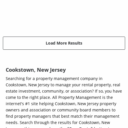
Load More Results
Cookstown, New Jersey
Searching for a property management company in
Cookstown, New Jersey to manage your rental property, real
estate investment, community, or association? If so, you have
come to the right place. All Property Management is the
internet's #1 site helping Cookstown, New Jersey property
owners and association or community board members to
find property managers that best match their management
needs. Search through the results for Cookstown, New