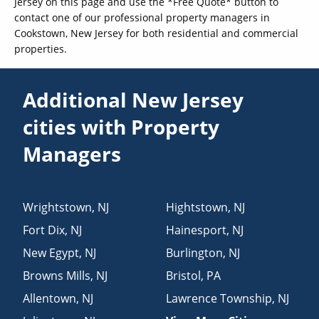
Jersey on this page and use the *Free Quote* button to
contact one of our professional property managers in
Cookstown, New Jersey for both residential and commercial
properties.
Additional New Jersey
cities with Property
Managers
Wrightstown
,
NJ
Hightstown
,
NJ
Fort Dix
,
NJ
Hainesport
,
NJ
New Egypt
,
NJ
Burlington
,
NJ
Browns Mills
,
NJ
Bristol
,
PA
Allentown
,
NJ
Lawrence Township
,
NJ