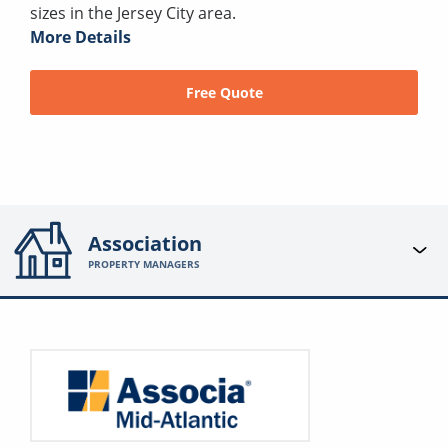
sizes in the Jersey City area.
More Details
Free Quote
Association
PROPERTY MANAGERS