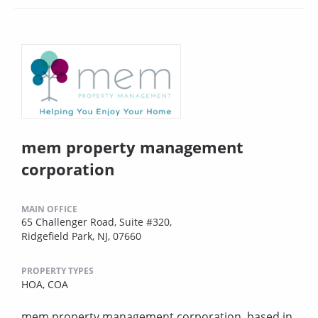
mem property management
corporation
MAIN OFFICE
65 Challenger Road, Suite #320,
Ridgefield Park, NJ, 07660
PROPERTY TYPES
HOA,
COA
mem property management corporation, based in