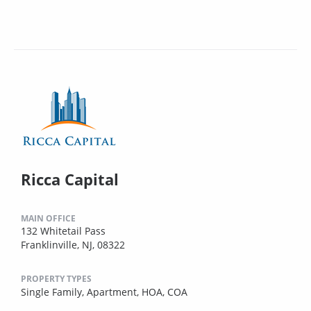
Ricca Capital
MAIN OFFICE
132 Whitetail Pass
Franklinville, NJ, 08322
PROPERTY TYPES
Single Family,
Apartment,
HOA,
COA