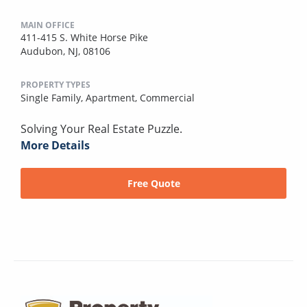
MAIN OFFICE
411-415 S. White Horse Pike
Audubon, NJ, 08106
PROPERTY TYPES
Single Family,
Apartment,
Commercial
Solving Your Real Estate Puzzle.
More Details
Free Quote