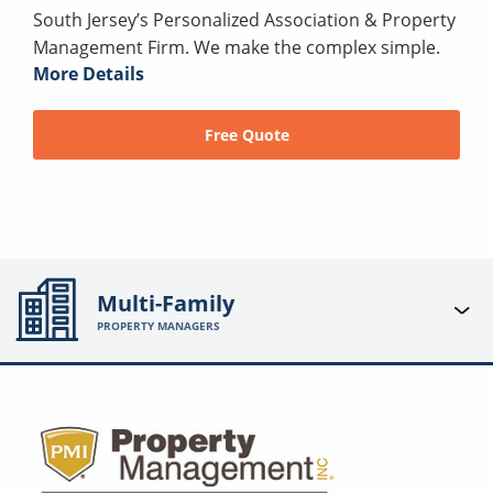
South Jersey’s Personalized Association & Property
Management Firm. We make the complex simple.
More Details
Free Quote
Multi-Family
PROPERTY MANAGERS