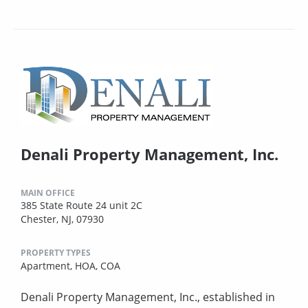
Denali Property Management, Inc.
MAIN OFFICE
385 State Route 24 unit 2C
Chester, NJ, 07930
PROPERTY TYPES
Apartment,
HOA,
COA
Denali Property Management, Inc., established in