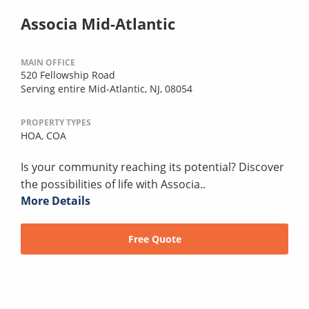
Associa Mid-Atlantic
MAIN OFFICE
520 Fellowship Road
Serving entire Mid-Atlantic, NJ, 08054
PROPERTY TYPES
HOA,
COA
Is your community reaching its potential? Discover
the possibilities of life with Associa..
More Details
Free Quote