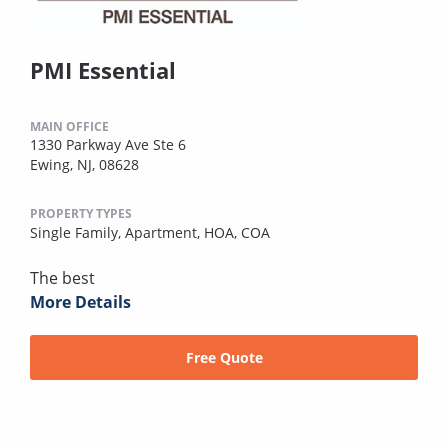
PMI Essential
MAIN OFFICE
1330 Parkway Ave Ste 6
Ewing, NJ, 08628
PROPERTY TYPES
Single Family,
Apartment,
HOA,
COA
The best
More Details
Free Quote