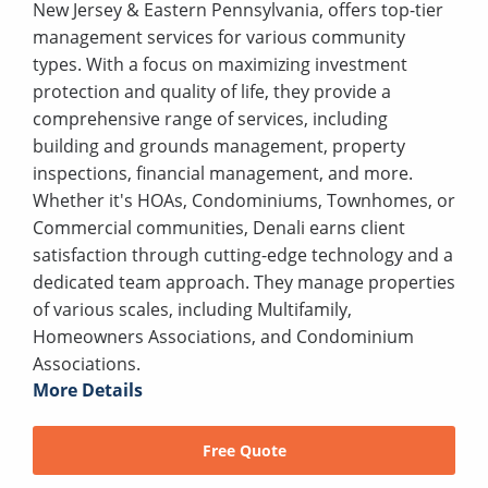
New Jersey & Eastern Pennsylvania, offers top-tier
management services for various community
types. With a focus on maximizing investment
protection and quality of life, they provide a
comprehensive range of services, including
building and grounds management, property
inspections, financial management, and more.
Whether it's HOAs, Condominiums, Townhomes, or
Commercial communities, Denali earns client
satisfaction through cutting-edge technology and a
dedicated team approach. They manage properties
of various scales, including Multifamily,
Homeowners Associations, and Condominium
Associations.
More Details
Free Quote