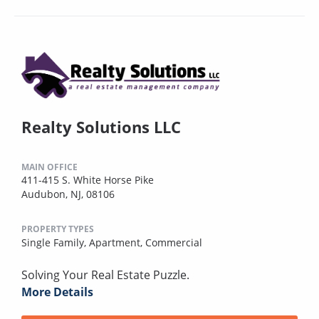
Realty Solutions LLC
MAIN OFFICE
411-415 S. White Horse Pike
Audubon, NJ, 08106
PROPERTY TYPES
Single Family,
Apartment,
Commercial
Solving Your Real Estate Puzzle.
More Details