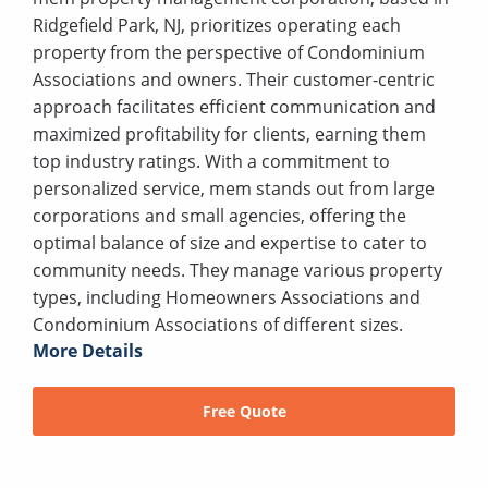
Ridgefield Park, NJ, prioritizes operating each
property from the perspective of Condominium
Associations and owners. Their customer-centric
approach facilitates efficient communication and
maximized profitability for clients, earning them
top industry ratings. With a commitment to
personalized service, mem stands out from large
corporations and small agencies, offering the
optimal balance of size and expertise to cater to
community needs. They manage various property
types, including Homeowners Associations and
Condominium Associations of different sizes.
More Details
Free Quote