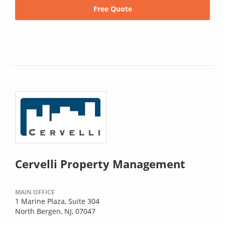
Free Quote
Cervelli Property Management
MAIN OFFICE
1 Marine Plaza, Suite 304
North Bergen, NJ, 07047