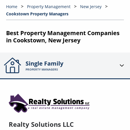
Home
Property Management
New Jersey
Cookstown Property Managers
Best Property Management Companies
in Cookstown, New Jersey
Single Family
PROPERTY MANAGERS
Realty Solutions LLC