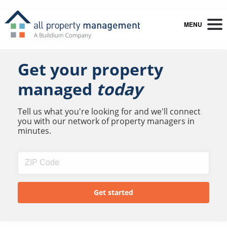
MENU
Get your property
managed
today
Tell us what you're looking for and we'll connect
you with our network of property managers in
minutes.