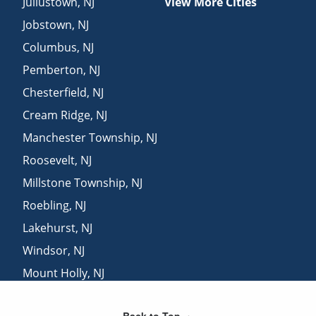
Juliustown
,
NJ
View More Cities
Jobstown
,
NJ
Columbus
,
NJ
Pemberton
,
NJ
Chesterfield
,
NJ
Cream Ridge
,
NJ
Manchester Township
,
NJ
Roosevelt
,
NJ
Millstone Township
,
NJ
Roebling
,
NJ
Lakehurst
,
NJ
Windsor
,
NJ
Mount Holly
,
NJ
Florence
,
NJ
Back to Top