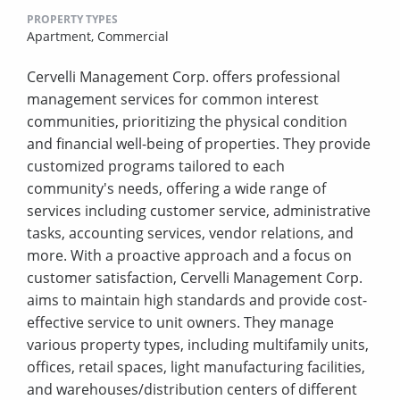
PROPERTY TYPES
Apartment,
Commercial
Cervelli Management Corp. offers professional
management services for common interest
communities, prioritizing the physical condition
and financial well-being of properties. They provide
customized programs tailored to each
community's needs, offering a wide range of
services including customer service, administrative
tasks, accounting services, vendor relations, and
more. With a proactive approach and a focus on
customer satisfaction, Cervelli Management Corp.
aims to maintain high standards and provide cost-
effective service to unit owners. They manage
various property types, including multifamily units,
offices, retail spaces, light manufacturing facilities,
and warehouses/distribution centers of different