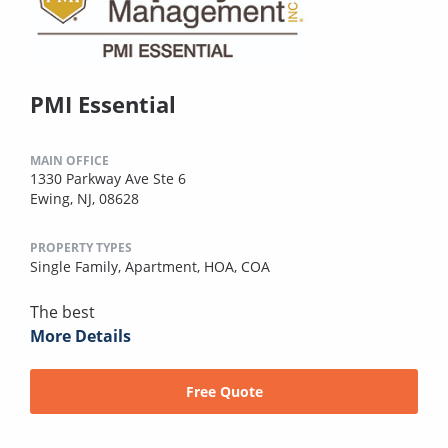
PMI Essential
MAIN OFFICE
1330 Parkway Ave Ste 6
Ewing, NJ, 08628
PROPERTY TYPES
Single Family,
Apartment,
HOA,
COA
The best
More Details
Free Quote