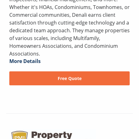
Whether it's HOAs, Condominiums, Townhomes, or
Commercial communities, Denali earns client
satisfaction through cutting-edge technology and a
dedicated team approach. They manage properties
of various scales, including Multifamily,
Homeowners Associations, and Condominium
Associations.
More Details
Free Quote