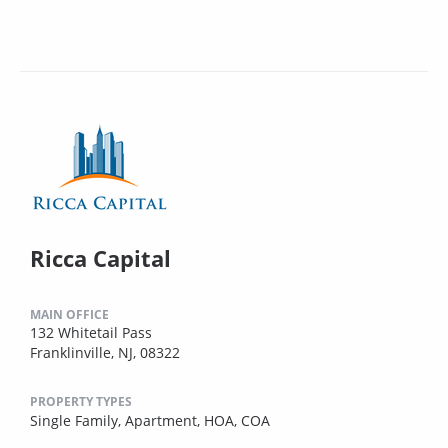
Ricca Capital
MAIN OFFICE
132 Whitetail Pass
Franklinville, NJ, 08322
PROPERTY TYPES
Single Family,
Apartment,
HOA,
COA