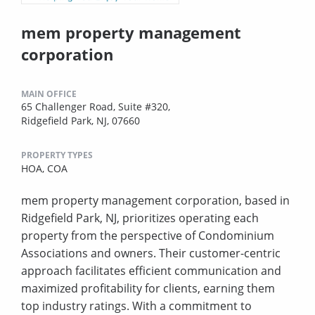
mem property management
corporation
MAIN OFFICE
65 Challenger Road, Suite #320,
Ridgefield Park, NJ, 07660
PROPERTY TYPES
HOA,
COA
mem property management corporation, based in
Ridgefield Park, NJ, prioritizes operating each
property from the perspective of Condominium
Associations and owners. Their customer-centric
approach facilitates efficient communication and
maximized profitability for clients, earning them
top industry ratings. With a commitment to