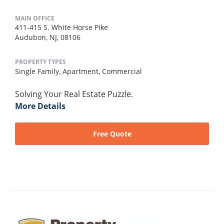
MAIN OFFICE
411-415 S. White Horse Pike
Audubon, NJ, 08106
PROPERTY TYPES
Single Family,
Apartment,
Commercial
Solving Your Real Estate Puzzle.
More Details
Free Quote