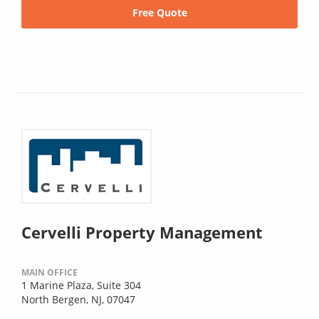
Free Quote
Cervelli Property Management
MAIN OFFICE
1 Marine Plaza, Suite 304
North Bergen, NJ, 07047