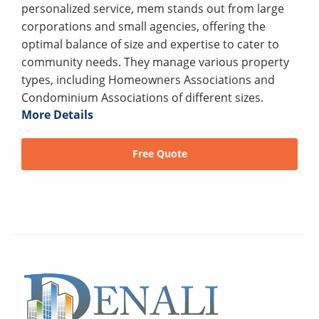
personalized service, mem stands out from large
corporations and small agencies, offering the
optimal balance of size and expertise to cater to
community needs. They manage various property
types, including Homeowners Associations and
Condominium Associations of different sizes.
More Details
Free Quote