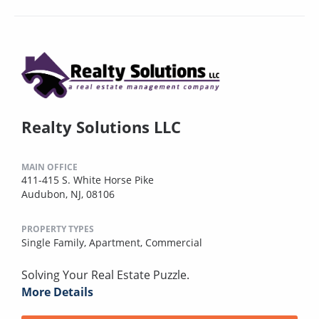
Realty Solutions LLC
MAIN OFFICE
411-415 S. White Horse Pike
Audubon, NJ, 08106
PROPERTY TYPES
Single Family,
Apartment,
Commercial
Solving Your Real Estate Puzzle.
More Details