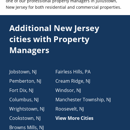
one of our professional property managers in Juliustown,
New Jersey for both residential and commercial properties.
Additional New Jersey
cities with Property
Managers
Jobstown
,
NJ
Fairless Hills
,
PA
Pemberton
,
NJ
Cream Ridge
,
NJ
Fort Dix
,
NJ
Windsor
,
NJ
Columbus
,
NJ
Manchester Township
,
NJ
Wrightstown
,
NJ
Roosevelt
,
NJ
Cookstown
,
NJ
View More Cities
Browns Mills
,
NJ