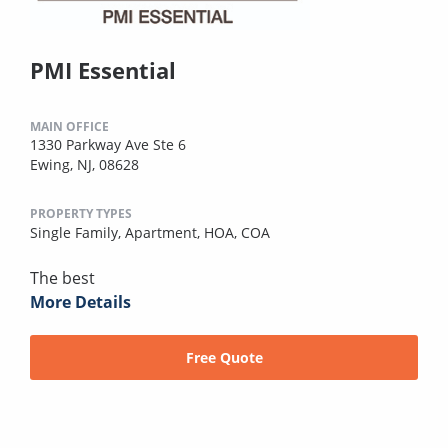
PMI Essential
MAIN OFFICE
1330 Parkway Ave Ste 6
Ewing, NJ, 08628
PROPERTY TYPES
Single Family,
Apartment,
HOA,
COA
The best
More Details
Free Quote