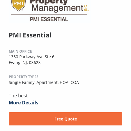
PMI Essential
MAIN OFFICE
1330 Parkway Ave Ste 6
Ewing, NJ, 08628
PROPERTY TYPES
Single Family,
Apartment,
HOA,
COA
The best
More Details
Free Quote