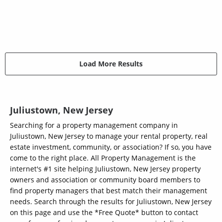
Load More Results
Juliustown, New Jersey
Searching for a property management company in
Juliustown, New Jersey to manage your rental property, real
estate investment, community, or association? If so, you have
come to the right place. All Property Management is the
internet's #1 site helping Juliustown, New Jersey property
owners and association or community board members to
find property managers that best match their management
needs. Search through the results for Juliustown, New Jersey
on this page and use the *Free Quote* button to contact