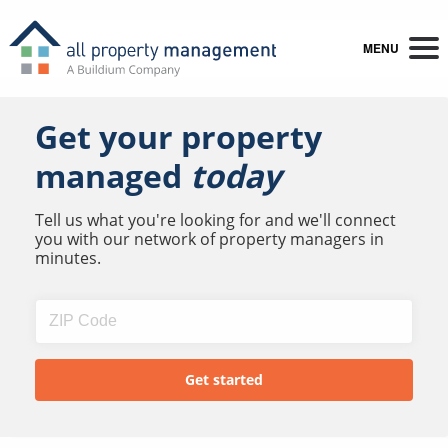
MENU
Get your property
managed
today
Tell us what you're looking for and we'll connect
you with our network of property managers in
minutes.