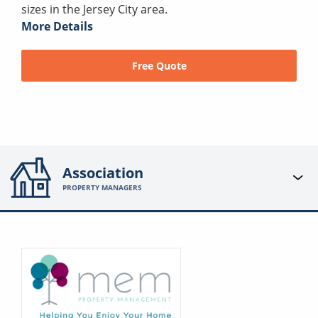
sizes in the Jersey City area.
More Details
Free Quote
Association
PROPERTY MANAGERS