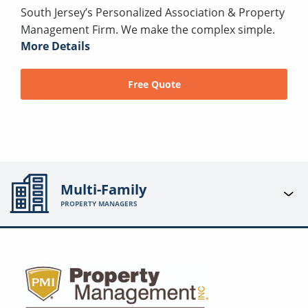
South Jersey’s Personalized Association & Property
Management Firm. We make the complex simple.
More Details
Free Quote
Multi-Family
PROPERTY MANAGERS