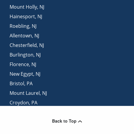
Mount Holly
,
NJ
Hainesport
,
NJ
Roebling
,
NJ
Allentown
,
NJ
Chesterfield
,
NJ
Burlington
,
NJ
Florence
,
NJ
New Egypt
,
NJ
Bristol
,
PA
Mount Laurel
,
NJ
Croydon
,
PA
Riverside
,
NJ
Back to Top
Trenton
,
NJ