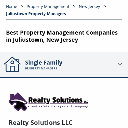
Home
Property Management
New Jersey
Juliustown Property Managers
Best Property Management Companies
in Juliustown, New Jersey
Single Family
PROPERTY MANAGERS
Realty Solutions LLC