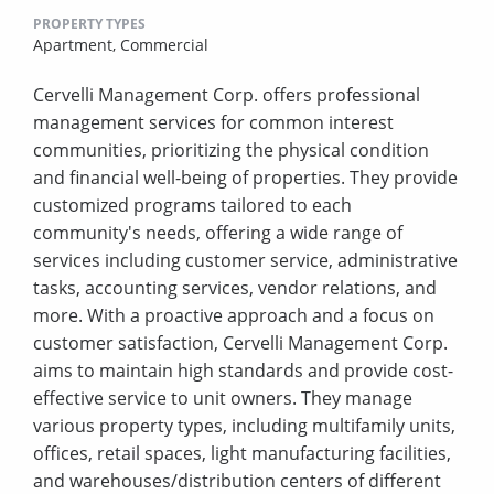
PROPERTY TYPES
Apartment,
Commercial
Cervelli Management Corp. offers professional
management services for common interest
communities, prioritizing the physical condition
and financial well-being of properties. They provide
customized programs tailored to each
community's needs, offering a wide range of
services including customer service, administrative
tasks, accounting services, vendor relations, and
more. With a proactive approach and a focus on
customer satisfaction, Cervelli Management Corp.
aims to maintain high standards and provide cost-
effective service to unit owners. They manage
various property types, including multifamily units,
offices, retail spaces, light manufacturing facilities,
and warehouses/distribution centers of different