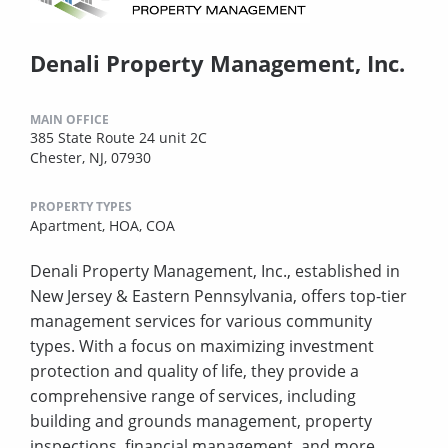
Denali Property Management, Inc.
MAIN OFFICE
385 State Route 24 unit 2C
Chester, NJ, 07930
PROPERTY TYPES
Apartment,
HOA,
COA
Denali Property Management, Inc., established in
New Jersey & Eastern Pennsylvania, offers top-tier
management services for various community
types. With a focus on maximizing investment
protection and quality of life, they provide a
comprehensive range of services, including
building and grounds management, property
inspections, financial management, and more.