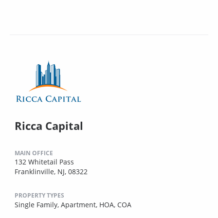
Ricca Capital
MAIN OFFICE
132 Whitetail Pass
Franklinville, NJ, 08322
PROPERTY TYPES
Single Family,
Apartment,
HOA,
COA