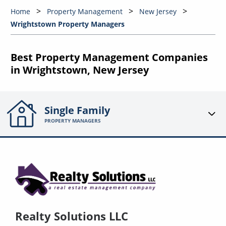
Home
Property Management
New Jersey
Wrightstown Property Managers
Best Property Management Companies
in Wrightstown, New Jersey
Single Family
PROPERTY MANAGERS
Realty Solutions LLC