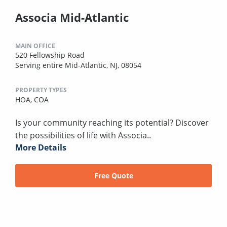
Associa Mid-Atlantic
MAIN OFFICE
520 Fellowship Road
Serving entire Mid-Atlantic, NJ, 08054
PROPERTY TYPES
HOA,
COA
Is your community reaching its potential? Discover
the possibilities of life with Associa..
More Details
Free Quote