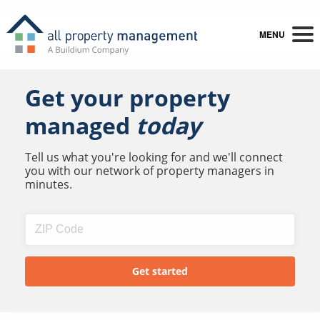
MENU
Get your property
managed
today
Tell us what you're looking for and we'll connect
you with our network of property managers in
minutes.