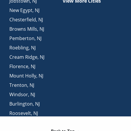
Jobstown
,
NJ
View More Cities
New Egypt
,
NJ
Chesterfield
,
NJ
Browns Mills
,
NJ
Pemberton
,
NJ
Roebling
,
NJ
Cream Ridge
,
NJ
Florence
,
NJ
Mount Holly
,
NJ
Trenton
,
NJ
Windsor
,
NJ
Burlington
,
NJ
Roosevelt
,
NJ
Hainesport
,
NJ
Back to Top