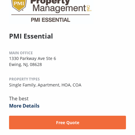
PMI Essential
MAIN OFFICE
1330 Parkway Ave Ste 6
Ewing, NJ, 08628
PROPERTY TYPES
Single Family,
Apartment,
HOA,
COA
The best
More Details
Free Quote