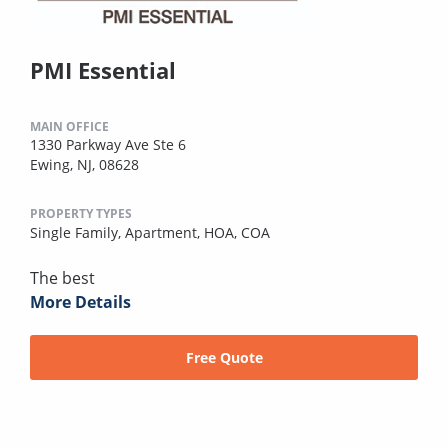
PMI Essential
MAIN OFFICE
1330 Parkway Ave Ste 6
Ewing, NJ, 08628
PROPERTY TYPES
Single Family,
Apartment,
HOA,
COA
The best
More Details
Free Quote