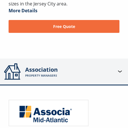
sizes in the Jersey City area.
More Details
Free Quote
Association
PROPERTY MANAGERS