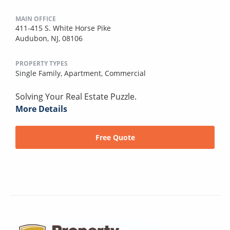
MAIN OFFICE
411-415 S. White Horse Pike
Audubon, NJ, 08106
PROPERTY TYPES
Single Family,
Apartment,
Commercial
Solving Your Real Estate Puzzle.
More Details
Free Quote