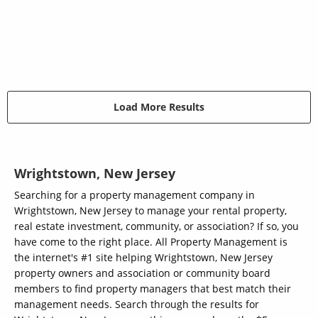
Load More Results
Wrightstown, New Jersey
Searching for a property management company in
Wrightstown, New Jersey to manage your rental property,
real estate investment, community, or association? If so, you
have come to the right place. All Property Management is
the internet's #1 site helping Wrightstown, New Jersey
property owners and association or community board
members to find property managers that best match their
management needs. Search through the results for