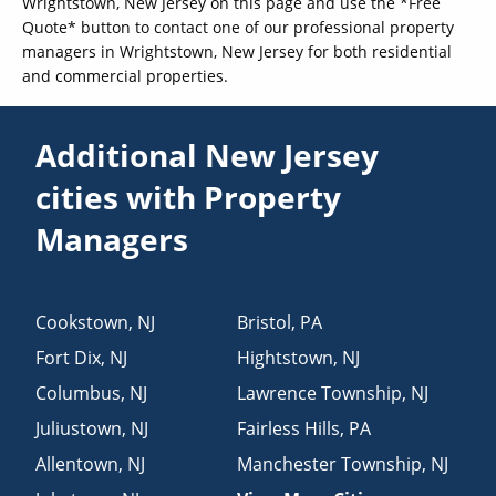
Wrightstown, New Jersey on this page and use the *Free
Quote* button to contact one of our professional property
managers in Wrightstown, New Jersey for both residential
and commercial properties.
Additional New Jersey
cities with Property
Managers
Cookstown
,
NJ
Bristol
,
PA
Fort Dix
,
NJ
Hightstown
,
NJ
Columbus
,
NJ
Lawrence Township
,
NJ
Juliustown
,
NJ
Fairless Hills
,
PA
Allentown
,
NJ
Manchester Township
,
NJ