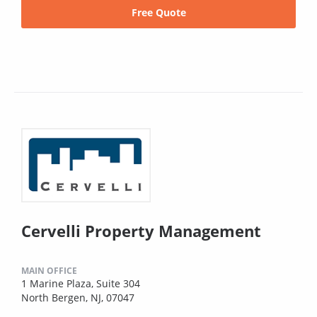
Free Quote
Cervelli Property Management
MAIN OFFICE
1 Marine Plaza, Suite 304
North Bergen, NJ, 07047