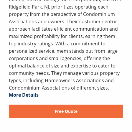
Ridgefield Park, NJ, prioritizes operating each
property from the perspective of Condominium
Associations and owners. Their customer-centric
approach facilitates efficient communication and
maximized profitability for clients, earning them
top industry ratings. With a commitment to
personalized service, mem stands out from large
corporations and small agencies, offering the
optimal balance of size and expertise to cater to
community needs. They manage various property
types, including Homeowners Associations and
Condominium Associations of different sizes.
More Details
Free Quote