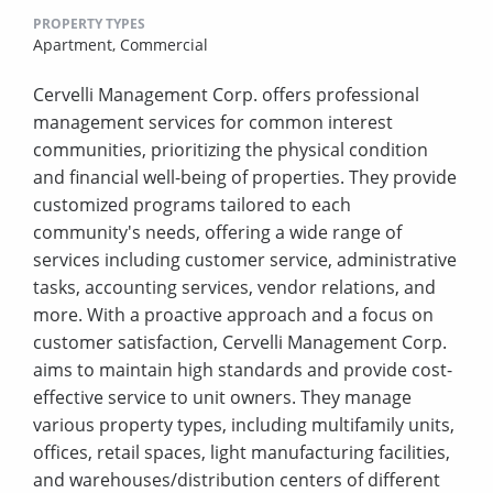
PROPERTY TYPES
Apartment,
Commercial
Cervelli Management Corp. offers professional
management services for common interest
communities, prioritizing the physical condition
and financial well-being of properties. They provide
customized programs tailored to each
community's needs, offering a wide range of
services including customer service, administrative
tasks, accounting services, vendor relations, and
more. With a proactive approach and a focus on
customer satisfaction, Cervelli Management Corp.
aims to maintain high standards and provide cost-
effective service to unit owners. They manage
various property types, including multifamily units,
offices, retail spaces, light manufacturing facilities,
and warehouses/distribution centers of different