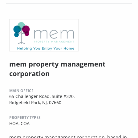
mem property management
corporation
MAIN OFFICE
65 Challenger Road, Suite #320,
Ridgefield Park, NJ, 07660
PROPERTY TYPES
HOA,
COA
mem property management corporation, based in