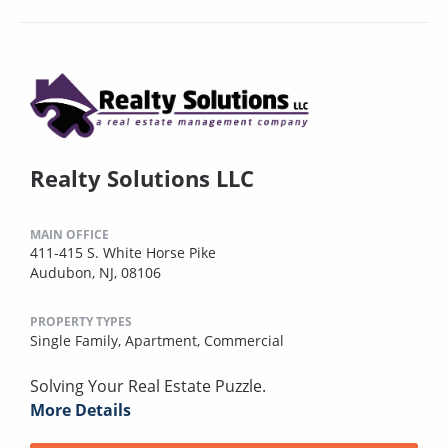
Realty Solutions LLC
MAIN OFFICE
411-415 S. White Horse Pike
Audubon, NJ, 08106
PROPERTY TYPES
Single Family,
Apartment,
Commercial
Solving Your Real Estate Puzzle.
More Details