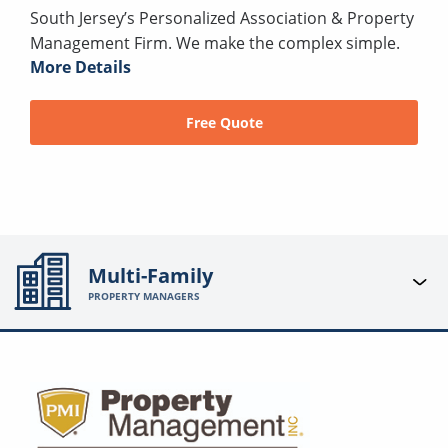
South Jersey’s Personalized Association & Property
Management Firm. We make the complex simple.
More Details
Free Quote
Multi-Family
PROPERTY MANAGERS