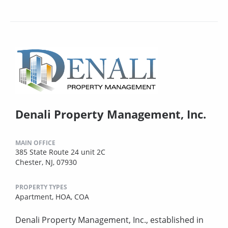
Denali Property Management, Inc.
MAIN OFFICE
385 State Route 24 unit 2C
Chester, NJ, 07930
PROPERTY TYPES
Apartment,
HOA,
COA
Denali Property Management, Inc., established in