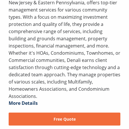
New Jersey & Eastern Pennsylvania, offers top-tier
management services for various community
types. With a focus on maximizing investment
protection and quality of life, they provide a
comprehensive range of services, including
building and grounds management, property
inspections, financial management, and more.
Whether it's HOAs, Condominiums, Townhomes, or
Commercial communities, Denali earns client
satisfaction through cutting-edge technology and a
dedicated team approach. They manage properties
of various scales, including Multifamily,
Homeowners Associations, and Condominium
Associations.
More Details
Free Quote